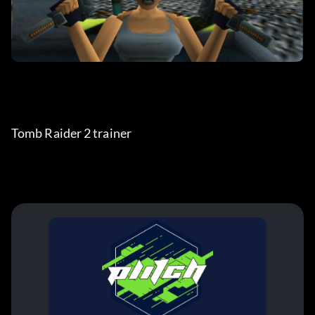
Tomb Raider 2 trainer