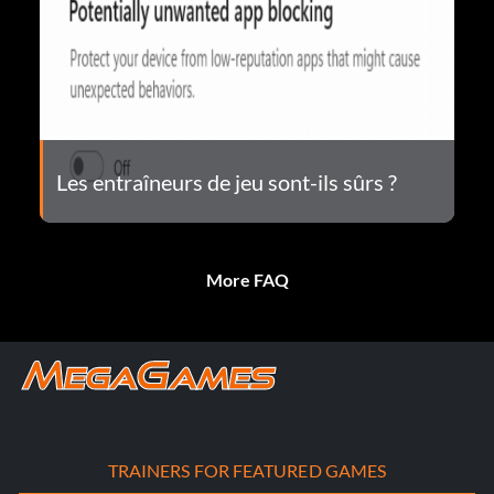
Les entraîneurs de jeu sont-ils sûrs ?
More FAQ
TRAINERS FOR FEATURED GAMES