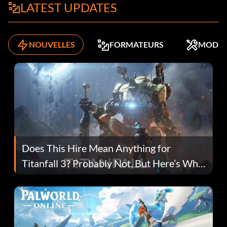
LATEST UPDATES
NOUVELLES
FORMATEURS
MODS
Does This Hire Mean Anything for
Titanfall 3? Probably Not, But Here’s Why
Fans Are Hopeful