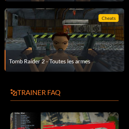
Cheats
Tomb Raider 2 - Toutes les armes
TRAINER FAQ