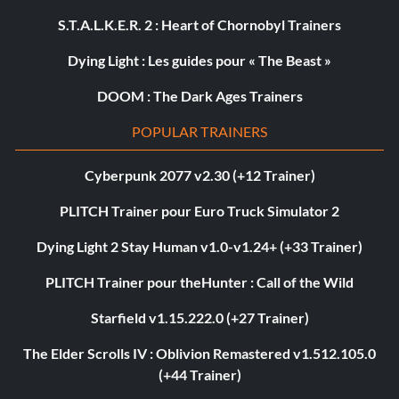
S.T.A.L.K.E.R. 2 : Heart of Chornobyl Trainers
Dying Light : Les guides pour « The Beast »
DOOM : The Dark Ages Trainers
POPULAR TRAINERS
Cyberpunk 2077 v2.30 (+12 Trainer)
PLITCH Trainer pour Euro Truck Simulator 2
Dying Light 2 Stay Human v1.0-v1.24+ (+33 Trainer)
PLITCH Trainer pour theHunter : Call of the Wild
Starfield v1.15.222.0 (+27 Trainer)
The Elder Scrolls IV : Oblivion Remastered v1.512.105.0
(+44 Trainer)