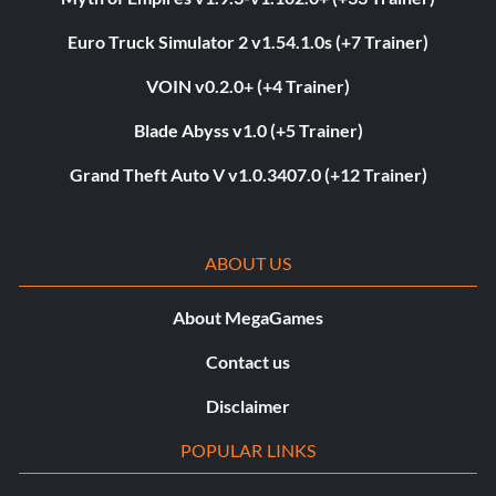
Euro Truck Simulator 2 v1.54.1.0s (+7 Trainer)
VOIN v0.2.0+ (+4 Trainer)
Blade Abyss v1.0 (+5 Trainer)
Grand Theft Auto V v1.0.3407.0 (+12 Trainer)
ABOUT US
About MegaGames
Contact us
Disclaimer
POPULAR LINKS