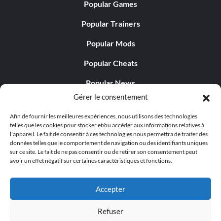
Popular Games
Popular Trainers
Popular Mods
Popular Cheats
Popular News
Gérer le consentement
Popular Editorials
Afin de fournir les meilleures expériences, nous utilisons des technologies
Popular Free Games
telles que les cookies pour stocker et/ou accéder aux informations relatives à
l'appareil. Le fait de consentir à ces technologies nous permettra de traiter des
LATEST UPDATES
données telles que le comportement de navigation ou des identifiants uniques
sur ce site. Le fait de ne pas consentir ou de retirer son consentement peut
avoir un effet négatif sur certaines caractéristiques et fonctions.
Does This Hire Mean Anything for Tit...
Accepter
Refuser