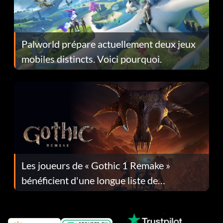
Palworld prépare actuellement deux jeux
mobiles distincts. Voici pourquoi.
Les joueurs de « Gothic 1 Remake »
bénéficient d'une longue liste de
corrections dans la mise à jour 1.0.4