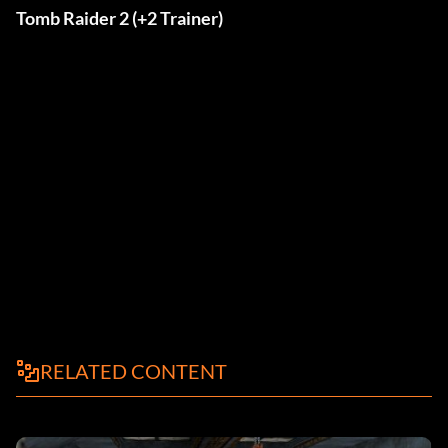
Tomb Raider 2 (+2 Trainer)
RELATED CONTENT