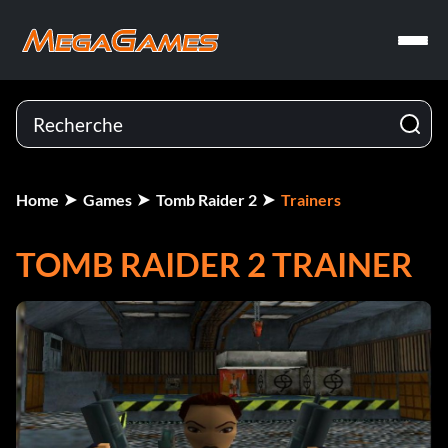
Home
Games
Tomb Raider 2
Trainers
TOMB RAIDER 2 TRAINER