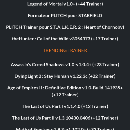
Legend of Mortal v1.0+ (+44 Trainer)
Formateur PLITCH pour STARFIELD
PLITCH Trainer pour S.T.A.L.K.E.R. 2 : Heart of Chornobyl
theHunter : Call of the Wild v3054373 (+17 Trainer)
TRENDING TRAINER
Assassin's Creed Shadows v1.0-v1.0.4+ (+23 Trainer)
Dying Light 2 : Stay Human v1.22.3c (+22 Trainer)
Age of Empires II : Definitive Edition v1.0-Build.141935+
(+12 Trainer)
The Last of Us Part I v1.1.4.0 (+12 Trainer)
The Last of Us Part II v1.3.10430.0406 (+12 Trainer)
Myth of Empires v1.9.3-v1.102.0+ (+33 Trainer)