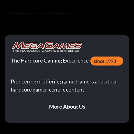
---------------------------------------
The Hardcore Gaming Experience
since 1998
Pioneering in offering game trainers and other
hardcore gamer-centric content.
More About Us