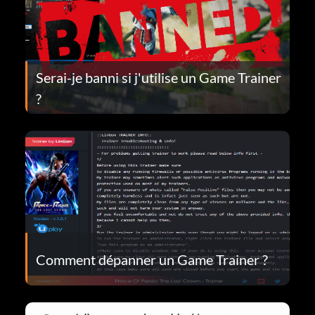
Serai-je banni si j'utilise un Game Trainer
?
Comment dépanner un Game Trainer ?