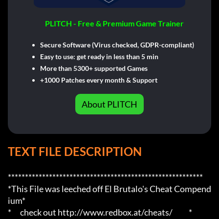
PLITCH - Free & Premium Game Trainer
Secure Software (Virus checked, GDPR-compliant)
Easy to use: get ready in less than 5 min
More than 5300+ supported Games
+1000 Patches every month & Support
About PLITCH
TEXT FILE DESCRIPTION
*********************************************************

*This File was leeched off El Brutalo's Cheat Compend
ium*

*      check out http://www.redbox.at/cheats/           *
