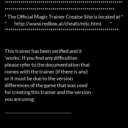
***********************************************************
*******************************************************

* The Official Magic Trainer Creator Site is located at *

*         http://www.redbox.at/cheats/mtc.html          *

*********************************************************

This trainer has been verified and it

'works'. If you find any difficulties

please refer to the documentation that

comes with the trainer (if there is any)

or it must be due to the version

differences of the game that was used

for creating this trainer and the version

you are using.

---------------------------------------
