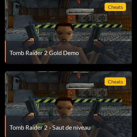
Cheats
Tomb Raider 2 Gold Demo
Cheats
Tomb Raider 2 - Saut de niveau