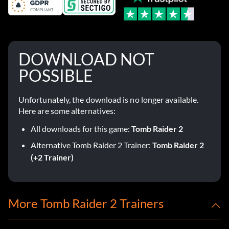
DOWNLOAD NOT
POSSIBLE
Unfortunately, the download is no longer available.
Here are some alternatives:
All downloads for this game:
Tomb Raider 2
Alternative Tomb Raider 2 Trainer:
Tomb Raider 2
(+2 Trainer)
More Tomb Raider 2 Trainers