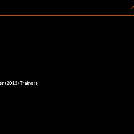
r (2013) Trainers