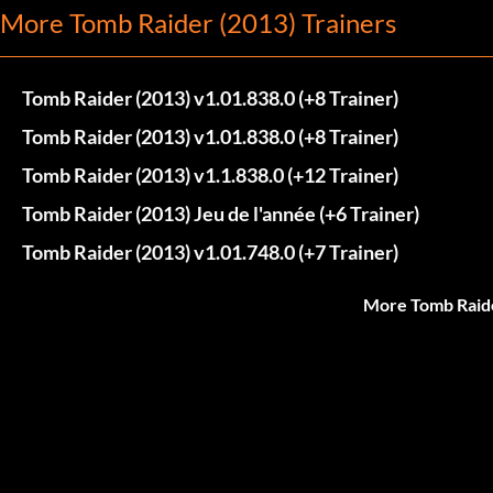
More Tomb Raider (2013) Trainers
Tomb Raider (2013) v1.01.838.0 (+8 Trainer)
Tomb Raider (2013) v1.01.838.0 (+8 Trainer)
Tomb Raider (2013) v1.1.838.0 (+12 Trainer)
Tomb Raider (2013) Jeu de l'année (+6 Trainer)
Tomb Raider (2013) v1.01.748.0 (+7 Trainer)
More Tomb Raide