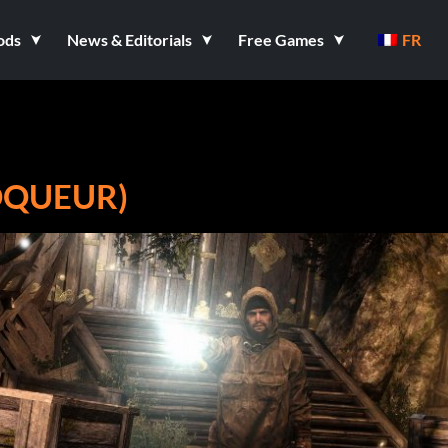
ods
News & Editorials
Free Games
FR
OQUEUR)