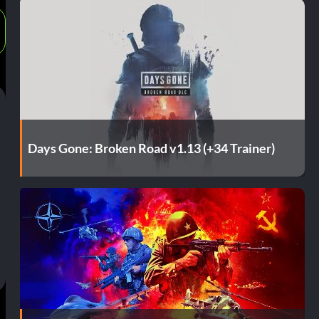
Days Gone: Broken Road v1.13 (+34 Trainer)