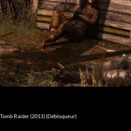
Tomb Raider (2013) (Débloqueur) 