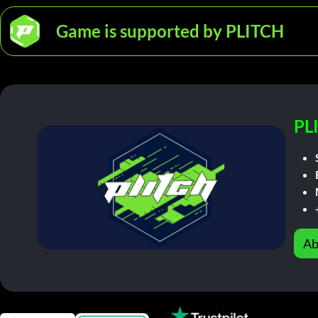
Game is supported by PLITCH
PL
Ab