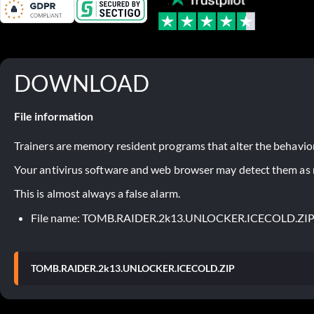
DOWNLOAD
File information
Trainers are memory resident programs that alter the behavior
Your antivirus software and web browser may detect them as ma
This is almost always a false alarm.
File name: TOMB.RAIDER.2k13.UNLOCKER.ICECOLD.ZI
TOMB.RAIDER.2k13.UNLOCKER.ICECOLD.ZIP