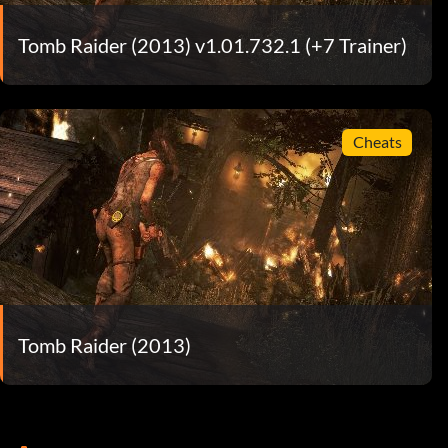
Tomb Raider (2013) v1.01.732.1 (+7 Trainer)
Cheats
Tomb Raider (2013)