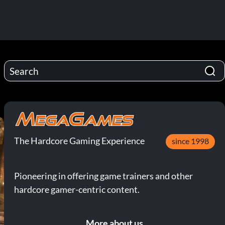
The Hardcore Gaming Experience
since 1998
Pioneering in offering game trainers and other
hardcore gamer-centric content.
More about us