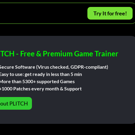
Try It for free!
ITCH - Free & Premium Game Trainer
Secure Software (Virus checked, GDPR-compliant)
Easy to use: get ready in less than 5 min
More than 5300+ supported Games
+1000 Patches every month & Support
out PLITCH