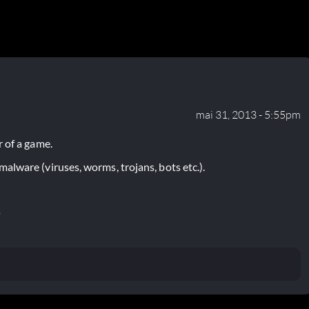
mai 31, 2013 - 5:55pm
 of a game.
lware (viruses, worms, trojans, bots etc.).
P