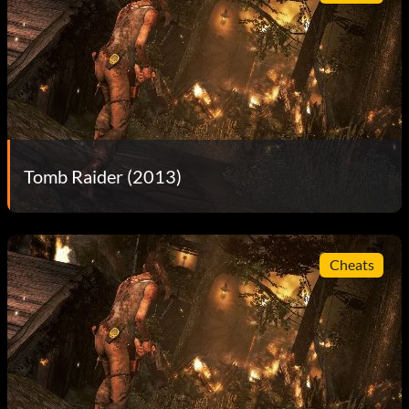
Tomb Raider (2013)
Cheats