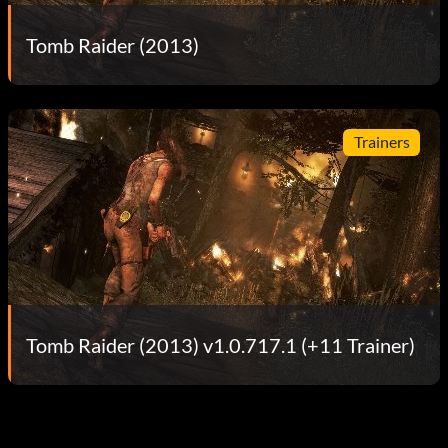
Tomb Raider (2013)
Trainers
Tomb Raider (2013) v1.0.717.1 (+11 Trainer)