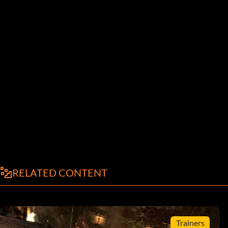
RELATED CONTENT
Trainers