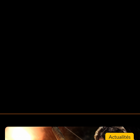
Actualités