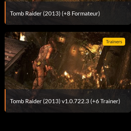
Tomb Raider (2013) (+8 Formateur)
Trainers
Tomb Raider (2013) v1.0.722.3 (+6 Trainer)