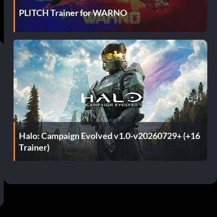
PLITCH Trainer for WARNO
Halo: Campaign Evolved v1.0-v20260729+ (+16
Trainer)