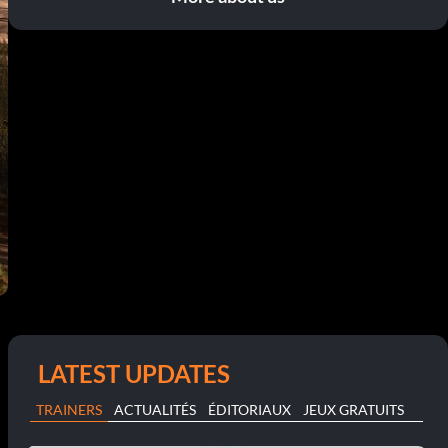
LATEST UPDATES
TRAINERS
ACTUALITÉS
ÉDITORIAUX
JEUX GRATUITS