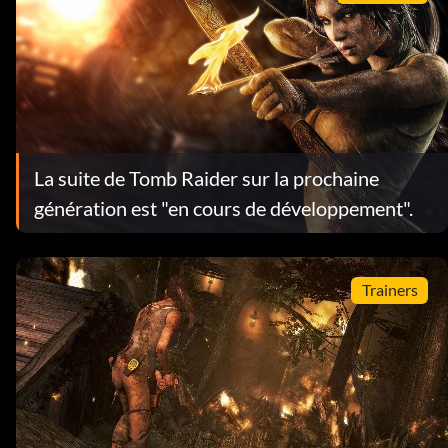
La suite de Tomb Raider sur la prochaine
génération est "en cours de développement".
Trainers