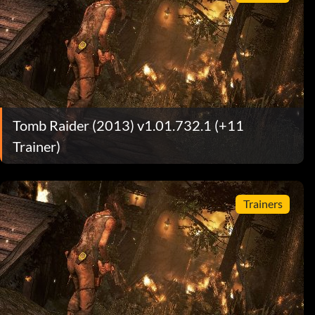
Tomb Raider (2013) v1.01.732.1 (+11
Trainer)
Trainers