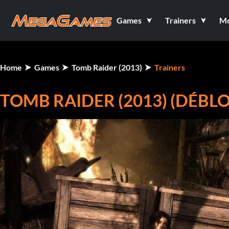
Games
Trainers
M
Home
Games
Tomb Raider (2013)
Trainers
TOMB RAIDER (2013) (DÉBL