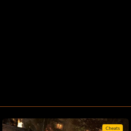
Cheats