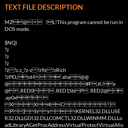
TEXT FILE DESCRIPTION
MZ@	!L!This program cannot be run in 
DOS mode.

$NQ)

?z

?z

?z

?z?z,z_?z-z?z9z?zRich

?zPELnH`aha@@
@#F,K:x
@.RED0 .RED1SbP .RED2@ 
.ap0x 	
XX4C 
P]hrKERNEL32.DLLUSE
R32.DLLGDI32.DLLCOMCTL32.DLLWINMM.DLLLo
adLibraryAGetProcAddressVirtualProtectVirtualAllo