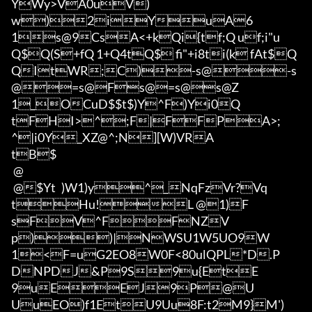
YWy>VA0uV)
w)2iYuA6
1s@9CsA<+kQi{tf;Q uf;i"u

Q$Q(S+fQ 1+Q4tQ$ fi"+i8ti(k fA
t$Q
QItWR;C)-s@-s
@=s@Fs@=s@s@Z
1_OCuD$$t$)Y^F)Yi0Q
tFHI>^;F|FFPA>;
^|i0Y_XZ@^;N][W)VRA

tB$

 @

 @$Yt	)W1)y^_NqFzVr?Vq
tHu!L @1)F
sFV^FFNZV
p))|NWSU1W5UO9W
1<F=uG2EO8W0F<80ulQPL*D.P
DNPDJ&P9S9u{EtE
9uEEJ9P@U
UuEO)f1EtU9Uu8F:t2M9}M')