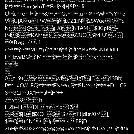
|$am@InT8=I|+[5PR
CueF&vGs;u@W"vYe
VG|AuF*WjL0Z1;N2$WueK"$

Nj@g,J8NTAM$3GpR=
(M(fKAM 6Z2JO9M`U`.sj

XBv@u/ af

u M} p]# `fBa FsNbUdD
Fbv#BG*M @	l}e=$

e



0tI 9+<ewlGlgTjC~43Bb;
P-:#Q//uEGFNu,95U+D	C9
331JJX"FuH'++

.	v8h

H2b~HDl[mY,d)2

P$|L}$XQ=$`SKtT!|dI#J0>*]}
$Q+^N^:]p!>IEPjD

ZbH$40
>>???@@@@@=VA:FNSUVq,bRR