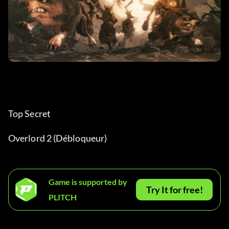
Top Secret
Overlord 2 (Débloqueur)
Game is supported by
Try It for free!
PLITCH