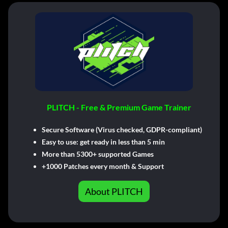
PLITCH - Free & Premium Game Trainer
Secure Software (Virus checked, GDPR-compliant)
Easy to use: get ready in less than 5 min
More than 5300+ supported Games
+1000 Patches every month & Support
About PLITCH