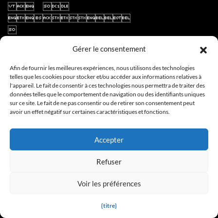
Gérer le consentement
Afin de fournir les meilleures expériences, nous utilisons des technologies
telles que les cookies pour stocker et/ou accéder aux informations relatives à
l'appareil. Le fait de consentir à ces technologies nous permettra de traiter des
données telles que le comportement de navigation ou des identifiants uniques
sur ce site. Le fait de ne pas consentir ou de retirer son consentement peut
avoir un effet négatif sur certaines caractéristiques et fonctions.
Accepter
Refuser
Voir les préférences
{titre}