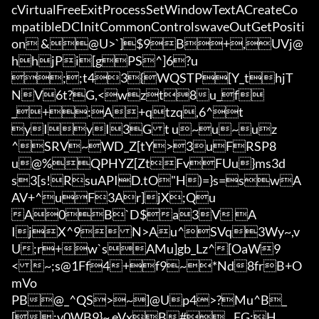
cVirtualFreeExitProcessSetWindowTextACreateCo
mpatibleDCInitCommonControlswaveOutGetPositi
on &@U>`]$9B+,UVj@
hhjPi[gPS^]6?u

;;t43{WQSTP[Y_thjT
NV6t?G,<wzt8u_f

_+:A+qtzq,6^t

yIyI3Gt 
u~u~uz
^SRV~WD_Z[tY>3uFRSP8
u@%QPHYZ[ZtFvFUu}ms3d
s3[s!RsuAPID.tO"H)=}s=swA
AV+^uF3Ar]jX;Qu

A0B`D$a3V A
IjX^9N>Au^SVq3Wy~,v
U;r+w`sAMu]gb_Lz^[OaW9
<~;s@1Ff4+f9~*Nd8frB+O
mVo

PB@_^QS>~]@Up4>?Mu^B_
[:v0WB9}~ eVxB#	EG;H