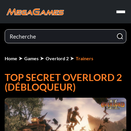
Home
Games
Overlord 2
Trainers
TOP SECRET OVERLORD 2
(DÉBLOQUEUR)