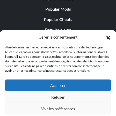
Popular Mods
Popular Cheats
Popular News
Gérer le consentement
Popular Editorials
Afin de fournir les meilleures expériences, nous utilisons des technologies
Popular Free Games
telles que les cookies pour stocker et/ou accéder aux informations relatives à
l'appareil. Le fait de consentir à ces technologies nous permettra de traiter des
LATEST UPDATES
données telles que le comportement de navigation ou des identifiants uniques
sur ce site. Le fait de ne pas consentir ou de retirer son consentement peut
avoir un effet négatif sur certaines caractéristiques et fonctions.
Does This Hire Mean Anything for Tit...
Accepter
Refuser
© 1998 - 2026 MegaGames.com All rights reserved
Voir les préférences
Privacy Policy
Terms of Service
Manage Cookie