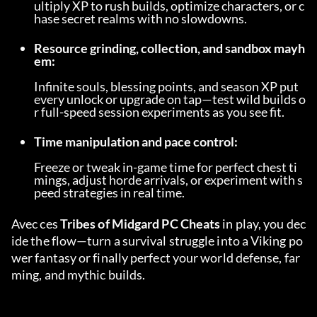
ultiply XP to rush builds, optimize characters, or c
hase secret realms with no slowdowns.
Resource grinding, collection, and sandbox mayh
em:
Infinite souls, blessing points, and season XP put 
every unlock or upgrade on tap—test wild builds o
r full-speed session experiments as you see fit.
Time manipulation and pace control:
Freeze or tweak in-game time for perfect chest ti
mings, adjust horde arrivals, or experiment with s
peed strategies in real time.
Avec ces 
Tribes of Midgard PC Cheats
 in play, you dec
ide the flow—turn a survival struggle into a Viking po
wer fantasy or finally perfect your world defense, far
ming, and mythic builds.