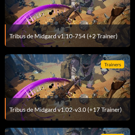
Tribus de Midgard v1.10-754 (+2 Trainer)
Trainers
Tribus de Midgard v1.02-v3.0 (+17 Trainer)