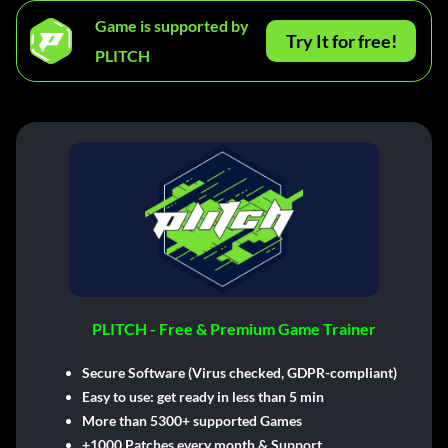
Game is supported by
Try It for free!
PLITCH
PLITCH - Free & Premium Game Trainer
Secure Software (Virus checked, GDPR-compliant)
Easy to use: get ready in less than 5 min
More than 5300+ supported Games
+1000 Patches every month & Support