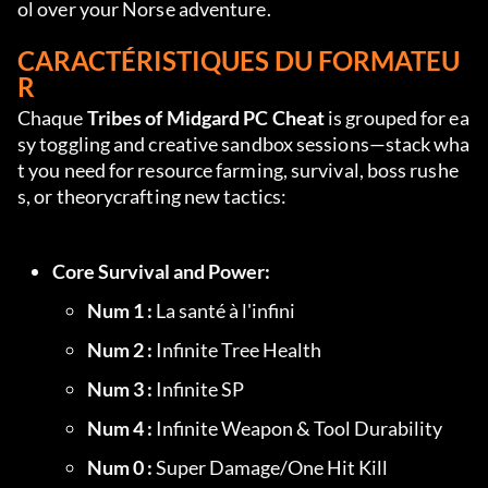
ol over your Norse adventure.
CARACTÉRISTIQUES DU FORMATEU
R
Chaque 
Tribes of Midgard PC Cheat
 is grouped for ea
sy toggling and creative sandbox sessions—stack wha
t you need for resource farming, survival, boss rushe
s, or theorycrafting new tactics:
Core Survival and Power:
Num 1 :
 La santé à l'infini
Num 2 :
 Infinite Tree Health
Num 3 :
 Infinite SP
Num 4 :
 Infinite Weapon & Tool Durability
Num 0 :
 Super Damage/One Hit Kill