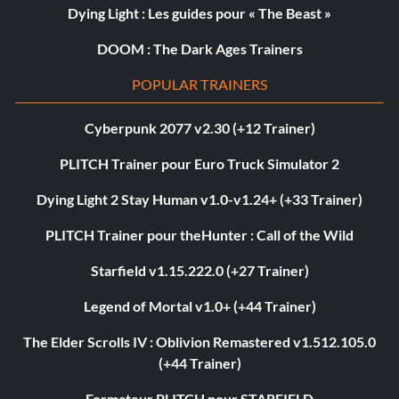
Dying Light : Les guides pour « The Beast »
DOOM : The Dark Ages Trainers
POPULAR TRAINERS
Cyberpunk 2077 v2.30 (+12 Trainer)
PLITCH Trainer pour Euro Truck Simulator 2
Dying Light 2 Stay Human v1.0-v1.24+ (+33 Trainer)
PLITCH Trainer pour theHunter : Call of the Wild
Starfield v1.15.222.0 (+27 Trainer)
Legend of Mortal v1.0+ (+44 Trainer)
The Elder Scrolls IV : Oblivion Remastered v1.512.105.0
(+44 Trainer)
Formateur PLITCH pour STARFIELD