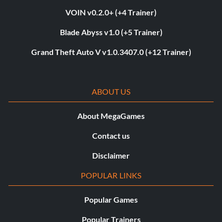
VOIN v0.2.0+ (+4 Trainer)
Blade Abyss v1.0 (+5 Trainer)
Grand Theft Auto V v1.0.3407.0 (+12 Trainer)
ABOUT US
About MegaGames
Contact us
Disclaimer
POPULAR LINKS
Popular Games
Popular Trainers