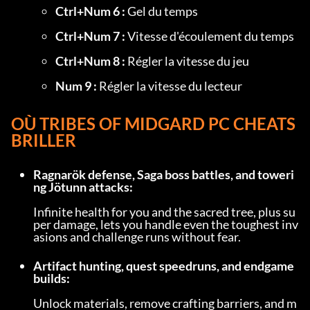
Ctrl+Num 6 :
 Gel du temps
Ctrl+Num 7 :
 Vitesse d'écoulement du temps
Ctrl+Num 8 :
 Régler la vitesse du jeu
Num 9 :
 Régler la vitesse du lecteur
OÙ 
TRIBES OF MIDGARD PC CHEATS
BRILLER
Ragnarök defense, Saga boss battles, and toweri
ng Jötunn attacks:
Infinite health for you and the sacred tree, plus su
per damage, lets you handle even the toughest inv
asions and challenge runs without fear.
Artifact hunting, quest speedruns, and endgame 
builds:
Unlock materials, remove crafting barriers, and m