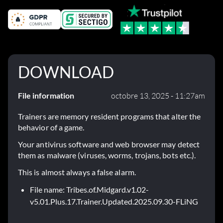
DOWNLOAD
File information
octobre 13, 2025 - 11:27am
Trainers are memory resident programs that alter the
behavior of a game.
Your antivirus software and web browser may detect
them as malware (viruses, worms, trojans, bots etc.).
This is almost always a false alarm.
File name: Tribes.of.Midgard.v1.02-
v5.01.Plus.17.Trainer.Updated.2025.09.30-FLiNG