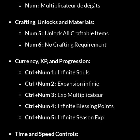
Num :
 Multiplicateur de dégâts
Crafting, Unlocks and Materials:
Num 5 :
 Unlock All Craftable Items
Num 6 :
 No Crafting Requirement
Currency, XP, and Progression:
Ctrl+Num 1 :
 Infinite Souls
Ctrl+Num 2 :
 Expansion infinie
Ctrl+Num 3 :
 Exp Multiplicateur
Ctrl+Num 4 :
 Infinite Blessing Points
Ctrl+Num 5 :
 Infinite Season Exp
Time and Speed Controls: