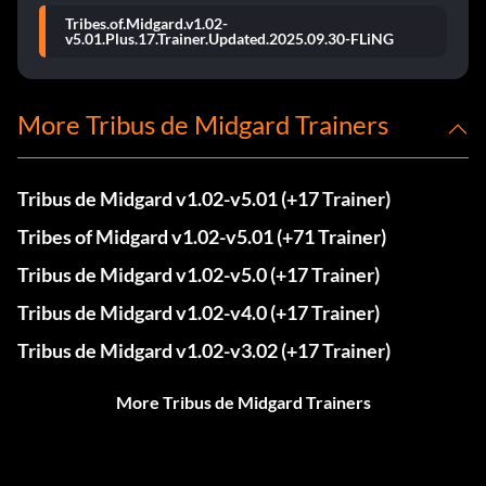
Tribes.of.Midgard.v1.02-
v5.01.Plus.17.Trainer.Updated.2025.09.30-FLiNG
More Tribus de Midgard Trainers
Tribus de Midgard v1.02-v5.01 (+17 Trainer)
Tribes of Midgard v1.02-v5.01 (+71 Trainer)
Tribus de Midgard v1.02-v5.0 (+17 Trainer)
Tribus de Midgard v1.02-v4.0 (+17 Trainer)
Tribus de Midgard v1.02-v3.02 (+17 Trainer)
More Tribus de Midgard Trainers