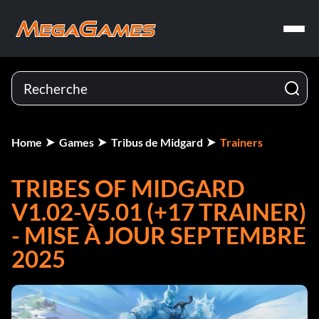
Home
Games
Tribus de Midgard
Trainers
TRIBES OF MIDGARD
V1.02-V5.01 (+17 TRAINER)
- MISE À JOUR SEPTEMBRE
2025