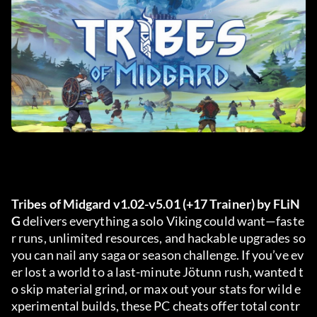
Tribes of Midgard v1.02-v5.01 (+17 Trainer) by FLiN
G
 delivers everything a solo Viking could want—faste
r runs, unlimited resources, and hackable upgrades so 
you can nail any saga or season challenge. If you’ve ev
er lost a world to a last-minute Jötunn rush, wanted t
o skip material grind, or max out your stats for wild e
xperimental builds, these PC cheats offer total contr