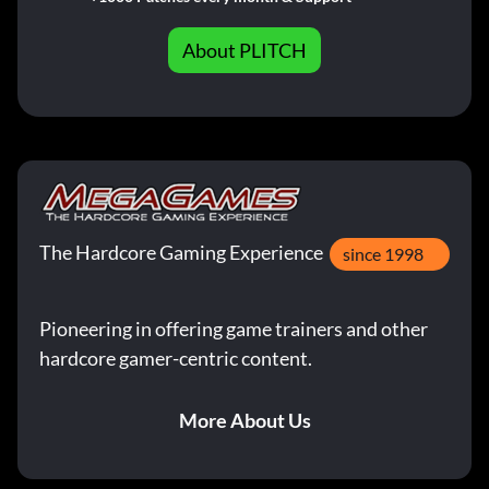
About PLITCH
The Hardcore Gaming Experience
since 1998
Pioneering in offering game trainers and other
hardcore gamer-centric content.
More About Us