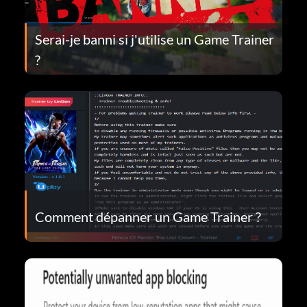
Serai-je banni si j'utilise un Game Trainer
?
Comment dépanner un Game Trainer ?