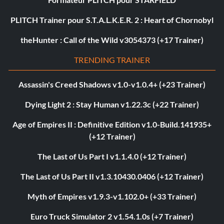
PLITCH Trainer pour S.T.A.L.K.E.R. 2 : Heart of Chornobyl
theHunter : Call of the Wild v3054373 (+17 Trainer)
TRENDING TRAINER
Assassin's Creed Shadows v1.0-v1.0.4+ (+23 Trainer)
Dying Light 2 : Stay Human v1.22.3c (+22 Trainer)
Age of Empires II : Definitive Edition v1.0-Build.141935+
(+12 Trainer)
The Last of Us Part I v1.1.4.0 (+12 Trainer)
The Last of Us Part II v1.3.10430.0406 (+12 Trainer)
Myth of Empires v1.9.3-v1.102.0+ (+33 Trainer)
Euro Truck Simulator 2 v1.54.1.0s (+7 Trainer)