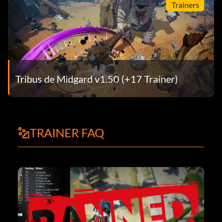
Trainers
Tribus de Midgard v1.50 (+17 Trainer)
TRAINER FAQ