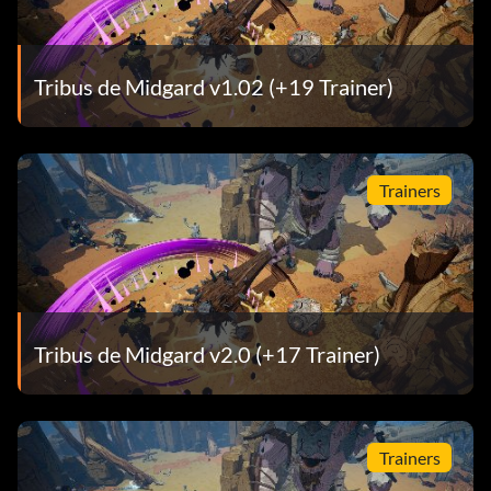
Tribus de Midgard v1.02 (+19 Trainer)
Trainers
Tribus de Midgard v2.0 (+17 Trainer)
Trainers