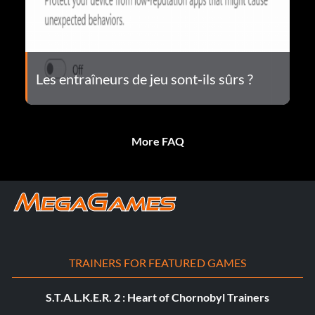
Les entraîneurs de jeu sont-ils sûrs ?
More FAQ
TRAINERS FOR FEATURED GAMES
S.T.A.L.K.E.R. 2 : Heart of Chornobyl Trainers