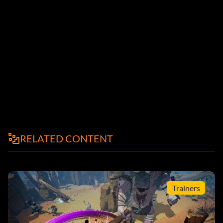
RELATED CONTENT
Trainers