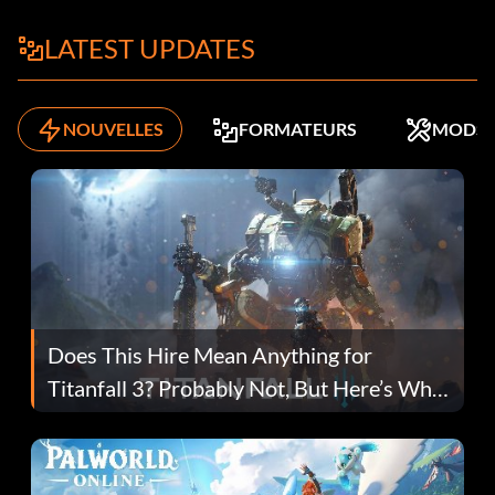
LATEST UPDATES
NOUVELLES
FORMATEURS
MODS
Does This Hire Mean Anything for
Titanfall 3? Probably Not, But Here’s Why
Fans Are Hopeful