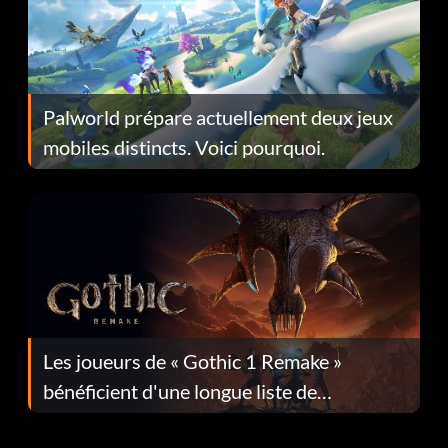
Palworld prépare actuellement deux jeux
mobiles distincts. Voici pourquoi.
Les joueurs de « Gothic 1 Remake »
bénéficient d'une longue liste de
corrections dans la mise à jour 1.0.4