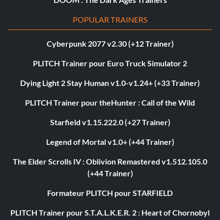
POPULAR TRAINERS
Cyberpunk 2077 v2.30 (+12 Trainer)
PLITCH Trainer pour Euro Truck Simulator 2
Dying Light 2 Stay Human v1.0-v1.24+ (+33 Trainer)
PLITCH Trainer pour theHunter : Call of the Wild
Starfield v1.15.222.0 (+27 Trainer)
Legend of Mortal v1.0+ (+44 Trainer)
The Elder Scrolls IV : Oblivion Remastered v1.512.105.0
(+44 Trainer)
Formateur PLITCH pour STARFIELD
PLITCH Trainer pour S.T.A.L.K.E.R. 2 : Heart of Chornobyl