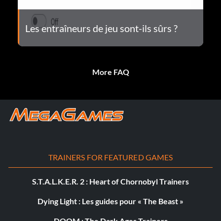
Les entraîneurs de jeu sont-ils sûrs ?
More FAQ
TRAINERS FOR FEATURED GAMES
S.T.A.L.K.E.R. 2 : Heart of Chornobyl Trainers
Dying Light : Les guides pour « The Beast »
DOOM : The Dark Ages Trainers