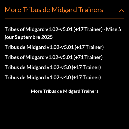
More Tribus de Midgard Trainers
Tribes of Midgard v1.02-v5.01 (+17 Trainer) - Mise à
jour Septembre 2025
Tribus de Midgard v1.02-v5.01 (+17 Trainer)
Tribes of Midgard v1.02-v5.01 (+71 Trainer)
Tribus de Midgard v1.02-v5.0 (+17 Trainer)
Tribus de Midgard v1.02-v4.0 (+17 Trainer)
More Tribus de Midgard Trainers