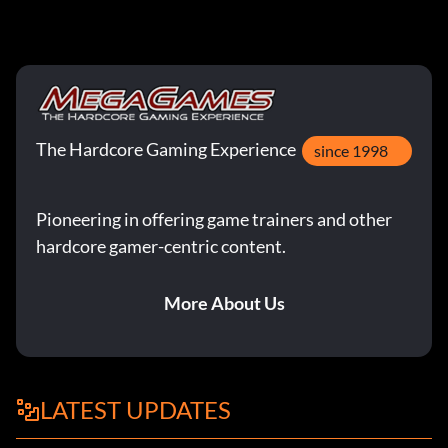
The Hardcore Gaming Experience
since 1998
Pioneering in offering game trainers and other
hardcore gamer-centric content.
More About Us
LATEST UPDATES