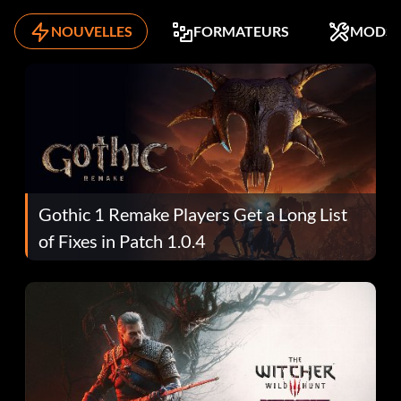
NOUVELLES
FORMATEURS
MODS
Gothic 1 Remake Players Get a Long List
of Fixes in Patch 1.0.4