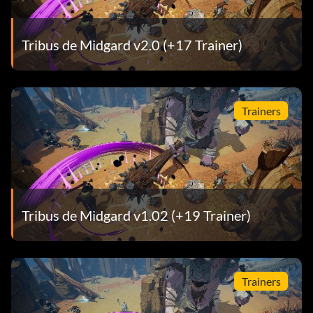
Tribus de Midgard v2.0 (+17 Trainer)
Trainers
Tribus de Midgard v1.02 (+19 Trainer)
Trainers