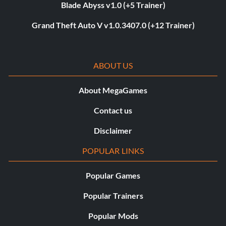
Blade Abyss v1.0 (+5 Trainer)
Grand Theft Auto V v1.0.3407.0 (+12 Trainer)
ABOUT US
About MegaGames
Contact us
Disclaimer
POPULAR LINKS
Popular Games
Popular Trainers
Popular Mods