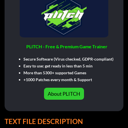
PLITCH - Free & Premium Game Trainer
Secure Software (Virus checked, GDPR-compliant)
Easy to use: get ready in less than 5 min
More than 5300+ supported Games
+1000 Patches every month & Support
About PLITCH
TEXT FILE DESCRIPTION