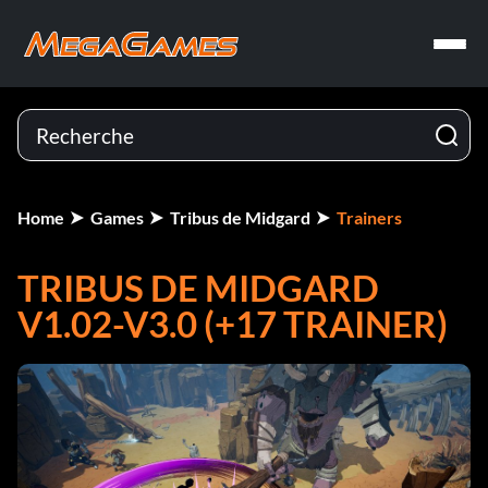
Home
Games
Tribus de Midgard
Trainers
TRIBUS DE MIDGARD
V1.02-V3.0 (+17 TRAINER)