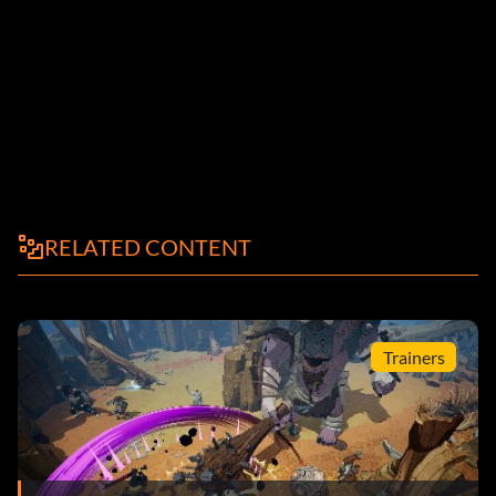
RELATED CONTENT
Trainers