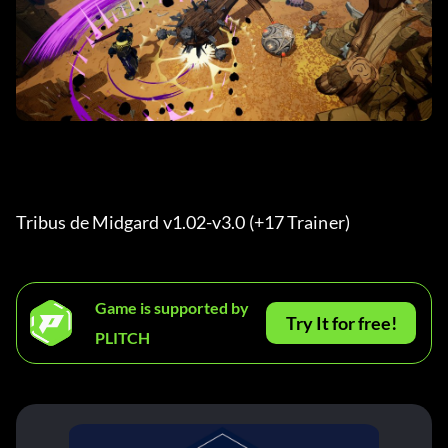
Tribus de Midgard v1.02-v3.0 (+17 Trainer) 
Game is supported by
Try It for free!
PLITCH