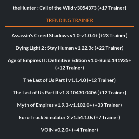
theHunter : Call of the Wild v3054373 (+17 Trainer)
TRENDING TRAINER
Assassin's Creed Shadows v1.0-v1.0.4+ (+23 Trainer)
Dying Light 2 : Stay Human v1.22.3c (+22 Trainer)
Age of Empires II : Definitive Edition v1.0-Build.141935+
(+12 Trainer)
The Last of Us Part I v1.1.4.0 (+12 Trainer)
The Last of Us Part II v1.3.10430.0406 (+12 Trainer)
Myth of Empires v1.9.3-v1.102.0+ (+33 Trainer)
Euro Truck Simulator 2 v1.54.1.0s (+7 Trainer)
VOIN v0.2.0+ (+4 Trainer)