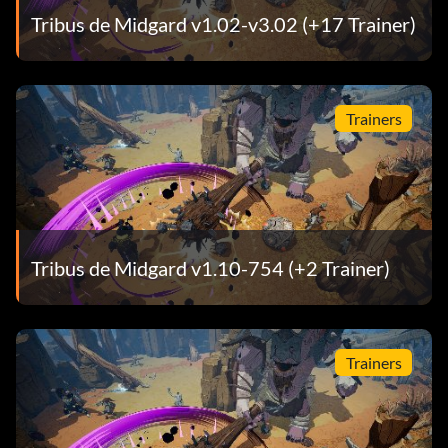
Tribus de Midgard v1.02-v3.02 (+17 Trainer)
Trainers
Tribus de Midgard v1.10-754 (+2 Trainer)
Trainers