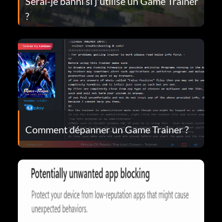
Serai-je banni si j'utilise un Game Trainer
?
Comment dépanner un Game Trainer ?