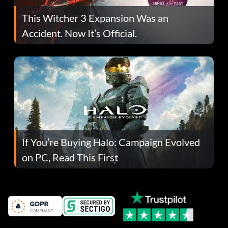
This Witcher 3 Expansion Was an
Accident. Now It’s Official.
If You’re Buying Halo: Campaign Evolved
on PC, Read This First