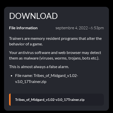
DOWNLOAD
File information
septembre 4, 2022 - 6:53pm
Trainers are memory resident programs that alter the
behavior of a game.
Your antivirus software and web browser may detect
them as malware (viruses, worms, trojans, bots etc.).
This is almost always a false alarm.
File name: Tribes_of_Midgard_v1.02-
v3.0_17Trainer.zip
Tribes_of_Midgard_v1.02-v3.0_17Trainer.zip