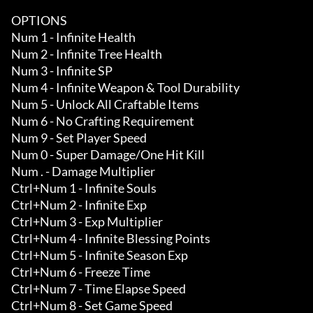
OPTIONS

Num 1 - Infinite Health 

Num 2 - Infinite Tree Health 

Num 3 - Infinite SP 

Num 4 - Infinite Weapon & Tool Durability 

Num 5 - Unlock All Craftable Items 

Num 6 - No Crafting Requirement

Num 9 - Set Player Speed

Num 0 - Super Damage/One Hit Kill

Num . - Damage Multiplier

Ctrl+Num 1 - Infinite Souls 

Ctrl+Num 2 - Infinite Exp 

Ctrl+Num 3 - Exp Multiplier

Ctrl+Num 4 - Infinite Blessing Points 

Ctrl+Num 5 - Infinite Season Exp 

Ctrl+Num 6 - Freeze Time 

Ctrl+Num 7 - Time Elapse Speed

Ctrl+Num 8 - Set Game Speed