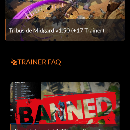
Tribus de Midgard v1.50 (+17 Trainer)
TRAINER FAQ