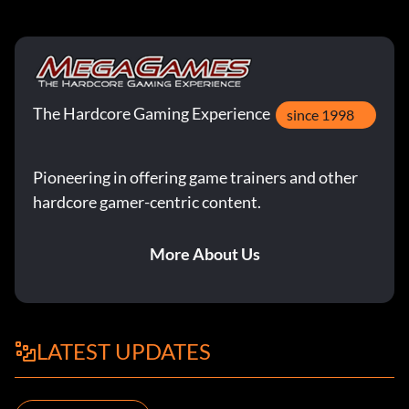
The Hardcore Gaming Experience
since 1998
Pioneering in offering game trainers and other
hardcore gamer-centric content.
More About Us
LATEST UPDATES