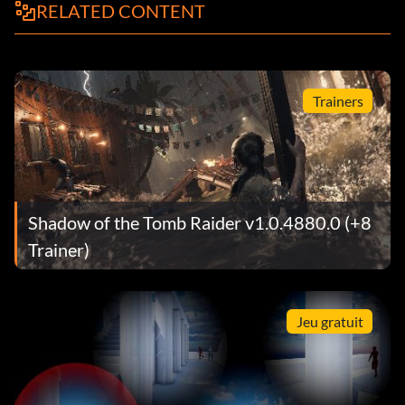
RELATED CONTENT
Trainers
Shadow of the Tomb Raider v1.0.4880.0 (+8
Trainer)
Jeu gratuit