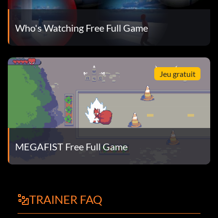
Who's Watching Free Full Game
Jeu gratuit
MEGAFIST Free Full Game
TRAINER FAQ