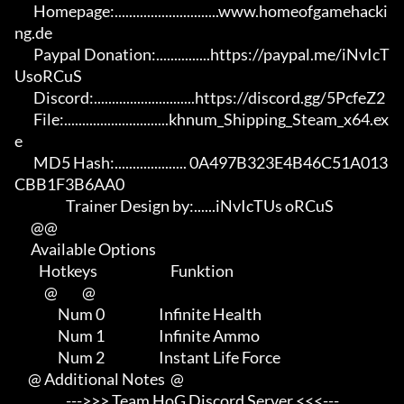
       Homepage:.............................www.homeofgamehacki
ng.de 

       Paypal Donation:...............https://paypal.me/iNvIcT
UsoRCuS 

       Discord:............................https://discord.gg/5PcfeZ2

       File:.............................khnum_Shipping_Steam_x64.ex
e 

       MD5 Hash:.................... 0A497B323E4B46C51A013
CBB1F3B6AA0

                   Trainer Design by:......iNvIcTUs oRCuS

      @@

      Available Options

         Hotkeys                           Funktion    

           @         @

                Num 0                    Infinite Health

                Num 1                    Infinite Ammo

                Num 2                    Instant Life Force

     @ Additional Notes  @

                   --->>> Team HoG Discord Server <<<---
