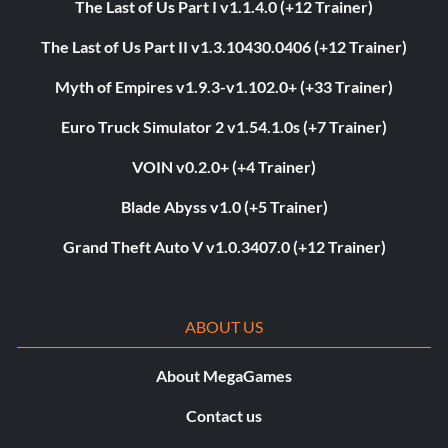
The Last of Us Part I v1.1.4.0 (+12 Trainer)
The Last of Us Part II v1.3.10430.0406 (+12 Trainer)
Myth of Empires v1.9.3-v1.102.0+ (+33 Trainer)
Euro Truck Simulator 2 v1.54.1.0s (+7 Trainer)
VOIN v0.2.0+ (+4 Trainer)
Blade Abyss v1.0 (+5 Trainer)
Grand Theft Auto V v1.0.3407.0 (+12 Trainer)
ABOUT US
About MegaGames
Contact us