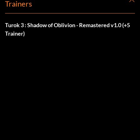
Trainers
Turok 3 : Shadow of Oblivion - Remastered v1.0 (+5
Trainer)