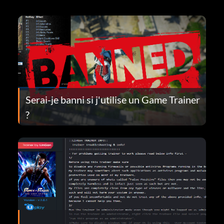
Serai-je banni si j'utilise un Game Trainer
?