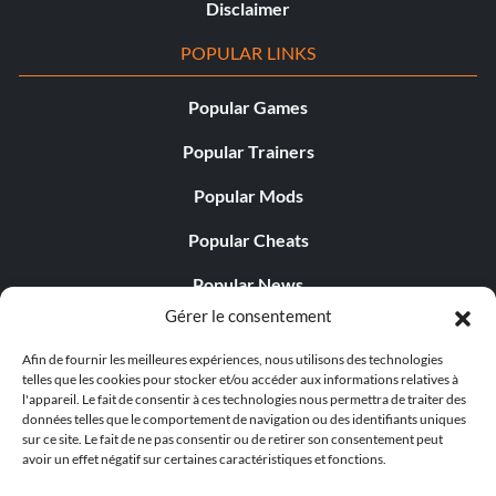
Disclaimer
POPULAR LINKS
Popular Games
Popular Trainers
Popular Mods
Popular Cheats
Popular News
Gérer le consentement
Popular Editorials
Afin de fournir les meilleures expériences, nous utilisons des technologies
Popular Free Games
telles que les cookies pour stocker et/ou accéder aux informations relatives à
l'appareil. Le fait de consentir à ces technologies nous permettra de traiter des
LATEST UPDATES
données telles que le comportement de navigation ou des identifiants uniques
sur ce site. Le fait de ne pas consentir ou de retirer son consentement peut
avoir un effet négatif sur certaines caractéristiques et fonctions.
Does This Hire Mean Anything for Tit...