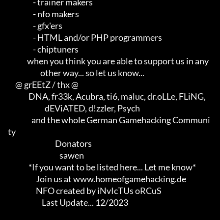
                 - trainer makers                                    

                 - nfo makers                                        

                 - gfx'ers                                           

                 - HTML and/or PHP programmers                       

                 - chiptuners

             when you think you are able to support us in any        

                      other way... so let us know...

     @ grEEtZ / thx @

              DNA, fr33k, Acubra, ti6, maluc, dr.oLLe, FLiNG,        

                         dEViATED, d!zzler, Psych                    

                and the whole German Gamehacking Communi
ty

                                Donators

                                   sawen

              *If you want to be listed here... Let me know*

                   Join us at www.homeofgamehacking.de

                   NFO created by iNvIcTUs oRCuS

                       Last Update... 12/2023