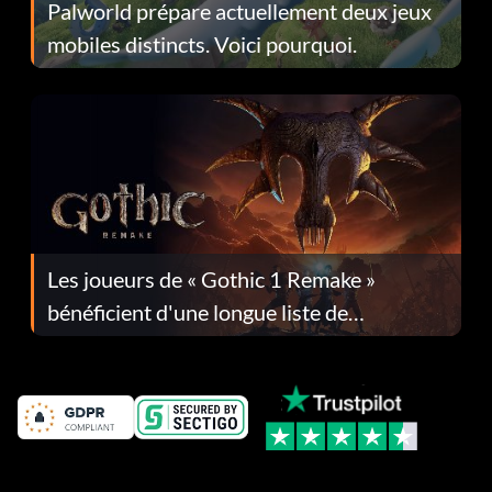
Palworld prépare actuellement deux jeux
mobiles distincts. Voici pourquoi.
Les joueurs de « Gothic 1 Remake »
bénéficient d'une longue liste de
corrections dans la mise à jour 1.0.4