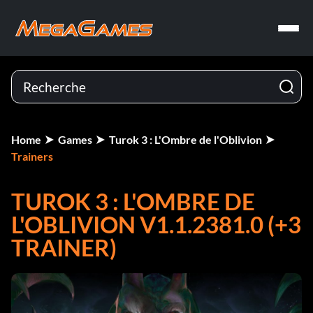
Home
Games
Turok 3 : L'Ombre de l'Oblivion
Trainers
TUROK 3 : L'OMBRE DE
L'OBLIVION V1.1.2381.0 (+3
TRAINER)