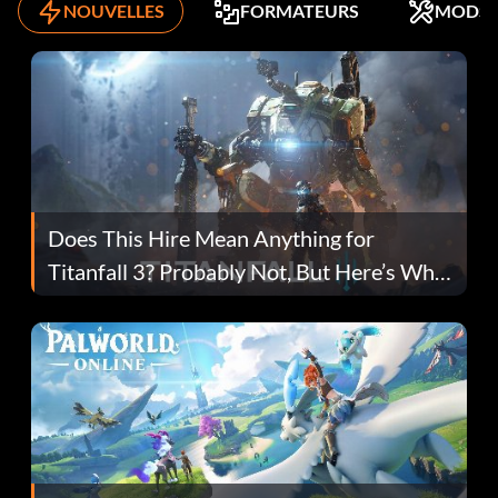
NOUVELLES
FORMATEURS
MODS
Does This Hire Mean Anything for
Titanfall 3? Probably Not, But Here’s Why
Fans Are Hopeful