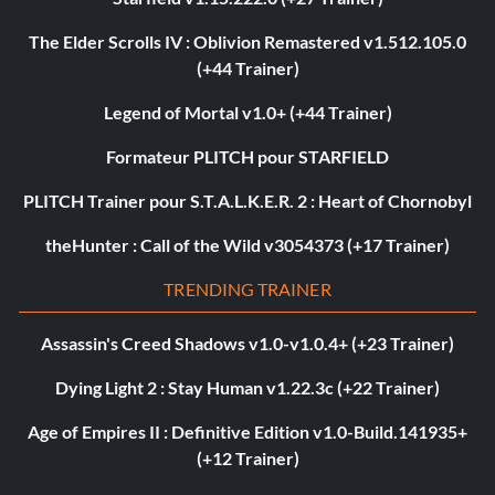
The Elder Scrolls IV : Oblivion Remastered v1.512.105.0
(+44 Trainer)
Legend of Mortal v1.0+ (+44 Trainer)
Formateur PLITCH pour STARFIELD
PLITCH Trainer pour S.T.A.L.K.E.R. 2 : Heart of Chornobyl
theHunter : Call of the Wild v3054373 (+17 Trainer)
TRENDING TRAINER
Assassin's Creed Shadows v1.0-v1.0.4+ (+23 Trainer)
Dying Light 2 : Stay Human v1.22.3c (+22 Trainer)
Age of Empires II : Definitive Edition v1.0-Build.141935+
(+12 Trainer)