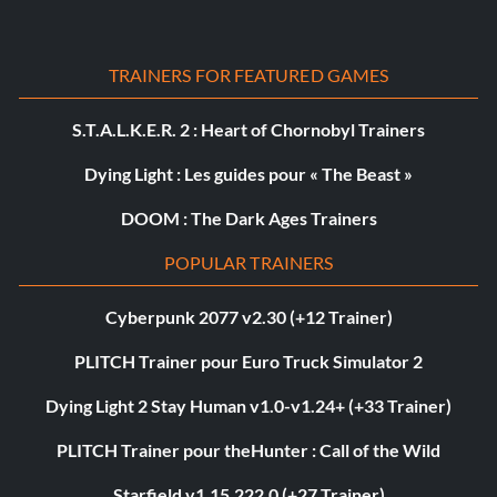
TRAINERS FOR FEATURED GAMES
S.T.A.L.K.E.R. 2 : Heart of Chornobyl Trainers
Dying Light : Les guides pour « The Beast »
DOOM : The Dark Ages Trainers
POPULAR TRAINERS
Cyberpunk 2077 v2.30 (+12 Trainer)
PLITCH Trainer pour Euro Truck Simulator 2
Dying Light 2 Stay Human v1.0-v1.24+ (+33 Trainer)
PLITCH Trainer pour theHunter : Call of the Wild
Starfield v1.15.222.0 (+27 Trainer)