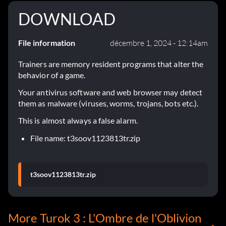
DOWNLOAD
File information
décembre 1, 2024 - 12:14am
Trainers are memory resident programs that alter the
behavior of a game.
Your antivirus software and web browser may detect
them as malware (viruses, worms, trojans, bots etc.).
This is almost always a false alarm.
File name: t3soov1123813tr.zip
t3soov1123813tr.zip
More Turok 3 : L'Ombre de l'Oblivion