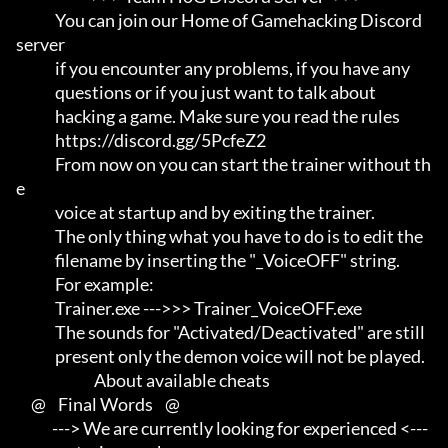
             You can join our Home of Gamehacking Discord 
server     

             if you encounter any problems, if you have any          

             questions or if you just want to talk about             

             hacking a game. Make sure you read the rules

             https://discord.gg/5PcfeZ2

             From now on you can start the trainer without th
e       

             voice at startup and by exiting the trainer.            

             The only thing what you have to do is to edit the       

             filename by inserting the "_VoiceOFF" string.           

             For example:                                            

             Trainer.exe --->>> Trainer_VoiceOFF.exe                 

             The sounds for "Activated/Deactivated" are still        

             present only the demon voice will not be played.

                          About available cheats

     @    Final Words    @

            ---> We are currently looking for experienced <---       
