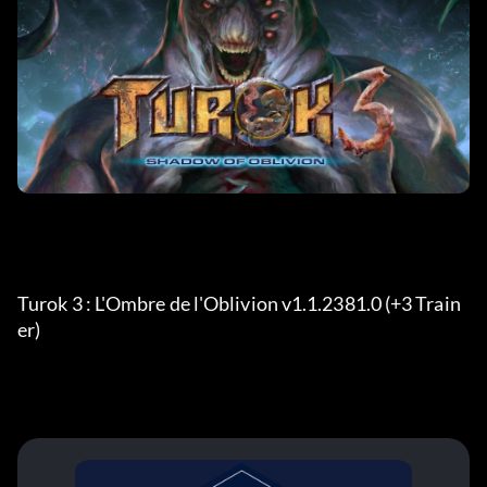
Turok 3 : L'Ombre de l'Oblivion v1.1.2381.0 (+3 Train
er) 