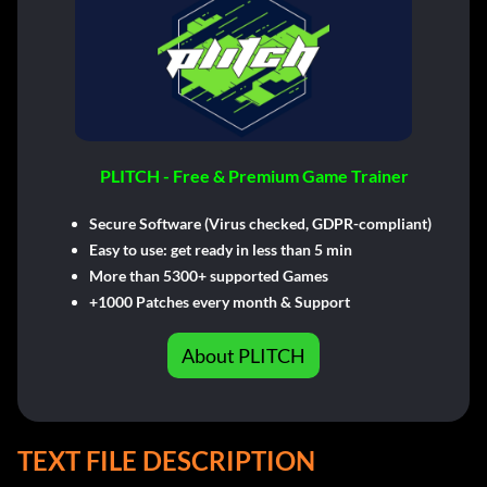
PLITCH - Free & Premium Game Trainer
Secure Software (Virus checked, GDPR-compliant)
Easy to use: get ready in less than 5 min
More than 5300+ supported Games
+1000 Patches every month & Support
About PLITCH
TEXT FILE DESCRIPTION