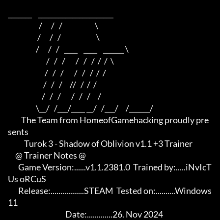
_______    ______________________    

                     /      /   /                      \   

                    /      /   /                        \  

                   /      /   /   ____    ____    ______ \ 

                          /   /   /       /   /   /  /  /  \

                         /   /   /       /   /   /  /  /

                        /   /   /     //   /  /  /

                       /   /   /       /   /   /     /

                   \__/   /___/____ __/   /___/     /______/

         The Team from HomeofGamehacking proudly pre
sents

           Turok 3 - Shadow of Oblivion v1.1 +3 Trainer

     @ Trainer Notes @

       Game Version:......v1.1.2381.0  Trained by:.....iNvIcT
Us oRCuS

       Release:.................STEAM  Tested on:..........Windows 
11

                                       Date:.............26. Nov 2024
