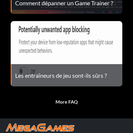
Comment dépanner un Game Trainer ?
Les entraîneurs de jeu sont-ils sûrs ?
More FAQ