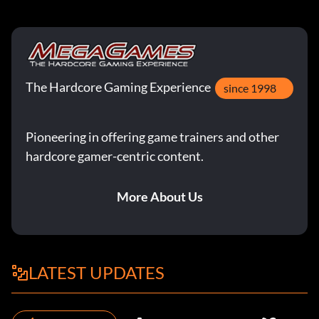
The Hardcore Gaming Experience
since 1998
Pioneering in offering game trainers and other
hardcore gamer-centric content.
More About Us
LATEST UPDATES