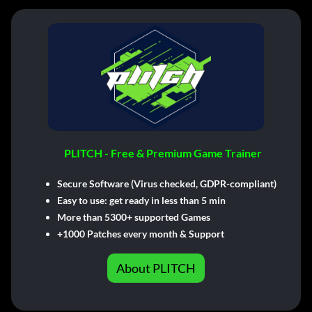
PLITCH - Free & Premium Game Trainer
Secure Software (Virus checked, GDPR-compliant)
Easy to use: get ready in less than 5 min
More than 5300+ supported Games
+1000 Patches every month & Support
About PLITCH