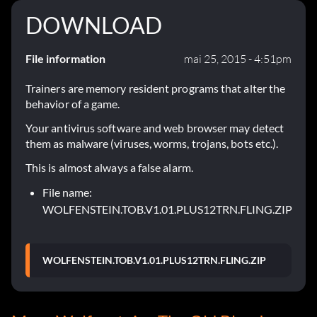
DOWNLOAD
File information
mai 25, 2015 - 4:51pm
Trainers are memory resident programs that alter the
behavior of a game.
Your antivirus software and web browser may detect
them as malware (viruses, worms, trojans, bots etc.).
This is almost always a false alarm.
File name:
WOLFENSTEIN.TOB.V1.01.PLUS12TRN.FLING.ZIP
WOLFENSTEIN.TOB.V1.01.PLUS12TRN.FLING.ZIP