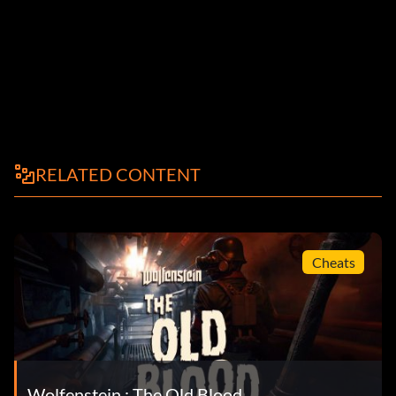
RELATED CONTENT
Cheats
Wolfenstein : The Old Blood