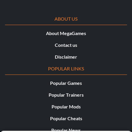
ABOUT US
About MegaGames
Contact us
Disclaimer
POPULAR LINKS
Popular Games
Popular Trainers
Popular Mods
Popular Cheats
Popular News