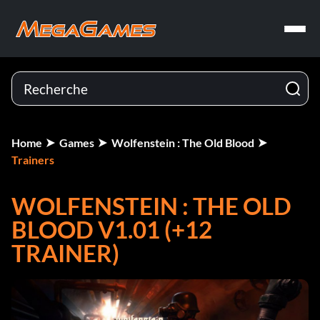
Home
Games
Wolfenstein : The Old Blood
Trainers
WOLFENSTEIN : THE OLD
BLOOD V1.01 (+12
TRAINER)