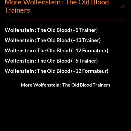
More Wolfenstein : The Old Blood
Trainers
Wolfenstein : The Old Blood (+5 Trainer)
Wolfenstein : The Old Blood (+13 Trainer)
Wolfenstein : The Old Blood (+12 Formateur)
Wolfenstein : The Old Blood (+5 Trainer)
Wolfenstein : The Old Blood (+12 Formateur)
More Wolfenstein : The Old Blood Trainers