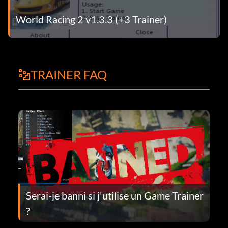
World Racing 2 v1.3.3 (+3 Trainer)
TRAINER FAQ
Serai-je banni si j'utilise un Game Trainer
?