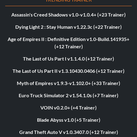
Assassin's Creed Shadows v1.0-v1.0.4+ (+23 Trainer)
Dying Light 2 : Stay Human v1.22.3c (+22 Trainer)
Age of Empires II : Definitive Edition v1.0-Build.141935+
(+12 Trainer)
The Last of Us Part I v1.1.4.0 (+12 Trainer)
The Last of Us Part II v1.3.10430.0406 (+12 Trainer)
Myth of Empires v1.9.3-v1.102.0+ (+33 Trainer)
Euro Truck Simulator 2 v1.54.1.0s (+7 Trainer)
VOIN v0.2.0+ (+4 Trainer)
Blade Abyss v1.0 (+5 Trainer)
Grand Theft Auto V v1.0.3407.0 (+12 Trainer)