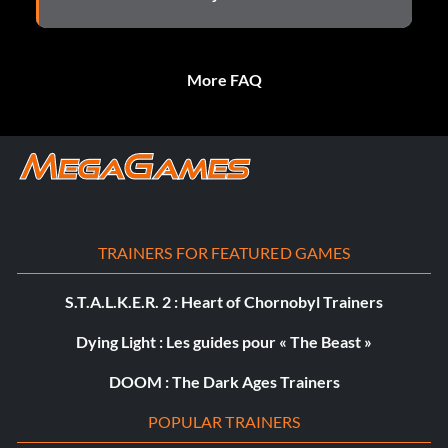
More FAQ
TRAINERS FOR FEATURED GAMES
S.T.A.L.K.E.R. 2 : Heart of Chornobyl Trainers
Dying Light : Les guides pour « The Beast »
DOOM : The Dark Ages Trainers
POPULAR TRAINERS