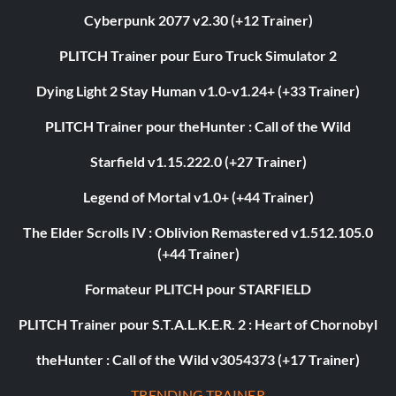
Cyberpunk 2077 v2.30 (+12 Trainer)
PLITCH Trainer pour Euro Truck Simulator 2
Dying Light 2 Stay Human v1.0-v1.24+ (+33 Trainer)
PLITCH Trainer pour theHunter : Call of the Wild
Starfield v1.15.222.0 (+27 Trainer)
Legend of Mortal v1.0+ (+44 Trainer)
The Elder Scrolls IV : Oblivion Remastered v1.512.105.0
(+44 Trainer)
Formateur PLITCH pour STARFIELD
PLITCH Trainer pour S.T.A.L.K.E.R. 2 : Heart of Chornobyl
theHunter : Call of the Wild v3054373 (+17 Trainer)
TRENDING TRAINER