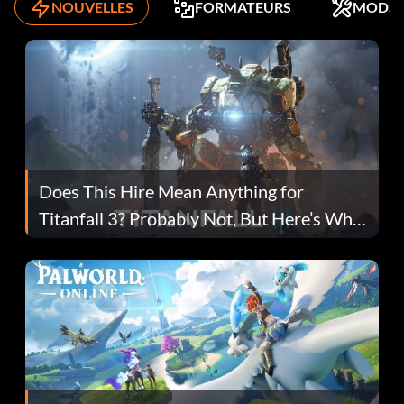
NOUVELLES
FORMATEURS
MODS
Does This Hire Mean Anything for
Titanfall 3? Probably Not, But Here’s Why
Fans Are Hopeful