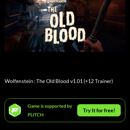
Wolfenstein : The Old Blood v1.01 (+12 Trainer) 
Game is supported by
Try It for free!
PLITCH