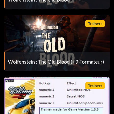
Trainers
Wolfenstein : The Old Blood (+9 Formateur)
Trainers