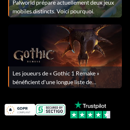
Palworld prépare actuellement deux jeux
mobiles distincts. Voici pourquoi.
Les joueurs de « Gothic 1 Remake »
bénéficient d'une longue liste de
corrections dans la mise à jour 1.0.4