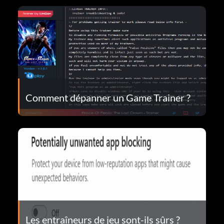
Comment dépanner un Game Trainer ?
Les entraîneurs de jeu sont-ils sûrs ?