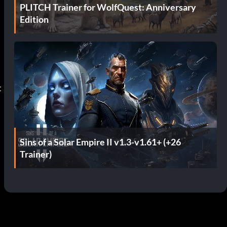
PLITCH Trainer for WolfQuest: Anniversary
Edition
Sins of a Solar Empire II v1.3-v1.61+ (+26
Trainer)