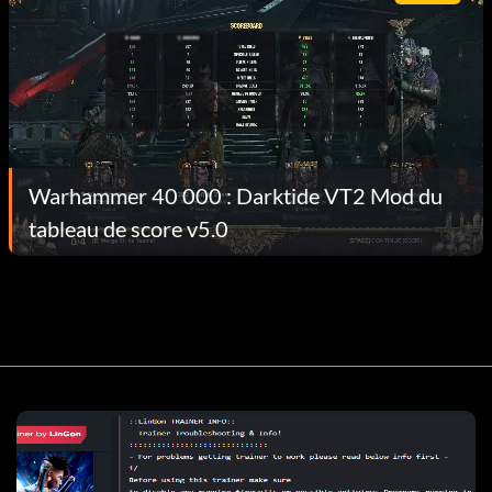
Warhammer 40 000 : Darktide VT2 Mod du
tableau de score v5.0