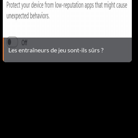
Les entraîneurs de jeu sont-ils sûrs ?