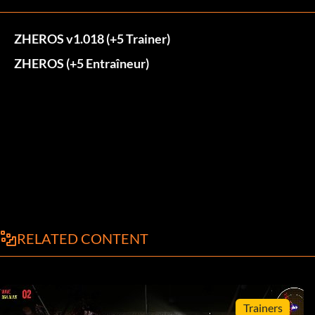
ZHEROS v1.018 (+5 Trainer)
ZHEROS (+5 Entraîneur)
RELATED CONTENT
Trainers