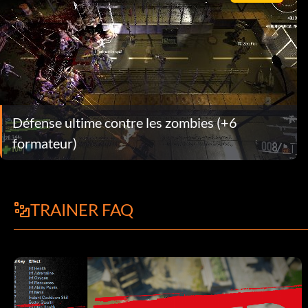
Défense ultime contre les zombies (+6
formateur)
TRAINER FAQ