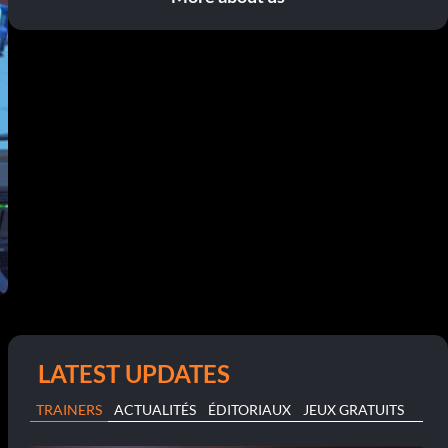
LATEST UPDATES
TRAINERS
ACTUALITÉS
ÉDITORIAUX
JEUX GRATUITS