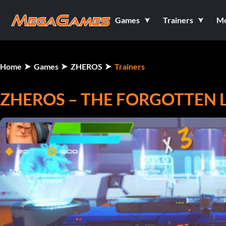
Games
Trainers
M
Home
Games
ZHEROS
Trainers
ZHEROS – THE FORGOTTEN L