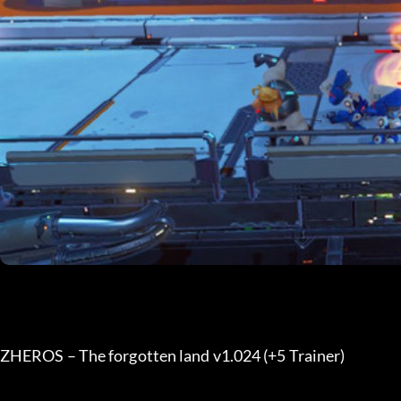
ZHEROS – The forgotten land v1.024 (+5 Trainer) 