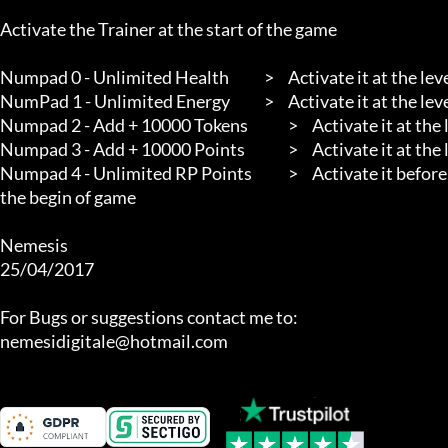
Activate the Trainer at the start of the game

Numpad 0 - Unlimited Health		>	Activate it at the level

NumPad 1 - Unlimited Energy		>	Activate it at the level

Numpad 2 - Add + 10000 Tokens		>	Activate it at the level. After Collect your Tokens will Increase by 10000

Numpad 3 - Add + 10000 Points		>	Activate it at the level. After Collect your Points will Increase by 10000

Numpad 4 - Unlimited RP Points		>	Activate it before entering the appropriate section. I Suggest to activate it at 
the begin of game

Nemesis

25/04/2017

For Bugs or suggestions contact me to:

nemesidigitale@hotmail.com