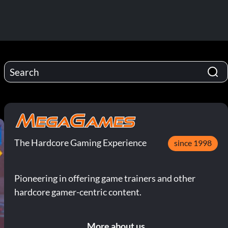
The Hardcore Gaming Experience
since 1998
Pioneering in offering game trainers and other
hardcore gamer-centric content.
More about us