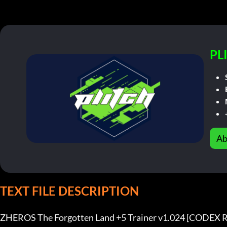
PL
Ab
TEXT FILE DESCRIPTION
ZHEROS The Forgotten Land +5 Trainer v1.024 [CODEX R