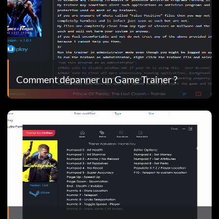
Comment dépanner un Game Trainer ?