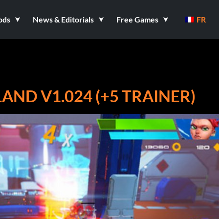
ods
News & Editorials
Free Games
FR
AND V1.024 (+5 TRAINER)