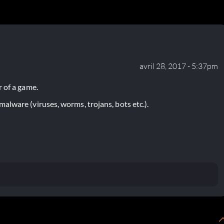
avril 28, 2017 - 5:37pm
 of a game.
lware (viruses, worms, trojans, bots etc.).