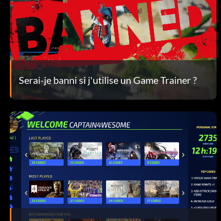
Serai-je banni si j'utilise un Game Trainer ?