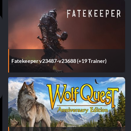
Fatekeeper v23487-v23688 (+19 Trainer)