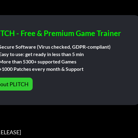
ITCH - Free & Premium Game Trainer
Secure Software (Virus checked, GDPR-compliant)
Easy to use: get ready in less than 5 min
More than 5300+ supported Games
+1000 Patches every month & Support
out PLITCH
ELEASE]
