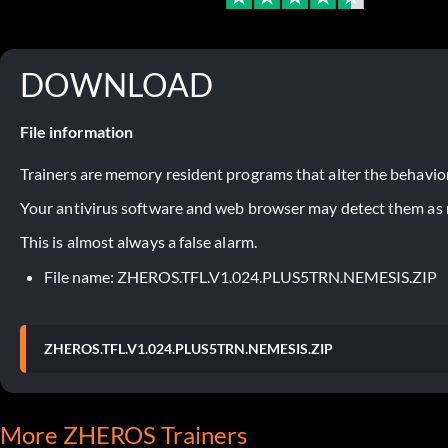
DOWNLOAD
File information
Trainers are memory resident programs that alter the behavior
Your antivirus software and web browser may detect them as ma
This is almost always a false alarm.
File name: ZHEROS.TFL.V1.024.PLUS5TRN.NEMESIS.ZIP
ZHEROS.TFL.V1.024.PLUS5TRN.NEMESIS.ZIP
More ZHEROS Trainers