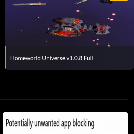
Homeworld Universe v1.0.8 Full