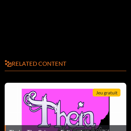
RELATED CONTENT
Jeu gratuit