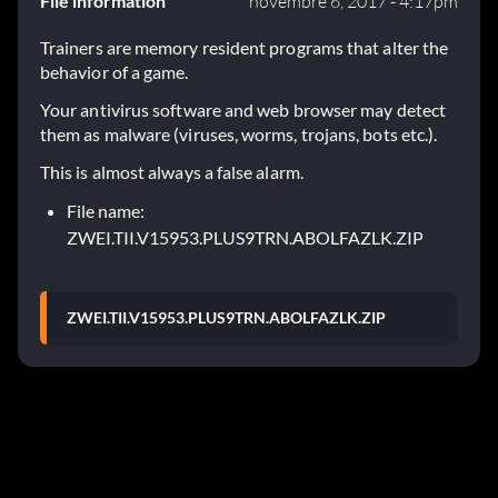
File information
novembre 6, 2017 - 4:17pm
Trainers are memory resident programs that alter the
behavior of a game.
Your antivirus software and web browser may detect
them as malware (viruses, worms, trojans, bots etc.).
This is almost always a false alarm.
File name:
ZWEI.TII.V15953.PLUS9TRN.ABOLFAZLK.ZIP
ZWEI.TII.V15953.PLUS9TRN.ABOLFAZLK.ZIP