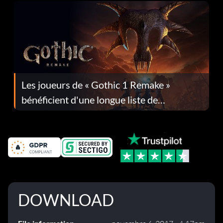
Les joueurs de « Gothic 1 Remake »
bénéficient d'une longue liste de
corrections dans la mise à jour 1.0.4
DOWNLOAD