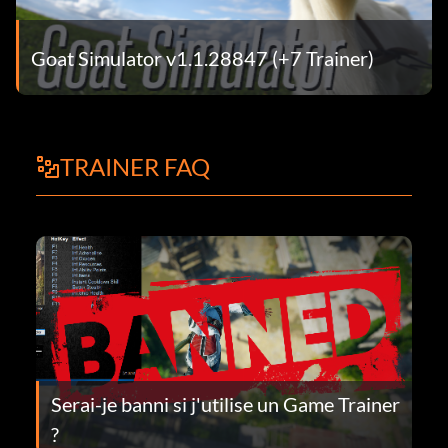
Goat Simulator v1.1.28847 (+7 Trainer)
TRAINER FAQ
Serai-je banni si j'utilise un Game Trainer
?