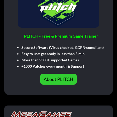
PLITCH - Free & Premium Game Trainer
Secure Software (Virus checked, GDPR-compliant)
Easy to use: get ready in less than 5 min
More than 5300+ supported Games
+1000 Patches every month & Support
About PLITCH