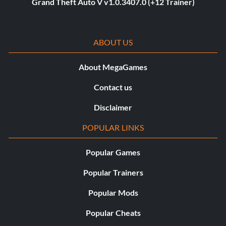
Grand Theft Auto V v1.0.3407.0 (+12 Trainer)
ABOUT US
About MegaGames
Contact us
Disclaimer
POPULAR LINKS
Popular Games
Popular Trainers
Popular Mods
Popular Cheats