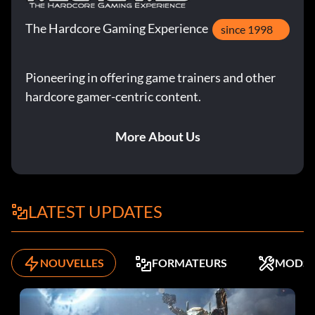
The Hardcore Gaming Experience
since 1998
Pioneering in offering game trainers and other
hardcore gamer-centric content.
More About Us
LATEST UPDATES
NOUVELLES
FORMATEURS
MODS