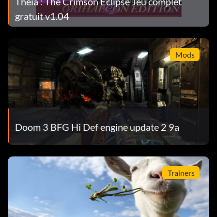
Theia : The Crimson Eclipse Jeu complet
gratuit v1.04
Mods
Doom 3 BFG Hi Def engine update 2 9a
Trainers