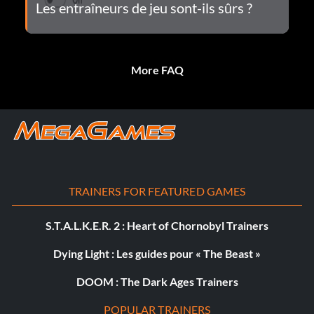
Les entraîneurs de jeu sont-ils sûrs ?
More FAQ
TRAINERS FOR FEATURED GAMES
S.T.A.L.K.E.R. 2 : Heart of Chornobyl Trainers
Dying Light : Les guides pour « The Beast »
DOOM : The Dark Ages Trainers
POPULAR TRAINERS