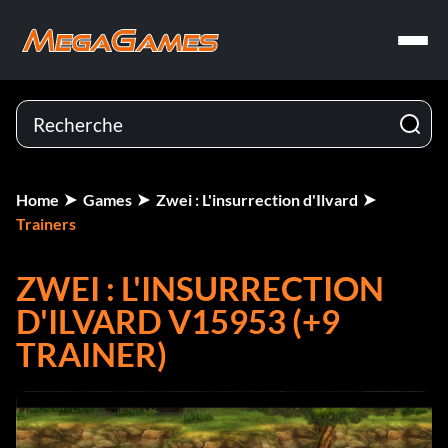
Home
Games
Zwei : L'insurrection d'Ilvard
Trainers
ZWEI : L'INSURRECTION
D'ILVARD V15953 (+9
TRAINER)