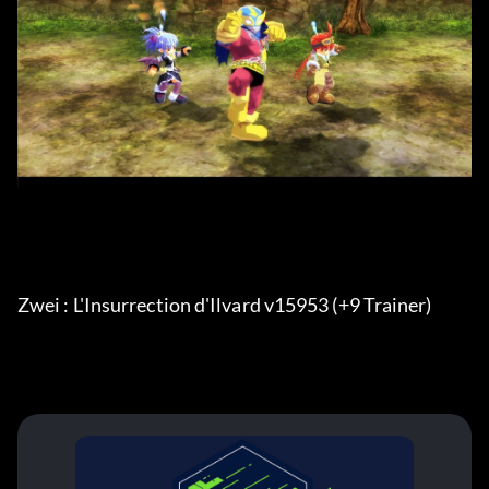
Zwei : L'Insurrection d'Ilvard v15953 (+9 Trainer) 