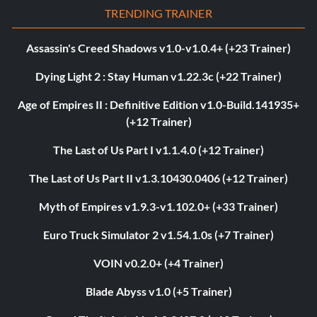
TRENDING TRAINER
Assassin's Creed Shadows v1.0-v1.0.4+ (+23 Trainer)
Dying Light 2 : Stay Human v1.22.3c (+22 Trainer)
Age of Empires II : Definitive Edition v1.0-Build.141935+
(+12 Trainer)
The Last of Us Part I v1.1.4.0 (+12 Trainer)
The Last of Us Part II v1.3.10430.0406 (+12 Trainer)
Myth of Empires v1.9.3-v1.102.0+ (+33 Trainer)
Euro Truck Simulator 2 v1.54.1.0s (+7 Trainer)
VOIN v0.2.0+ (+4 Trainer)
Blade Abyss v1.0 (+5 Trainer)