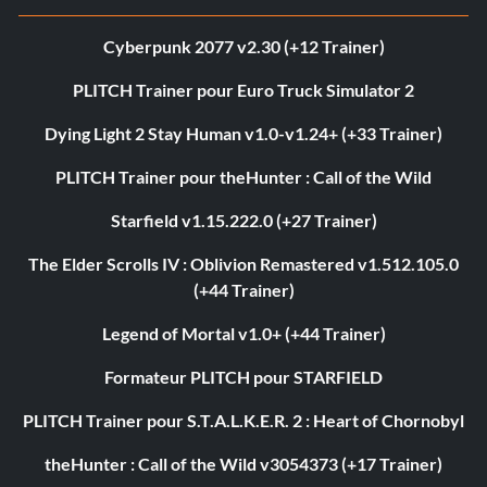
Cyberpunk 2077 v2.30 (+12 Trainer)
PLITCH Trainer pour Euro Truck Simulator 2
Dying Light 2 Stay Human v1.0-v1.24+ (+33 Trainer)
PLITCH Trainer pour theHunter : Call of the Wild
Starfield v1.15.222.0 (+27 Trainer)
The Elder Scrolls IV : Oblivion Remastered v1.512.105.0
(+44 Trainer)
Legend of Mortal v1.0+ (+44 Trainer)
Formateur PLITCH pour STARFIELD
PLITCH Trainer pour S.T.A.L.K.E.R. 2 : Heart of Chornobyl
theHunter : Call of the Wild v3054373 (+17 Trainer)