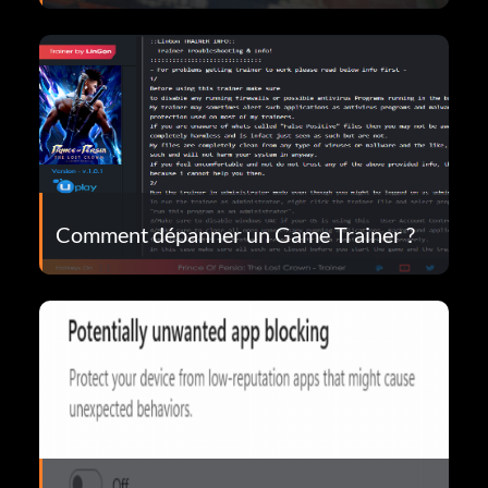
Comment dépanner un Game Trainer ?