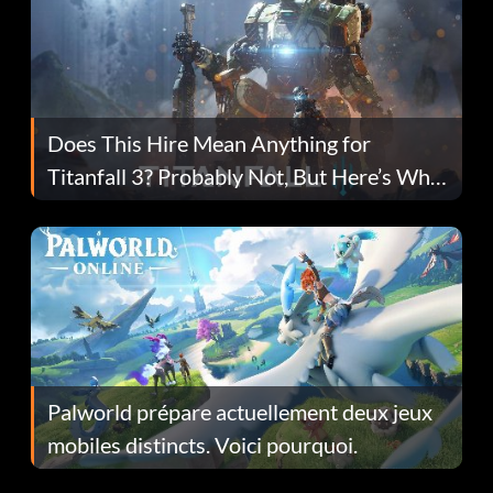
Does This Hire Mean Anything for
Titanfall 3? Probably Not, But Here’s Why
Fans Are Hopeful
Palworld prépare actuellement deux jeux
mobiles distincts. Voici pourquoi.