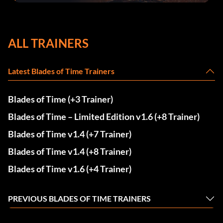
ALL TRAINERS
Latest Blades of Time Trainers
Blades of Time (+3 Trainer)
Blades of Time – Limited Edition v1.6 (+8 Trainer)
Blades of Time v1.4 (+7 Trainer)
Blades of Time v1.4 (+8 Trainer)
Blades of Time v1.6 (+4 Trainer)
PREVIOUS BLADES OF TIME TRAINERS