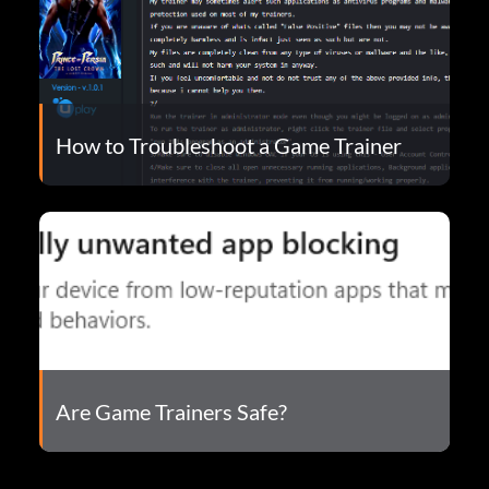
How to Troubleshoot a Game Trainer
Are Game Trainers Safe?