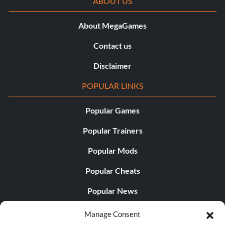
ABOUT US
About MegaGames
Contact us
Disclaimer
POPULAR LINKS
Popular Games
Popular Trainers
Popular Mods
Popular Cheats
Popular News
Popular Editorials
Manage Consent