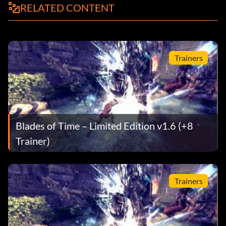
RELATED CONTENT
Trainers
Blades of Time – Limited Edition v1.6 (+8
Trainer)
Trainers