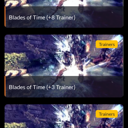
Blades of Time (+8 Trainer)
Trainers
Blades of Time (+3 Trainer)
Trainers