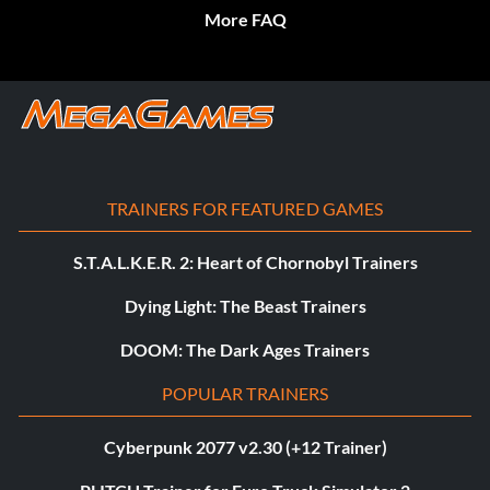
More FAQ
TRAINERS FOR FEATURED GAMES
S.T.A.L.K.E.R. 2: Heart of Chornobyl Trainers
Dying Light: The Beast Trainers
DOOM: The Dark Ages Trainers
POPULAR TRAINERS
Cyberpunk 2077 v2.30 (+12 Trainer)