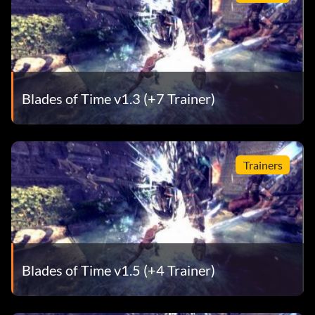
Blades of Time v1.3 (+7 Trainer)
Trainers
Blades of Time v1.5 (+4 Trainer)