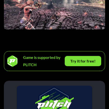
Game is supported by
Try It for free!
PLITCH