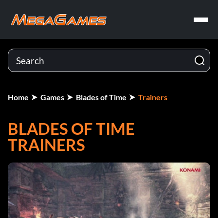
Home
Games
Blades of Time
Trainers
BLADES OF TIME
TRAINERS