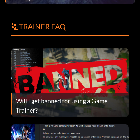
TRAINER FAQ
Will I get banned for using a Game
Trainer?