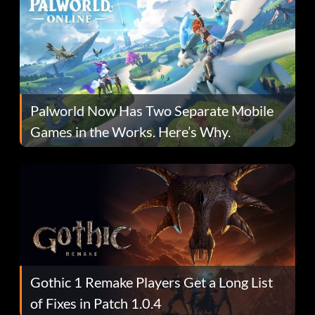
Palworld Now Has Two Separate Mobile
Games in the Works. Here’s Why.
Gothic 1 Remake Players Get a Long List
of Fixes in Patch 1.0.4