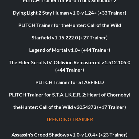
PLITCH Trainer for Euro Truck Simulator 2
Dying Light 2 Stay Human v1.0-v1.24+ (+33 Trainer)
PLITCH Trainer for theHunter: Call of the Wild
Starfield v1.15.222.0 (+27 Trainer)
Legend of Mortal v1.0+ (+44 Trainer)
The Elder Scrolls IV: Oblivion Remastered v1.512.105.0
(+44 Trainer)
PLITCH Trainer for STARFIELD
PLITCH Trainer for S.T.A.L.K.E.R. 2: Heart of Chornobyl
theHunter: Call of the Wild v3054373 (+17 Trainer)
TRENDING TRAINER
Assassin’s Creed Shadows v1.0-v1.0.4+ (+23 Trainer)