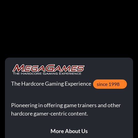
The Hardcore Gaming Experience
since 1998
Pioneering in offering game trainers and other
hardcore gamer-centric content.
More About Us