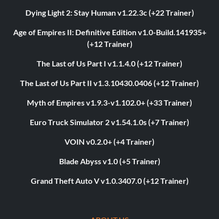
Dying Light 2: Stay Human v1.22.3c (+22 Trainer)
Age of Empires II: Definitive Edition v1.0-Build.141935+
(+12 Trainer)
The Last of Us Part I v1.1.4.0 (+12 Trainer)
The Last of Us Part II v1.3.10430.0406 (+12 Trainer)
Myth of Empires v1.9.3-v1.102.0+ (+33 Trainer)
Euro Truck Simulator 2 v1.54.1.0s (+7 Trainer)
VOIN v0.2.0+ (+4 Trainer)
Blade Abyss v1.0 (+5 Trainer)
Grand Theft Auto V v1.0.3407.0 (+12 Trainer)