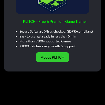
PLITCH - Free & Premium Game Trainer
Secure Software (Virus checked, GDPR-compliant)
Easy to use: get ready in less than 5 min
More than 5300+ supported Games
+1000 Patches every month & Support
About PLITCH