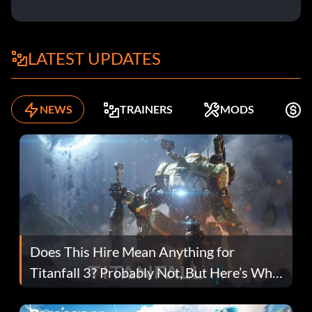
LATEST UPDATES
NEWS
TRAINERS
MODS
F
Does This Hire Mean Anything for
Titanfall 3? Probably Not, But Here’s Why
Fans Are Hopeful