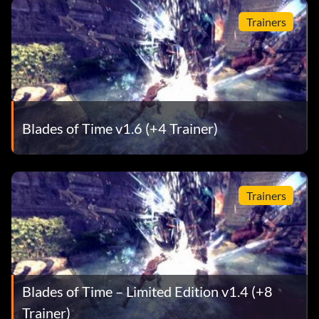
Trainers
Blades of Time v1.6 (+4 Trainer)
Trainers
Blades of Time – Limited Edition v1.4 (+8
Trainer)