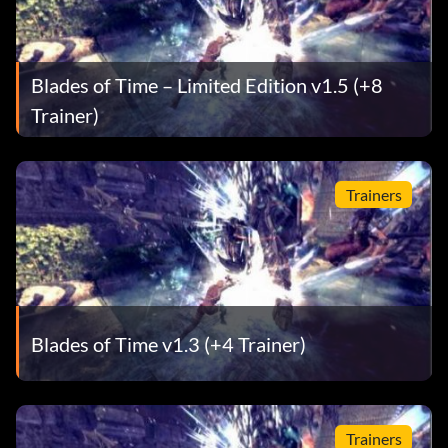
Blades of Time – Limited Edition v1.5 (+8
Trainer)
Trainers
Blades of Time v1.3 (+4 Trainer)
Trainers