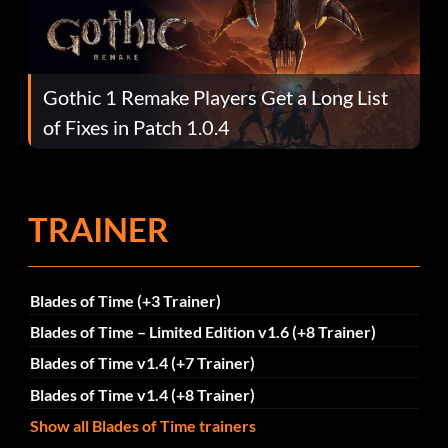
Gothic 1 Remake Players Get a Long List
of Fixes in Patch 1.0.4
TRAINER
Blades of Time (+3 Trainer)
Blades of Time – Limited Edition v1.6 (+8 Trainer)
Blades of Time v1.4 (+7 Trainer)
Blades of Time v1.4 (+8 Trainer)
Show all Blades of Time trainers