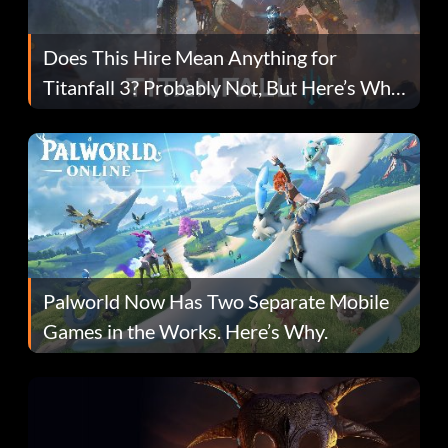
Does This Hire Mean Anything for
Titanfall 3? Probably Not, But Here’s Why
Fans Are Hopeful
Palworld Now Has Two Separate Mobile
Games in the Works. Here’s Why.