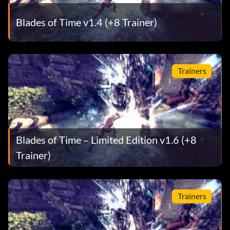
Blades of Time v1.4 (+8 Trainer)
Trainers
Blades of Time – Limited Edition v1.6 (+8
Trainer)
Trainers