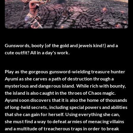
Gunswords, booty (of the gold and jewels kind!) and a
cute outfit? All in a day's work.
Play as the gorgeous gunsword-wielding treasure hunter
Ayumi as she carves a path of destruction through a
mysterious and dangerous island. While rich with bounty,
the island is also caught in the throes of Chaos magic.
Ayumi soon discovers that it is also the home of thousands
of long-held secrets, including special powers and abilities
that she can gain for herself. Using everything she can,
she must find a way to defeat armies of menacing villains
and a multitude of treacherous traps in order to break