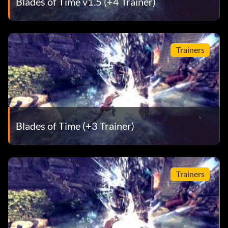
Blades of Time v1.5 (+4 Trainer)
Trainers
Blades of Time (+3 Trainer)
Trainers