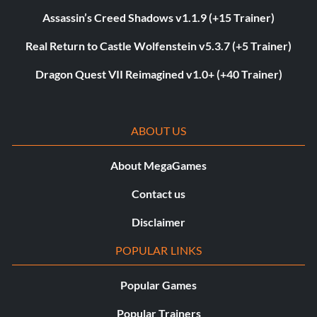
Assassin’s Creed Shadows v1.1.9 (+15 Trainer)
Real Return to Castle Wolfenstein v5.3.7 (+5 Trainer)
Dragon Quest VII Reimagined v1.0+ (+40 Trainer)
ABOUT US
About MegaGames
Contact us
Disclaimer
POPULAR LINKS
Popular Games
Popular Trainers