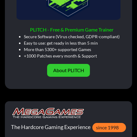
PLITCH - Free & Premium Game Trainer
Secure Software (Virus checked, GDPR-compliant)
Easy to use: get ready in less than 5 min
More than 5300+ supported Games
+1000 Patches every month & Support
About PLITCH
The Hardcore Gaming Experience
since 1998