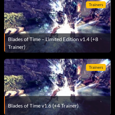
Trainers
Blades of Time – Limited Edition v1.4 (+8
Trainer)
Trainers
Blades of Time v1.6 (+4 Trainer)