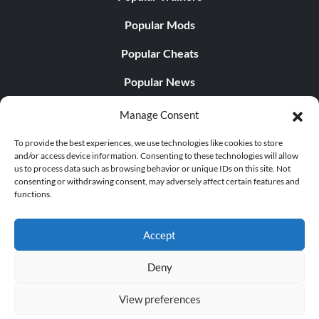
Popular Mods
Popular Cheats
Popular News
Popular Editorials
Manage Consent
Popular Free Games
To provide the best experiences, we use technologies like cookies to store
and/or access device information. Consenting to these technologies will allow
LATEST UPDATES
us to process data such as browsing behavior or unique IDs on this site. Not
consenting or withdrawing consent, may adversely affect certain features and
functions.
Does This Hire Mean Anything for Tit...
Accept
Deny
© 1998 - 2026 MegaGames.com All rights reserved
View preferences
Privacy Policy
Terms of Service
Manage Cookie