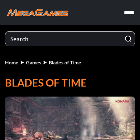
Home
Games
Blades of Time
BLADES OF TIME