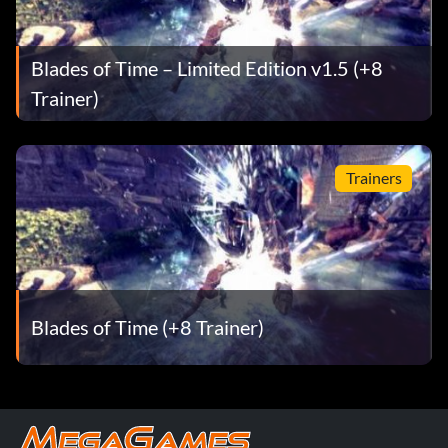
Blades of Time – Limited Edition v1.5 (+8
Trainer)
Trainers
Blades of Time (+8 Trainer)