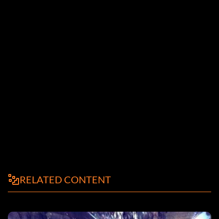
RELATED CONTENT