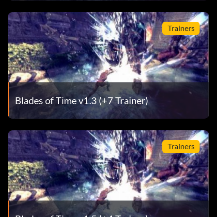
Trainers
Blades of Time v1.3 (+7 Trainer)
Trainers