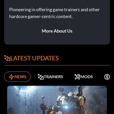
Pioneering in offering game trainers and other
hardcore gamer-centric content.
More About Us
LATEST UPDATES
NEWS
TRAINERS
MODS
F