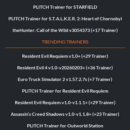
PLITCH Trainer for STARFIELD
PLITCH Trainer for S.T.A.L.K.E.R. 2: Heart of Chornobyl
theHunter: Call of the Wild v3054373 (+17 Trainer)
TRENDING TRAINERS
Resident Evil Requiem v1.0+ (+29 Trainer)
Resident Evil 4 v1.0-v20260203+ (+36 Trainer)
Euro Truck Simulator 2 v1.57.2.7s (+7 Trainer)
PLITCH Trainer for Resident Evil Requiem
Resident Evil Requiem v1.0-v1.1.1+ (+29 Trainer)
Assassin’s Creed Shadows v1.0-v1.1.8+ (+23 Trainer)
PLITCH Trainer for Outworld Station