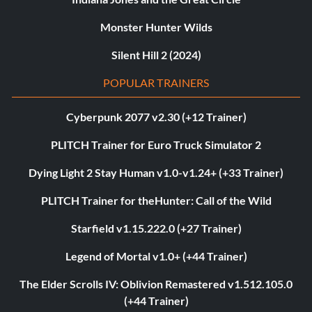
Monster Hunter Wilds
Silent Hill 2 (2024)
POPULAR TRAINERS
Cyberpunk 2077 v2.30 (+12 Trainer)
PLITCH Trainer for Euro Truck Simulator 2
Dying Light 2 Stay Human v1.0-v1.24+ (+33 Trainer)
PLITCH Trainer for theHunter: Call of the Wild
Starfield v1.15.222.0 (+27 Trainer)
Legend of Mortal v1.0+ (+44 Trainer)
The Elder Scrolls IV: Oblivion Remastered v1.512.105.0
(+44 Trainer)