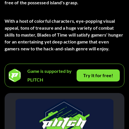
free of the possessed island's grasp.
With a host of colorful characters, eye-popping visual
appeal, tons of treasure and a huge variety of combat
skills to master, Blades of Time will satisfy gamers' hunger
for an entertaining yet deep action game that even
gamers new to the hack-and-slash genre will enjoy.
Game is supported by
Try It for free!
PLITCH