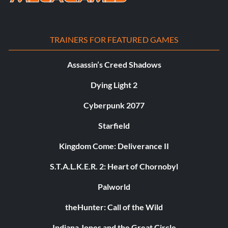
TRAINERS FOR FEATURED GAMES
Assassin’s Creed Shadows
Dying Light 2
Cyberpunk 2077
Starfield
Kingdom Come: Deliverance II
S.T.A.L.K.E.R. 2: Heart of Chornobyl
Palworld
theHunter: Call of the Wild
Indiana Jones and the Great Circle