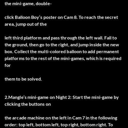
the mini-game, double-
click Balloon Boy’s poster on Cam 8. To reach the secret
area, jump out of the
left third platform and pass through the left wall. Fall to
the ground, then go to the right, and jump inside the new
box. Collect the multi-colored balloon to add permanent
platforms to the rest of the mini-games, which is required
for
them to be solved.
2.Mangle’s mini-game on Night 2: Start the mini-game by
clicking the buttons on
the arcade machine on the left in Cam 7 in the following
order: top left, bottom left, top right, bottom right. To