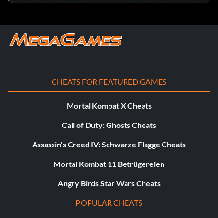
by completing the final scene.
Five Nights at Freddy’s 3 Unlocker:
Create a file “freddy3” and copy the text into the file.
CHEATS FOR FEATURED GAMES
[freddy3]
Mortal Kombat X Cheats
beatgame=1
Call of Duty: Ghosts Cheats
cine=1
Assassin's Creed IV: Schwarze Flagge Cheats
level=1
Mortal Kombat 11 Betrügereien
Angry Birds Star Wars Cheats
turn=0
POPULAR CHEATS
beat6=1