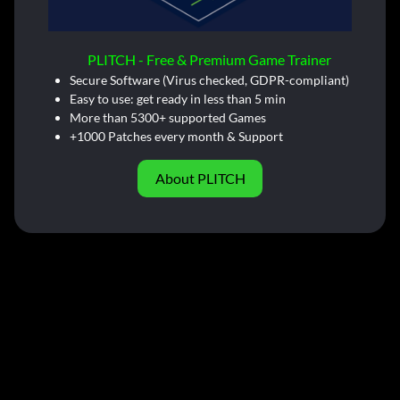
PLITCH - Free & Premium Game Trainer
Secure Software (Virus checked, GDPR-compliant)
Easy to use: get ready in less than 5 min
More than 5300+ supported Games
+1000 Patches every month & Support
About PLITCH