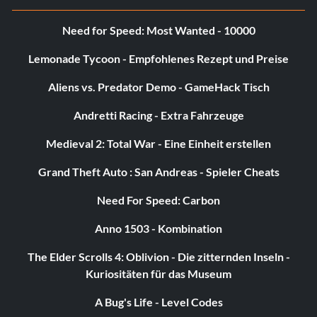
c9=1
Need for Speed: Most Wanted - 10000
c10=1
Lemonade Tycoon - Empfohlenes Rezept und Preise
bb=0
Aliens vs. Predator Demo - GameHack Tisch
cake=0
Andretti Racing - Extra Fahrzeuge
Medieval 2: Total War - Eine Einheit erstellen
k1=0
Grand Theft Auto : San Andreas - Spieler Cheats
k2=0
Need For Speed: Carbon
k3=0
Anno 1503 - Kombination
k4=0
The Elder Scrolls 4: Oblivion - Die zitternden Inseln -
Kuriositäten für das Museum
k5=0
A Bug's Life - Level Codes
goodend=1