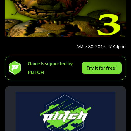
März 30, 2015 - 7:44p.m.
Game is supported by
Try It for free!
PLITCH