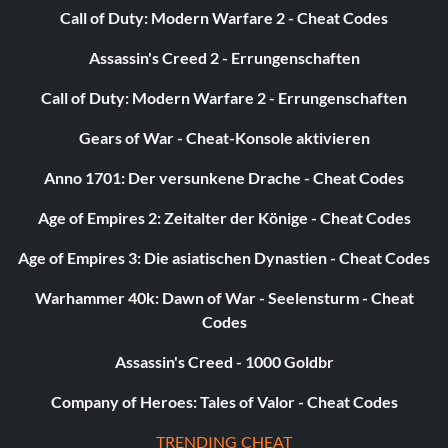
Call of Duty: Modern Warfare 2 - Cheat Codes
beat7=1
Assassin's Creed 2 - Errungenschaften
c1=1
Call of Duty: Modern Warfare 2 - Errungenschaften
c2=1
Gears of War - Cheat-Konsole aktivieren
c3=1
Anno 1701: Der versunkene Drache - Cheat Codes
Age of Empires 2: Zeitalter der Könige - Cheat Codes
c4=1
Age of Empires 3: Die asiatischen Dynastien - Cheat Codes
c5=1
Warhammer 40k: Dawn of War - Seelensturm - Cheat
c6=1
Codes
Assassin's Creed - 1000 Goldbr
c7=1
Company of Heroes: Tales of Valor - Cheat Codes
c8=1
TRENDING CHEAT