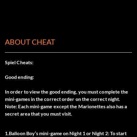
ABOUT CHEAT
Spiel Cheats:
Good ending:
In order to view the good ending, you must complete the
mini-games in the correct order on the correct night.
Note: Each mini-game except the Marionettes also has a
secret area that you must visit.
1.Balloon Boy’s mini-game on Night 1 or Night 2: To start