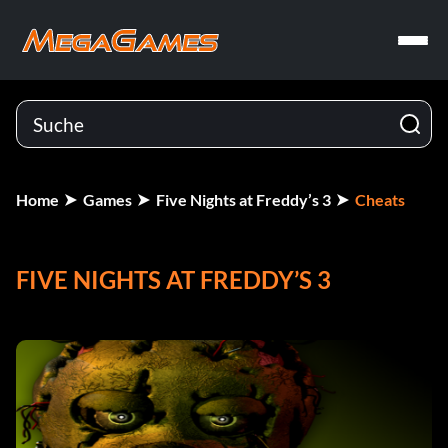
Home
Games
Five Nights at Freddy’s 3
Cheats
FIVE NIGHTS AT FREDDY’S 3