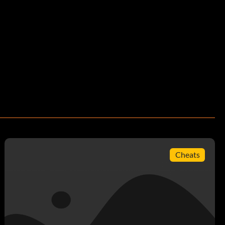
Cheats