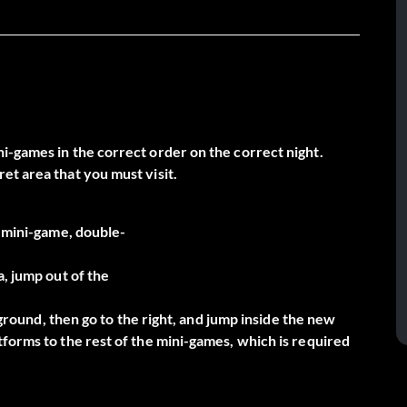
i-games in the correct order on the correct night.
et area that you must visit.
e mini-game, double-
a, jump out of the
e ground, then go to the right, and jump inside the new
forms to the rest of the mini-games, which is required