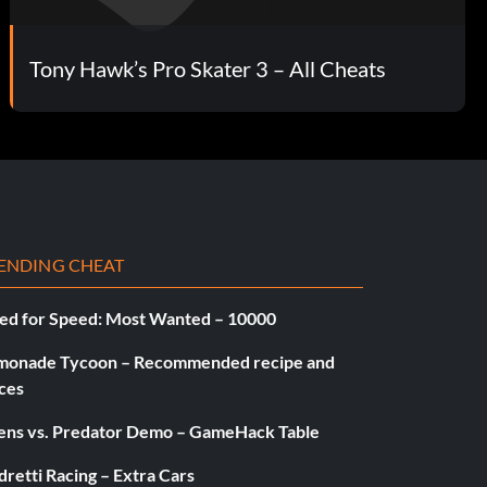
Tony Hawk’s Pro Skater 3 – All Cheats
ENDING CHEAT
ed for Speed: Most Wanted – 10000
monade Tycoon – Recommended recipe and
ces
iens vs. Predator Demo – GameHack Table
retti Racing – Extra Cars