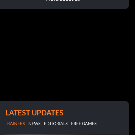
LATEST UPDATES
TRAINERS
NEWS
EDITORIALS
FREE GAMES