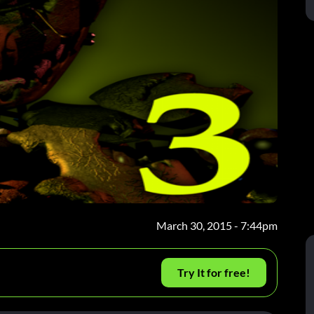
March 30, 2015 - 7:44pm
Try It for free!