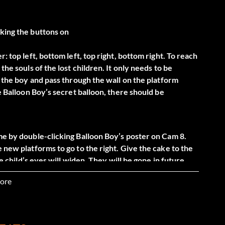
cking the buttons on
: top left, bottom left, top right, bottom right. To reach
the souls of the lost children. It only needs to be
d the boy and pass through the wall on the platform
ve Balloon Boy’s secret balloon, there should be
me by double-clicking Balloon Boy’s poster on Cam 8.
 new platforms to go to the right. Give the cake to the
he child’s eyes will widen. They will be gone in future
ore
ing on the barely