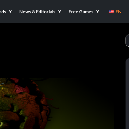
ods
News & Editorials
Free Games
EN