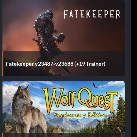
Fatekeeper v23487-v23688 (+19 Trainer)