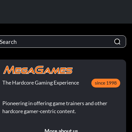
The Hardcore Gaming Experience
since 1998
Pioneering in offering game trainers and other
hardcore gamer-centric content.
More about us