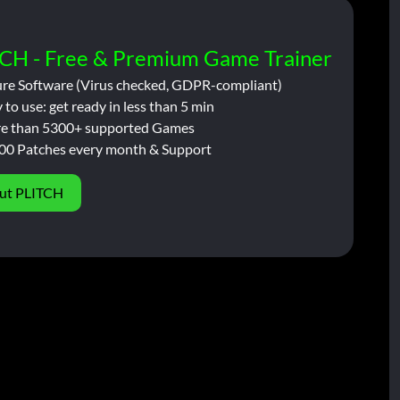
CH - Free & Premium Game Trainer
ure Software (Virus checked, GDPR-compliant)
 to use: get ready in less than 5 min
e than 5300+ supported Games
00 Patches every month & Support
ut PLITCH