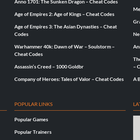
Anno 1701: The Sunken Dragon – Cheat Codes
 They will
Med
Age of Empires 2: Age of Kings – Cheat Codes
Gr
Age of Empires 3: The Asian Dynasties – Cheat
Codes
Ne
 clicking the
Warhammer 40k: Dawn of War – Soulstorm –
An
ur children
Cheat Codes
The
Assassin’s Creed – 1000 Goldbr
– 
s, any time you
Company of Heroes: Tales of Valor – Cheat Codes
A B
 ending just
POPULAR LINKS
LA
Popular Games
Popular Trainers