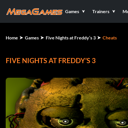
Games
Trainers
M
Home
Games
Five Nights at Freddy’s 3
Cheats
FIVE NIGHTS AT FREDDY’S 3