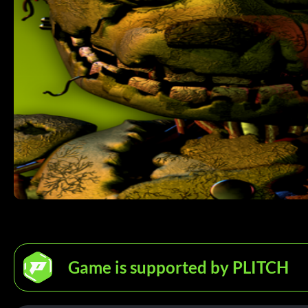
Game is supported by PLITCH