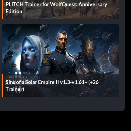
PLITCH Trainer for WolfQuest: Anniversary
Edition
Sins of a Solar Empire II v1.3-v1.61+ (+26
Trainer)