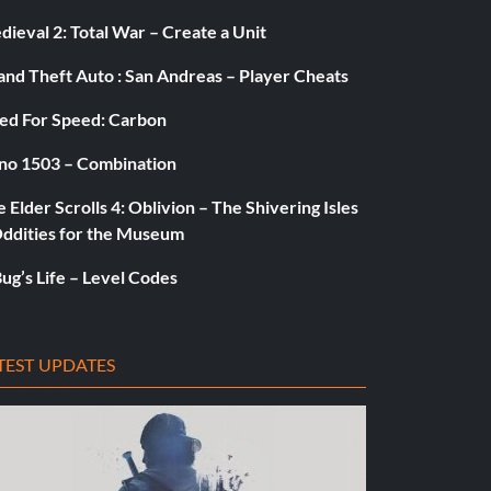
ieval 2: Total War – Create a Unit
and Theft Auto : San Andreas – Player Cheats
ed For Speed: Carbon
no 1503 – Combination
 Elder Scrolls 4: Oblivion – The Shivering Isles
Oddities for the Museum
ug’s Life – Level Codes
TEST UPDATES