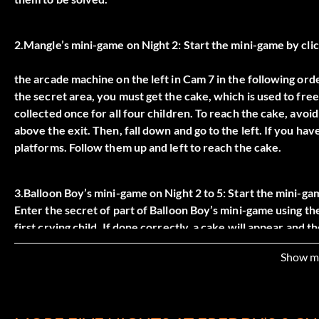
2.Mangle’s mini-game on Night 2: Start the mini-game by cli
the arcade machine on the left in Cam 7 in the following order
the secret area, you must get the cake, which is used to free 
collected once for all four children. To reach the cake, avoi
above the exit. Then, fall down and go to the left. If you ha
platforms. Follow them up and left to reach the cake.
3.Balloon Boy’s mini-game on Night 2 to 5: Start the mini-ga
Enter the secret of part of Balloon Boy’s mini-game using the
first crying child. If done correctly, a cake will appear and t
visits to the mini-game.
Show m
4.Chica’s mini-game on Night 3: Start the mini-game by click