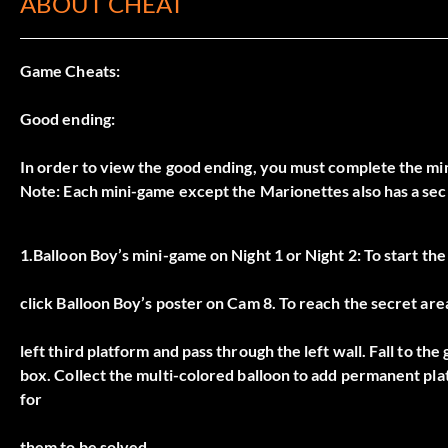
ABOUT CHEAT
Game Cheats:
Good ending:
In order to view the good ending, you must complete the min
Note: Each mini-game except the Marionettes also has a secr
1.Balloon Boy’s mini-game on Night 1 or Night 2: To start th
click Balloon Boy’s poster on Cam 8. To reach the secret are
left third platform and pass through the left wall. Fall to th
box. Collect the multi-colored balloon to add permanent plat
for
them to be solved.