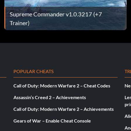
hrough the
Supreme Commander v1.0.3217 (+7
, a cake will
Trainer)
uture visits
 by clicking the
POPULAR CHEATS
TR
d to the right
Call of Duty: Modern Warfare 2 – Cheat Codes
Ne
secret area,
Assassin’s Creed 2 – Achievements
Le
pri
se shift. Give
Call of Duty: Modern Warfare 2 – Achievements
Al
 If done
Gears of War – Enable Cheat Console
And