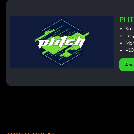
PLIT
Sec
Easy
Mor
+10
Abo