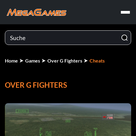
Home
Games
Over G Fighters
Cheats
OVER G FIGHTERS