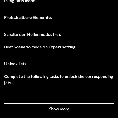
in Big Boss mode.
Freischaltbare Elemente:
Schalte den Höllenmodus frei:
Beat Scenario mode on Expert setting.
Unlock Jets
Complete the following tasks to unlock the corresponding
jets.
Unlock 0A-10A Thunderbolt II:
Show more
Beat Tactical Mission 1 in Area 2