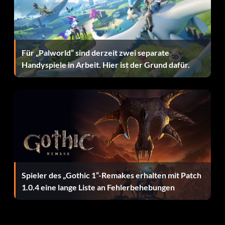
Unlock F-2 (Blue Impulse):
Beat Sub-Mission 9 – Area 3
Für „Palworld“ sind derzeit zwei separate
Handyspiele in Arbeit. Hier ist der Grund dafür.
Unlock F-15C Fighter:
Beat Sub-mission 5 – Area 4
Unlock F-16 AM Fighting Falcon:
Beat Sub-Mission 6 – Area 6
Spieler des „Gothic 1“-Remakes erhalten mit Patch
1.0.4 eine lange Liste an Fehlerbehebungen
Unlock F-35B:
Beat Sub-Mission 7 – Area 7