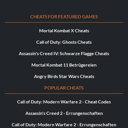
Unlock X-35C:
CHEATS FOR FEATURED GAMES
In Area 2 Complete Strategic Mission on Hell mode
Mortal Kombat X Cheats
Call of Duty: Ghosts Cheats
Unlock F-15DJ:
Assassin's Creed IV: Schwarze Flagge Cheats
In Area 3 Complete Strategic Mission on Hell mode
Mortal Kombat 11 Betrügereien
Unlock F-18A (Blue Angels):
Angry Birds Star Wars Cheats
POPULAR CHEATS
In Area 4 Complete Strategic Mission on Hell mode
Call of Duty: Modern Warfare 2 - Cheat Codes
Unlock SU-27 (Russian Knights):
Assassin's Creed 2 - Errungenschaften
In Area 5 Complete Strategic mission on Hell mode
Call of Duty: Modern Warfare 2 - Errungenschaften