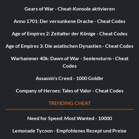
Gears of War - Cheat-Konsole aktivieren
Unlock F-16C (Thunder Bird):
Anno 1701: Der versunkene Drache - Cheat Codes
In Area 6 Complete Strategic Mission on Hell mode
Age of Empires 2: Zeitalter der Könige - Cheat Codes
Unlock the Lockheed F-16C Fighting Falcon
Age of Empires 3: Die asiatischen Dynastien - Cheat Codes
Beat sub-mission 4 in area 2 to unlock the F-16C for use in
Warhammer 40k: Dawn of War - Seelensturm - Cheat
scenario mode.
Codes
Assassin's Creed - 1000 Goldbr
Unlock F-16 (Thunder Bird):
Company of Heroes: Tales of Valor - Cheat Codes
In Area 7 Complete Strategic Mission on Hell mode
TRENDING CHEAT
Need for Speed: Most Wanted - 10000
Unlock SU_33:
Lemonade Tycoon - Empfohlenes Rezept und Preise
Defeat Michael