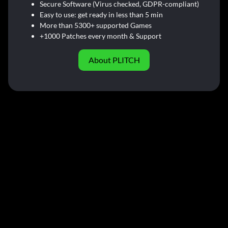
Secure Software (Virus checked, GDPR-compliant)
Easy to use: get ready in less than 5 min
More than 5300+ supported Games
+1000 Patches every month & Support
About PLITCH