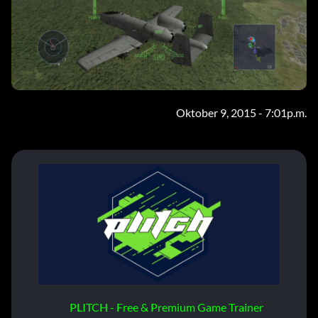
Oktober 9, 2015 - 7:01p.m.
PLITCH - Free & Premium Game Trainer