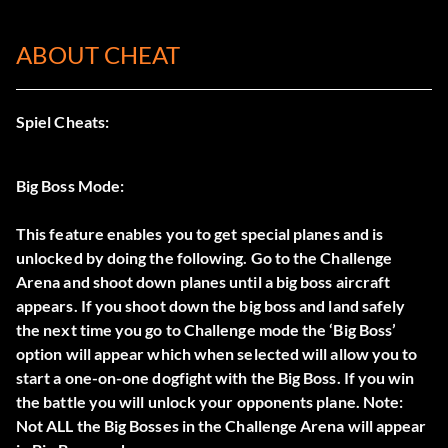
ABOUT CHEAT
Spiel Cheats:
Big Boss Mode:
This feature enables you to get special planes and is
unlocked by doing the following. Go to the Challenge
Arena and shoot down planes until a big boss aircraft
appears. If you shoot down the big boss and land safely
the next time you go to Challenge mode the ‘Big Boss’
option will appear which when selected will allow you to
start a one-on-one dogfight with the Big Boss. If you win
the battle you will unlock your opponents plane. Note:
Not ALL the Big Bosses in the Challenge Arena will appear