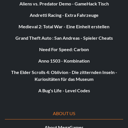
Aliens vs. Predator Demo - GameHack Tisch
Unlock F-15D:
Andretti Racing - Extra Fahrzeuge
Medieval 2: Total War - Eine Einheit erstellen
Defeat Linda
Grand Theft Auto : San Andreas - Spieler Cheats
Unlock F-2A (Ambush):
Need For Speed: Carbon
Defeat Edward
Anno 1503 - Kombination
The Elder Scrolls 4: Oblivion - Die zitternden Inseln -
Unlock F-15DJ (Agressor):
Kuriositäten für das Museum
A Bug's Life - Level Codes
Defeat Ryoji
Unlock F/A-18E (Superhornet):
ABOUT US
Defeat Saviola
About MegaGames