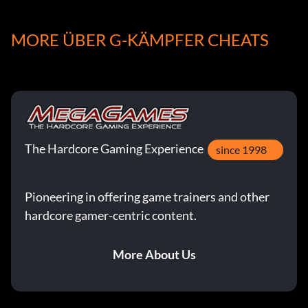
UnlockF-15J:
MORE ÜBER G-KÄMPFER CHEATS
Beat Tactical Mission 1 in Area 3
Unlock F-117A:
Beat Tactical Mission 1 in Area 4
The Hardcore Gaming Experience
since 1998
Unlock F-15E:
Pioneering in offering game trainers and other
hardcore gamer-centric content.
Beat Tactical Mission 1 in Area 6
More About Us
Unlock Su-27:
Beat Tactical Mission 2 in Area 5