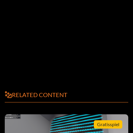
RELATED CONTENT
Gratisspiel