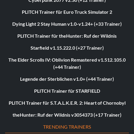
PLITCH Trainer für Euro Truck Simulator 2
Dying Light 2 Stay Human v1.0-v1.24+ (+33 Trainer)
PLITCH Trainer für theHunter: Ruf der Wildnis
Starfield v1.15.222.0 (+27 Trainer)
The Elder Scrolls IV: Oblivion Remastered v1.512.105.0
(+44 Trainer)
Legende der Sterblichen v1.0+ (+44 Trainer)
PLITCH Trainer für STARFIELD
PLITCH Trainer für S.T.A.L.K.E.R. 2: Heart of Chornobyl
theHunter: Ruf der Wildnis v3054373 (+17 Trainer)
TRENDING TRAINERS