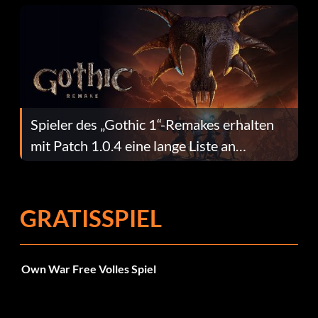
Spieler des „Gothic 1“-Remakes erhalten
mit Patch 1.0.4 eine lange Liste an
Fehlerbehebungen
GRATISSPIEL
Own War Free Volles Spiel