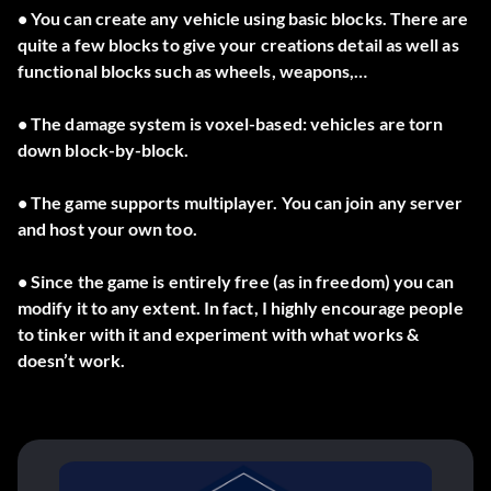
• You can create any vehicle using basic blocks. There are
quite a few blocks to give your creations detail as well as
functional blocks such as wheels, weapons,…
• The damage system is voxel-based: vehicles are torn
down block-by-block.
• The game supports multiplayer. You can join any server
and host your own too.
• Since the game is entirely free (as in freedom) you can
modify it to any extent. In fact, I highly encourage people
to tinker with it and experiment with what works &
doesn’t work.