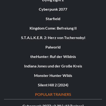
Cyberpunk 2077
Starfield
Kingdom Come: Befreiung II
S.T.A.L.K.E.R. 2: Herz von Tschernobyl
Palworld
theHunter: Ruf der Wildnis
Indiana Jones und der Große Kreis
Monster Hunter Wilds
Silent Hill 2 (2024)
POPULAR TRAINERS
Cyberpunk 2077 v2.30 (+12 Trainer)