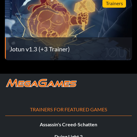
Trainers
Jotun v1.3 (+3 Trainer)
TRAINERS FOR FEATURED GAMES
Assassin's Creed-Schatten
Dying Light 2