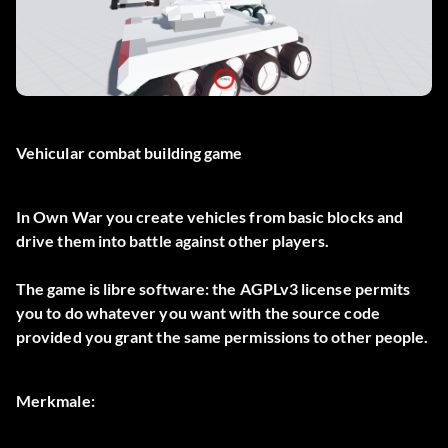
Vehicular combat building game
In Own War you create vehicles from basic blocks and
drive them into battle against other players.
The game is libre software: the AGPLv3 license permits
you to do whatever you want with the source code
provided you grant the same permissions to other people.
Merkmale: