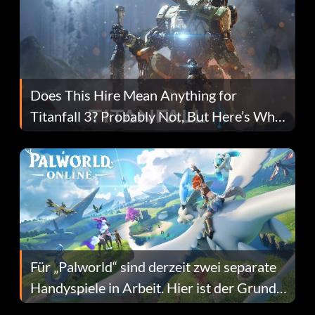
Does This Hire Mean Anything for
Titanfall 3? Probably Not, But Here’s Why
Fans Are Hopeful
Für „Palworld“ sind derzeit zwei separate
Handyspiele in Arbeit. Hier ist der Grund
dafür.