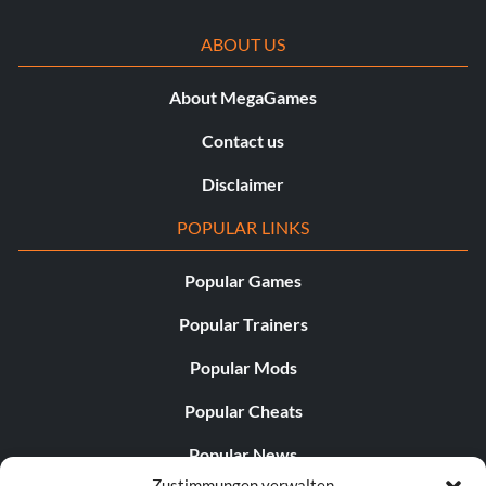
ABOUT US
About MegaGames
Contact us
Disclaimer
POPULAR LINKS
Popular Games
Popular Trainers
Popular Mods
Popular Cheats
Popular News
Zustimmungen verwalten