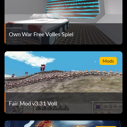
Own War Free Volles Spiel
Mods
Fair Mod v3.31 Voll