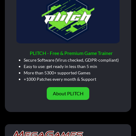
PLITCH - Free & Premium Game Trainer
Secure Software (Virus checked, GDPR-compliant)
Easy to use: get ready in less than 5 min
More than 5300+ supported Games
+1000 Patches every month & Support
About PLITCH