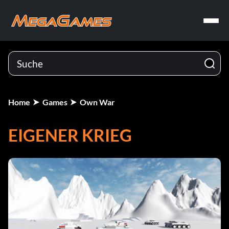
Home
Games
Own War
EIGENER KRIEG