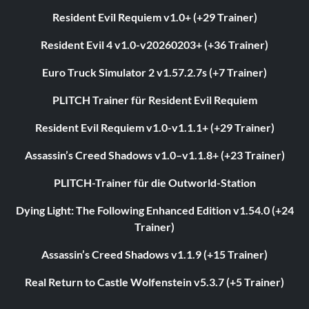
Resident Evil Requiem v1.0+ (+29 Trainer)
Resident Evil 4 v1.0-v20260203+ (+36 Trainer)
Euro Truck Simulator 2 v1.57.2.7s (+7 Trainer)
PLITCH Trainer für Resident Evil Requiem
Resident Evil Requiem v1.0-v1.1.1+ (+29 Trainer)
Assassin’s Creed Shadows v1.0–v1.1.8+ (+23 Trainer)
PLITCH-Trainer für die Outworld-Station
Dying Light: The Following Enhanced Edition v1.54.0 (+24
Trainer)
Assassin’s Creed Shadows v1.1.9 (+15 Trainer)
Real Return to Castle Wolfenstein v5.3.7 (+5 Trainer)