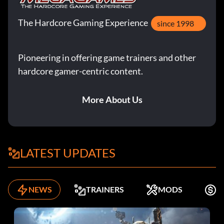
The Hardcore Gaming Experience
since 1998
Pioneering in offering game trainers and other
hardcore gamer-centric content.
More About Us
LATEST UPDATES
NEWS
TRAINERS
MODS
K