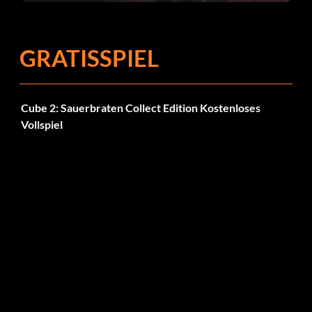
Fehlerbehebungen
GRATISSPIEL
Cube 2: Sauerbraten Collect Edition Kostenloses
Vollspiel