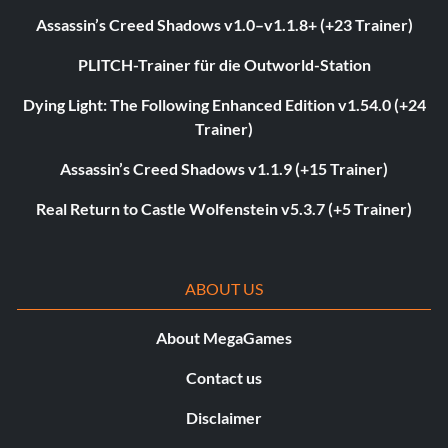
Assassin’s Creed Shadows v1.0–v1.1.8+ (+23 Trainer)
PLITCH-Trainer für die Outworld-Station
Dying Light: The Following Enhanced Edition v1.54.0 (+24
Trainer)
Assassin’s Creed Shadows v1.1.9 (+15 Trainer)
Real Return to Castle Wolfenstein v5.3.7 (+5 Trainer)
ABOUT US
About MegaGames
Contact us
Disclaimer