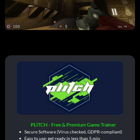
PLITCH - Free & Premium Game Trainer
Secure Software (Virus checked, GDPR-compliant)
Easy to use: get ready in less than 5 min