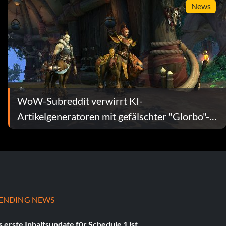
News
WoW-Subreddit verwirrt KI-
Artikelgeneratoren mit gefälschter "Glorbo"-
Funktion
ENDING NEWS
 erste Inhaltsupdate für Schedule 1 ist