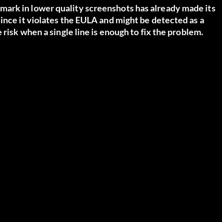
ark in lower quality screenshots has already made its
ince it violates the EULA and might be detected as a
 risk when a single line is enough to fix the problem.