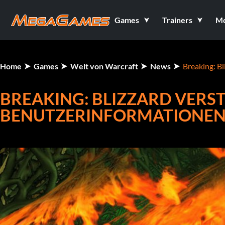
Games
Trainers
M
Home
Games
Welt von Warcraft
News
Breaking: B
BREAKING: BLIZZARD VERS
BENUTZERINFORMATIONEN