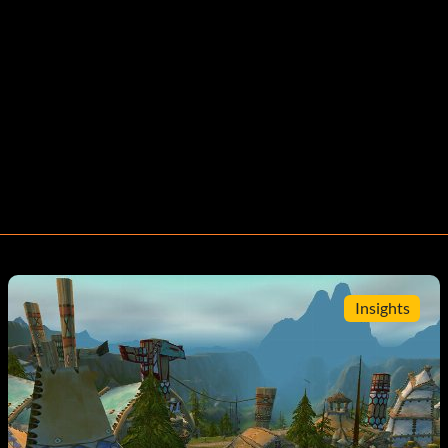
Insights