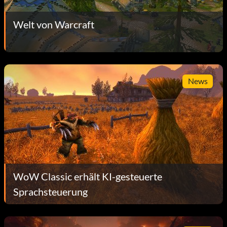
Welt von Warcraft
News
WoW Classic erhält KI-gesteuerte
Sprachsteuerung