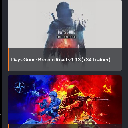
Days Gone: Broken Road v1.13 (+34 Trainer)
y