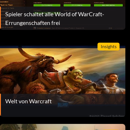
Spieler schaltet alle World of WarCraft-
Errungenschaften frei
Insights
Welt von Warcraft