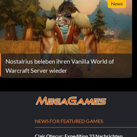
News
Nostalrius beleben ihren Vanilla World of
Warcraft Server wieder
NEWS FOR FEATURED GAMES
Clair Obscur: Expedition 33 Nachrichten