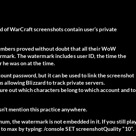
 of WarCraft screenshots contain user’s private
members proved without doubt that all their WoW
ermark. The watermark includes user ID, the time the
 he was on at the time.
ount password, but it can be used to link the screenshot
us allowing Blizzard to track private servers.
gure out which characters belong to which account and to
n’t mention this practice anywhere.
mum, the watermark is not embedded in it. If you still pla
 to max by typing:
/console SET screenshotQuality “10”
.