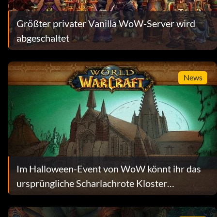
Größter privater Vanilla WoW-Server wird
abgeschaltet
News
Im Halloween-Event von WoW könnt ihr das
ursprüngliche Scharlachrote Kloster
wiedererleben