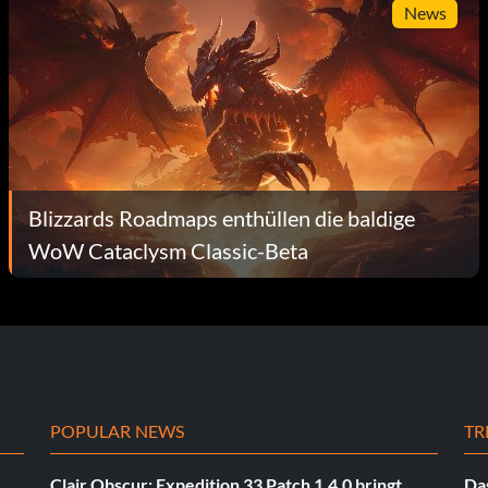
News
Blizzards Roadmaps enthüllen die baldige
WoW Cataclysm Classic-Beta
POPULAR NEWS
TR
Clair Obscur: Expedition 33 Patch 1.4.0 bringt
Das