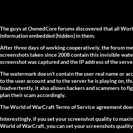
The guys at OwnedCore forums discovered that all World
information embedded (hidden) in them.
After three days of working cooperatively, the forum 
screenshots taken since 2008 contain this invisible wat
screenshot was captured and the IP address of the server
The watermark doesn’t contain the user real name or acc
to the user account and to the server he is playing on, th
Inadvertently, it also allows hackers and scammers to fi
plan their scam accordingly.
The World of WarCraft Terms of Service agreement does
Interestingly, if you set your screenshot quality to maxi
World of WarCraft, you can set your screenshots quality