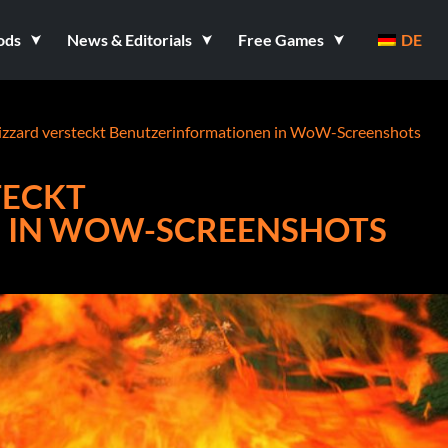
ods
News & Editorials
Free Games
DE
lizzard versteckt Benutzerinformationen in WoW-Screenshots
TECKT
 IN WOW-SCREENSHOTS