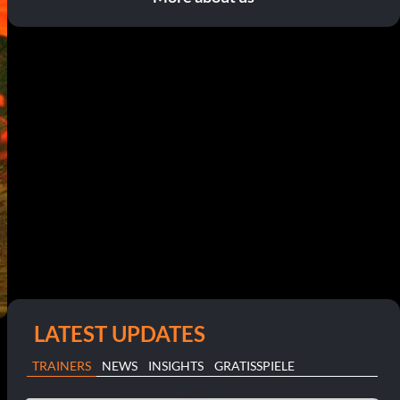
LATEST UPDATES
TRAINERS
NEWS
INSIGHTS
GRATISSPIELE