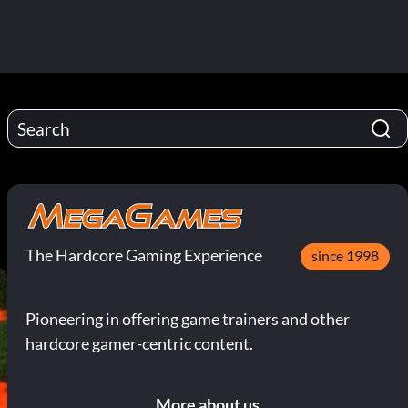
The Hardcore Gaming Experience
since 1998
Pioneering in offering game trainers and other
hardcore gamer-centric content.
More about us