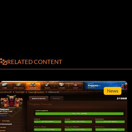
RELATED CONTENT
News