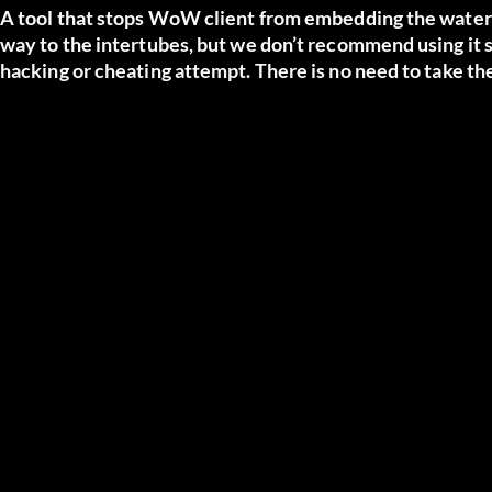
A tool that stops WoW client from embedding the waterm
way to the intertubes, but we don’t recommend using it s
hacking or cheating attempt. There is no need to take the