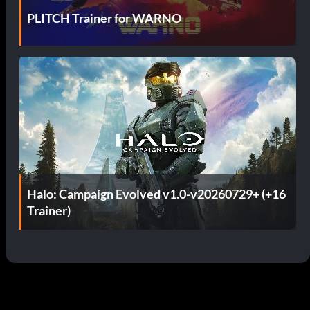
PLITCH Trainer for WARNO
Halo: Campaign Evolved v1.0-v20260729+ (+16
Trainer)