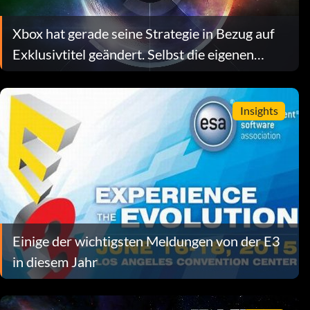
Xbox hat gerade seine Strategie in Bezug auf
Exklusivtitel geändert. Selbst die eigenen
Führungskräfte tun sich schwer, die Gründe
dafür zu erklären.
Insights
Einige der wichtigsten Meldungen von der E3
in diesem Jahr