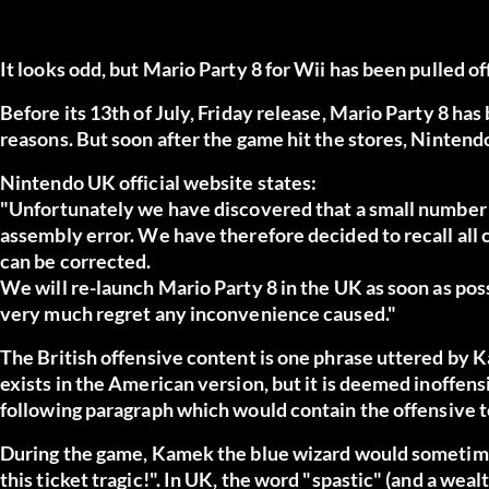
It looks odd, but Mario Party 8 for Wii has been pulled o
Before its 13th of July, Friday release, Mario Party 8 h
reasons. But soon after the game hit the stores, Nintend
Nintendo UK official website states:
"Unfortunately we have discovered that a small number o
assembly error. We have therefore decided to recall all 
can be corrected.
We will re-launch Mario Party 8 in the UK as soon as pos
very much regret any inconvenience caused."
The British offensive content is one phrase uttered by
exists in the American version, but it is deemed inoffens
following paragraph
which would contain the offensive t
During the game, Kamek the blue wizard would sometime
this ticket tragic!". In UK, the word "spastic" (and a weal