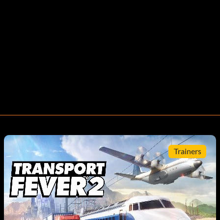
Trainers