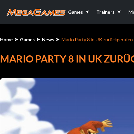
Games
Trainers
M
Home
Games
News
Mario Party 8 in UK zurückgerufen
MARIO PARTY 8 IN UK ZUR