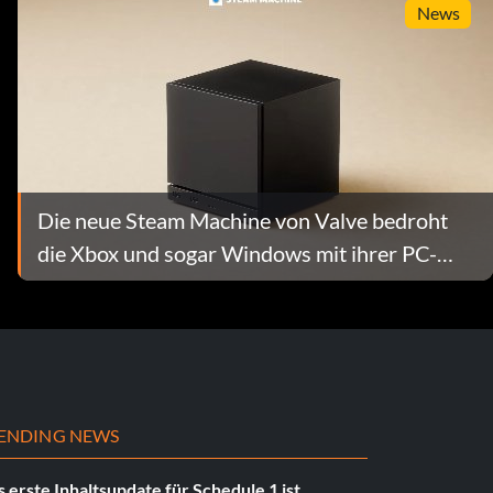
News
Die neue Steam Machine von Valve bedroht
die Xbox und sogar Windows mit ihrer PC-
Leistung im Wohnzimmer
ENDING NEWS
 erste Inhaltsupdate für Schedule 1 ist