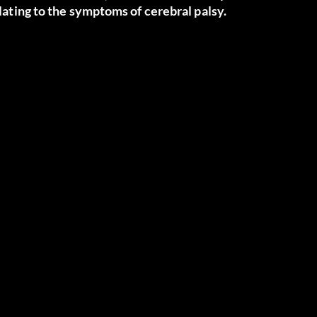
elating to the symptoms of cerebral palsy.