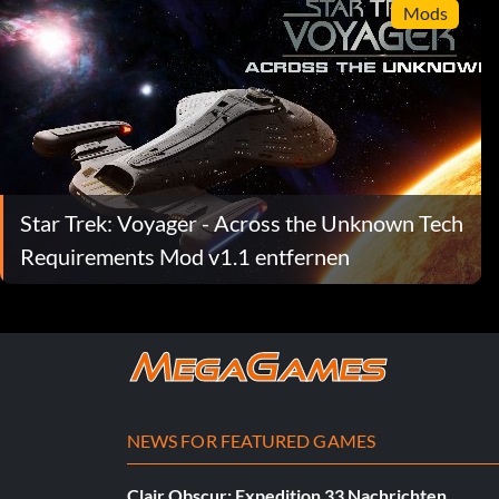
Mods
Star Trek: Voyager - Across the Unknown Tech
Requirements Mod v1.1 entfernen
NEWS FOR FEATURED GAMES
Clair Obscur: Expedition 33 Nachrichten