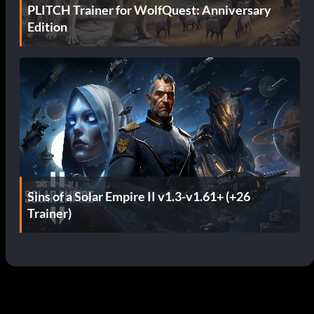
PLITCH Trainer for WolfQuest: Anniversary
Edition
Sins of a Solar Empire II v1.3-v1.61+ (+26
Trainer)