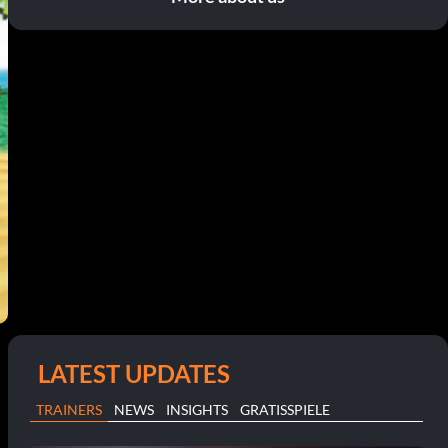
LATEST UPDATES
TRAINERS
NEWS
INSIGHTS
GRATISSPIELE