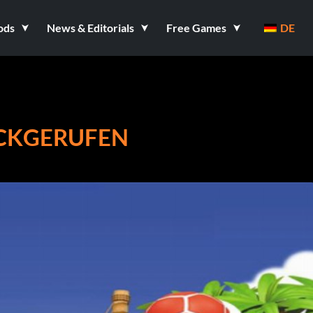
ods
News & Editorials
Free Games
DE
ÜCKGERUFEN