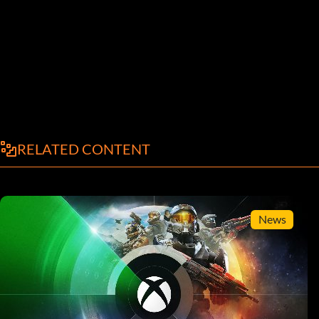
RELATED CONTENT
News