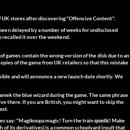
ff UK stores after discovering "Offensive Content".
as been delayed by a number of weeks for undisclosed
o recalled it over the weekend.
f games contain the wrong version of the disk due to an
copies of the game from UK retailers so that this mistake
sible and will announce a new launch date shortly. We
 Kamek the blue wizard during the game. The same phrase
ive there.
If you are British, you might want to skip the
ext.
s say: "Magikoopa magic! Turn the train
spastic
! Make
th of its derivatives) is a common schoolyard insult that