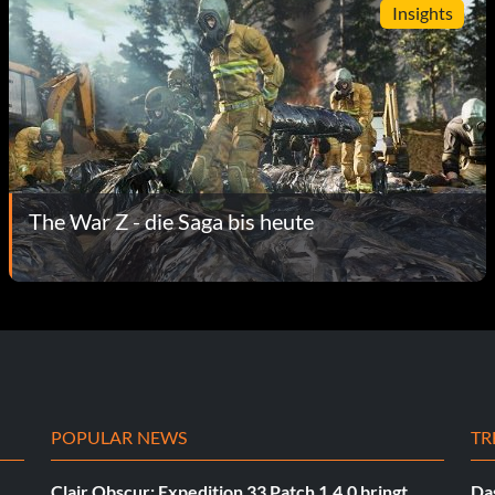
Insights
The War Z - die Saga bis heute
POPULAR NEWS
TR
Clair Obscur: Expedition 33 Patch 1.4.0 bringt
Das