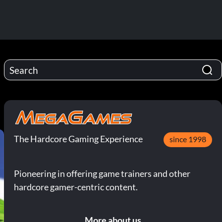
The Hardcore Gaming Experience
since 1998
Pioneering in offering game trainers and other
hardcore gamer-centric content.
More about us