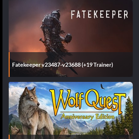
Fatekeeper v23487-v23688 (+19 Trainer)