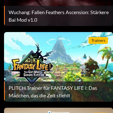
Wuchang: Fallen Feathers Ascension: Stärkere
Bai Mod v1.0
Trainers
PLITCH Trainer für FANTASY LIFE i: Das
Mädchen, das die Zeit stiehlt