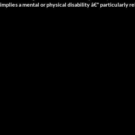
implies a mental or physical disability â€" particularly r