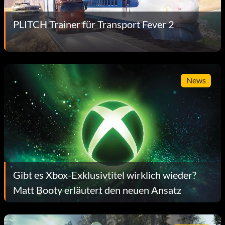
PLITCH Trainer für Transport Fever 2
News
Gibt es Xbox-Exklusivtitel wirklich wieder?
Matt Booty erläutert den neuen Ansatz