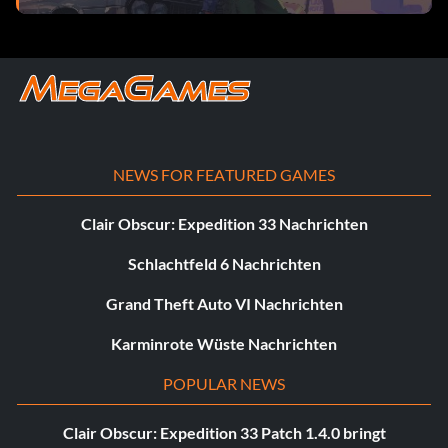
NEWS FOR FEATURED GAMES
Clair Obscur: Expedition 33 Nachrichten
Schlachtfeld 6 Nachrichten
Grand Theft Auto VI Nachrichten
Karminrote Wüste Nachrichten
POPULAR NEWS
Clair Obscur: Expedition 33 Patch 1.4.0 bringt