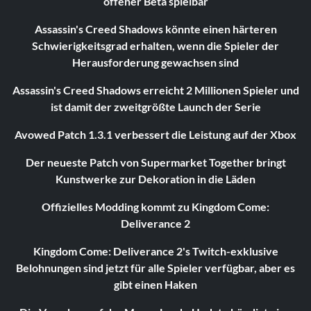
offener Beta spielbar
Assassin's Creed Shadows könnte einen härteren
Schwierigkeitsgrad erhalten, wenn die Spieler der
Herausforderung gewachsen sind
Assassin's Creed Shadows erreicht 2 Millionen Spieler und
ist damit der zweitgrößte Launch der Serie
Avowed Patch 1.3.1 verbessert die Leistung auf der Xbox
Der neueste Patch von Supermarket Together bringt
Kunstwerke zur Dekoration in die Läden
Offizielles Modding kommt zu Kingdom Come:
Deliverance 2
Kingdom Come: Deliverance 2's Twitch-exklusive
Belohnungen sind jetzt für alle Spieler verfügbar, aber es
gibt einen Haken