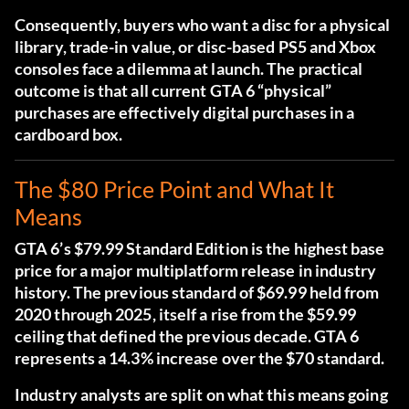
Consequently, buyers who want a disc for a physical
library, trade-in value, or disc-based PS5 and Xbox
consoles face a dilemma at launch. The practical
outcome is that all current GTA 6 “physical”
purchases are effectively digital purchases in a
cardboard box.
The $80 Price Point and What It
Means
GTA 6’s $79.99 Standard Edition is the highest base
price for a major multiplatform release in industry
history. The previous standard of $69.99 held from
2020 through 2025, itself a rise from the $59.99
ceiling that defined the previous decade. GTA 6
represents a 14.3% increase over the $70 standard.
Industry analysts are split on what this means going