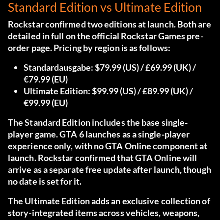
Standard Edition vs Ultimate Edition
Rockstar confirmed two editions at launch.
Both are
detailed in full on the official Rockstar Games pre-
order page.
Pricing by region is as follows:
Standardausgabe:
$79.99 (US) / £69.99 (UK) /
€79.99 (EU)
Ultimate Edition:
$99.99 (US) / £89.99 (UK) /
€99.99 (EU)
The Standard Edition includes the base single-
player game. GTA 6 launches as a single-player
experience only, with no GTA Online component at
launch. Rockstar confirmed that GTA Online will
arrive as a separate free update after launch, though
no date is set for it.
The Ultimate Edition adds an exclusive collection of
story-integrated items across vehicles, weapons,