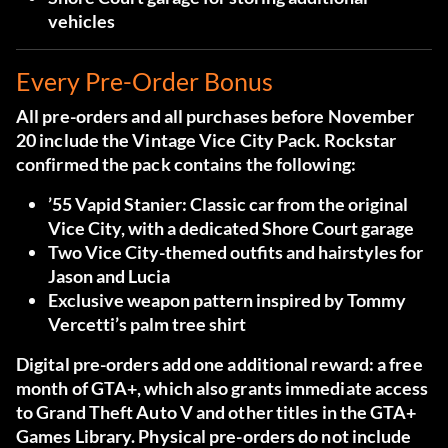
vehicles
Every Pre-Order Bonus
All pre-orders and all purchases before November
20 include the Vintage Vice City Pack. Rockstar
confirmed the pack contains the following:
’55 Vapid Stanier:
Classic car from the original
Vice City, with a dedicated Shore Court garage
Two Vice City-themed outfits and hairstyles
for
Jason and Lucia
Exclusive weapon pattern
inspired by Tommy
Vercetti’s palm tree shirt
Digital pre-orders add one additional reward: a free
month of GTA+, which also grants immediate access
to Grand Theft Auto V and other titles in the GTA+
Games Library. Physical pre-orders do not include