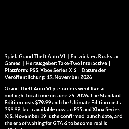
Spiel:
Grand Theft Auto VI |
Entwickler:
Rockstar
Games |
Herausgeber:
Take-Two Interactive |
Plattform:
PS5, Xbox Series X|S |
Datum der
Veröffentlichung:
19. November 2026
Grand Theft Auto VI pre-orders went live at
midnight local time on June 25, 2026. The Standard
Edition costs $79.99 and the Ultimate Edition costs
$99.99, both available now on PS5 and Xbox Series
X|S. November 19 is the confirmed launch date, and
the era of waiting for GTA 6 to become real is