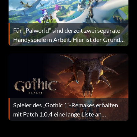
Für „Palworld“ sind derzeit zwei separate
Handyspiele in Arbeit. Hier ist der Grund
dafür.
Spieler des „Gothic 1“-Remakes erhalten
mit Patch 1.0.4 eine lange Liste an
Fehlerbehebungen