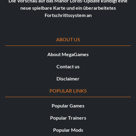
Die Vorschau auf das Manor Lords-Update kündigt eine
neue spielbare Karte und ein überarbeitetes
Fortschrittssystem an
ABOUT US
About MegaGames
Contact us
Disclaimer
POPULAR LINKS
Popular Games
Popular Trainers
Popular Mods