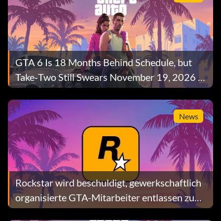
GTA 6 Is 18 Months Behind Schedule, but
Take‑Two Still Swears November 19, 2026 Is
Safe
News
Rockstar wird beschuldigt, gewerkschaftlich
organisierte GTA-Mitarbeiter entlassen zu
haben, während das britische Parlament den