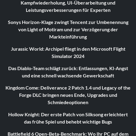
Kampfwiederholung, UI-Überarbeitung und
Leistungsverbesserungen für Experten
Sonys Horizon-Klage zwingt Tencent zur Umbenennung
von Light of Motiram und zur Verzögerung der
Markteinführung
Jurassic World: Archipel fliegt in den Microsoft Flight
Simulator 2024
Das Diablo-Team schlägt zurück: Entlassungen, KI-Angst
und eine schnell wachsende Gewerkschaft
Kingdom Come: Deliverance 2 Patch 1.4 und Legacy of the
Forge DLC bringen neues Ende, Upgrades und
Schmiedeoptionen
Hollow Knight: Der erste Patch von Silksong erleichtert
das frühe Spiel und behebt wichtige Bugs
Battlefield 6 Open-Beta-Benchmark: Wo Ihr PC auf dem