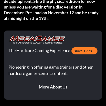
decide upfront. Skip the physical edition for now
unless you are waiting for a disc version in
December. Pre-load on November 12 and be ready
at midnight on the 19th.
The Hardcore Gaming Experience
since 1998
Pioneering in offering game trainers and other
hardcore gamer-centric content.
More About Us