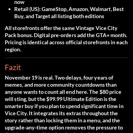
now
Retail (US):
GameStop, Amazon, Walmart, Best
Buy, and Target all listing both editions
All storefronts offer the same Vintage Vice City
Pack bonus. Digital pre-orders add the GTA+ month.
Pricing is identical across official storefronts in each
region.
Fazit
November 19 is real. Two delays, four years of
memes, and more community countdowns than
anyone wants to count all end here. The $80 price
will sting, but the $99.99 Ultimate Edition is the
smarter buy if you plan to spend significant time in
Vice City. It integrates its extras throughout the
story rather than locking them in a menu, and the
upgrade-any-time option removes the pressure to