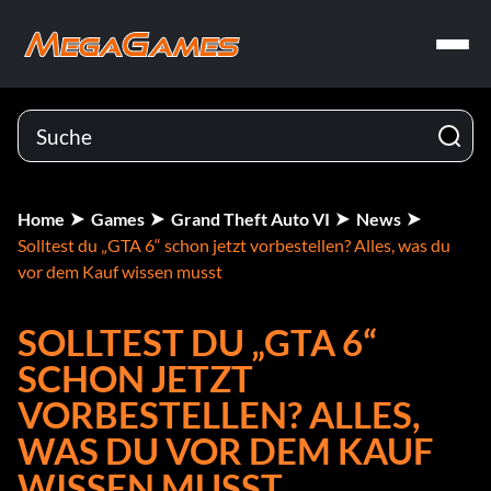
Home
Games
Grand Theft Auto VI
News
Solltest du „GTA 6“ schon jetzt vorbestellen? Alles, was du
vor dem Kauf wissen musst
SOLLTEST DU „GTA 6“
SCHON JETZT
VORBESTELLEN? ALLES,
WAS DU VOR DEM KAUF
WISSEN MUSST