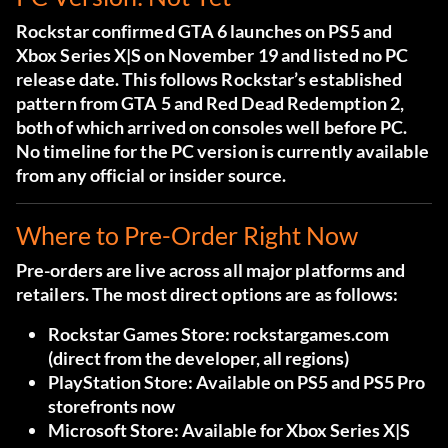
Rockstar confirmed GTA 6 launches on PS5 and
Xbox Series X|S on November 19 and listed no PC
release date. This follows Rockstar’s established
pattern from GTA 5 and Red Dead Redemption 2,
both of which arrived on consoles well before PC.
No timeline for the PC version is currently available
from any official or insider source.
Where to Pre-Order Right Now
Pre-orders are live across all major platforms and
retailers. The most direct options are as follows:
Rockstar Games Store:
rockstargames.com
(direct from the developer, all regions)
PlayStation Store:
Available on PS5 and PS5 Pro
storefronts now
Microsoft Store:
Available for Xbox Series X|S