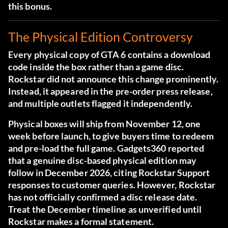
this bonus.
The Physical Edition Controversy
Every physical copy of GTA 6 contains a download
code inside the box rather than a game disc.
Rockstar did not announce this change prominently.
Instead, it appeared in the pre-order press release,
and multiple outlets flagged it independently.
Physical boxes will ship from November 12, one
week before launch, to give buyers time to redeem
and pre-load the full game.
Gadgets360 reported
that a genuine disc-based physical edition may
follow in December 2026
, citing Rockstar Support
responses to customer queries. However, Rockstar
has not officially confirmed a disc release date.
Treat the December timeline as unverified until
Rockstar makes a formal statement.