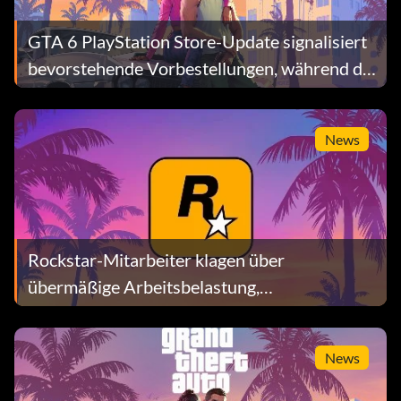
GTA 6 PlayStation Store-Update signalisiert
bevorstehende Vorbestellungen, während die
Preisspekulationen zunehmen
News
Rockstar-Mitarbeiter klagen über
übermäßige Arbeitsbelastung,
Lohnungleichheit und Manipulation bei
Bonuszahlungen
News