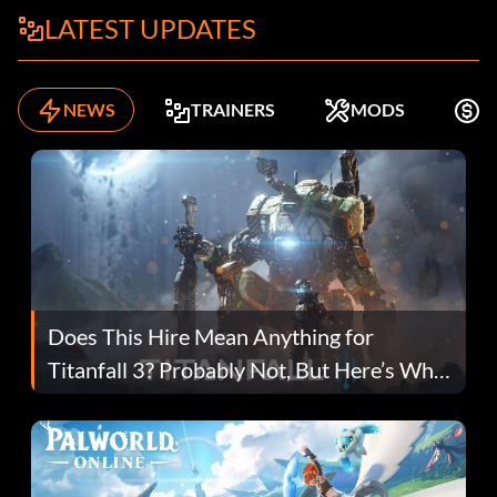
LATEST UPDATES
NEWS
TRAINERS
MODS
K
Does This Hire Mean Anything for
Titanfall 3? Probably Not, But Here’s Why
Fans Are Hopeful