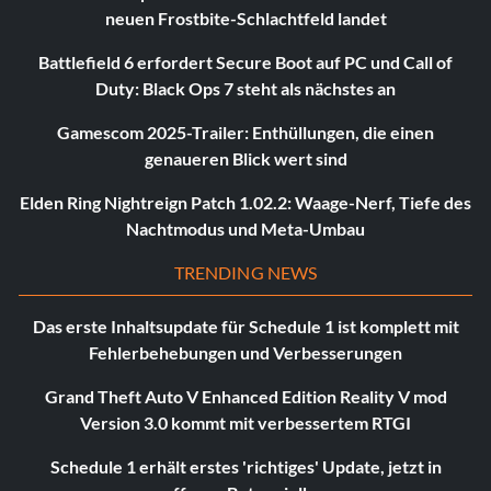
neuen Frostbite-Schlachtfeld landet
Battlefield 6 erfordert Secure Boot auf PC und Call of
Duty: Black Ops 7 steht als nächstes an
Gamescom 2025-Trailer: Enthüllungen, die einen
genaueren Blick wert sind
Elden Ring Nightreign Patch 1.02.2: Waage-Nerf, Tiefe des
Nachtmodus und Meta-Umbau
TRENDING NEWS
Das erste Inhaltsupdate für Schedule 1 ist komplett mit
Fehlerbehebungen und Verbesserungen
Grand Theft Auto V Enhanced Edition Reality V mod
Version 3.0 kommt mit verbessertem RTGI
Schedule 1 erhält erstes 'richtiges' Update, jetzt in