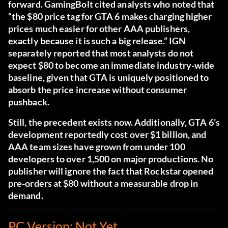
forward. GamingBolt cited analysts who noted that
“the $80 price tag for GTA 6 makes charging higher
prices much easier for other AAA publishers,
exactly because it is such a big release.” IGN
separately reported that most analysts do not
expect $80 to become an immediate industry-wide
baseline, given that GTA is uniquely positioned to
absorb the price increase without consumer
pushback.
Still, the precedent exists now. Additionally, GTA 6’s
development reportedly cost over $1 billion, and
AAA team sizes have grown from under 100
developers to over 1,500 on major productions. No
publisher will ignore the fact that Rockstar opened
pre-orders at $80 without a measurable drop in
demand.
PC Version: Not Yet