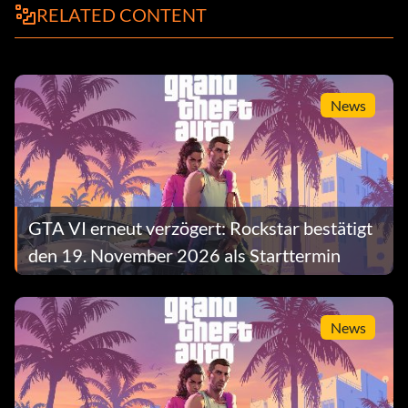
RELATED CONTENT
News
GTA VI erneut verzögert: Rockstar bestätigt
den 19. November 2026 als Starttermin
News