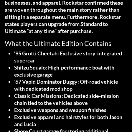
businesses, and apparel. Rockstar confirmed these
are woven throughout the main story rather than
sitting in a separate menu. Furthermore, Rockstar
states players can upgrade from Standard to
Ultimate “at any time” after purchase.
What the Ultimate Edition Contains
’95 Grotti Cheetah:
Exclusive story-integrated
supercar
Shitzu Squalo:
High-performance boat with
exclusive garage
’67 Vapid Dominator Buggy:
Off-road vehicle
with dedicated mod shop
Classic Car Missions:
Dedicated side-mission
chain tied to the vehicles above
Exclusive weapons and weapon finishes
Exclusive apparel and hairstyles
for both Jason
and Lucia
Shore Court garage
for storing additional