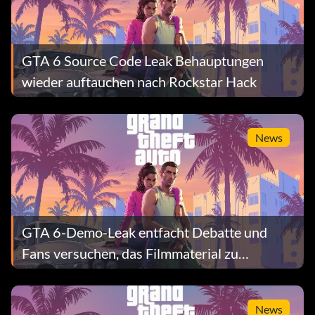
GTA 6 Source Code Leak Behauptungen
wieder auftauchen nach Rockstar Hack
News
GTA 6-Demo-Leak entfacht Debatte und
Fans versuchen, das Filmmaterial zu
überprüfen
News