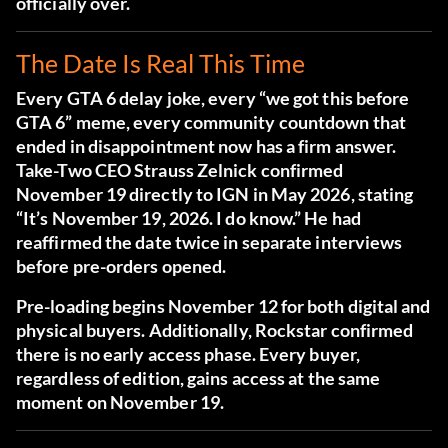
officially over.
The Date Is Real This Time
Every GTA 6 delay joke, every “we got this before
GTA 6” meme, every community countdown that
ended in disappointment now has a firm answer.
Take-Two CEO Strauss Zelnick confirmed
November 19 directly to IGN in May 2026
, stating
“It’s November 19, 2026. I do know.” He had
reaffirmed the date twice in separate interviews
before pre-orders opened.
Pre-loading begins November 12 for both digital and
physical buyers. Additionally, Rockstar confirmed
there is no early access phase. Every buyer,
regardless of edition, gains access at the same
moment on November 19.