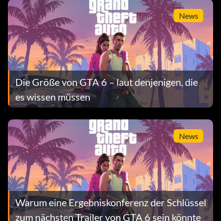
Fall überprüft
News
Die Größe von GTA 6 – laut denjenigen, die
es wissen müssen
News
Warum eine Ergebniskonferenz der Schlüssel
zum nächsten Trailer von GTA 6 sein könnte