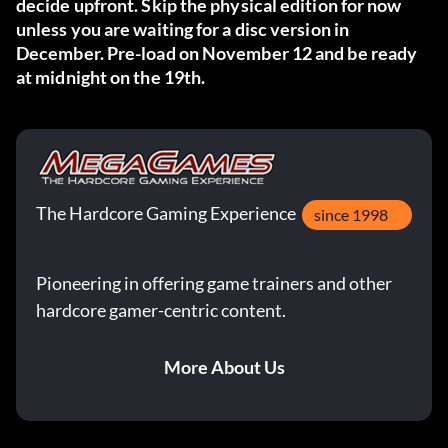
decide upfront. Skip the physical edition for now
unless you are waiting for a disc version in
December. Pre-load on November 12 and be ready
at midnight on the 19th.
The Hardcore Gaming Experience
since 1998
Pioneering in offering game trainers and other
hardcore gamer-centric content.
More About Us