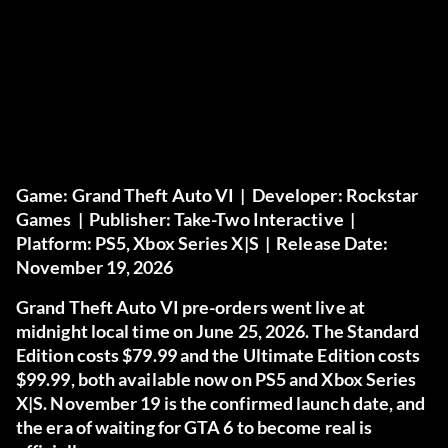
Game:
Grand Theft Auto VI |
Developer:
Rockstar
Games |
Publisher:
Take-Two Interactive |
Platform:
PS5, Xbox Series X|S |
Release Date:
November 19, 2026
Grand Theft Auto VI pre-orders went live at
midnight local time on June 25, 2026. The Standard
Edition costs $79.99 and the Ultimate Edition costs
$99.99, both available now on PS5 and Xbox Series
X|S. November 19 is the confirmed launch date, and
the era of waiting for GTA 6 to become real is