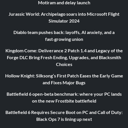
Motiram and delay launch
Jurassic World: Archipelago soars into Microsoft Flight
Simulator 2024
Diablo team pushes back: layoffs, AI anxiety, and a
fast‑growing union
Kingdom Come: Deliverance 2 Patch 1.4 and Legacy of the
Forge DLC Bring Fresh Ending, Upgrades, and Blacksmith
Choices
Hollow Knight: Silksong’s First Patch Eases the Early Game
and Fixes Major Bugs
Battlefield 6 open-beta benchmark: where your PC lands
on the new Frostbite battlefield
Battlefield 6 Requires Secure Boot on PC and Call of Duty:
Black Ops 7 is lining up next