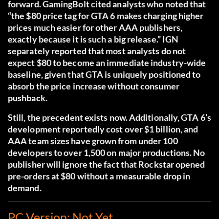
forward. GamingBolt cited analysts who noted that
“the $80 price tag for GTA 6 makes charging higher
prices much easier for other AAA publishers,
exactly because it is such a big release.” IGN
separately reported that most analysts do not
expect $80 to become an immediate industry-wide
baseline, given that GTA is uniquely positioned to
absorb the price increase without consumer
pushback.
Still, the precedent exists now. Additionally, GTA 6’s
development reportedly cost over $1 billion, and
AAA team sizes have grown from under 100
developers to over 1,500 on major productions. No
publisher will ignore the fact that Rockstar opened
pre-orders at $80 without a measurable drop in
demand.
PC Version: Not Yet