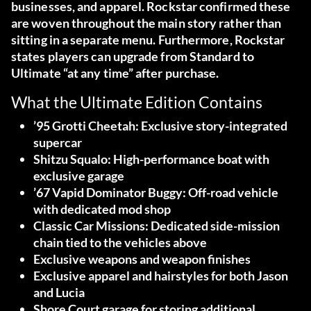
businesses, and apparel. Rockstar confirmed these
are woven throughout the main story rather than
sitting in a separate menu. Furthermore, Rockstar
states players can upgrade from Standard to
Ultimate “at any time” after purchase.
What the Ultimate Edition Contains
’95 Grotti Cheetah:
Exclusive story-integrated
supercar
Shitzu Squalo:
High-performance boat with
exclusive garage
’67 Vapid Dominator Buggy:
Off-road vehicle
with dedicated mod shop
Classic Car Missions:
Dedicated side-mission
chain tied to the vehicles above
Exclusive weapons and weapon finishes
Exclusive apparel and hairstyles
for both Jason
and Lucia
Shore Court garage
for storing additional