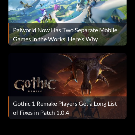
Palworld Now Has Two Separate Mobile
Games in the Works. Here’s Why.
Gothic 1 Remake Players Get a Long List
of Fixes in Patch 1.0.4