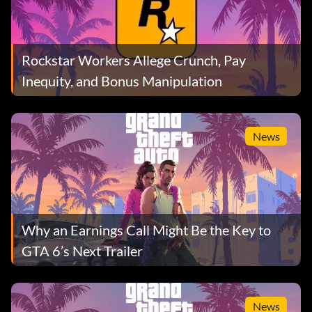
Rockstar Workers Allege Crunch, Pay
Inequity, and Bonus Manipulation
News
Why an Earnings Call Might Be the Key to
GTA 6’s Next Trailer
News