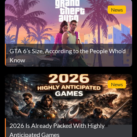
News
GTA 6’s Size, According to the People Who’d
Know
News
2026 Is Already Packed With Highly
Anticipated Games