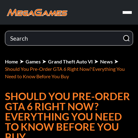
Home
Games
Grand Theft Auto VI
News
Should You Pre-Order GTA 6 Right Now? Everything You
Need to Know Before You Buy
SHOULD YOU PRE-ORDER
GTA 6 RIGHT NOW?
EVERYTHING YOU NEED
TO KNOW BEFORE YOU
BUY