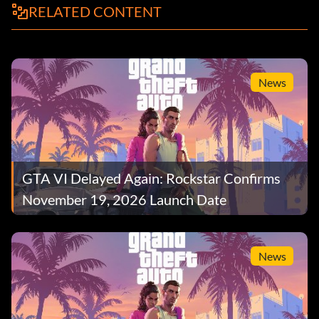
RELATED CONTENT
News
GTA VI Delayed Again: Rockstar Confirms
November 19, 2026 Launch Date
News