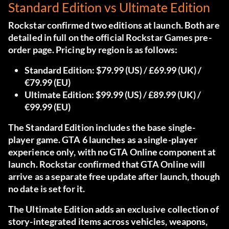
Standard Edition vs Ultimate Edition
Rockstar confirmed two editions at launch.
Both are
detailed in full on the official Rockstar Games pre-
order page.
Pricing by region is as follows:
Standard Edition:
$79.99 (US) / £69.99 (UK) /
€79.99 (EU)
Ultimate Edition:
$99.99 (US) / £89.99 (UK) /
€99.99 (EU)
The Standard Edition includes the base single-
player game. GTA 6 launches as a single-player
experience only, with no GTA Online component at
launch. Rockstar confirmed that GTA Online will
arrive as a separate free update after launch, though
no date is set for it.
The Ultimate Edition adds an exclusive collection of
story-integrated items across vehicles, weapons,