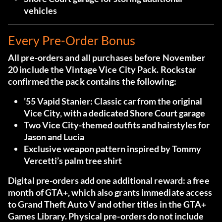
vehicles
Every Pre-Order Bonus
All pre-orders and all purchases before November
20 include the Vintage Vice City Pack. Rockstar
confirmed the pack contains the following:
’55 Vapid Stanier:
Classic car from the original
Vice City, with a dedicated Shore Court garage
Two Vice City-themed outfits and hairstyles
for
Jason and Lucia
Exclusive weapon pattern
inspired by Tommy
Vercetti’s palm tree shirt
Digital pre-orders add one additional reward: a free
month of GTA+, which also grants immediate access
to Grand Theft Auto V and other titles in the GTA+
Games Library. Physical pre-orders do not include