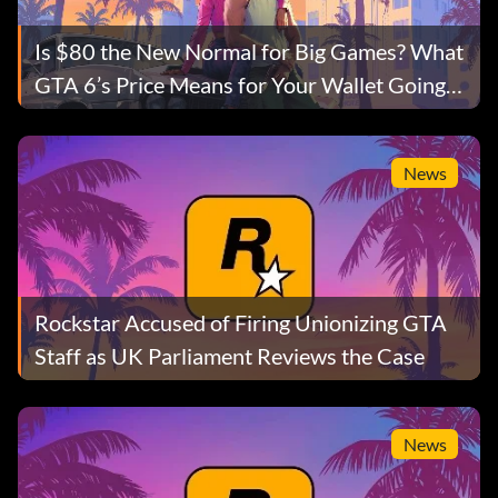
Is $80 the New Normal for Big Games? What
GTA 6’s Price Means for Your Wallet Going
Forward
News
Rockstar Accused of Firing Unionizing GTA
Staff as UK Parliament Reviews the Case
News