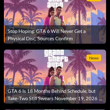
Stop Hoping: GTA 6 Will Never Get a
Physical Disc, Sources Confirm
News
GTA 6 Is 18 Months Behind Schedule, but
Take‑Two Still Swears November 19, 2026 Is
Safe