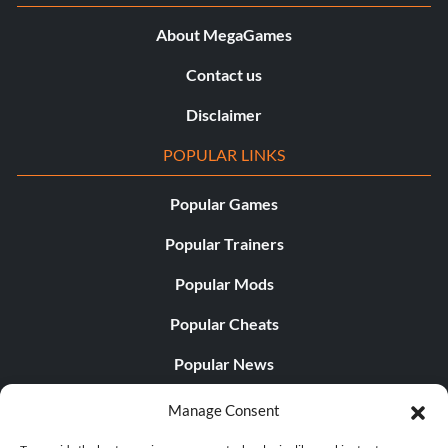
About MegaGames
Contact us
Disclaimer
POPULAR LINKS
Popular Games
Popular Trainers
Popular Mods
Popular Cheats
Popular News
Popular Editorials
Manage Consent
Popular Free Games