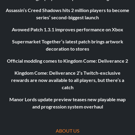
Assassin’s Creed Shadows hits 2 million players to become
series’ second-biggest launch
Avowed Patch 1.3.1 improves performance on Xbox
Supermarket Together’s latest patch brings artwork
decoration to stores
Official modding comes to Kingdom Come: Deliverance 2
Kingdom Come: Deliverance 2’s Twitch-exclusive
rewards are now available to all players, but there’s a
catch
Manor Lords update preview teases new playable map
and progression system overhaul
ABOUT US