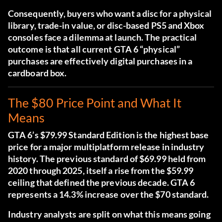
Consequently, buyers who want a disc for a physical
library, trade-in value, or disc-based PS5 and Xbox
consoles face a dilemma at launch. The practical
outcome is that all current GTA 6 “physical”
purchases are effectively digital purchases in a
cardboard box.
The $80 Price Point and What It
Means
GTA 6’s $79.99 Standard Edition is the highest base
price for a major multiplatform release in industry
history. The previous standard of $69.99 held from
2020 through 2025, itself a rise from the $59.99
ceiling that defined the previous decade. GTA 6
represents a 14.3% increase over the $70 standard.
Industry analysts are split on what this means going