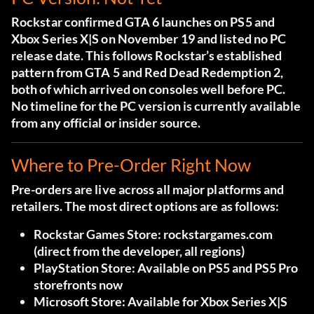
Rockstar confirmed GTA 6 launches on PS5 and
Xbox Series X|S on November 19 and listed no PC
release date. This follows Rockstar’s established
pattern from GTA 5 and Red Dead Redemption 2,
both of which arrived on consoles well before PC.
No timeline for the PC version is currently available
from any official or insider source.
Where to Pre-Order Right Now
Pre-orders are live across all major platforms and
retailers. The most direct options are as follows:
Rockstar Games Store:
rockstargames.com
(direct from the developer, all regions)
PlayStation Store:
Available on PS5 and PS5 Pro
storefronts now
Microsoft Store:
Available for Xbox Series X|S