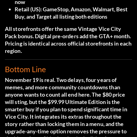
now
Retail (US):
GameStop, Amazon, Walmart, Best
Buy, and Target all listing both editions
All storefronts offer the same Vintage Vice City
Pack bonus. Digital pre-orders add the GTA+ month.
Pricing is identical across official storefronts in each
region.
Bottom Line
November 19 is real. Two delays, four years of
memes, and more community countdowns than
anyone wants to count all end here. The $80 price
will sting, but the $99.99 Ultimate Edition is the
smarter buy if you plan to spend significant time in
Vice City. It integrates its extras throughout the
story rather than locking them in a menu, and the
upgrade-any-time option removes the pressure to