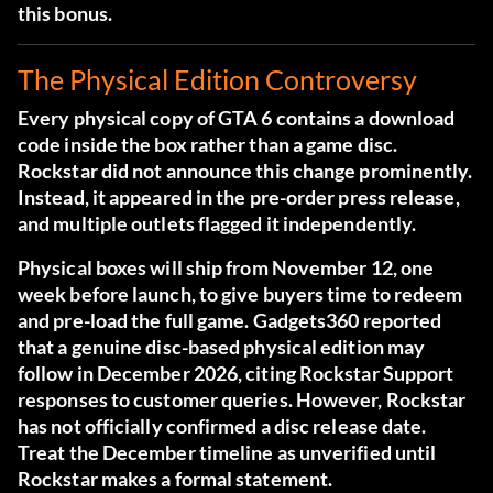
this bonus.
The Physical Edition Controversy
Every physical copy of GTA 6 contains a download
code inside the box rather than a game disc.
Rockstar did not announce this change prominently.
Instead, it appeared in the pre-order press release,
and multiple outlets flagged it independently.
Physical boxes will ship from November 12, one
week before launch, to give buyers time to redeem
and pre-load the full game.
Gadgets360 reported
that a genuine disc-based physical edition may
follow in December 2026
, citing Rockstar Support
responses to customer queries. However, Rockstar
has not officially confirmed a disc release date.
Treat the December timeline as unverified until
Rockstar makes a formal statement.