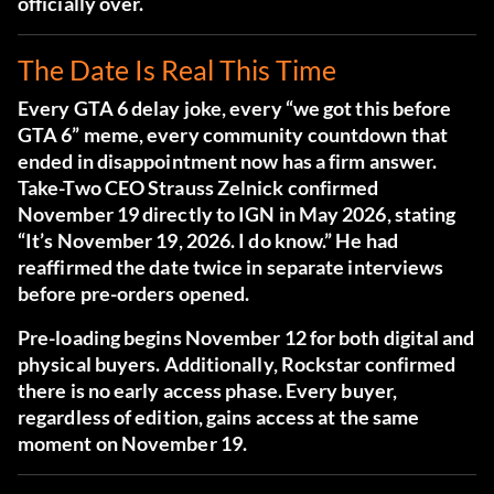
officially over.
The Date Is Real This Time
Every GTA 6 delay joke, every “we got this before
GTA 6” meme, every community countdown that
ended in disappointment now has a firm answer.
Take-Two CEO Strauss Zelnick confirmed
November 19 directly to IGN in May 2026
, stating
“It’s November 19, 2026. I do know.” He had
reaffirmed the date twice in separate interviews
before pre-orders opened.
Pre-loading begins November 12 for both digital and
physical buyers. Additionally, Rockstar confirmed
there is no early access phase. Every buyer,
regardless of edition, gains access at the same
moment on November 19.