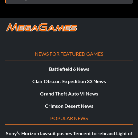
NEWS FOR FEATURED GAMES
Battlefield 6 News
Clair Obscur: Expedition 33 News
Grand Theft Auto VI News
Crimson Desert News
POPULAR NEWS
Sony’s Horizon lawsuit pushes Tencent to rebrand Light of