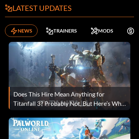
LATEST UPDATES
NEWS
TRAINERS
MODS
F
Does This Hire Mean Anything for
Titanfall 3? Probably Not, But Here’s Why
Fans Are Hopeful