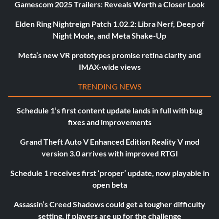
Gamescom 2025 Trailers: Reveals Worth a Closer Look
Elden Ring Nightreign Patch 1.02.2: Libra Nerf, Deep of
Night Mode, and Meta Shake-Up
Meta’s new VR prototypes promise retina clarity and
IMAX-wide views
TRENDING NEWS
Schedule 1’s first content update lands in full with bug
fixes and improvements
Grand Theft Auto V Enhanced Edition Reality V mod
version 3.0 arrives with improved RTGI
Schedule 1 receives first ‘proper’ update, now playable in
open beta
Assassin’s Creed Shadows could get a tougher difficulty
setting, if players are up for the challenge