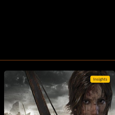
Insights