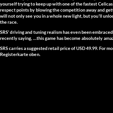
yourself trying to keep up with one of the fastest Celica
respect points by blowing the competition away and getting
will not only see you in a whole new light, but you'll unl
the race.
SRS' driving and tuning realism has even been embrace
recently saying,
…this game has become absolutely amazin
SRS carries a suggested retail price of USD 49.99. For m
Registerkarte oben.