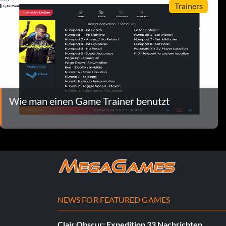
Trainers
Wie man einen Game Trainer benutzt
NEWS FOR FEATURED GAMES
Clair Obscur: Expedition 33 Nachrichten