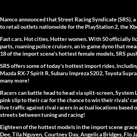
Namco announced that Street Racing Syndicate (SRS), a 
to retail outlets nationwide for the PlayStation 2, the
Fast cars. Hot cities. Hotter women. With 50 officially 
parts, roaming police cruisers, an in-game dyno that me
18 of the import scene's hottest female models, SRS pushe
SRS offers some of today's hottest import rides, inclu
Mazda RX-7 Spirit R, Subaru Impreza S202, Toyota Supra
many more!
Racers can battle head to head via split-screen, System L
pink slip to their car for the chance to win their rivals'
live traffic against rival racers in actual locations based 
streets between tuning and racing!
Eighteen of the hottest models in the import scene grace
Dee, Tila Nguyen, Courtney Day, Angelica Bridges, Flo Ja