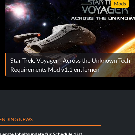
Mods
Star Trek: Voyager - Across the Unknown Tech
Requirements Mod v1.1 entfernen
ENDING NEWS
 erste Inhaltsupdate für Schedule 1 ist