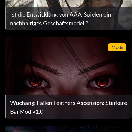
Ist die Entwicklung von AAA-Spielen ein
nachhaltiges Geschäftsmodell?
Mods
Wuchang: Fallen Feathers Ascension: Stärkere
Bai Mod v1.0