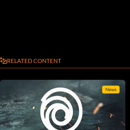
RELATED CONTENT
News