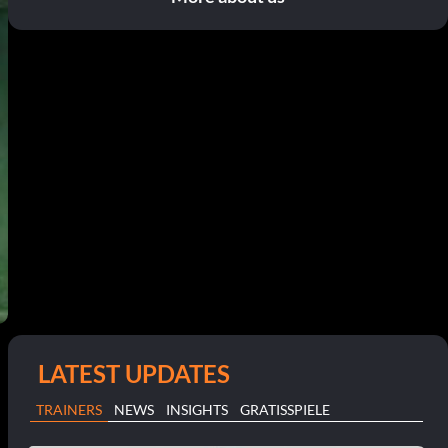
LATEST UPDATES
TRAINERS
NEWS
INSIGHTS
GRATISSPIELE