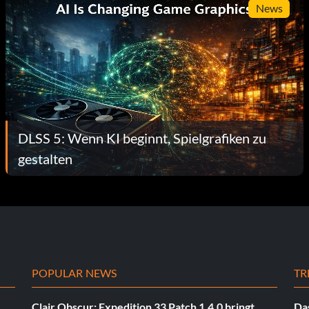
News
DLSS 5: Wenn KI beginnt, Spielgrafiken zu
gestalten
POPULAR NEWS
TR
Clair Obscur: Expedition 33 Patch 1.4.0 bringt
Das