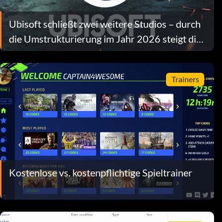
Ubisoft schließt zwei weitere Studios – durch
die Umstrukturierung im Jahr 2026 steigt die
Zahl der Stellenstreichungen auf über 680
Trainers
Kostenlose vs. kostenpflichtige Spieltrainer