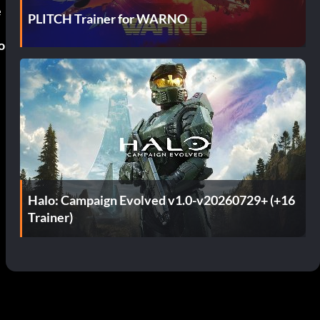
e
PLITCH Trainer for WARNO
o
n
Halo: Campaign Evolved v1.0-v20260729+ (+16
Trainer)