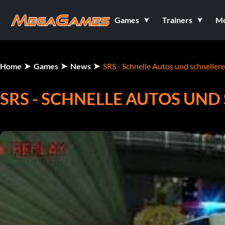
Games
Trainers
M
Home
Games
News
SRS - Schnelle Autos und schneller
SRS - SCHNELLE AUTOS UN