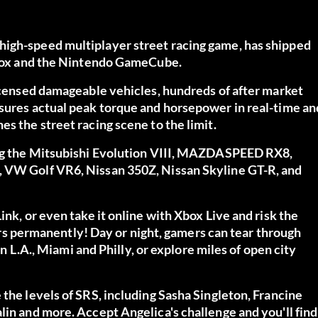
high-speed multiplayer street racing game, has shipped
 Xbox and the Nintendo GameCube.
licensed damageable vehicles, hundreds of after market
asures actual peak torque and horsepower in real-time an
s the street racing scene to the limit.
ding the Mitsubishi Evolution VIII, MAZDASPEED RX8,
, VW Golf VR6, Nissan 350Z, Nissan Skyline GT-R, and
ink, or even take it online with Xbox Live and risk the
 cars permanently! Day or night, gamers can tear through
on L.A., Miami and Philly, or explore miles of open city
 the levels of SRS, including Sasha Singleton, Francine
lin and more. Accept Angelica's challenge and you'll find