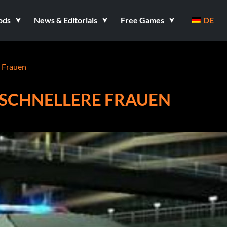
ods
News & Editorials
Free Games
DE
e Frauen
D SCHNELLERE FRAUEN