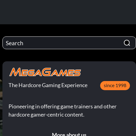
The Hardcore Gaming Experience
since 1998
Pioneering in offering game trainers and other
hardcore gamer-centric content.
More about us