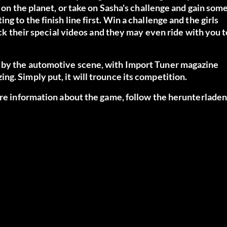
s on the planet, or take on Sasha's challenge and gain som
 to the finish line first. Win a challenge and the girls
ock their special videos and they may even ride with you t
d by the automotive scene, with Import Tuner magazine
g. Simply put, it will trounce its competition.
ore information about the game, follow the
herunterlade