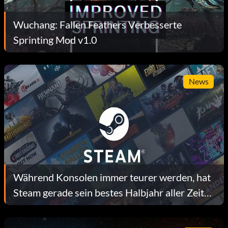
Wuchang: Fallen Feathers Verbesserte
Sprinting Mod v1.0
News
Während Konsolen immer teurer werden, hat
Steam gerade sein bestes Halbjahr aller Zeiten
hinter sich