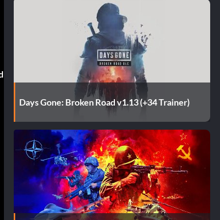
d
Days Gone: Broken Road v1.13 (+34 Trainer)