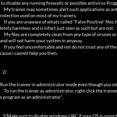
 to disable any running firewalls or possible antivirus Programs running in the back.

     My trainer may sometimes alert such applications as antivirus programs and malware programs, this is due to the p
rotection used on most of my trainers.

     If you are unaware of whats called "False Positive" files then you may not be aware that these types of files are comp
letely harmless and is infact just seen as such but are not.

     My files are completely clean from any type of viruses or mallware and the like, they have not even been near to such 
and will not harm your system in anyway.

     If you feel uncomfortable and not do not trust any of the above provided info, then please avoid using my trainers be
cause i cannot help you then.

   2/

Run the trainer in administrator mode even though you mig
     To run the trainer as administrator, right click the trainer file and select properties/Compatibility and select "run thi
s program as an administrator".

   3/Make sure to disable windows UAC if your OS is using this - User Account Controller.
