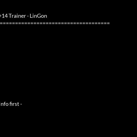
 +14 Trainer - LinGon                 
