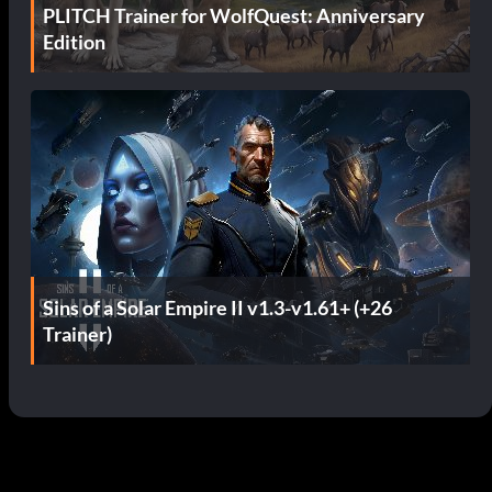
PLITCH Trainer for WolfQuest: Anniversary
Edition
Sins of a Solar Empire II v1.3-v1.61+ (+26
Trainer)