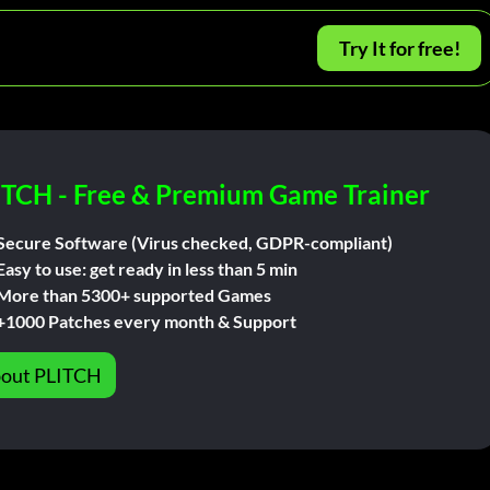
Try It for free!
ITCH - Free & Premium Game Trainer
Secure Software (Virus checked, GDPR-compliant)
Easy to use: get ready in less than 5 min
More than 5300+ supported Games
+1000 Patches every month & Support
out PLITCH