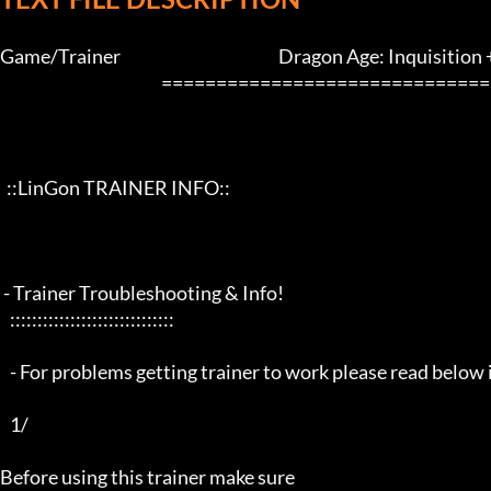
Game/Trainer                                                Dragon Age: Inquisition
                                                 ==================================================================

  ::LinGon TRAINER INFO::

 - Trainer Troubleshooting & Info!

   ::::::::::::::::::::::::::::::

   - For problems getting trainer to work please read below info first -

   1/

Before using this trainer make sure
