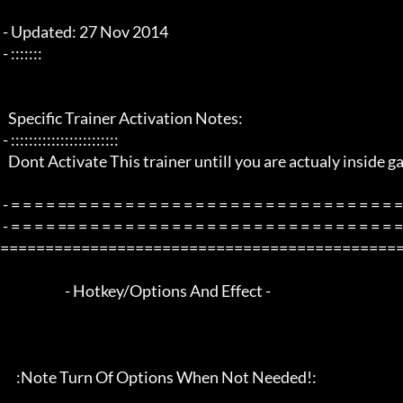
 - Updated: 27 Nov 2014

 - :::::::

   Specific Trainer Activation Notes:

 - ::::::::::::::::::::::::

   Dont Activate This trainer untill you are actualy inside game playing!

 - = = = = == = = = = = = = = = = = = = = = = = = = = = = = = = = = = = = = =  -

 - = = = = == = = = = = = = = = = = = = = = = = = = = = = = = = = = = = = = =  - -

=============================================
                        - Hotkey/Options And Effect -

      :Note Turn Of Options When Not Needed!:
