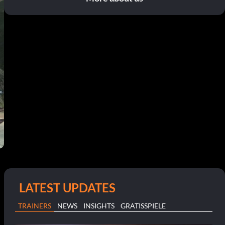
LATEST UPDATES
TRAINERS
NEWS
INSIGHTS
GRATISSPIELE