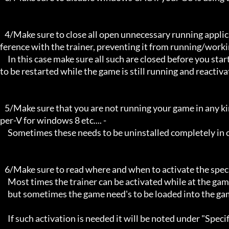
   4/Make sure to close all open unnecessary running applications, Background applications can sometimes cause inter
ference with the trainer, preventing it from running/workin
     In this case make sure all such are closed before you start the game and the trainer. Sometimes the trainer may need 
to be restarted while the game is still running and reactiva
   5/Make sure that you are not running your game in any kind of virtual environment: E.G Sandboxie, Virtualbox, or Hy
per-V for windows 8 etc.... -

     Sometimes these needs to be uninstalled completely in order for the trainers to work.

   6/Make sure to read where and when to activate the specific trainer in use.

     Most times the trainer can be activated while at the games menu and afterwards while inside game,

     but sometimes the game need's to be loaded into the game itself before it can be activated and work properly. 

     If such activation is needed it will be noted under "Specific Trainer Activation Notes:"
