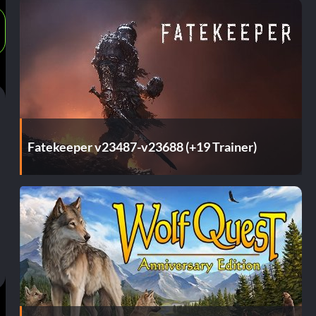
Fatekeeper v23487-v23688 (+19 Trainer)