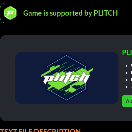
Game is supported by PLITCH
PL
Ab
TEXT FILE DESCRIPTION