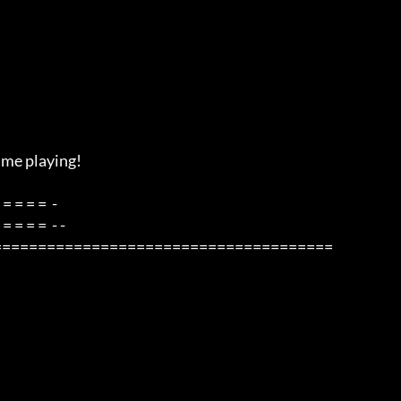
=====================================
