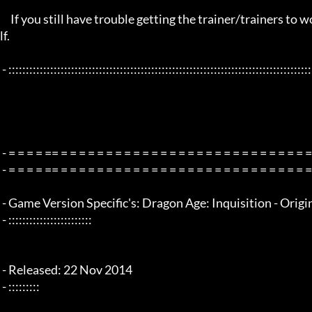
     If you still have trouble getting the trainer/trainers to work, then i am sorry , you will have to try other things yourse
lf.

 - :::::::::::::::::::::::::::::::::::::::::::::::::::::::::::::::::::::::::::::::::::::::::::::::::::::::::::::::::::::::::::::::

 - = = = = == = = = = = = = = = = = = = = = = = = = = = = = = = = = = = = = =  - -

 - = = = = == = = = = = = = = = = = = = = = = = = = = = = = = = = = = = = = =  -

 - Game Version Specific's: Dragon Age: Inquisition - Origin v1.0.1 - x64 bit title only

 - ::::::::::::::::::::::::

 - Released: 22 Nov 2014

 - :::::::::
