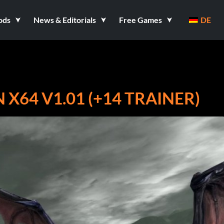
ods
News & Editorials
Free Games
DE
 X64 V1.01 (+14 TRAINER)