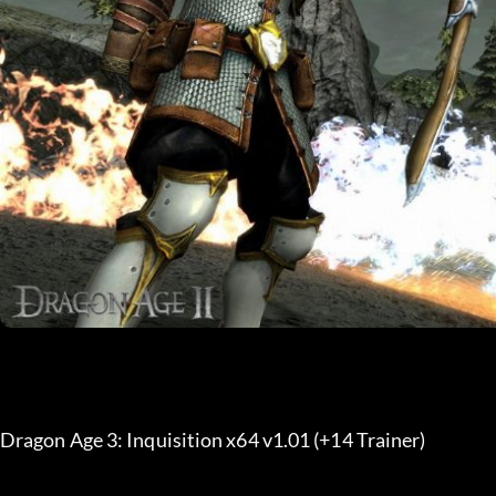
Dragon Age 3: Inquisition x64 v1.01 (+14 Trainer) 