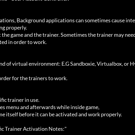
g properly.

ted in order to work.
