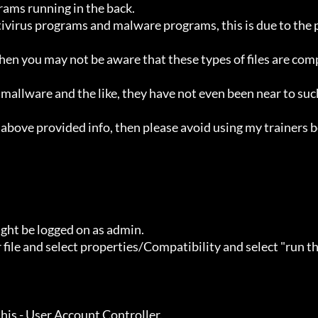
ht be logged on as admin.
