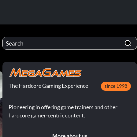
The Hardcore Gaming Experience
since 1998
Pioneering in offering game trainers and other
hardcore gamer-centric content.
More about us