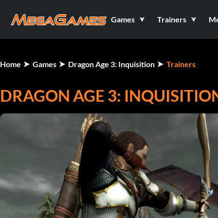
Games
Trainers
M
Home
Games
Dragon Age 3: Inquisition
Trainers
DRAGON AGE 3: INQUISITION