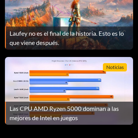
Laufey no es el final de la historia. Esto es lo
que viene después.
Noticias
Las CPU AMD Ryzen 5000 dominan a las
mejores de Intel en juegos