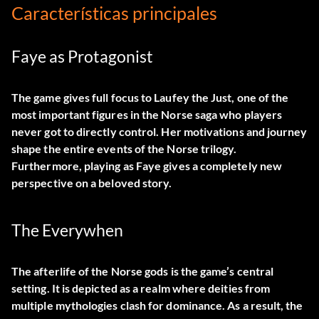
Características principales
Faye as Protagonist
The game gives full focus to Laufey the Just, one of the
most important figures in the Norse saga who players
never got to directly control. Her motivations and journey
shape the entire events of the Norse trilogy.
Furthermore, playing as Faye gives a completely new
perspective on a beloved story.
The Everywhen
The afterlife of the Norse gods is the game’s central
setting. It is depicted as a realm where deities from
multiple mythologies clash for dominance. As a result, the