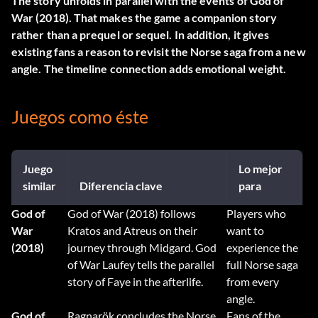
The story unfolds in parallel with the events of God of
War (2018). That makes the game a companion story
rather than a prequel or sequel. In addition, it gives
existing fans a reason to revisit the Norse saga from a new
angle. The timeline connection adds emotional weight.
Juegos como éste
Juego
Lo mejor
similar
Diferencia clave
para
God of
God of War (2018) follows
Players who
War
Kratos and Atreus on their
want to
(2018)
journey through Midgard. God
experience the
of War Laufey tells the parallel
full Norse saga
story of Faye in the afterlife.
from every
angle.
God of
Ragnarök concludes the Norse
Fans of the