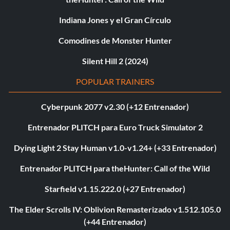
Indiana Jones y el Gran Círculo
Comodines de Monster Hunter
Silent Hill 2 (2024)
POPULAR TRAINERS
Cyberpunk 2077 v2.30 (+12 Entrenador)
Entrenador PLITCH para Euro Truck Simulator 2
Dying Light 2 Stay Human v1.0-v1.24+ (+33 Entrenador)
Entrenador PLITCH para theHunter: Call of the Wild
Starfield v1.15.222.0 (+27 Entrenador)
The Elder Scrolls IV: Oblivion Remasterizado v1.512.105.0
(+44 Entrenador)