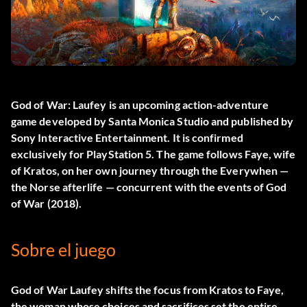
God of War: Laufey
is an upcoming action-adventure
game developed by Santa Monica Studio and published by
Sony Interactive Entertainment. It is confirmed
exclusively for PlayStation 5. The game follows Faye, wife
of Kratos, on her own journey through the Everywhen —
the Norse afterlife — concurrent with the events of God
of War (2018).
Sobre el juego
God of War Laufey shifts the focus from Kratos to Faye,
the woman whose choices and sacrifices set the entire