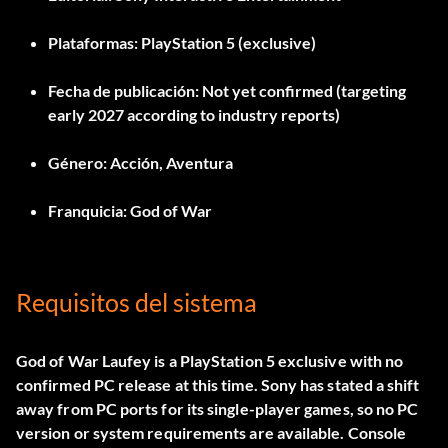
Plataformas:
PlayStation 5 (exclusive)
Fecha de publicación:
Not yet confirmed (targeting
early 2027 according to industry reports)
Género:
Acción, Aventura
Franquicia:
God of War
Requisitos del sistema
God of War Laufey is a PlayStation 5 exclusive with no
confirmed PC release at this time. Sony has stated a shift
away from PC ports for its single-player games, so no PC
version or system requirements are available. Console