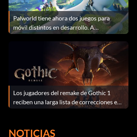
Palworld tiene ahora dos juegos para
móvil distintos en desarrollo. A
continuación te explicamos por qué.
Los jugadores del remake de Gothic 1
reciben una larga lista de correcciones en
el parche 1.0.4
NOTICIAS