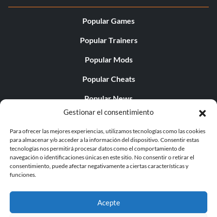
Popular Games
Popular Trainers
Popular Mods
Popular Cheats
Popular News
Gestionar el consentimiento
Popular Editorials
Para ofrecer las mejores experiencias, utilizamos tecnologías como las cookies
Popular Free Games
para almacenar y/o acceder a la información del dispositivo. Consentir estas
tecnologías nos permitirá procesar datos como el comportamiento de
LATEST UPDATES
navegación o identificaciones únicas en este sitio. No consentir o retirar el
consentimiento, puede afectar negativamente a ciertas características y
funciones.
Palworld ya cuenta con dos versiones para móvil
independientes...
Acepte