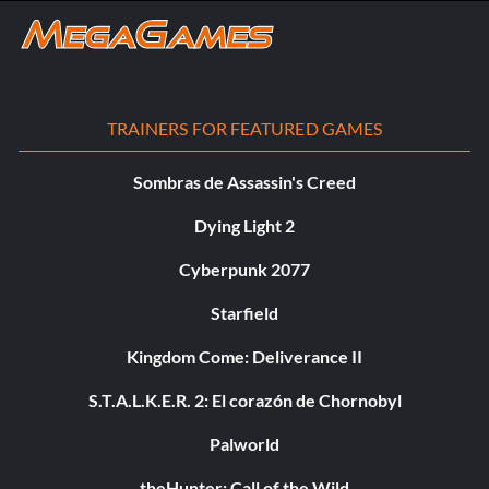
TRAINERS FOR FEATURED GAMES
Sombras de Assassin's Creed
Dying Light 2
Cyberpunk 2077
Starfield
Kingdom Come: Deliverance II
S.T.A.L.K.E.R. 2: El corazón de Chornobyl
Palworld
theHunter: Call of the Wild