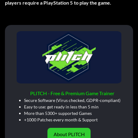
players require a PlayStation 5 to play the game.
PLITCH - Free & Premium Game Trainer
Secure Software (Virus checked, GDPR-compliant)
Easy to use: get ready in less than 5 min
More than 5300+ supported Games
+1000 Patches every month & Support
About PLITCH