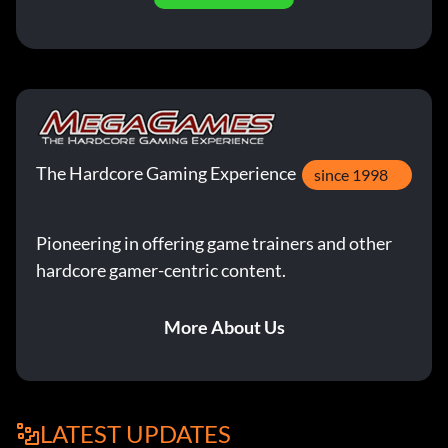
The Hardcore Gaming Experience
since 1998
Pioneering in offering game trainers and other
hardcore gamer-centric content.
More About Us
LATEST UPDATES