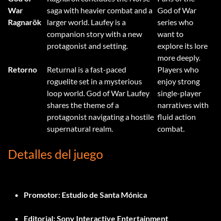
War
saga with heavier combat and a
God of War
Ragnarök
larger world. Laufey is a
series who
companion story with a new
want to
protagonist and setting.
explore its lore
more deeply.
Retorno
Returnal is a fast-paced
Players who
roguelite set in a mysterious
enjoy strong
loop world. God of War Laufey
single-player
shares the theme of a
narratives with
protagonist navigating a hostile
fluid action
supernatural realm.
combat.
Detalles del juego
Promotor:
Estudio de Santa Mónica
Editorial:
Sony Interactive Entertainment