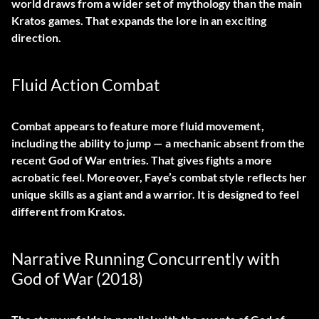
world draws from a wider set of mythology than the main
Kratos games. That expands the lore in an exciting
direction.
Fluid Action Combat
Combat appears to feature more fluid movement,
including the ability to jump — a mechanic absent from the
recent God of War entries. That gives fights a more
acrobatic feel. Moreover, Faye’s combat style reflects her
unique skills as a giant and a warrior. It is designed to feel
different from Kratos.
Narrative Running Concurrently with
God of War (2018)