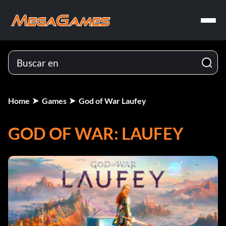
Home
Games
God of War Laufey
GOD OF WAR: LAUFEY