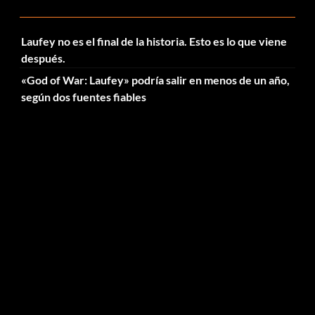
Laufey no es el final de la historia. Esto es lo que viene
después.
«God of War: Laufey» podría salir en menos de un año,
según dos fuentes fiables