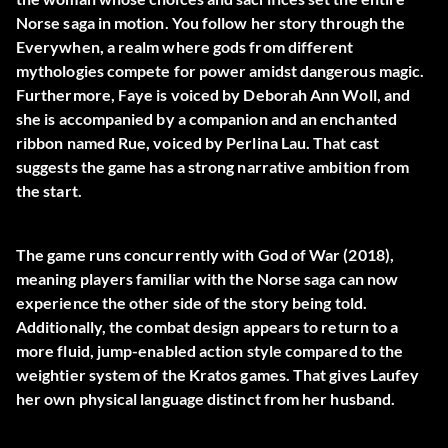
Norse saga in motion. You follow her story through the
Everywhen, a realm where gods from different
mythologies compete for power amidst dangerous magic.
Furthermore, Faye is voiced by Deborah Ann Woll, and
she is accompanied by a companion and an enchanted
ribbon named Rue, voiced by Perlina Lau. That cast
suggests the game has a strong narrative ambition from
the start.
The game runs concurrently with God of War (2018),
meaning players familiar with the Norse saga can now
experience the other side of the story being told.
Additionally, the combat design appears to return to a
more fluid, jump-enabled action style compared to the
weightier system of the Kratos games. That gives Laufey
her own physical language distinct from her husband.