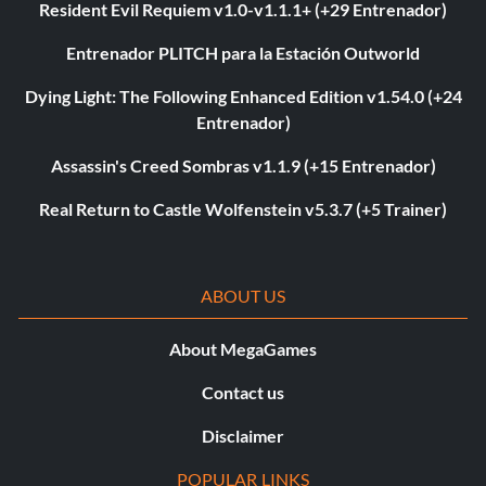
Resident Evil Requiem v1.0-v1.1.1+ (+29 Entrenador)
Entrenador PLITCH para la Estación Outworld
Dying Light: The Following Enhanced Edition v1.54.0 (+24
Entrenador)
Assassin's Creed Sombras v1.1.9 (+15 Entrenador)
Real Return to Castle Wolfenstein v5.3.7 (+5 Trainer)
ABOUT US
About MegaGames
Contact us
Disclaimer
POPULAR LINKS