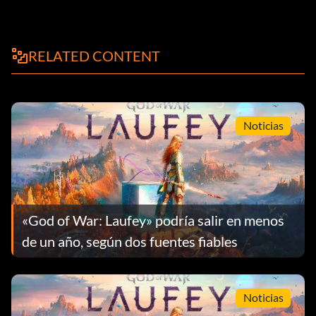
RELATED CONTENT
Noticias
«God of War: Laufey» podría salir en menos
de un año, según dos fuentes fiables
Noticias