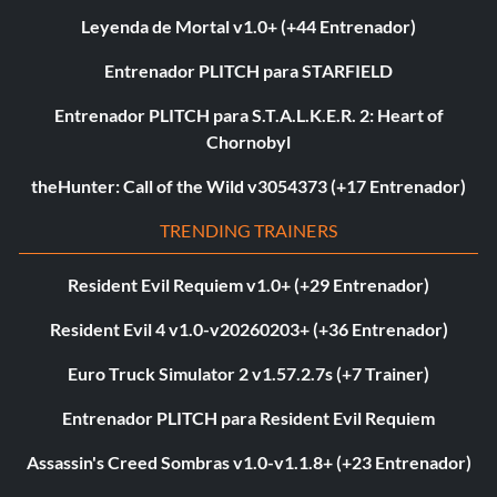
Leyenda de Mortal v1.0+ (+44 Entrenador)
Entrenador PLITCH para STARFIELD
Entrenador PLITCH para S.T.A.L.K.E.R. 2: Heart of
Chornobyl
theHunter: Call of the Wild v3054373 (+17 Entrenador)
TRENDING TRAINERS
Resident Evil Requiem v1.0+ (+29 Entrenador)
Resident Evil 4 v1.0-v20260203+ (+36 Entrenador)
Euro Truck Simulator 2 v1.57.2.7s (+7 Trainer)
Entrenador PLITCH para Resident Evil Requiem
Assassin's Creed Sombras v1.0-v1.1.8+ (+23 Entrenador)