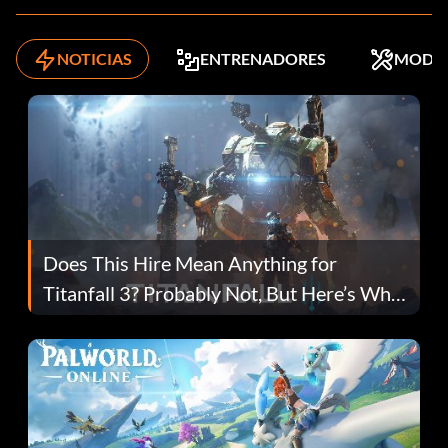
NOTICIAS
ENTRENADORES
MODS
Does This Hire Mean Anything for
Titanfall 3? Probably Not, But Here’s Why
Fans Are Hopeful