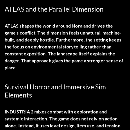
ATLAS and the Parallel Dimension
ATLAS shapes the world around Nora and drives the
game’s conflict. The dimension feels unnatural, machine-
built, and deeply hostile. Furthermore, the setting keeps
the focus on environmental storytelling rather than
constant exposition. The landscape itself explains the
danger. That approach gives the game a stronger sense of
place.
Survival Horror and Immersive Sim
Elements
INDUSTRIA 2 mixes combat with exploration and
systemic interaction. The game does not rely on action
alone. Instead, it uses level design, item use, and tension