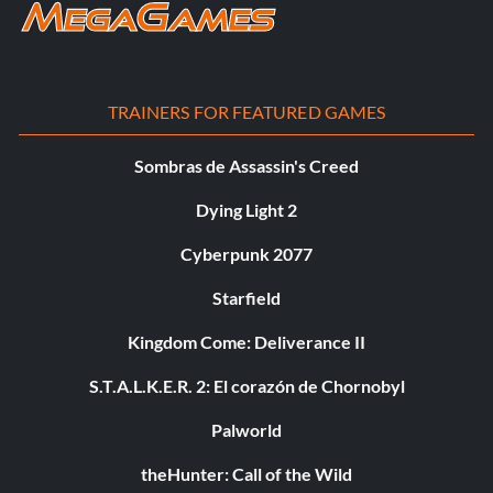
TRAINERS FOR FEATURED GAMES
Sombras de Assassin's Creed
Dying Light 2
Cyberpunk 2077
Starfield
Kingdom Come: Deliverance II
S.T.A.L.K.E.R. 2: El corazón de Chornobyl
Palworld
theHunter: Call of the Wild