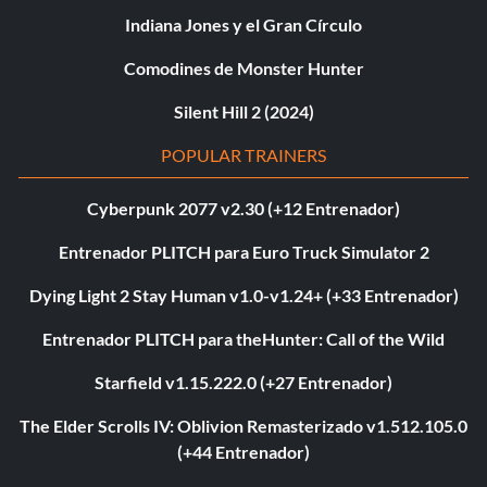
Indiana Jones y el Gran Círculo
Comodines de Monster Hunter
Silent Hill 2 (2024)
POPULAR TRAINERS
Cyberpunk 2077 v2.30 (+12 Entrenador)
Entrenador PLITCH para Euro Truck Simulator 2
Dying Light 2 Stay Human v1.0-v1.24+ (+33 Entrenador)
Entrenador PLITCH para theHunter: Call of the Wild
Starfield v1.15.222.0 (+27 Entrenador)
The Elder Scrolls IV: Oblivion Remasterizado v1.512.105.0
(+44 Entrenador)