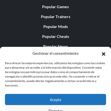
Popular Games
Popular Trainers
Popular Mods
Popular Cheats
Popular News
Gestionar el consentimiento
Popular Editorials
Para ofrecer las mejores experiencias, utilizamos tecnologías como las cookies
Popular Free Games
para almacenar y/o acceder a la información del dispositivo. Consentir estas
tecnologías nos permitirá procesar datos como el comportamiento de
LATEST UPDATES
navegación o identificaciones únicas en este sitio. No consentir o retirar el
consentimiento, puede afectar negativamente a ciertas características y
funciones.
Does This Hire Mean Anything for Tit...
Acepte
Denegar