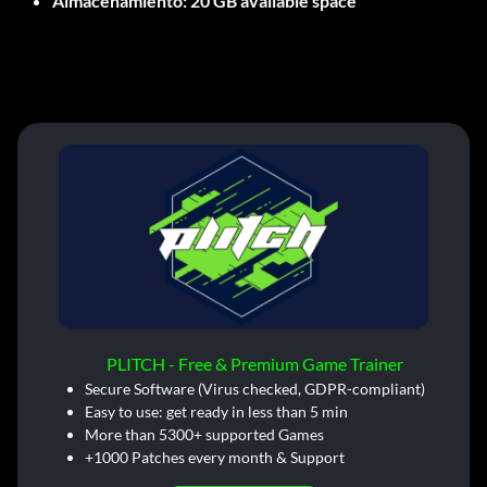
Almacenamiento:
20 GB available space
PLITCH - Free & Premium Game Trainer
Secure Software (Virus checked, GDPR-compliant)
Easy to use: get ready in less than 5 min
More than 5300+ supported Games
+1000 Patches every month & Support