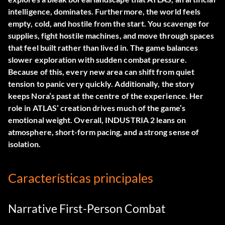
intelligence, dominates. Furthermore, the world feels
empty, cold, and hostile from the start. You scavenge for
supplies, fight hostile machines, and move through spaces
that feel built rather than lived in. The game balances
slower exploration with sudden combat pressure.
Because of this, every new area can shift from quiet
tension to panic very quickly. Additionally, the story
keeps Nora’s past at the centre of the experience. Her
role in ATLAS’ creation drives much of the game’s
emotional weight. Overall, INDUSTRIA 2 leans on
atmosphere, short-form pacing, and a strong sense of
isolation.
Características principales
Narrative First-Person Combat