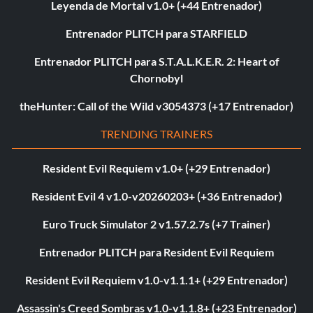
Leyenda de Mortal v1.0+ (+44 Entrenador)
Entrenador PLITCH para STARFIELD
Entrenador PLITCH para S.T.A.L.K.E.R. 2: Heart of
Chornobyl
theHunter: Call of the Wild v3054373 (+17 Entrenador)
TRENDING TRAINERS
Resident Evil Requiem v1.0+ (+29 Entrenador)
Resident Evil 4 v1.0-v20260203+ (+36 Entrenador)
Euro Truck Simulator 2 v1.57.2.7s (+7 Trainer)
Entrenador PLITCH para Resident Evil Requiem
Resident Evil Requiem v1.0-v1.1.1+ (+29 Entrenador)
Assassin's Creed Sombras v1.0-v1.1.8+ (+23 Entrenador)