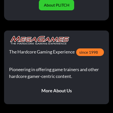
About PLITCH
The Hardcore Gaming Experience
since 1998
Pioneering in offering game trainers and other
hardcore gamer-centric content.
More About Us