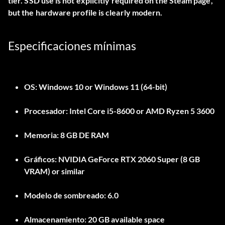
tier. SSD use is not explicitly required on the Steam page,
but the hardware profile is clearly modern.
Especificaciones mínimas
OS:
Windows 10 or Windows 11 (64-bit)
Procesador:
Intel Core i5-8600 or AMD Ryzen 5 3600
Memoria:
8 GB DE RAM
Gráficos:
NVIDIA GeForce RTX 2060 Super (8 GB
VRAM) or similar
Modelo de sombreado:
6.0
Almacenamiento:
20 GB available space