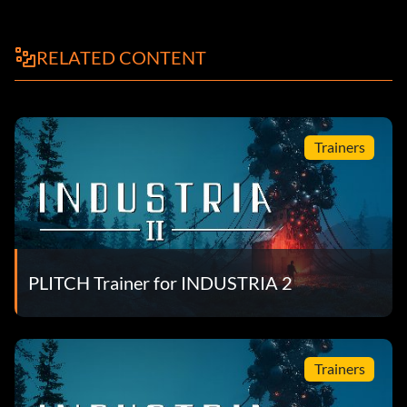
RELATED CONTENT
Trainers
PLITCH Trainer for INDUSTRIA 2
Trainers