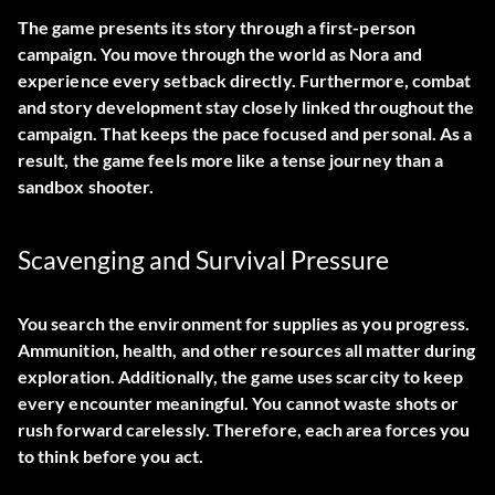
The game presents its story through a first-person
campaign. You move through the world as Nora and
experience every setback directly. Furthermore, combat
and story development stay closely linked throughout the
campaign. That keeps the pace focused and personal. As a
result, the game feels more like a tense journey than a
sandbox shooter.
Scavenging and Survival Pressure
You search the environment for supplies as you progress.
Ammunition, health, and other resources all matter during
exploration. Additionally, the game uses scarcity to keep
every encounter meaningful. You cannot waste shots or
rush forward carelessly. Therefore, each area forces you
to think before you act.