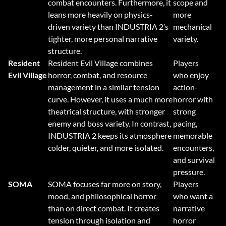
combat encounters. Furthermore, it
scope and
leans more heavily on physics-
more
driven variety than INDUSTRIA 2’s
mechanical
tighter, more personal narrative
variety.
structure.
Resident
Resident Evil Village combines
Players
Evil Village
horror, combat, and resource
who enjoy
management in a similar tension
action-
curve. However, it uses a much more
horror with
theatrical structure, with stronger
strong
enemy and boss variety. In contrast,
pacing,
INDUSTRIA 2 keeps its atmosphere
memorable
colder, quieter, and more isolated.
encounters,
and survival
pressure.
SOMA
SOMA focuses far more on story,
Players
mood, and philosophical horror
who want a
than on direct combat. It creates
narrative
tension through isolation and
horror