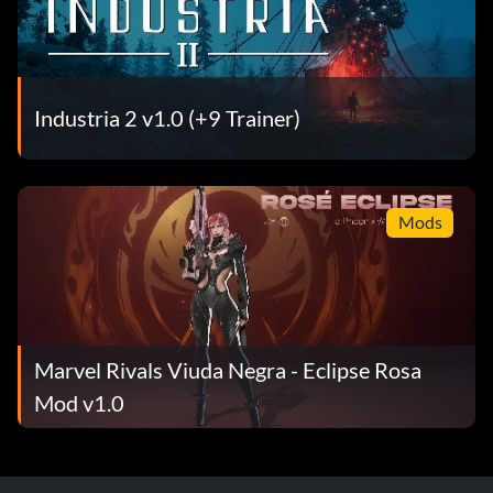
Industria 2 v1.0 (+9 Trainer)
Mods
Marvel Rivals Viuda Negra - Eclipse Rosa
Mod v1.0