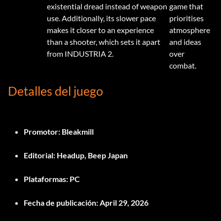
existential dread instead of weapon
game that
use. Additionally, its slower pace
prioritises
makes it closer to an experience
atmosphere
than a shooter, which sets it apart
and ideas
from INDUSTRIA 2.
over
combat.
Detalles del juego
Promotor:
Bleakmill
Editorial:
Headup, Beep Japan
Plataformas:
PC
Fecha de publicación:
April 29, 2026