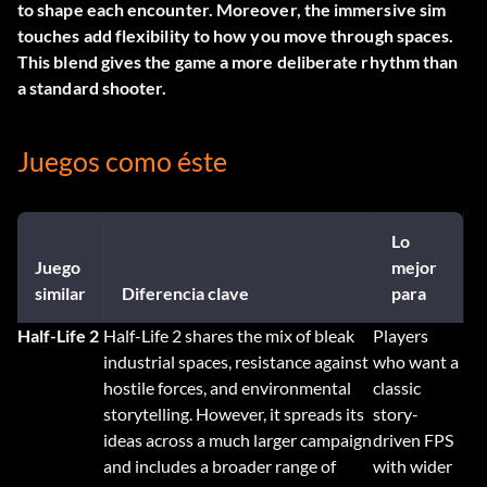
to shape each encounter. Moreover, the immersive sim
touches add flexibility to how you move through spaces.
This blend gives the game a more deliberate rhythm than
a standard shooter.
Juegos como éste
Lo
Juego
mejor
similar
Diferencia clave
para
Half-Life 2
Half-Life 2 shares the mix of bleak
Players
industrial spaces, resistance against
who want a
hostile forces, and environmental
classic
storytelling. However, it spreads its
story-
ideas across a much larger campaign
driven FPS
and includes a broader range of
with wider