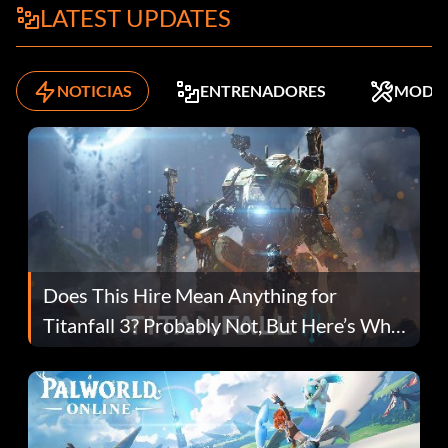
LATEST UPDATES
NOTICIAS
ENTRENADORES
MODS
Does This Hire Mean Anything for
Titanfall 3? Probably Not, But Here’s Why
Fans Are Hopeful