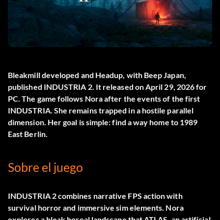
Bleakmill developed and Headup, with Beep Japan,
published
INDUSTRIA 2
. It released on April 29, 2026 for
PC. The game follows Nora after the events of the first
INDUSTRIA. She remains trapped in a hostile parallel
dimension. Her goal is simple: find a way home to 1989
East Berlin.
Sobre el juego
INDUSTRIA 2 combines narrative FPS action with
survival horror and immersive sim elements. Nora
explores a bleak boreal landscape that ATLAS, an artificial