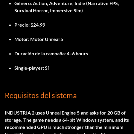
Género:
Action, Adventure, Indie (Narrative FPS,
Survival Horror, Immersive Sim)
Precio:
$24.99
Motor:
Motor Unreal 5
Duración de la campaña:
4–6 hours
Single-player:
Sí
Requisitos del sistema
INDUSTRIA 2 uses Unreal Engine 5 and asks for 20 GB of
storage. The game needs a 64-bit Windows system, and its
recommended GPU is much stronger than the minimum