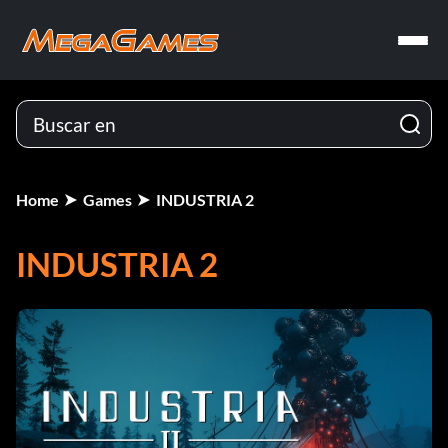
Home
Games
INDUSTRIA 2
INDUSTRIA 2