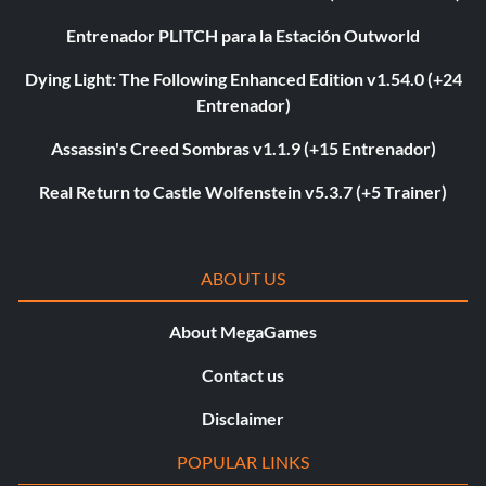
Entrenador PLITCH para la Estación Outworld
Dying Light: The Following Enhanced Edition v1.54.0 (+24
Entrenador)
Assassin's Creed Sombras v1.1.9 (+15 Entrenador)
Real Return to Castle Wolfenstein v5.3.7 (+5 Trainer)
ABOUT US
About MegaGames
Contact us
Disclaimer
POPULAR LINKS