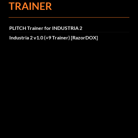
TRAINER
PLITCH Trainer for INDUSTRIA 2
Industria 2 v1.0 (+9 Trainer) [RazorDOX]