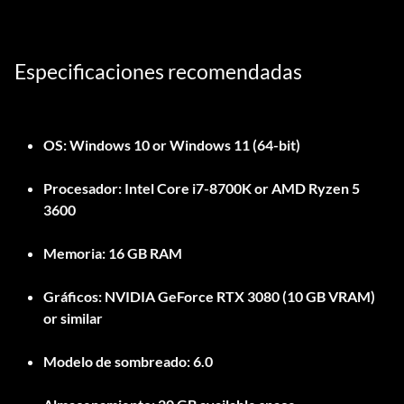
Especificaciones recomendadas
OS:
Windows 10 or Windows 11 (64-bit)
Procesador:
Intel Core i7-8700K or AMD Ryzen 5
3600
Memoria:
16 GB RAM
Gráficos:
NVIDIA GeForce RTX 3080 (10 GB VRAM)
or similar
Modelo de sombreado:
6.0