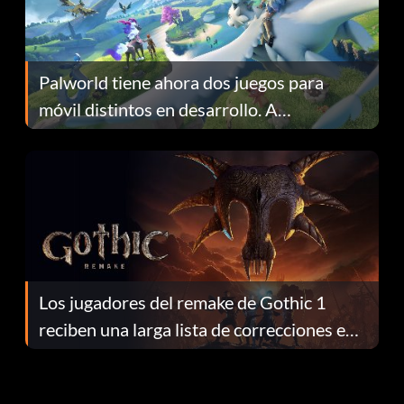
Palworld tiene ahora dos juegos para
móvil distintos en desarrollo. A
continuación te explicamos por qué.
Los jugadores del remake de Gothic 1
reciben una larga lista de correcciones en
el parche 1.0.4