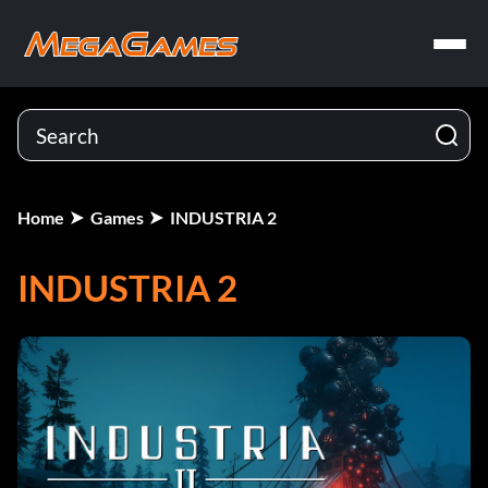
Home
Games
INDUSTRIA 2
INDUSTRIA 2