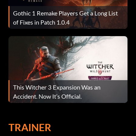
Gothic 1 Remake Players Get a Long List
of Fixes in Patch 1.0.4
This Witcher 3 Expansion Was an
Accident. Now It’s Official.
TRAINER