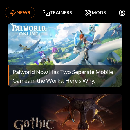
NEWS
TRAINERS
MODS
F
Palworld Now Has Two Separate Mobile
Games in the Works. Here’s Why.