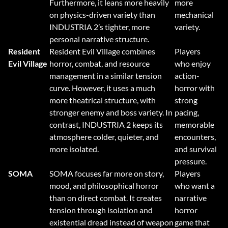
Furthermore, it leans more heavily
more
on physics-driven variety than
mechanical
INDUSTRIA 2’s tighter, more
variety.
personal narrative structure.
Resident
Resident Evil Village combines
Players
Evil Village
horror, combat, and resource
who enjoy
management in a similar tension
action-
curve. However, it uses a much
horror with
more theatrical structure, with
strong
stronger enemy and boss variety. In
pacing,
contrast, INDUSTRIA 2 keeps its
memorable
atmosphere colder, quieter, and
encounters,
more isolated.
and survival
pressure.
SOMA
SOMA focuses far more on story,
Players
mood, and philosophical horror
who want a
than on direct combat. It creates
narrative
tension through isolation and
horror
existential dread instead of weapon
game that