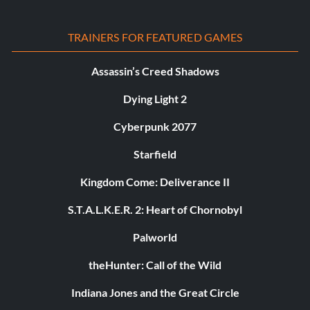
TRAINERS FOR FEATURED GAMES
Assassin’s Creed Shadows
Dying Light 2
Cyberpunk 2077
Starfield
Kingdom Come: Deliverance II
S.T.A.L.K.E.R. 2: Heart of Chornobyl
Palworld
theHunter: Call of the Wild
Indiana Jones and the Great Circle