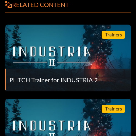
RELATED CONTENT
Trainers
PLITCH Trainer for INDUSTRIA 2
Trainers