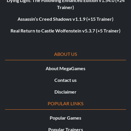
Dying Light: The Following Enhanced Edition v1.54.0 (+24
Trainer)
Assassin’s Creed Shadows v1.1.9 (+15 Trainer)
Real Return to Castle Wolfenstein v5.3.7 (+5 Trainer)
ABOUT US
About MegaGames
Contact us
Disclaimer
POPULAR LINKS
Popular Games
Popular Trainers