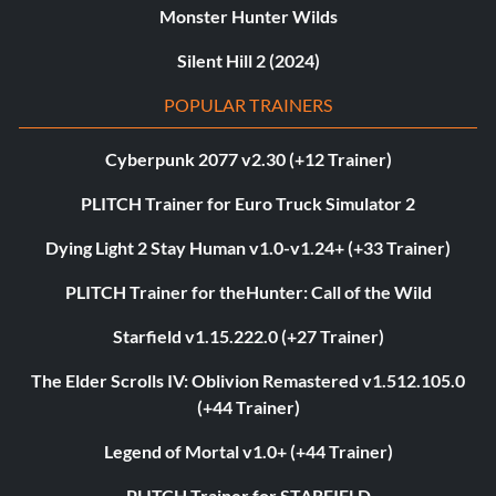
Monster Hunter Wilds
Silent Hill 2 (2024)
POPULAR TRAINERS
Cyberpunk 2077 v2.30 (+12 Trainer)
PLITCH Trainer for Euro Truck Simulator 2
Dying Light 2 Stay Human v1.0-v1.24+ (+33 Trainer)
PLITCH Trainer for theHunter: Call of the Wild
Starfield v1.15.222.0 (+27 Trainer)
The Elder Scrolls IV: Oblivion Remastered v1.512.105.0
(+44 Trainer)
Legend of Mortal v1.0+ (+44 Trainer)
PLITCH Trainer for STARFIELD