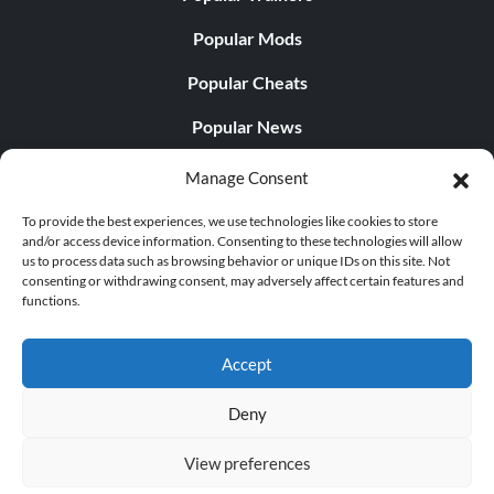
Popular Mods
Popular Cheats
Popular News
Popular Editorials
Manage Consent
Popular Free Games
To provide the best experiences, we use technologies like cookies to store
and/or access device information. Consenting to these technologies will allow
LATEST UPDATES
us to process data such as browsing behavior or unique IDs on this site. Not
consenting or withdrawing consent, may adversely affect certain features and
functions.
Palworld Now Has Two Separate Mobile...
Accept
Deny
© 1998 - 2026 MegaGames.com All rights reserved
View preferences
Privacy Policy
Terms of Service
Manage Cookie