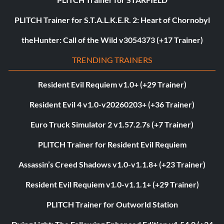
PLITCH Trainer for S.T.A.L.K.E.R. 2: Heart of Chornobyl
theHunter: Call of the Wild v3054373 (+17 Trainer)
TRENDING TRAINERS
Resident Evil Requiem v1.0+ (+29 Trainer)
Resident Evil 4 v1.0-v20260203+ (+36 Trainer)
Euro Truck Simulator 2 v1.57.2.7s (+7 Trainer)
PLITCH Trainer for Resident Evil Requiem
Assassin’s Creed Shadows v1.0-v1.1.8+ (+23 Trainer)
Resident Evil Requiem v1.0-v1.1.1+ (+29 Trainer)
PLITCH Trainer for Outworld Station