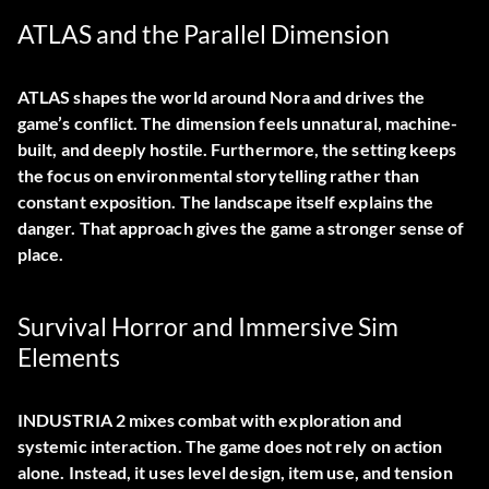
ATLAS and the Parallel Dimension
ATLAS shapes the world around Nora and drives the
game’s conflict. The dimension feels unnatural, machine-
built, and deeply hostile. Furthermore, the setting keeps
the focus on environmental storytelling rather than
constant exposition. The landscape itself explains the
danger. That approach gives the game a stronger sense of
place.
Survival Horror and Immersive Sim
Elements
INDUSTRIA 2 mixes combat with exploration and
systemic interaction. The game does not rely on action
alone. Instead, it uses level design, item use, and tension