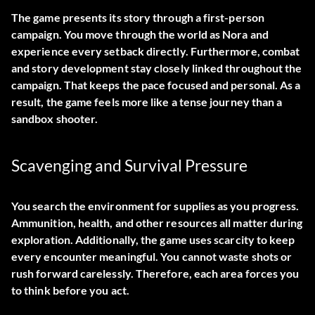
The game presents its story through a first-person
campaign. You move through the world as Nora and
experience every setback directly. Furthermore, combat
and story development stay closely linked throughout the
campaign. That keeps the pace focused and personal. As a
result, the game feels more like a tense journey than a
sandbox shooter.
Scavenging and Survival Pressure
You search the environment for supplies as you progress.
Ammunition, health, and other resources all matter during
exploration. Additionally, the game uses scarcity to keep
every encounter meaningful. You cannot waste shots or
rush forward carelessly. Therefore, each area forces you
to think before you act.