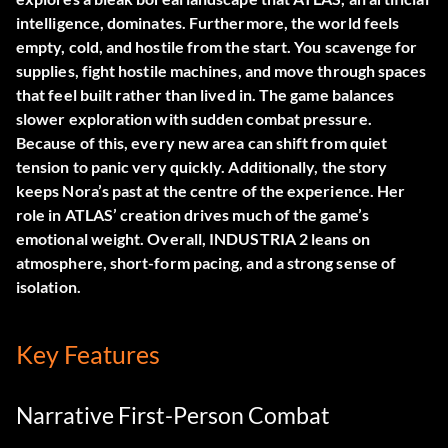
intelligence, dominates. Furthermore, the world feels
empty, cold, and hostile from the start. You scavenge for
supplies, fight hostile machines, and move through spaces
that feel built rather than lived in. The game balances
slower exploration with sudden combat pressure.
Because of this, every new area can shift from quiet
tension to panic very quickly. Additionally, the story
keeps Nora’s past at the centre of the experience. Her
role in ATLAS’ creation drives much of the game’s
emotional weight. Overall, INDUSTRIA 2 leans on
atmosphere, short-form pacing, and a strong sense of
isolation.
Key Features
Narrative First-Person Combat