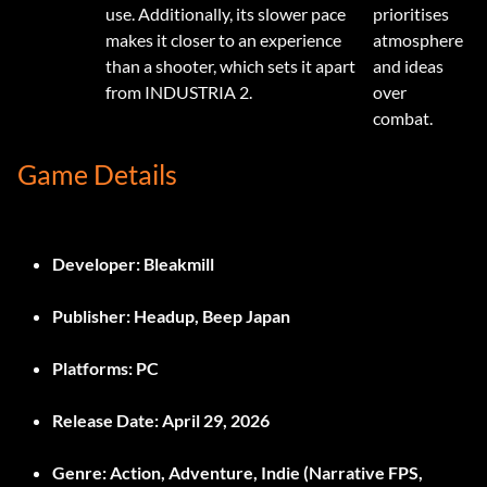
use. Additionally, its slower pace
prioritises
makes it closer to an experience
atmosphere
than a shooter, which sets it apart
and ideas
from INDUSTRIA 2.
over
combat.
Game Details
Developer:
Bleakmill
Publisher:
Headup, Beep Japan
Platforms:
PC
Release Date:
April 29, 2026
Genre:
Action, Adventure, Indie (Narrative FPS,