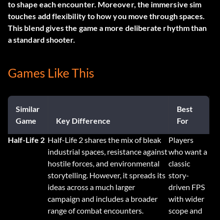
to shape each encounter. Moreover, the immersive sim
touches add flexibility to how you move through spaces.
This blend gives the game a more deliberate rhythm than
a standard shooter.
Games Like This
Similar
Best
Game
Key Difference
For
Half-Life 2
Half-Life 2 shares the mix of bleak
Players
industrial spaces, resistance against
who want a
hostile forces, and environmental
classic
storytelling. However, it spreads its
story-
ideas across a much larger
driven FPS
campaign and includes a broader
with wider
range of combat encounters.
scope and