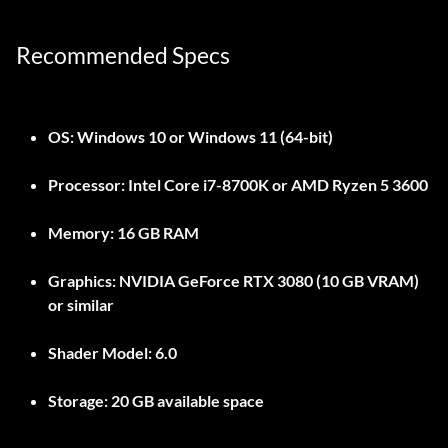
Recommended Specs
OS:
Windows 10 or Windows 11 (64-bit)
Processor:
Intel Core i7-8700K or AMD Ryzen 5 3600
Memory:
16 GB RAM
Graphics:
NVIDIA GeForce RTX 3080 (10 GB VRAM)
or similar
Shader Model:
6.0
Storage:
20 GB available space