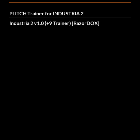
PLITCH Trainer for INDUSTRIA 2
Industria 2 v1.0 (+9 Trainer) [RazorDOX]