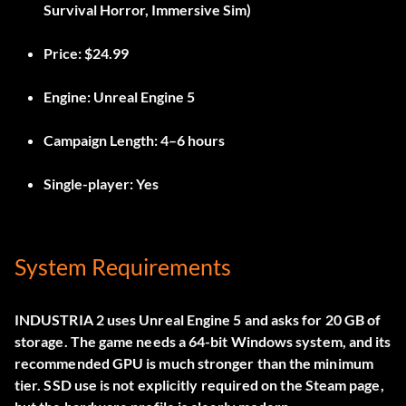
Survival Horror, Immersive Sim)
Price:
$24.99
Engine:
Unreal Engine 5
Campaign Length:
4–6 hours
Single-player:
Yes
System Requirements
INDUSTRIA 2 uses Unreal Engine 5 and asks for 20 GB of
storage. The game needs a 64-bit Windows system, and its
recommended GPU is much stronger than the minimum
tier. SSD use is not explicitly required on the Steam page,