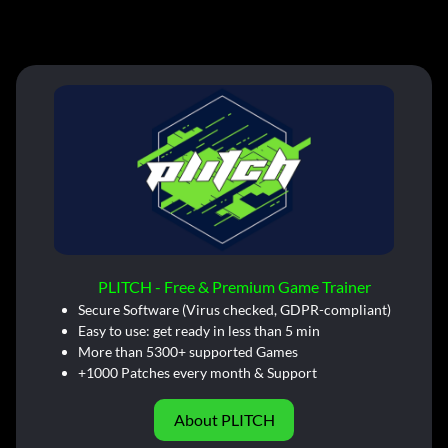
PLITCH - Free & Premium Game Trainer
Secure Software (Virus checked, GDPR-compliant)
Easy to use: get ready in less than 5 min
More than 5300+ supported Games
+1000 Patches every month & Support
About PLITCH