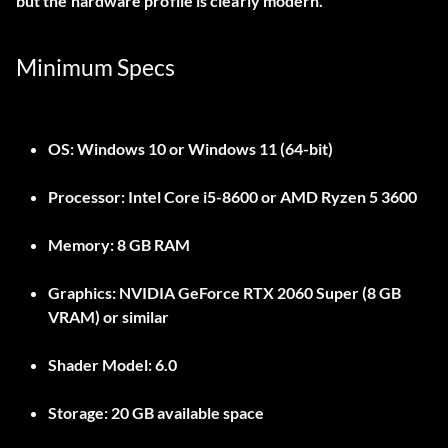
but the hardware profile is clearly modern.
Minimum Specs
OS:
Windows 10 or Windows 11 (64-bit)
Processor:
Intel Core i5-8600 or AMD Ryzen 5 3600
Memory:
8 GB RAM
Graphics:
NVIDIA GeForce RTX 2060 Super (8 GB
VRAM) or similar
Shader Model:
6.0
Storage:
20 GB available space