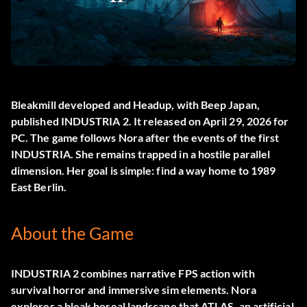
Bleakmill developed and Headup, with Beep Japan,
published
INDUSTRIA 2
. It released on April 29, 2026 for
PC. The game follows Nora after the events of the first
INDUSTRIA. She remains trapped in a hostile parallel
dimension. Her goal is simple: find a way home to 1989
East Berlin.
About the Game
INDUSTRIA 2 combines narrative FPS action with
survival horror and immersive sim elements. Nora
explores a bleak boreal landscape that ATLAS, an artificial