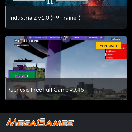
Industria 2 v1.0 (+9 Trainer)
Freeware
Genesis Free Full Game v0.45