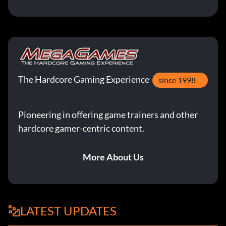
The Hardcore Gaming Experience
since 1998
Pioneering in offering game trainers and other
hardcore gamer-centric content.
More About Us
LATEST UPDATES