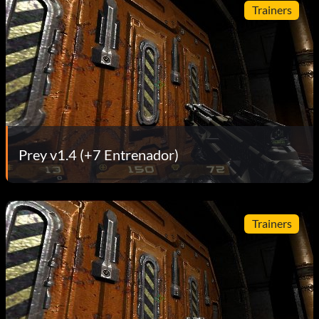
Trainers
Prey v1.4 (+7 Entrenador)
Trainers