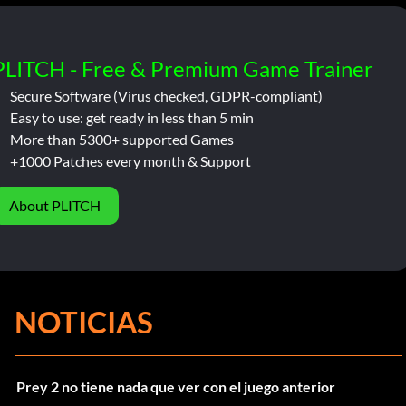
PLITCH - Free & Premium Game Trainer
Secure Software (Virus checked, GDPR-compliant)
Easy to use: get ready in less than 5 min
More than 5300+ supported Games
+1000 Patches every month & Support
About PLITCH
NOTICIAS
Prey 2 no tiene nada que ver con el juego anterior