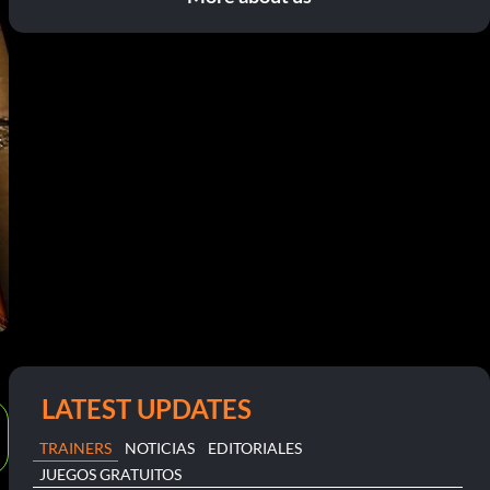
LATEST UPDATES
TRAINERS
NOTICIAS
EDITORIALES
JUEGOS GRATUITOS