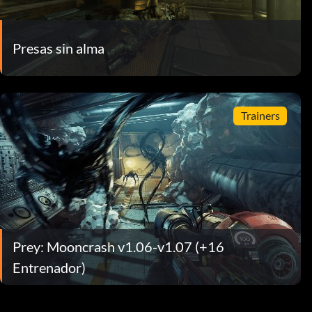
Presas sin alma
Trainers
Prey: Mooncrash v1.06-v1.07 (+16
Entrenador)