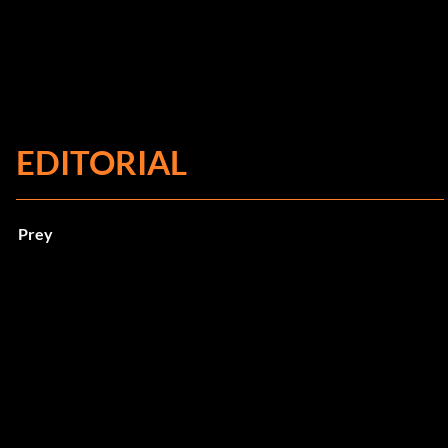
EDITORIAL
Prey