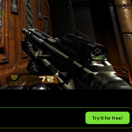
Try It for free!