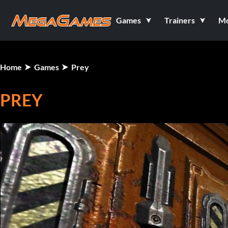
Games
Trainers
M
Home
Games
Prey
PREY