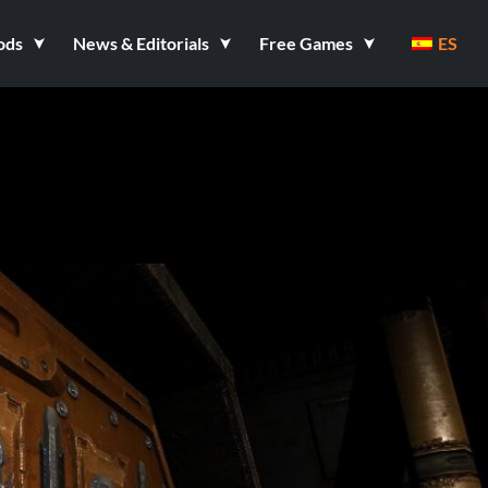
ods
News & Editorials
Free Games
ES