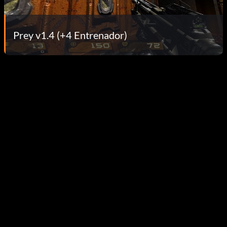
Prey v1.4 (+4 Entrenador)