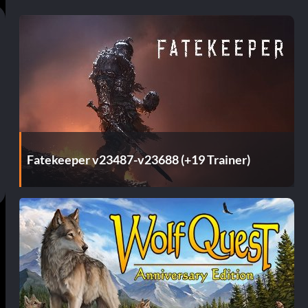
Fatekeeper v23487-v23688 (+19 Trainer)