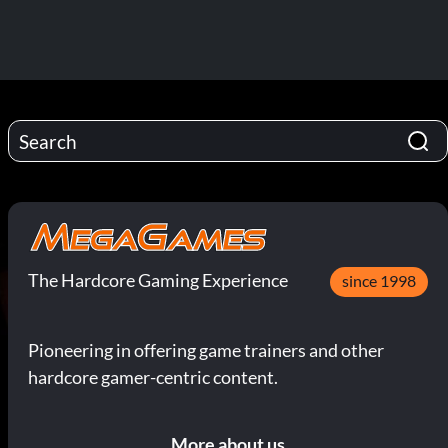
The Hardcore Gaming Experience
since 1998
Pioneering in offering game trainers and other
hardcore gamer-centric content.
More about us