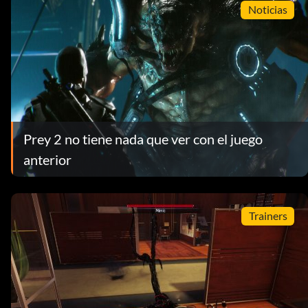
Noticias
Prey 2 no tiene nada que ver con el juego
anterior
Trainers