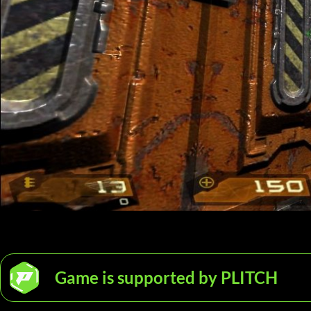
Game is supported by PLITCH