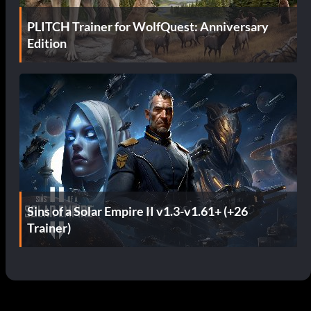
PLITCH Trainer for WolfQuest: Anniversary
Edition
Sins of a Solar Empire II v1.3-v1.61+ (+26
Trainer)