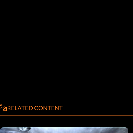
RELATED CONTENT