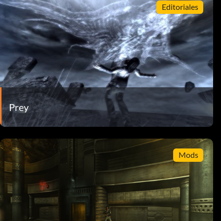
Editoriales
Prey
Mods