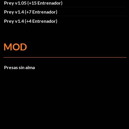
Prey v1.05 (+15 Entrenador)
Prey v1.4 (+7 Entrenador)
Prey v1.4 (+4 Entrenador)
MOD
Presas sin alma