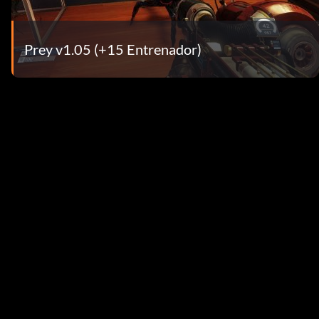
Prey v1.05 (+15 Entrenador)