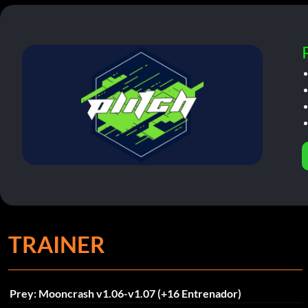
TRAINER
Prey: Mooncrash v1.06-v1.07 (+16 Entrenador)