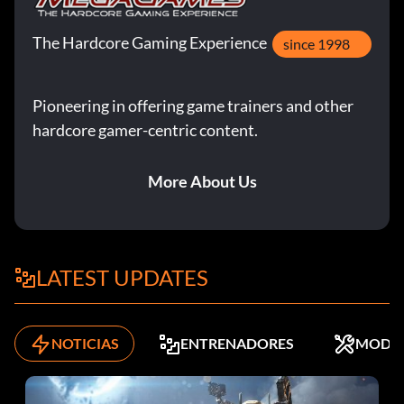
The Hardcore Gaming Experience
since 1998
Pioneering in offering game trainers and other
hardcore gamer-centric content.
More About Us
LATEST UPDATES
NOTICIAS
ENTRENADORES
MODS