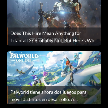
Does This Hire Mean Anything for
Titanfall 3? Probably Not, But Here’s Why
Fans Are Hopeful
Palworld tiene ahora dos juegos para
móvil distintos en desarrollo. A
continuación te explicamos por qué.