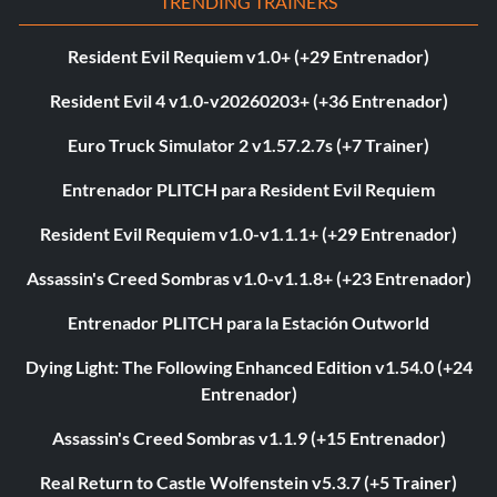
TRENDING TRAINERS
Resident Evil Requiem v1.0+ (+29 Entrenador)
Resident Evil 4 v1.0-v20260203+ (+36 Entrenador)
Euro Truck Simulator 2 v1.57.2.7s (+7 Trainer)
Entrenador PLITCH para Resident Evil Requiem
Resident Evil Requiem v1.0-v1.1.1+ (+29 Entrenador)
Assassin's Creed Sombras v1.0-v1.1.8+ (+23 Entrenador)
Entrenador PLITCH para la Estación Outworld
Dying Light: The Following Enhanced Edition v1.54.0 (+24
Entrenador)
Assassin's Creed Sombras v1.1.9 (+15 Entrenador)
Real Return to Castle Wolfenstein v5.3.7 (+5 Trainer)