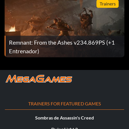
Trainers
Remnant: From the Ashes v234.869PS (+1
Entrenador)
TRAINERS FOR FEATURED GAMES
Sombras de Assassin's Creed