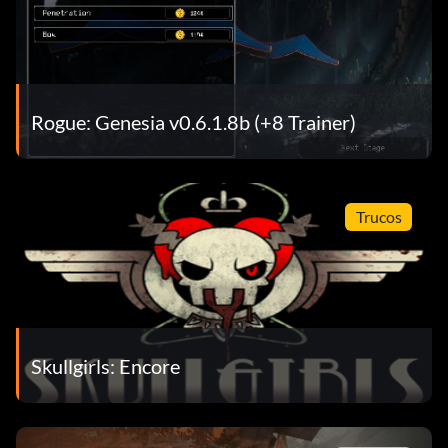
Rogue: Genesia v0.6.1.8b (+8 Trainer)
Trucos
Skullgirls: Encore