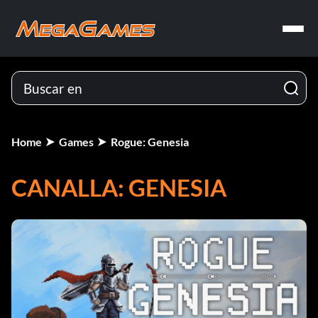
Home
Games
Rogue: Genesia
CANALLA: GENESIA