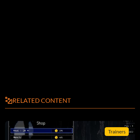
RELATED CONTENT
Trainers