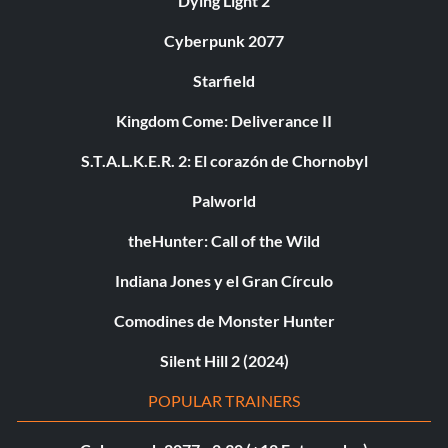
Dying Light 2
Cyberpunk 2077
Starfield
Kingdom Come: Deliverance II
S.T.A.L.K.E.R. 2: El corazón de Chornobyl
Palworld
theHunter: Call of the Wild
Indiana Jones y el Gran Círculo
Comodines de Monster Hunter
Silent Hill 2 (2024)
POPULAR TRAINERS