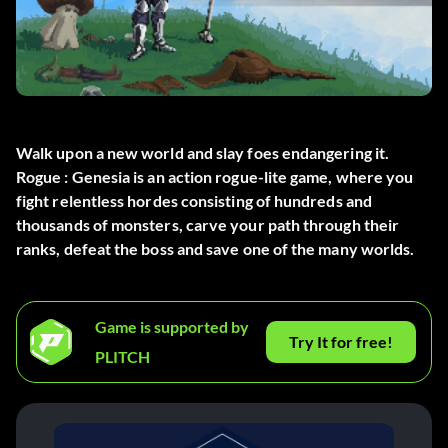
Walk upon a new world and slay foes endangering it.
Rogue : Genesia is an action rogue-lite game, where you
fight relentless hordes consisting of hundreds and
thousands of monsters, carve your path through their
ranks, defeat the boss and save one of the many worlds.
Game is supported by
Try It for free!
PLITCH