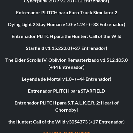
Cyberpunk 2077 v2.30 (+12 Entrenador)
Entrenador PLITCH para Euro Truck Simulator 2
Dying Light 2 Stay Human v1.0-v1.24+ (+33 Entrenador)
Entrenador PLITCH para theHunter: Call of the Wild
Starfield v1.15.222.0 (+27 Entrenador)
The Elder Scrolls IV: Oblivion Remasterizado v1.512.105.0
(+44 Entrenador)
Leyenda de Mortal v1.0+ (+44 Entrenador)
Entrenador PLITCH para STARFIELD
Entrenador PLITCH para S.T.A.L.K.E.R. 2: Heart of
Chornobyl
theHunter: Call of the Wild v3054373 (+17 Entrenador)