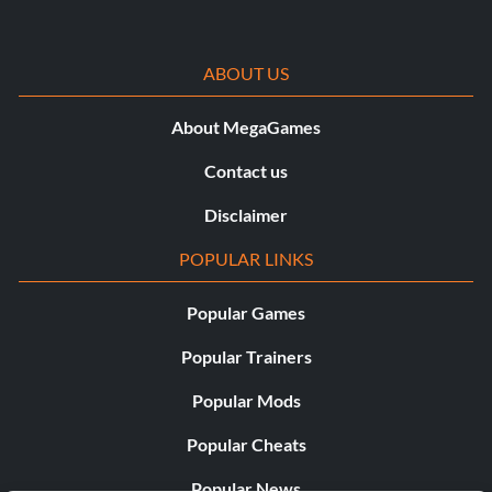
ABOUT US
About MegaGames
Contact us
Disclaimer
POPULAR LINKS
Popular Games
Popular Trainers
Popular Mods
Popular Cheats
Popular News