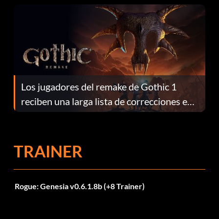
Los jugadores del remake de Gothic 1
reciben una larga lista de correcciones en
el parche 1.0.4
TRAINER
Rogue: Genesia v0.6.1.8b (+8 Trainer)