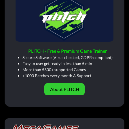
PLITCH - Free & Premium Game Trainer
Secure Software (Virus checked, GDPR-compliant)
Easy to use: get ready in less than 5 min
More than 5300+ supported Games
+1000 Patches every month & Support
About PLITCH