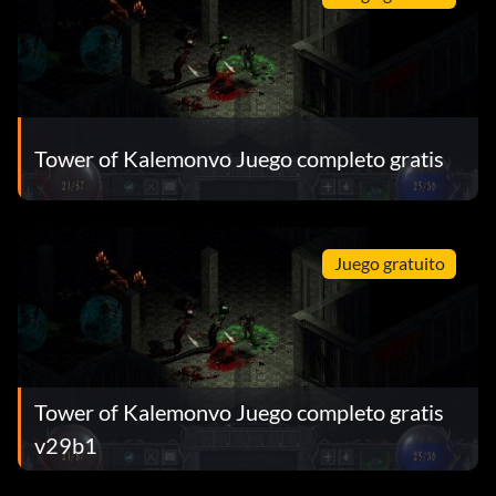
Tower of Kalemonvo Juego completo gratis
Juego gratuito
Tower of Kalemonvo Juego completo gratis
v29b1