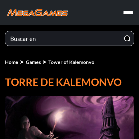
Home
Games
Tower of Kalemonvo
TORRE DE KALEMONVO