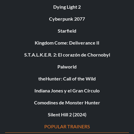
Dying Light 2
Cyberpunk 2077
Starfield
Kingdom Come: Deliverance II
S.T.A.L.K.E.R. 2: El corazón de Chornobyl
Palworld
theHunter: Call of the Wild
Indiana Jones y el Gran Círculo
Comodines de Monster Hunter
Silent Hill 2 (2024)
POPULAR TRAINERS