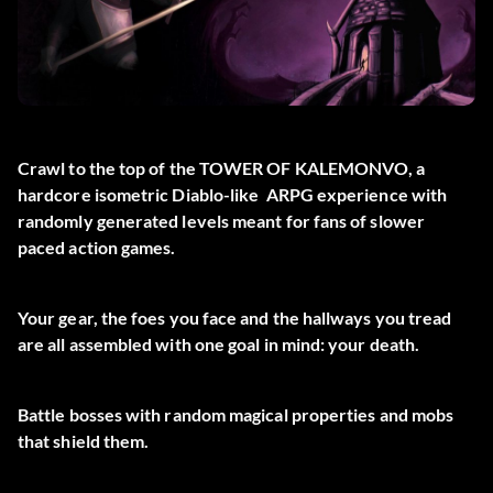
Crawl to the top of the TOWER OF KALEMONVO, a
hardcore isometric Diablo-like ARPG experience with
randomly generated levels meant for fans of slower
paced action games.
Your gear, the foes you face and the hallways you tread
are all assembled with one goal in mind: your death.
Battle bosses with random magical properties and mobs
that shield them.