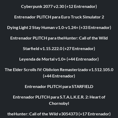
Cyberpunk 2077 v2.30 (+12 Entrenador)
Entrenador PLITCH para Euro Truck Simulator 2
Dying Light 2 Stay Human v1.0-v1.24+ (+33 Entrenador)
Entrenador PLITCH para theHunter: Call of the Wild
Starfield v1.15.222.0 (+27 Entrenador)
Leyenda de Mortal v1.0+ (+44 Entrenador)
The Elder Scrolls IV: Oblivion Remasterizado v1.512.105.0
(+44 Entrenador)
Entrenador PLITCH para STARFIELD
Entrenador PLITCH para S.T.A.L.K.E.R. 2: Heart of
Chornobyl
theHunter: Call of the Wild v3054373 (+17 Entrenador)