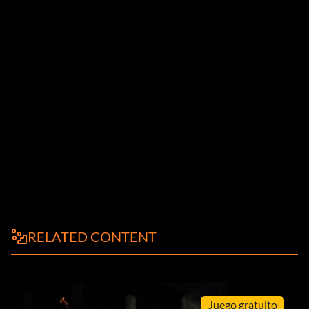
RELATED CONTENT
Juego gratuito