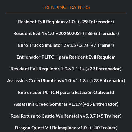
TRENDING TRAINERS
Resident Evil Requiem v1.0+ (+29 Entrenador)
Resident Evil 4 v1.0-v20260203+ (+36 Entrenador)
Euro Truck Simulator 2 v1.57.2.7s (+7 Trainer)
Entrenador PLITCH para Resident Evil Requiem
Resident Evil Requiem v1.0-v1.1.1+ (+29 Entrenador)
Assassin's Creed Sombras v1.0-v1.1.8+ (+23 Entrenador)
Entrenador PLITCH para la Estación Outworld
Assassin's Creed Sombras v1.1.9 (+15 Entrenador)
Real Return to Castle Wolfenstein v5.3.7 (+5 Trainer)
Dragon Quest VII Reimagined v1.0+ (+40 Trainer)