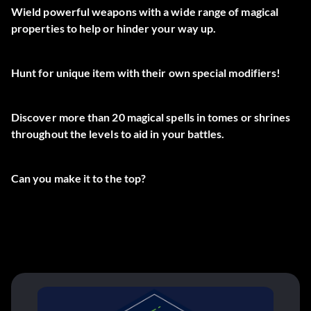
Wield powerful weapons with a wide range of magical
properties to help or hinder your way up.
Hunt for unique item with their own special modifiers!
Discover more than 20 magical spells in tomes or shrines
throughout the levels to aid in your battles.
Can you make it to the top?