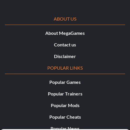
ABOUT US
About MegaGames
Contact us
Disclaimer
POPULAR LINKS
Popular Games
Popular Trainers
Popular Mods
Popular Cheats
Popular News