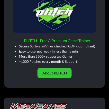
PLITCH - Free & Premium Game Trainer
Secure Software (Virus checked, GDPR-compliant)
Easy to use: get ready in less than 5 min
More than 5300+ supported Games
+1000 Patches every month & Support
About PLITCH