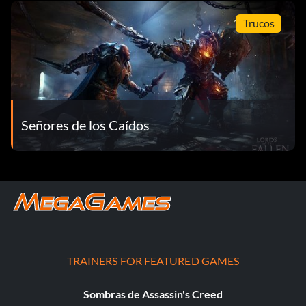
Trucos
Señores de los Caídos
TRAINERS FOR FEATURED GAMES
Sombras de Assassin's Creed