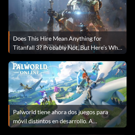
Does This Hire Mean Anything for
Titanfall 3? Probably Not, But Here’s Why
Fans Are Hopeful
Palworld tiene ahora dos juegos para
móvil distintos en desarrollo. A
continuación te explicamos por qué.