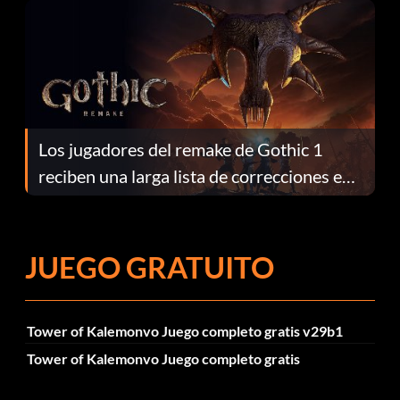
Los jugadores del remake de Gothic 1
reciben una larga lista de correcciones en
el parche 1.0.4
JUEGO GRATUITO
Tower of Kalemonvo Juego completo gratis v29b1
Tower of Kalemonvo Juego completo gratis