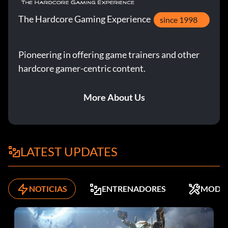
The Hardcore Gaming Experience
since 1998
Pioneering in offering game trainers and other
hardcore gamer-centric content.
More About Us
LATEST UPDATES
NOTICIAS
ENTRENADORES
MODS