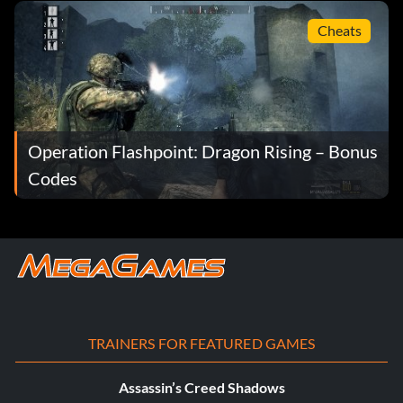
Cheats
Operation Flashpoint: Dragon Rising – Bonus
Codes
TRAINERS FOR FEATURED GAMES
Assassin’s Creed Shadows