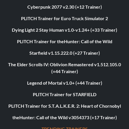
Cyberpunk 2077 v2.30 (+12 Trainer)
PLITCH Trainer for Euro Truck Simulator 2
Dying Light 2 Stay Human v1.0-v1.24+ (+33 Trainer)
PLITCH Trainer for theHunter: Call of the Wild
Starfield v1.15.222.0 (+27 Trainer)
The Elder Scrolls IV: Oblivion Remastered v1.512.105.0
(+44 Trainer)
Legend of Mortal v1.0+ (+44 Trainer)
PLITCH Trainer for STARFIELD
PLITCH Trainer for S.T.A.L.K.E.R. 2: Heart of Chornobyl
theHunter: Call of the Wild v3054373 (+17 Trainer)
TRENDING TRAINERS