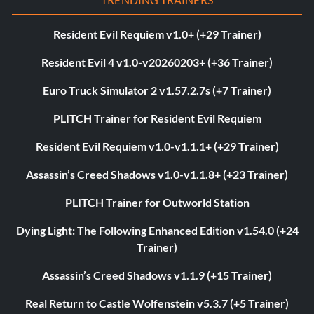
Resident Evil Requiem v1.0+ (+29 Trainer)
Resident Evil 4 v1.0-v20260203+ (+36 Trainer)
Euro Truck Simulator 2 v1.57.2.7s (+7 Trainer)
PLITCH Trainer for Resident Evil Requiem
Resident Evil Requiem v1.0-v1.1.1+ (+29 Trainer)
Assassin’s Creed Shadows v1.0-v1.1.8+ (+23 Trainer)
PLITCH Trainer for Outworld Station
Dying Light: The Following Enhanced Edition v1.54.0 (+24
Trainer)
Assassin’s Creed Shadows v1.1.9 (+15 Trainer)
Real Return to Castle Wolfenstein v5.3.7 (+5 Trainer)