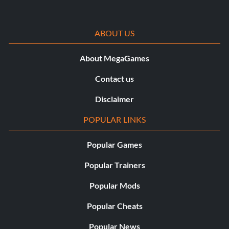
ABOUT US
About MegaGames
Contact us
Disclaimer
POPULAR LINKS
Popular Games
Popular Trainers
Popular Mods
Popular Cheats
Popular News