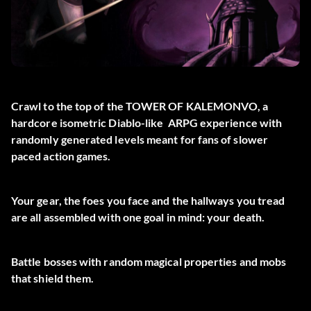
Crawl to the top of the TOWER OF KALEMONVO, a
hardcore isometric Diablo-like ARPG experience with
randomly generated levels meant for fans of slower
paced action games.
Your gear, the foes you face and the hallways you tread
are all assembled with one goal in mind: your death.
Battle bosses with random magical properties and mobs
that shield them.