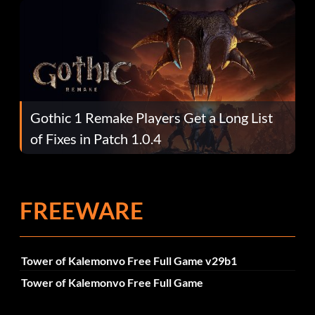
Gothic 1 Remake Players Get a Long List
of Fixes in Patch 1.0.4
FREEWARE
Tower of Kalemonvo Free Full Game v29b1
Tower of Kalemonvo Free Full Game