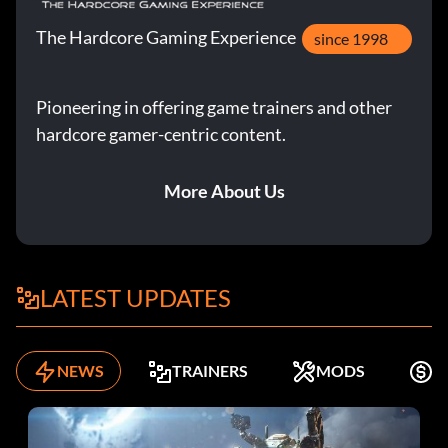
The Hardcore Gaming Experience
since 1998
Pioneering in offering game trainers and other
hardcore gamer-centric content.
More About Us
LATEST UPDATES
NEWS
TRAINERS
MODS
F