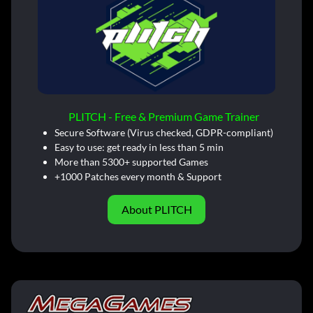
PLITCH - Free & Premium Game Trainer
Secure Software (Virus checked, GDPR-compliant)
Easy to use: get ready in less than 5 min
More than 5300+ supported Games
+1000 Patches every month & Support
About PLITCH