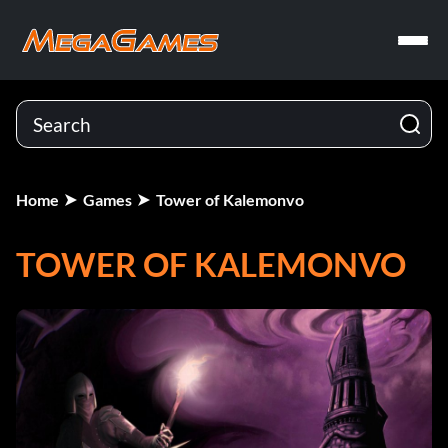
Home
Games
Tower of Kalemonvo
TOWER OF KALEMONVO