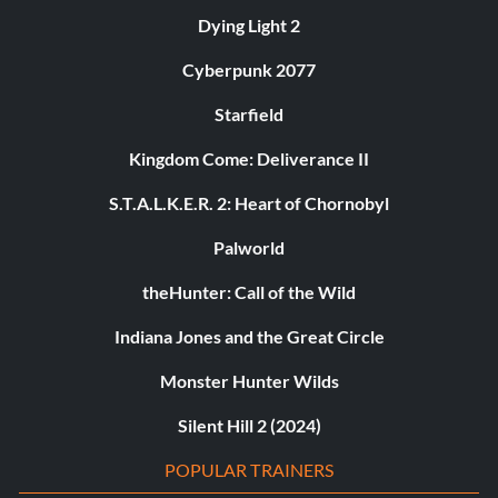
Dying Light 2
Cyberpunk 2077
Starfield
Kingdom Come: Deliverance II
S.T.A.L.K.E.R. 2: Heart of Chornobyl
Palworld
theHunter: Call of the Wild
Indiana Jones and the Great Circle
Monster Hunter Wilds
Silent Hill 2 (2024)
POPULAR TRAINERS