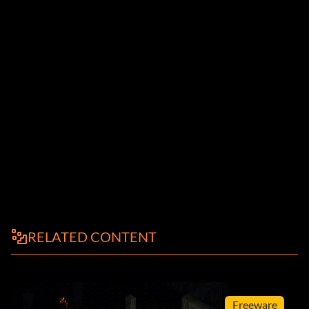
RELATED CONTENT
Freeware