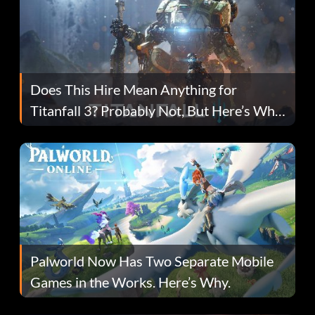
Does This Hire Mean Anything for
Titanfall 3? Probably Not, But Here’s Why
Fans Are Hopeful
Palworld Now Has Two Separate Mobile
Games in the Works. Here’s Why.