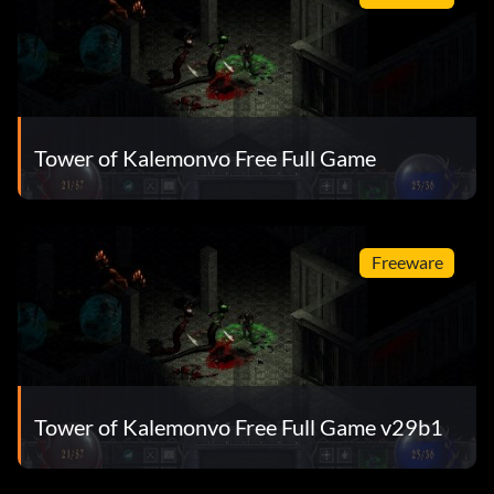
Tower of Kalemonvo Free Full Game
Freeware
Tower of Kalemonvo Free Full Game v29b1