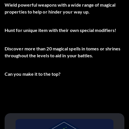
Wield powerful weapons with a wide range of magical
properties to help or hinder your way up.
Hunt for unique item with their own special modifiers!
Discover more than 20 magical spells in tomes or shrines
throughout the levels to aid in your battles.
Can you make it to the top?