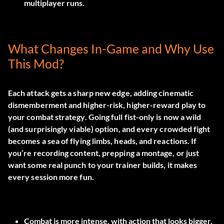
multiplayer runs.
What Changes In-Game and Why Use
This Mod?
Each attack gets a sharp new edge, adding cinematic
dismemberment and higher-risk, higher-reward play to
your combat strategy. Going full fist-only is now a wild
(and surprisingly viable) option, and every crowded fight
becomes a sea of flying limbs, heads, and reactions. If
you’re recording content, prepping a montage, or just
want some real punch to your trainer builds, it makes
every session more fun.
Combat is more intense, with action that looks bigger,