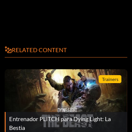
RELATED CONTENT
Trainers
Entrenador PLITCH para Dying Light: La
Bestia