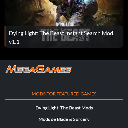
Dying Light: The Beast Instant Search Mod
v1.1
MODS FOR FEATURED GAMES
Dying Light: The Beast Mods
Mods de Blade & Sorcery