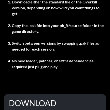
Download either the standard file or the Overkill
version, depending on how wild you want things to
get.
Copy the .pak file into your
ph_ft/source
folder in the
game directory.
Switch between versions by swapping .pak files as
needed for each session.
No mod loader, patcher, or extra dependencies
required just plug and play.
DOWNLOAD