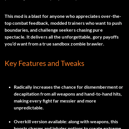
This mod is a blast for anyone who appreciates over-the-
top combat feedback, modded trainers who want to push
boundaries, and challenge seekers chasing pure
spectacle. It delivers all the unforgettable, gory payoffs
you’d want from a true sandbox zombie brawler.
Key Features and Tweaks
Radically increases the chance for dismemberment or
decapitation from all weapons and hand-to-hand hits,
making every fight far messier and more
unpredictable.
Overkill version available: along with weapons, this
boosts charms and inhaler potions to create extreme