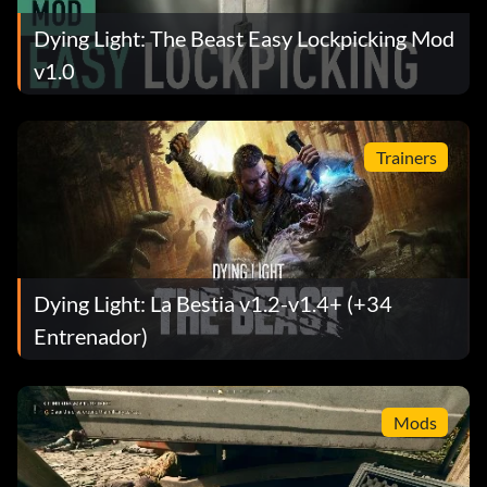
Dying Light: The Beast Easy Lockpicking Mod
v1.0
Trainers
Dying Light: La Bestia v1.2-v1.4+ (+34
Entrenador)
Mods