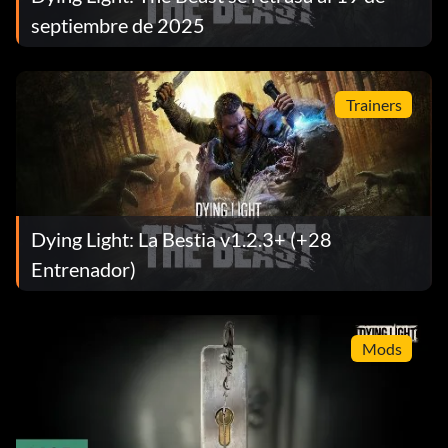
septiembre de 2025
Trainers
Dying Light: La Bestia v1.2.3+ (+28
Entrenador)
Mods