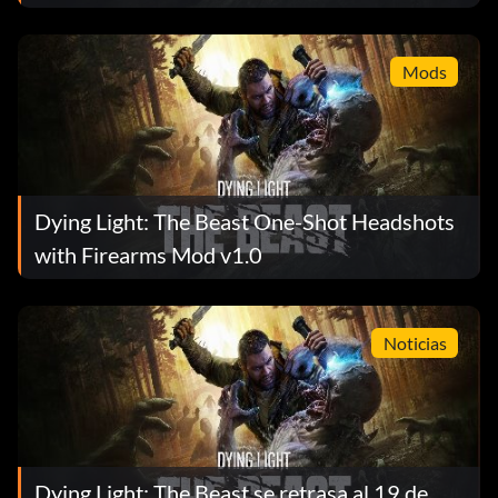
Mods
Dying Light: The Beast One-Shot Headshots
with Firearms Mod v1.0
Noticias
Dying Light: The Beast se retrasa al 19 de