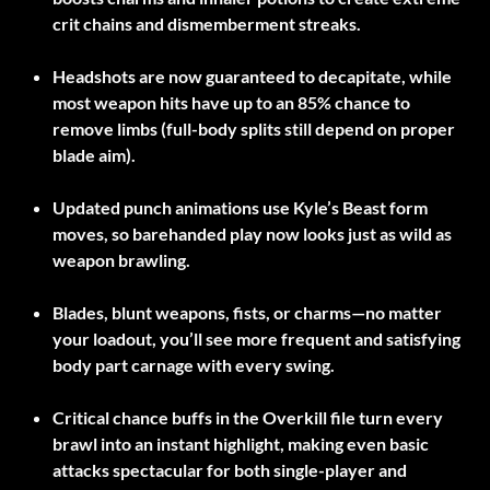
crit chains and dismemberment streaks.
Headshots are now guaranteed to decapitate, while
most weapon hits have up to an 85% chance to
remove limbs (full-body splits still depend on proper
blade aim).
Updated punch animations use Kyle’s Beast form
moves, so barehanded play now looks just as wild as
weapon brawling.
Blades, blunt weapons, fists, or charms—no matter
your loadout, you’ll see more frequent and satisfying
body part carnage with every swing.
Critical chance buffs in the Overkill file turn every
brawl into an instant highlight, making even basic
attacks spectacular for both single-player and