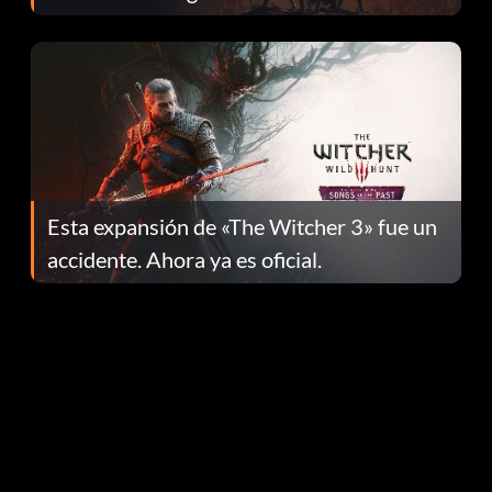
el parche 1.0.4
Esta expansión de «The Witcher 3» fue un
accidente. Ahora ya es oficial.