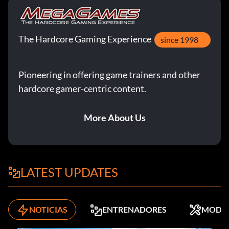
The Hardcore Gaming Experience
since 1998
Pioneering in offering game trainers and other
hardcore gamer-centric content.
More About Us
LATEST UPDATES
NOTICIAS
ENTRENADORES
MODS