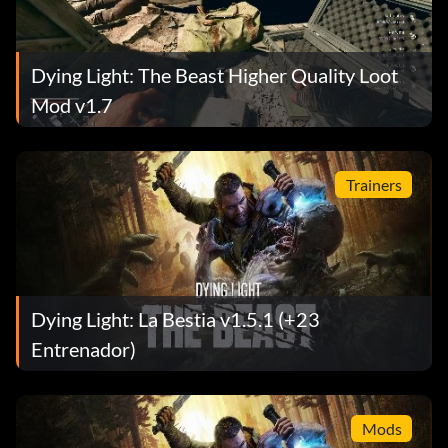
Dying Light: The Beast Higher Quality Loot
Mod v1.7
Trainers
Dying Light: La Bestia v1.5.1 (+23
Entrenador)
Mods