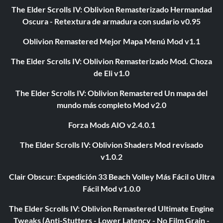
The Elder Scrolls IV: Oblivion Remasterizado Hermandad
Oscura - Retextura de armadura con sudario v0.95
Oblivion Remastered Mejor Mapa Menú Mod v1.1
The Elder Scrolls IV: Oblivion Remasterizado Mod. Choza
de Eli v1.0
The Elder Scrolls IV: Oblivion Remastered Un mapa del
mundo más completo Mod v2.0
Forza Mods AIO v2.4.0.1
The Elder Scrolls IV: Oblivion Shaders Mod revisado
v1.0.2
Clair Obscur: Expedición 33 Beach Volley Más Fácil o Ultra
Fácil Mod v1.0.0
The Elder Scrolls IV: Oblivion Remastered Ultimate Engine
Tweaks (Anti-Stutters - Lower Latency - No Film Grain -