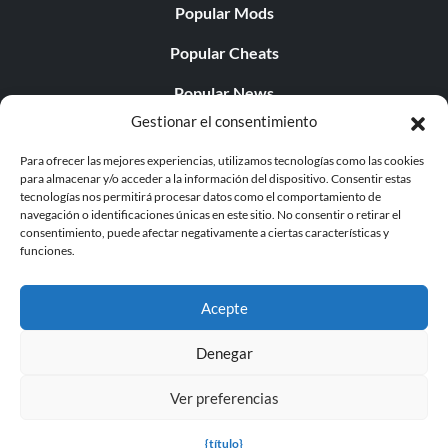
Popular Mods
Popular Cheats
Popular News
Gestionar el consentimiento
Popular Editorials
Para ofrecer las mejores experiencias, utilizamos tecnologías como las cookies
Popular Free Games
para almacenar y/o acceder a la información del dispositivo. Consentir estas
tecnologías nos permitirá procesar datos como el comportamiento de
LATEST UPDATES
navegación o identificaciones únicas en este sitio. No consentir o retirar el
consentimiento, puede afectar negativamente a ciertas características y
funciones.
Palworld ya cuenta con dos versiones para móvil
independientes...
Acepte
Denegar
Ver preferencias
© 1998 - 2026 MegaGames.com All rights reserved
Privacy Policy
Terms of Service
Manage Cookie
{título}