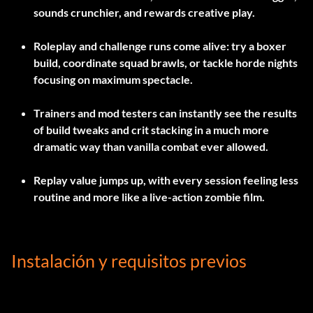
sounds crunchier, and rewards creative play.
Roleplay and challenge runs come alive: try a boxer
build, coordinate squad brawls, or tackle horde nights
focusing on maximum spectacle.
Trainers and mod testers can instantly see the results
of build tweaks and crit stacking in a much more
dramatic way than vanilla combat ever allowed.
Replay value jumps up, with every session feeling less
routine and more like a live-action zombie film.
Instalación y requisitos previos