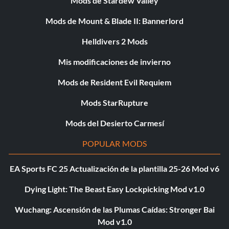
Mods de Stardew Valley
Mods de Mount & Blade II: Bannerlord
Helldivers 2 Mods
Mis modificaciones de invierno
Mods de Resident Evil Requiem
Mods StarRupture
Mods del Desierto Carmesí
POPULAR MODS
EA Sports FC 25 Actualización de la plantilla 25-26 Mod v6
Dying Light: The Beast Easy Lockpicking Mod v1.0
Wuchang: Ascensión de las Plumas Caídas: Stronger Bai
Mod v1.0