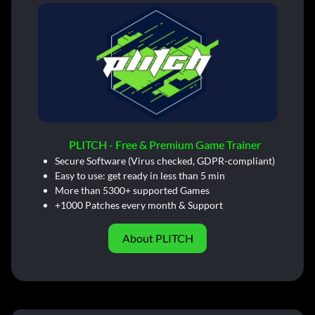
PLITCH - Free & Premium Game Trainer
Secure Software (Virus checked, GDPR-compliant)
Easy to use: get ready in less than 5 min
More than 5300+ supported Games
+1000 Patches every month & Support
About PLITCH