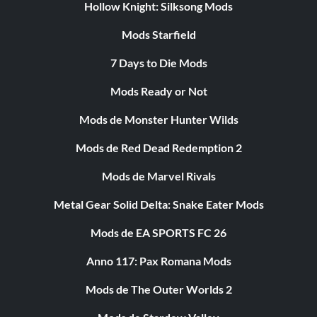
Hollow Knight: Silksong Mods
Mods Starfield
7 Days to Die Mods
Mods Ready or Not
Mods de Monster Hunter Wilds
Mods de Red Dead Redemption 2
Mods de Marvel Rivals
Metal Gear Solid Delta: Snake Eater Mods
Mods de EA SPORTS FC 26
Anno 117: Pax Romana Mods
Mods de The Outer Worlds 2