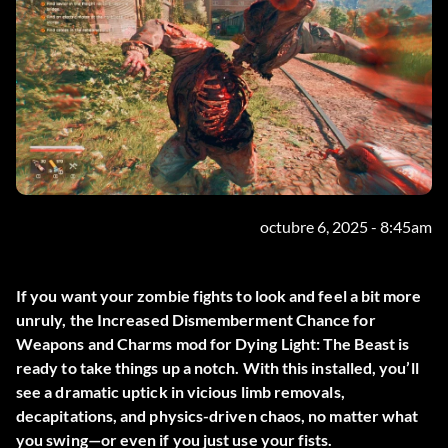
octubre 6, 2025 - 8:45am
If you want your zombie fights to look and feel a bit more
unruly, the
Increased Dismemberment Chance for
Weapons and Charms
mod for Dying Light: The Beast is
ready to take things up a notch. With this installed, you’ll
see a dramatic uptick in vicious limb removals,
decapitations, and physics-driven chaos, no matter what
you swing—or even if you just use your fists.