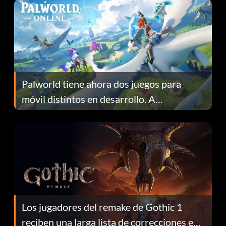
Palworld tiene ahora dos juegos para
móvil distintos en desarrollo. A
continuación te explicamos por qué.
Los jugadores del remake de Gothic 1
reciben una larga lista de correcciones en