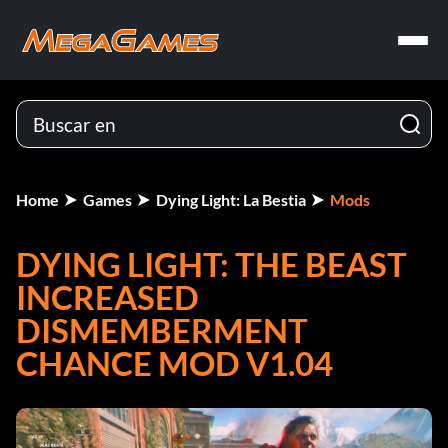
Home
Games
Dying Light: La Bestia
Mods
DYING LIGHT: THE BEAST
INCREASED
DISMEMBERMENT
CHANCE MOD V1.04