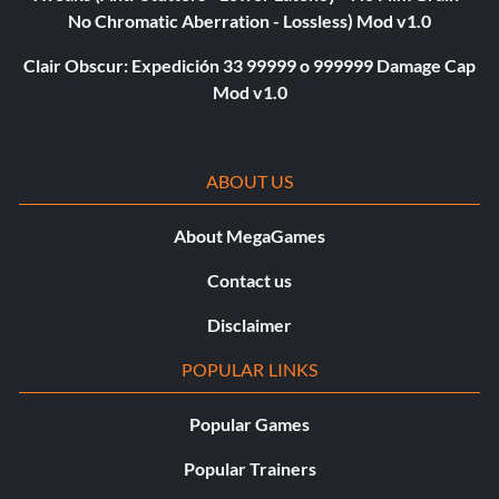
No Chromatic Aberration - Lossless) Mod v1.0
Clair Obscur: Expedición 33 99999 o 999999 Damage Cap
Mod v1.0
ABOUT US
About MegaGames
Contact us
Disclaimer
POPULAR LINKS
Popular Games
Popular Trainers