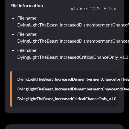
File information
octubre 6, 2025 - 8:45am
File name:
DyingLightTheBeast_IncreasedDismembermentChancef
File name:
DyingLightTheBeast_IncreasedDismembermentChancea
File name:
DyingLightTheBeast_IncreasedCriticalChanceOnly_v1.0
DyingLightTheBeast_IncreasedDismembermentChanceforTheB
DyingLightTheBeast_IncreasedDismembermentChanceandOver
DyingLightTheBeast_IncreasedCriticalChanceOnly_v1.0