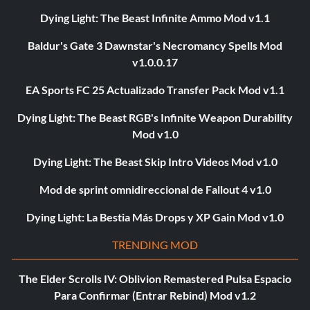
Dying Light: The Beast Infinite Ammo Mod v1.1
Baldur's Gate 3 Dawnstar's Necromancy Spells Mod
v1.0.0.17
EA Sports FC 25 Actualizado Transfer Pack Mod v1.1
Dying Light: The Beast RGB's Infinite Weapon Durability
Mod v1.0
Dying Light: The Beast Skip Intro Videos Mod v1.0
Mod de sprint omnidireccional de Fallout 4 v1.0
Dying Light: La Bestia Más Drops y XP Gain Mod v1.0
TRENDING MOD
The Elder Scrolls IV: Oblivion Remastered Pulsa Espacio
Para Confirmar (Entrar Rebind) Mod v1.2