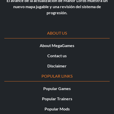
El avance de la actualización de Manor Lords muestra un
nuevo mapa jugable y una revisión del sistema de
progresión.
ABOUT US
About MegaGames
Contact us
Disclaimer
POPULAR LINKS
Popular Games
Popular Trainers
Popular Mods