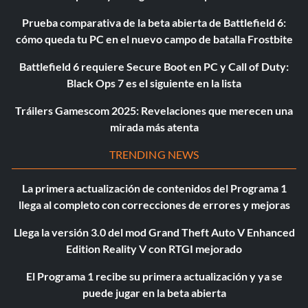
Prueba comparativa de la beta abierta de Battlefield 6:
cómo queda tu PC en el nuevo campo de batalla Frostbite
Battlefield 6 requiere Secure Boot en PC y Call of Duty:
Black Ops 7 es el siguiente en la lista
Tráilers Gamescom 2025: Revelaciones que merecen una
mirada más atenta
TRENDING NEWS
La primera actualización de contenidos del Programa 1
llega al completo con correcciones de errores y mejoras
Llega la versión 3.0 del mod Grand Theft Auto V Enhanced
Edition Reality V con RTGI mejorado
El Programa 1 recibe su primera actualización y ya se
puede jugar en la beta abierta