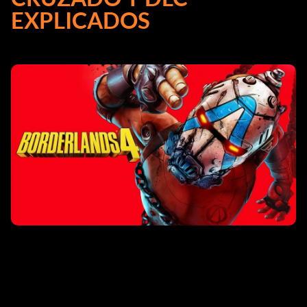
EXPLICADOS