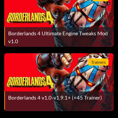
Borderlands 4 Ultimate Engine Tweaks Mod
v1.0
Trainers
Borderlands 4 v1.0-v1.9.1+ (+45 Trainer)