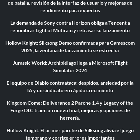
de batalla, revisión de la interfaz de usuario y mejoras de
rendimiento para expertos
La demanda de Sony contra Horizon obliga a Tencent a
renombrar Light of Motiram y retrasar su lanzamiento
Hollow Knight: Silksong Demo confirmada para Gamescom
2025; la ventana de lanzamiento se estrecha
Jurassic World: Archipiélago llega a Microsoft Flight
Simulator 2024
El equipo de Diablo contraataca: despidos, ansiedad por la
IA y un sindicato en rápido crecimiento
Kingdom Come: Deliverance 2 Parche 1.4 y Legacy of the
Forge DLC traen un nuevo final, mejoras y opciones de
herrería.
Hollow Knight: El primer parche de Silksong alivia el juego
temprano y corrige errores importantes