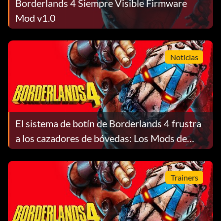
Borderlands 4 Siempre Visible Firmware
Mod v1.0
Noticias
El sistema de botín de Borderlands 4 frustra
a los cazadores de bóvedas: Los Mods de
Clase Legendaria pesan en contra de tu
Principal
Trainers