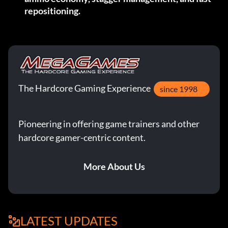
repositioning.
The Hardcore Gaming Experience
since 1998
Pioneering in offering game trainers and other
hardcore gamer-centric content.
More About Us
LATEST UPDATES