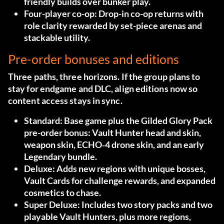
friendly builds over bunker play.
Four-player co-op:
Drop-in co-op returns with
role clarity rewarded by set-piece arenas and
stackable utility.
Pre-order bonuses and editions
Three paths, three horizons. If the group plans to
stay for endgame and DLC, align editions now so
content access stays in sync.
Standard:
Base game plus the Gilded Glory Pack
pre-order bonus: Vault Hunter head and skin,
weapon skin, ECHO‑4 drone skin, and an early
Legendary bundle.
Deluxe:
Adds new regions with unique bosses,
Vault Cards for challenge rewards, and expanded
cosmetics to chase.
Super Deluxe:
Includes two story packs and two
playable Vault Hunters, plus more regions,