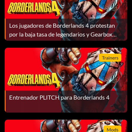
Los jugadores de Borderlands 4 protestan
por la baja tasa de legendarios y Gearbox
equilibra el botín y las construcciones
Trainers
Entrenador PLITCH para Borderlands 4
Mods