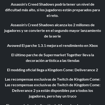
Assassin's Creed Shadows podría tener un nivel de
dificultad más alto, si los jugadores están preparados para
el reto.
Assassin's Creed Shadows alcanza los 2 millones de
jugadores y se convierte en el segundo mayor lanzamiento
de la serie
Avowed El parche 1.3.1 mejora el rendimiento en Xbox
El último parche de Supermarket Together lleva la
decoración artística a las tiendas
El modding oficial llega a Kingdom Come: Deliverance 2
Las recompensas exclusivas de Twitch de Kingdom Come:
Las recompensas exclusivas de Twitch de Kingdom Come:
Deliverance 2 ya están disponibles para todos los
jugadores, pero hay un truco