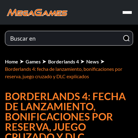
Home
Games
Borderlands 4
News
Borderlands 4: fecha de lanzamiento, bonificaciones por
reserva, juego cruzado y DLC explicados
BORDERLANDS 4: FECHA
DE LANZAMIENTO,
BONIFICACIONES POR
RESERVA, JUEGO
CRUZADO Y DLC