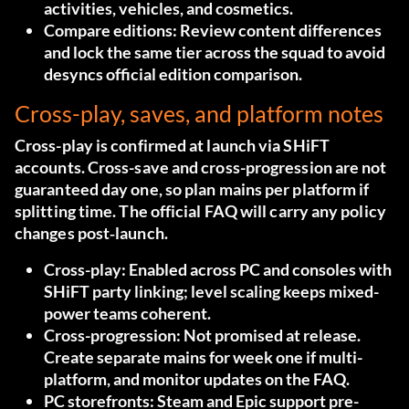
activities, vehicles, and cosmetics.
Compare editions:
Review content differences
and lock the same tier across the squad to avoid
desyncs
official edition comparison
.
Cross-play, saves, and platform notes
Cross-play is confirmed at launch via SHiFT
accounts. Cross-save and cross-progression are not
guaranteed day one, so plan mains per platform if
splitting time. The official FAQ will carry any policy
changes post‑launch.
Cross-play:
Enabled across PC and consoles with
SHiFT party linking; level scaling keeps mixed-
power teams coherent.
Cross-progression:
Not promised at release.
Create separate mains for week one if multi-
platform, and monitor updates
on the FAQ
.
PC storefronts:
Steam and Epic support pre-