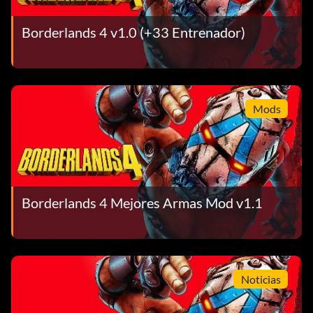
Borderlands 4 v1.0 (+33 Entrenador)
Mods
Borderlands 4 Mejores Armas Mod v1.1
Noticias