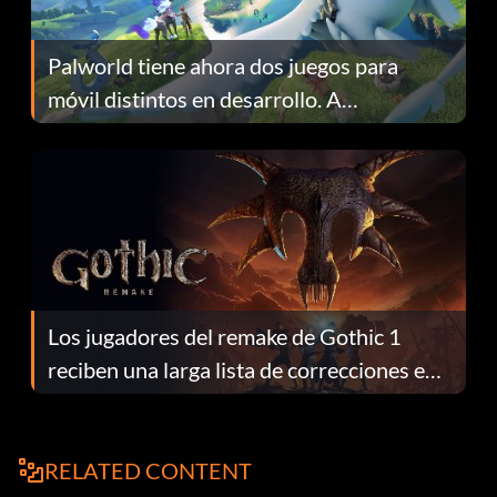
Palworld tiene ahora dos juegos para
móvil distintos en desarrollo. A
continuación te explicamos por qué.
Los jugadores del remake de Gothic 1
reciben una larga lista de correcciones en
el parche 1.0.4
RELATED CONTENT