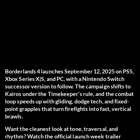
Borderlands 4 launches September 12, 2025 on PS5,
Xbox Series X|S, and PC, with a Nintendo Switch
successor version to follow. The campaign shifts to
Kairos under the Timekeeper’s rule, and the combat
loop speeds up with gliding, dodge tech, and fixed-
point grapples that turn firefights into fast, vertical
brawls.
Want the cleanest look at tone, traversal, and
rhythm? Watch the official launch week trailer