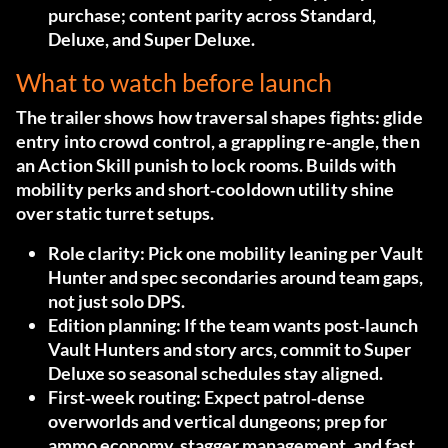
purchase; content parity across Standard,
Deluxe, and Super Deluxe.
What to watch before launch
The trailer shows how traversal shapes fights: glide
entry into crowd control, a grappling re‑angle, then
an Action Skill punish to lock rooms. Builds with
mobility perks and short‑cooldown utility shine
over static turret setups.
Role clarity:
Pick one mobility leaning per Vault
Hunter and spec secondaries around team gaps,
not just solo DPS.
Edition planning:
If the team wants post‑launch
Vault Hunters and story arcs, commit to Super
Deluxe so seasonal schedules stay aligned.
First‑week routing:
Expect patrol‑dense
overworlds and vertical dungeons; prep for
ammo economy, stagger management, and fast