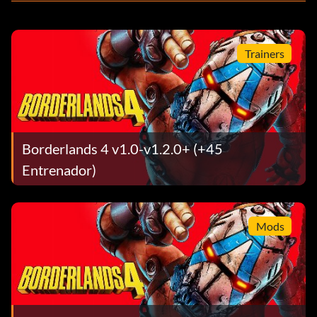
Trainers
Borderlands 4 v1.0-v1.2.0+ (+45
Entrenador)
Mods