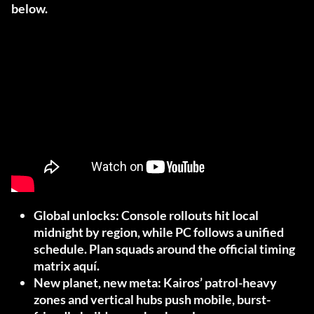
below.
Global unlocks:
Console rollouts hit local
midnight by region, while PC follows a unified
schedule. Plan squads around the official timing
matrix
aquí
.
New planet, new meta:
Kairos’ patrol-heavy
zones and vertical hubs push mobile, burst-