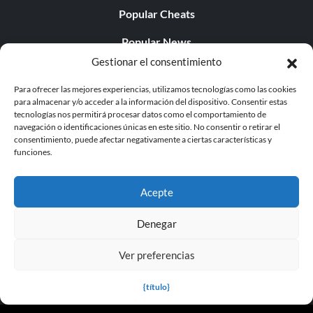
Popular Cheats
Popular News
Gestionar el consentimiento
Popular Editorials
Para ofrecer las mejores experiencias, utilizamos tecnologías como las cookies
Popular Free Games
para almacenar y/o acceder a la información del dispositivo. Consentir estas
tecnologías nos permitirá procesar datos como el comportamiento de
LATEST UPDATES
navegación o identificaciones únicas en este sitio. No consentir o retirar el
consentimiento, puede afectar negativamente a ciertas características y
funciones.
Palworld ya cuenta con dos versiones para móvil
independientes...
Acepte
Denegar
Ver preferencias
© 1998 - 2026 MegaGames.com All rights reserved
Privacy Policy
Terms of Service
Manage Cookie
{título}
Settings