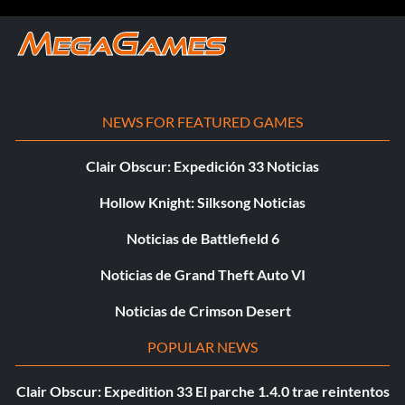
NEWS FOR FEATURED GAMES
Clair Obscur: Expedición 33 Noticias
Hollow Knight: Silksong Noticias
Noticias de Battlefield 6
Noticias de Grand Theft Auto VI
Noticias de Crimson Desert
POPULAR NEWS
Clair Obscur: Expedition 33 El parche 1.4.0 trae reintentos