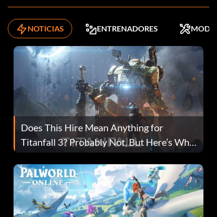
NOTICIAS
ENTRENADORES
MODS
Does This Hire Mean Anything for
Titanfall 3? Probably Not, But Here’s Why
Fans Are Hopeful