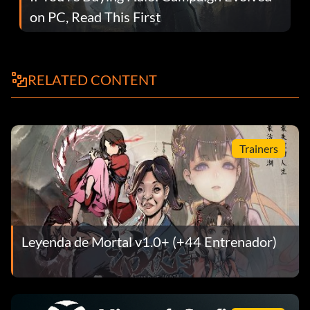
on PC, Read This First
RELATED CONTENT
Trainers
Leyenda de Mortal v1.0+ (+44 Entrenador)