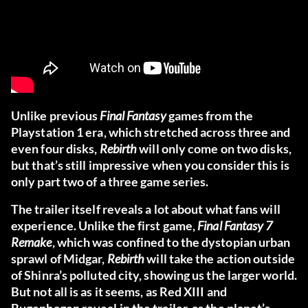
Unlike previous
Final Fantasy
games from the
Playstation 1 era, which stretched across three and
even four disks,
Rebirth
will only come on two disks,
but that’s still impressive when you consider this is
only part two of a three game series.
The trailer itself reveals a lot about what fans will
experience. Unlike the first game,
Final Fantasy 7
Remake
, which was confined to the dystopian urban
sprawl of Midgar,
Rebirth
will take the action outside
of Shinra’s polluted city, showing us the larger world.
But not all is as it seems, as Red XIII and