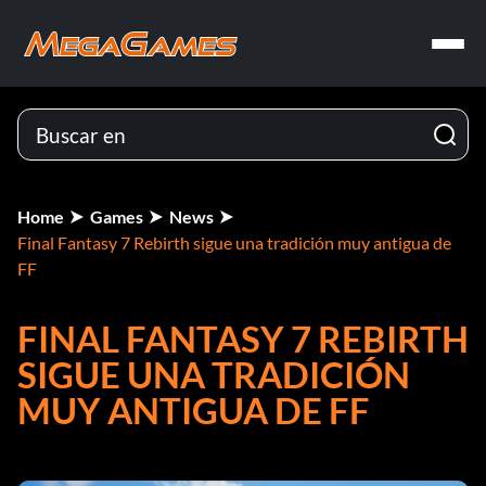
Home
Games
News
Final Fantasy 7 Rebirth sigue una tradición muy antigua de
FF
FINAL FANTASY 7 REBIRTH
SIGUE UNA TRADICIÓN
MUY ANTIGUA DE FF