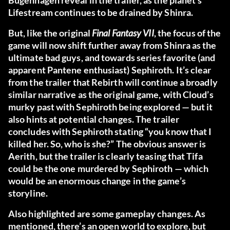
Bugenhagen reveal in the trailer, as the planet’s
Lifestream continues to be drained by Shinra.
But, like the original
Final Fantasy VII
, the focus of the
game will now shift further away from Shinra as the
ultimate bad guys, and towards series favorite (and
apparent Pantene enthusiast) Sephiroth. It’s clear
from the trailer that Rebirth will continue a broadly
similar narrative as the original game, with Cloud’s
murky past with Sephiroth being explored — but it
also hints at potential changes. The trailer
concludes with Sephiroth stating “you know that I
killed her. So, who is she?” The obvious answer is
Aerith, but the trailer is clearly teasing that Tifa
could be the one murdered by Sephiroth — which
would be an enormous change in the game’s
storyline.
Also highlighted are some gameplay changes. As
mentioned, there’s an open world to explore, but