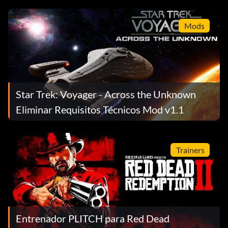
Mods
Star Trek: Voyager - Across the Unknown
Eliminar Requisitos Técnicos Mod v1.1
Trainers
Entrenador PLITCH para Red Dead