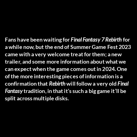
Fans have been waiting for
Final Fantasy 7 Rebirth
for
a while now, but the end of Summer Game Fest 2023
came with a very welcome treat for them; a new
trailer, and some more information about what we
can expect when the game comes out in 2024. One
of the more interesting pieces of information is a
confirmation that
Rebirth
will follow a very old
Final
Fantasy
tradition, in that it’s such a big game it’ll be
split across multiple disks.