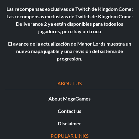
Las recompensas exclusivas de Twitch de Kingdom Come:
Las recompensas exclusivas de Twitch de Kingdom Come:
Deliverance 2 ya están disponibles para todos los
jugadores, pero hay un truco
El avance de la actualización de Manor Lords muestra un
nuevo mapa jugable y una revisión del sistema de
progresión.
ABOUT US
About MegaGames
Contact us
Disclaimer
POPULAR LINKS