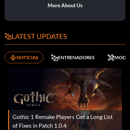
More About Us
LATEST UPDATES
NOTICIAS
ENTRENADORES
MODS
Gothic 1 Remake Players Get a Long List
of Fixes in Patch 1.0.4