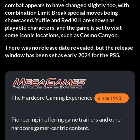
combat appears to have changed slightly too, with
combination Limit Break special moves being
showcased. Yuffie and Red XIII are shown as
playable characters, and the game is set to visit
some iconic locations, such as Cosmo Canyon.
There was no release date revealed, but the release
window has been set as early 2024 for the PS5.
The Hardcore Gaming Experience
since 1998
Pioneering in offering game trainers and other
hardcore gamer-centric content.