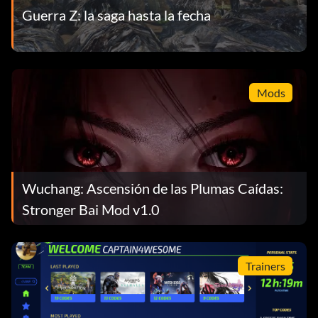
Guerra Z: la saga hasta la fecha
Mods
Wuchang: Ascensión de las Plumas Caídas:
Stronger Bai Mod v1.0
Trainers