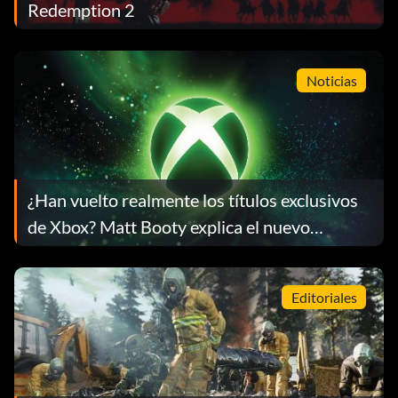
Redemption 2
Noticias
¿Han vuelto realmente los títulos exclusivos
de Xbox? Matt Booty explica el nuevo
enfoque
Editoriales