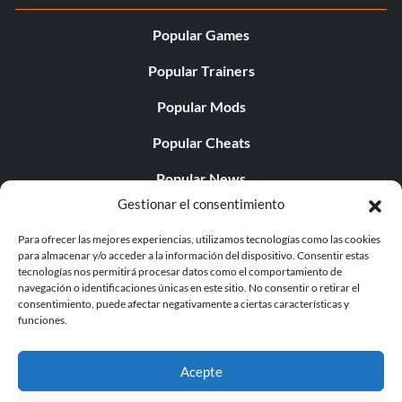
Popular Games
Popular Trainers
Popular Mods
Popular Cheats
Popular News
Gestionar el consentimiento
Popular Editorials
Para ofrecer las mejores experiencias, utilizamos tecnologías como las cookies
Popular Free Games
para almacenar y/o acceder a la información del dispositivo. Consentir estas
tecnologías nos permitirá procesar datos como el comportamiento de
LATEST UPDATES
navegación o identificaciones únicas en este sitio. No consentir o retirar el
consentimiento, puede afectar negativamente a ciertas características y
funciones.
Gothic 1 Remake Players Get a Long L...
Acepte