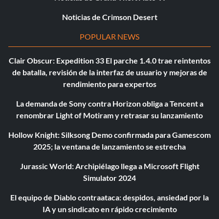
Noticias de Crimson Desert
POPULAR NEWS
Clair Obscur: Expedition 33 El parche 1.4.0 trae reintentos
de batalla, revisión de la interfaz de usuario y mejoras de
rendimiento para expertos
La demanda de Sony contra Horizon obliga a Tencent a
renombrar Light of Motiram y retrasar su lanzamiento
Hollow Knight: Silksong Demo confirmada para Gamescom
2025; la ventana de lanzamiento se estrecha
Jurassic World: Archipiélago llega a Microsoft Flight
Simulator 2024
El equipo de Diablo contraataca: despidos, ansiedad por la
IA y un sindicato en rápido crecimiento