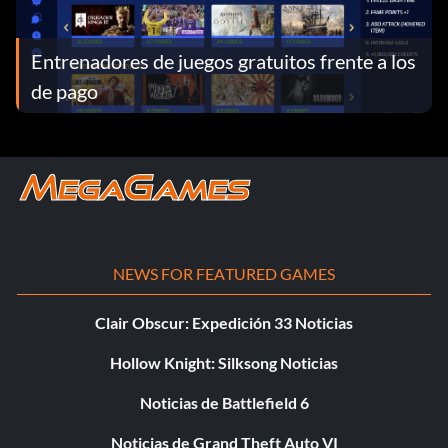
Entrenadores de juegos gratuitos frente a los
de pago
NEWS FOR FEATURED GAMES
Clair Obscur: Expedición 33 Noticias
Hollow Knight: Silksong Noticias
Noticias de Battlefield 6
Noticias de Grand Theft Auto VI