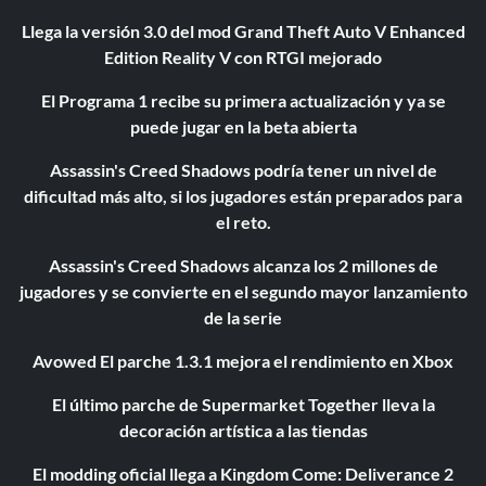
Llega la versión 3.0 del mod Grand Theft Auto V Enhanced
Edition Reality V con RTGI mejorado
El Programa 1 recibe su primera actualización y ya se
puede jugar en la beta abierta
Assassin's Creed Shadows podría tener un nivel de
dificultad más alto, si los jugadores están preparados para
el reto.
Assassin's Creed Shadows alcanza los 2 millones de
jugadores y se convierte en el segundo mayor lanzamiento
de la serie
Avowed El parche 1.3.1 mejora el rendimiento en Xbox
El último parche de Supermarket Together lleva la
decoración artística a las tiendas
El modding oficial llega a Kingdom Come: Deliverance 2