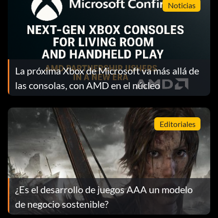
Noticias
La próxima Xbox de Microsoft va más allá de
las consolas, con AMD en el núcleo
Editoriales
¿Es el desarrollo de juegos AAA un modelo
de negocio sostenible?