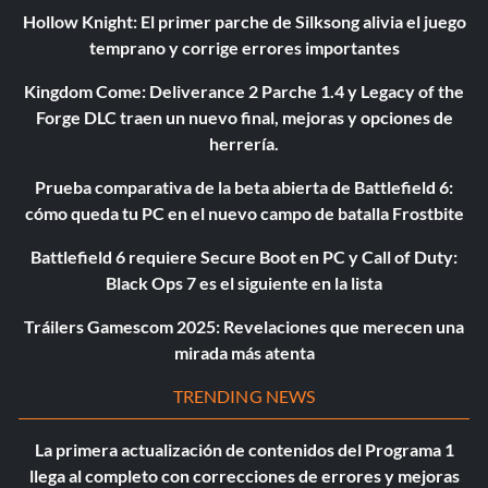
Hollow Knight: El primer parche de Silksong alivia el juego
temprano y corrige errores importantes
Kingdom Come: Deliverance 2 Parche 1.4 y Legacy of the
Forge DLC traen un nuevo final, mejoras y opciones de
herrería.
Prueba comparativa de la beta abierta de Battlefield 6:
cómo queda tu PC en el nuevo campo de batalla Frostbite
Battlefield 6 requiere Secure Boot en PC y Call of Duty:
Black Ops 7 es el siguiente en la lista
Tráilers Gamescom 2025: Revelaciones que merecen una
mirada más atenta
TRENDING NEWS
La primera actualización de contenidos del Programa 1
llega al completo con correcciones de errores y mejoras