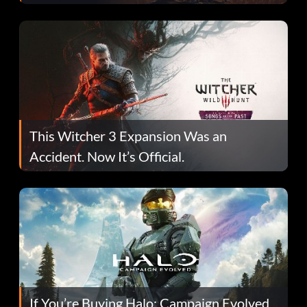
This Witcher 3 Expansion Was an
Accident. Now It’s Official.
If You’re Buying Halo: Campaign Evolved