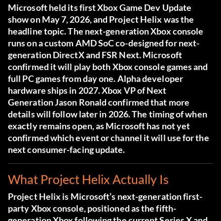
Microsoft held its first Xbox Game Dev Update
show on May 7, 2026, and Project Helix was the
headline topic. The next-generation Xbox console
runs on a custom AMD SoC co-designed for next-
generation DirectX and FSR Next. Microsoft
confirmed it will play both Xbox console games and
full PC games from day one. Alpha developer
hardware ships in 2027. Xbox VP of Next
Generation Jason Ronald confirmed that more
details will follow later in 2026. The timing of when
exactly remains open, as Microsoft has not yet
confirmed which event or channel it will use for the
next consumer-facing update.
What Project Helix Actually Is
Project Helix is Microsoft’s next-generation first-
party Xbox console, positioned as the fifth-
generation Xbox following the current Series X and