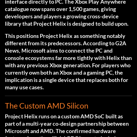
interface directly to PC. The Xbox Play Anywhere
catalogue now spans over 1,500 games, giving
developers and players a growing cross-device
library that Project Helix is designed to build upon.
This positions Project Helix as something notably
different from its predecessors. According to
G2A
News
, Microsoft aims to connect the PC and
console ecosystems far more tightly with Helix than
with any previous Xbox generation. For players who
currently own both an Xbox and a gaming PC, the
implication is a single device that replaces both for
many use cases.
The Custom AMD Silicon
Project Helix runs on a custom AMD SoC built as
part of a multi-year co-design partnership between
Microsoft and AMD. The confirmed hardware