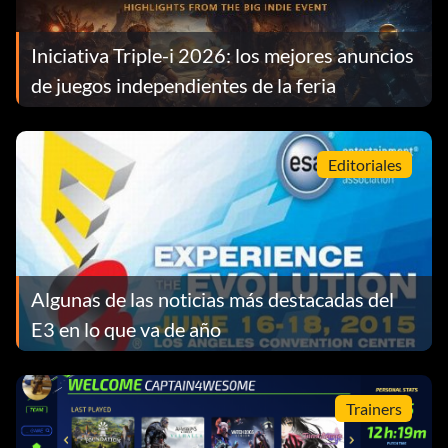
Iniciativa Triple-i 2026: los mejores anuncios
de juegos independientes de la feria
Editoriales
Algunas de las noticias más destacadas del
E3 en lo que va de año
Trainers