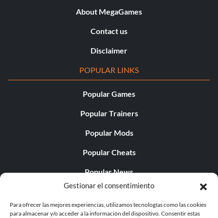
About MegaGames
Contact us
Disclaimer
POPULAR LINKS
Popular Games
Popular Trainers
Popular Mods
Popular Cheats
Popular News
Gestionar el consentimiento
Popular Editorials
Para ofrecer las mejores experiencias, utilizamos tecnologías como las cookies
Popular Free Games
para almacenar y/o acceder a la información del dispositivo. Consentir estas