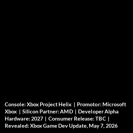
Console:
Xbox Project Helix |
Promotor:
Microsoft
Xbox |
Silicon Partner:
AMD |
Developer Alpha
Hardware:
2027 |
Consumer Release:
TBC |
Revealed:
Xbox Game Dev Update, May 7, 2026