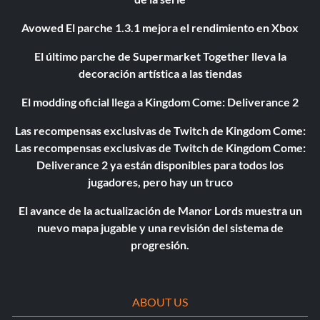
Avowed El parche 1.3.1 mejora el rendimiento en Xbox
El último parche de Supermarket Together lleva la
decoración artística a las tiendas
El modding oficial llega a Kingdom Come: Deliverance 2
Las recompensas exclusivas de Twitch de Kingdom Come:
Las recompensas exclusivas de Twitch de Kingdom Come:
Deliverance 2 ya están disponibles para todos los
jugadores, pero hay un truco
El avance de la actualización de Manor Lords muestra un
nuevo mapa jugable y una revisión del sistema de
progresión.
ABOUT US