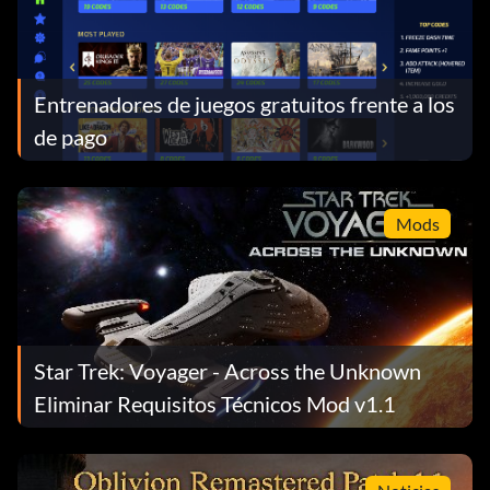
Entrenadores de juegos gratuitos frente a los
de pago
Mods
Star Trek: Voyager - Across the Unknown
Eliminar Requisitos Técnicos Mod v1.1