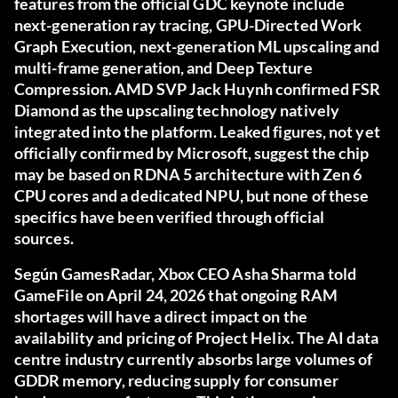
features from the official GDC keynote include
next-generation ray tracing, GPU-Directed Work
Graph Execution, next-generation ML upscaling and
multi-frame generation, and Deep Texture
Compression. AMD SVP Jack Huynh confirmed FSR
Diamond as the upscaling technology natively
integrated into the platform. Leaked figures, not yet
officially confirmed by Microsoft, suggest the chip
may be based on RDNA 5 architecture with Zen 6
CPU cores and a dedicated NPU, but none of these
specifics have been verified through official
sources.
Según
GamesRadar
, Xbox CEO Asha Sharma told
GameFile on April 24, 2026 that ongoing RAM
shortages will have a direct impact on the
availability and pricing of Project Helix. The AI data
centre industry currently absorbs large volumes of
GDDR memory, reducing supply for consumer