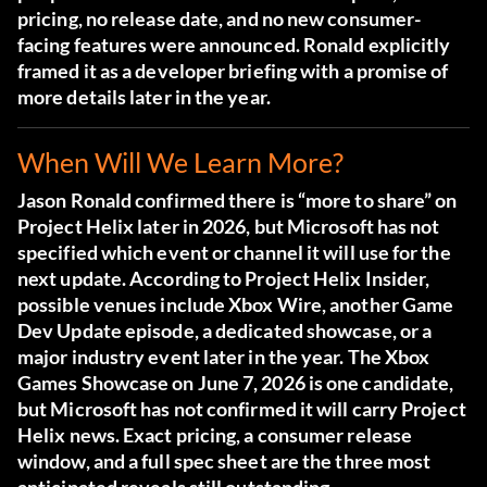
pricing, no release date, and no new consumer-
facing features were announced. Ronald explicitly
framed it as a developer briefing with a promise of
more details later in the year.
When Will We Learn More?
Jason Ronald confirmed there is “more to share” on
Project Helix later in 2026, but Microsoft has not
specified which event or channel it will use for the
next update. According to
Project Helix Insider
,
possible venues include Xbox Wire, another Game
Dev Update episode, a dedicated showcase, or a
major industry event later in the year. The Xbox
Games Showcase on June 7, 2026 is one candidate,
but Microsoft has not confirmed it will carry Project
Helix news. Exact pricing, a consumer release
window, and a full spec sheet are the three most