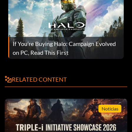
If You’re Buying Halo: Campaign Evolved
on PC, Read This First
RELATED CONTENT
Noticias