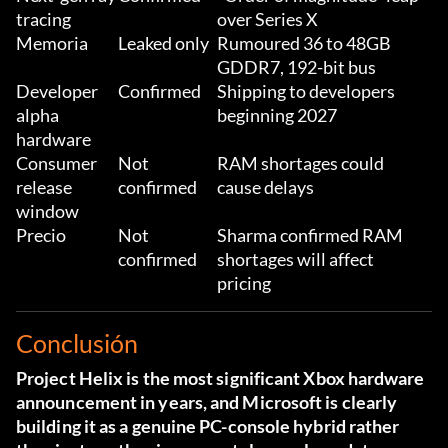
tracing
over Series X
Memoria
Leaked only
Rumoured 36 to 48GB
GDDR7, 192-bit bus
Developer
Confirmed
Shipping to developers
alpha
beginning 2027
hardware
Consumer
Not
RAM shortages could
release
confirmed
cause delays
window
Precio
Not
Sharma confirmed RAM
confirmed
shortages will affect
pricing
Conclusión
Project Helix is the most significant Xbox hardware
announcement in years, and Microsoft is clearly
building it as a genuine PC-console hybrid rather