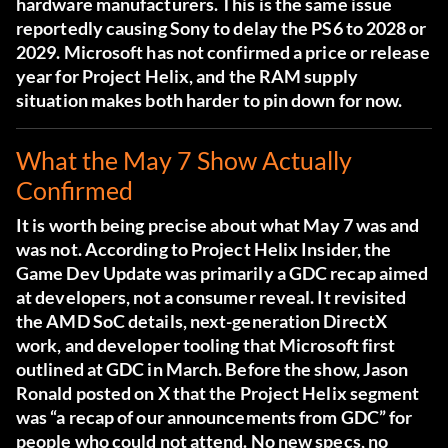
hardware manufacturers. This is the same issue
reportedly causing Sony to delay the PS6 to 2028 or
2029. Microsoft has not confirmed a price or release
year for Project Helix, and the RAM supply
situation makes both harder to pin down for now.
What the May 7 Show Actually
Confirmed
It is worth being precise about what May 7 was and
was not. According to
Project Helix Insider
, the
Game Dev Update was primarily a GDC recap aimed
at developers, not a consumer reveal. It revisited
the AMD SoC details, next-generation DirectX
work, and developer tooling that Microsoft first
outlined at GDC in March. Before the show, Jason
Ronald posted on X that the Project Helix segment
was “a recap of our announcements from GDC” for
people who could not attend. No new specs, no