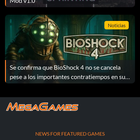
Mod v1.0
Noticias
Se confirma que BioShock 4 no se cancela
pese a los importantes contratiempos en su
desarrollo
NEWS FOR FEATURED GAMES