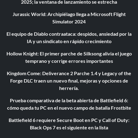
2025; la ventana de lanzamiento se estrecha
Jurassic World: Archipiélago llega a Microsoft Flight
Simulator 2024
El equipo de Diablo contraataca: despidos, ansiedad por la
IA y un sindicato en rápido crecimiento
Hollow Knight: El primer parche de Silksong alivia el juego
temprano y corrige errores importantes
Kingdom Come: Deliverance 2 Parche 1.4 y Legacy of the
Forge DLC traen un nuevo final, mejoras y opciones de
herrería.
Prueba comparativa de la beta abierta de Battlefield 6:
cómo queda tu PC en el nuevo campo de batalla Frostbite
Battlefield 6 requiere Secure Boot en PC y Call of Duty:
Black Ops 7 es el siguiente en la lista