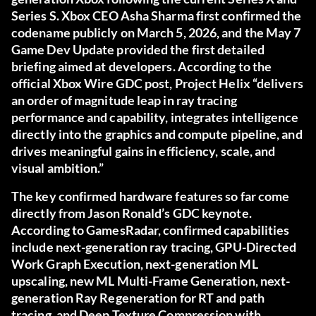
Series S. Xbox CEO Asha Sharma first confirmed the
codename publicly on March 5, 2026, and the May 7
Game Dev Update provided the first detailed
briefing aimed at developers. According to the
official Xbox Wire GDC post
, Project Helix “delivers
an order of magnitude leap in ray tracing
performance and capability, integrates intelligence
directly into the graphics and compute pipeline, and
drives meaningful gains in efficiency, scale, and
visual ambition.”
The key confirmed hardware features so far come
directly from Jason Ronald’s GDC keynote.
According to
GamesRadar
, confirmed capabilities
include next-generation ray tracing, GPU-Directed
Work Graph Execution, next-generation ML
upscaling, new ML Multi-Frame Generation, next-
generation Ray Regeneration for RT and path
tracing, and Deep Texture Compression with