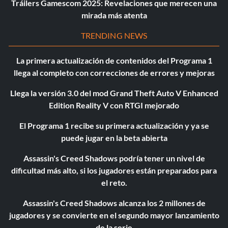
Tráilers Gamescom 2025: Revelaciones que merecen una
mirada más atenta
TRENDING NEWS
La primera actualización de contenidos del Programa 1
llega al completo con correcciones de errores y mejoras
Llega la versión 3.0 del mod Grand Theft Auto V Enhanced
Edition Reality V con RTGI mejorado
El Programa 1 recibe su primera actualización y ya se
puede jugar en la beta abierta
Assassin's Creed Shadows podría tener un nivel de
dificultad más alto, si los jugadores están preparados para
el reto.
Assassin's Creed Shadows alcanza los 2 millones de
jugadores y se convierte en el segundo mayor lanzamiento
de la serie