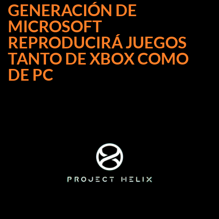
GENERACIÓN DE
MICROSOFT
REPRODUCIRÁ JUEGOS
TANTO DE XBOX COMO
DE PC