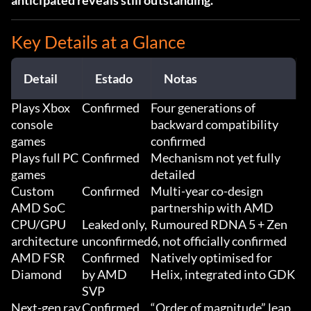
anticipated reveals still outstanding.
Key Details at a Glance
Detail
Estado
Notas
Plays Xbox
Confirmed
Four generations of
console
backward compatibility
games
confirmed
Plays full PC
Confirmed
Mechanism not yet fully
games
detailed
Custom
Confirmed
Multi-year co-design
AMD SoC
partnership with AMD
CPU/GPU
Leaked only,
Rumoured RDNA 5 + Zen
architecture
unconfirmed
6, not officially confirmed
AMD FSR
Confirmed
Natively optimised for
Diamond
by AMD
Helix, integrated into GDK
SVP
Next-gen ray
Confirmed
“Order of magnitude” leap