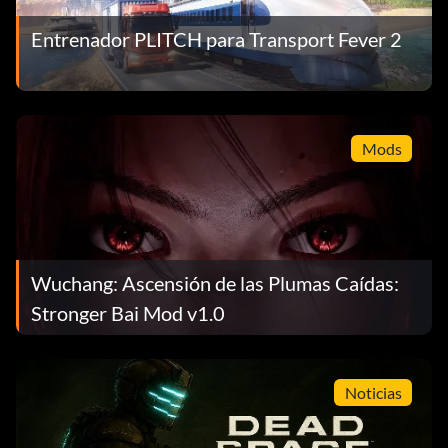
Entrenador PLITCH para Transport Fever 2
Mods
Wuchang: Ascensión de las Plumas Caídas:
Stronger Bai Mod v1.0
Noticias