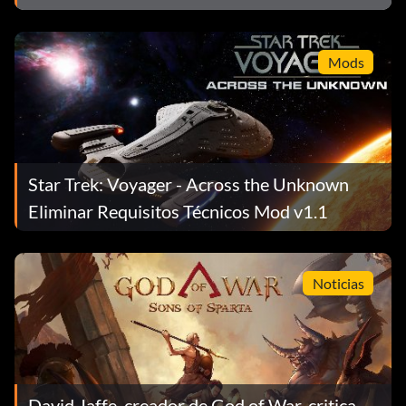
Mods
Star Trek: Voyager - Across the Unknown
Eliminar Requisitos Técnicos Mod v1.1
Noticias
David Jaffe, creador de God of War, critica