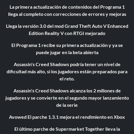
La primera actualización de contenidos del Programa 1
llega al completo con correcciones de errores y mejoras
Llega la versión 3.0 del mod Grand Theft Auto V Enhanced
Edition Reality V con RTGI mejorado
El Programa 1 recibe su primera actualización y ya se
puede jugar en la beta abierta
Assassin's Creed Shadows podría tener un nivel de
dificultad más alto, si los jugadores están preparados para
el reto.
Assassin's Creed Shadows alcanza los 2 millones de
jugadores y se convierte en el segundo mayor lanzamiento
de la serie
Avowed El parche 1.3.1 mejora el rendimiento en Xbox
El último parche de Supermarket Together lleva la