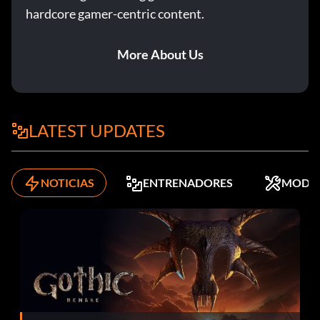
hardcore gamer-centric content.
More About Us
LATEST UPDATES
NOTICIAS
ENTRENADORES
MODS