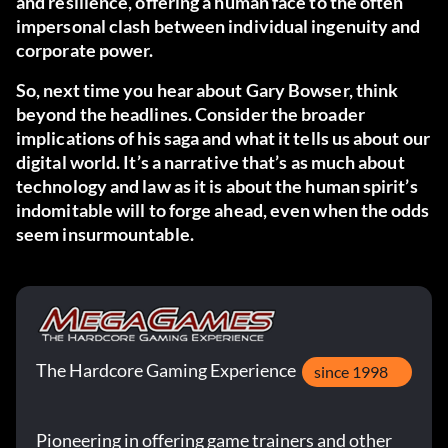
and resilience, offering a human face to the often
impersonal clash between individual ingenuity and
corporate power.
So, next time you hear about Gary Bowser, think
beyond the headlines. Consider the broader
implications of his saga and what it tells us about our
digital world. It’s a narrative that’s as much about
technology and law as it is about the human spirit’s
indomitable will to forge ahead, even when the odds
seem insurmountable.
The Hardcore Gaming Experience
since 1998
Pioneering in offering game trainers and other