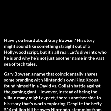
Have you heard about Gary Bowser? His story
might sound like something straight out of a
Hollywood script, but it’s all real. Let’s dive into who
he is and why he’s not just another name in the vast
sea of tech tales.
Gary Bowser, a name that coincidentally shares
some branding with Nintendo’s own King Koopa,
found himself in a David vs. Goliath battle against
the gaming giant. However, instead of being the
villain many might expect, there’s another side to
his story that’s worth exploring. Despite the hefty
$14 million bill he owes Nintendo, stemming from