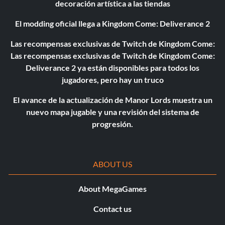
decoración artística a las tiendas
El modding oficial llega a Kingdom Come: Deliverance 2
Las recompensas exclusivas de Twitch de Kingdom Come:
Las recompensas exclusivas de Twitch de Kingdom Come:
Deliverance 2 ya están disponibles para todos los
jugadores, pero hay un truco
El avance de la actualización de Manor Lords muestra un
nuevo mapa jugable y una revisión del sistema de
progresión.
ABOUT US
About MegaGames
Contact us