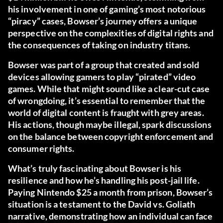
his involvement in one of gaming’s most notorious
“piracy” cases, Bowser’s journey offers a unique
perspective on the complexities of digital rights and
the consequences of taking on industry titans.
Bowser was part of a group that created and sold
devices allowing gamers to play “pirated” video
games. While that might sound like a clear-cut case
of wrongdoing, it’s essential to remember that the
world of digital content is fraught with grey areas.
His actions, though maybe illegal, spark discussions
on the balance between copyright enforcement and
consumer rights.
What’s truly fascinating about Bowser is his
resilience and how he’s handling his post-jail life.
Paying Nintendo $25 a month from prison, Bowser’s
situation is a testament to the David vs. Goliath
narrative, demonstrating how an individual can face