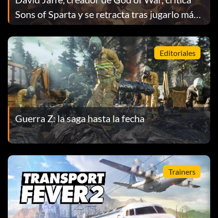
Sons of Sparta y se retracta tras jugarlo más
tiempo
Editoriales
Guerra Z: la saga hasta la fecha
Trainers