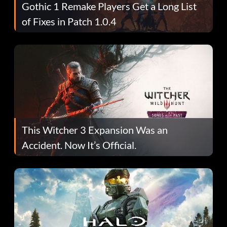
Gothic 1 Remake Players Get a Long List
of Fixes in Patch 1.0.4
This Witcher 3 Expansion Was an
Accident. Now It’s Official.