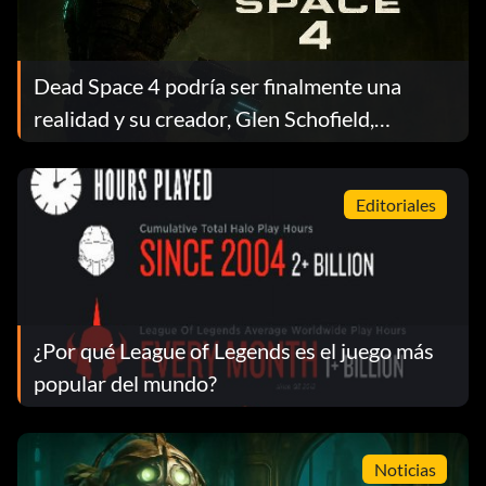
Dead Space 4 podría ser finalmente una
realidad y su creador, Glen Schofield,
presiona a EA en medio de la confusión sobre
su propiedad
Editoriales
¿Por qué League of Legends es el juego más
popular del mundo?
Noticias