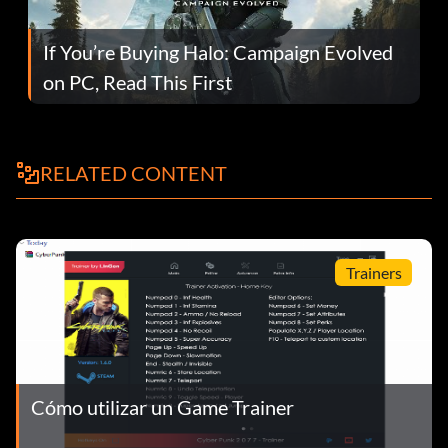
If You’re Buying Halo: Campaign Evolved
on PC, Read This First
RELATED CONTENT
Trainers
Cómo utilizar un Game Trainer