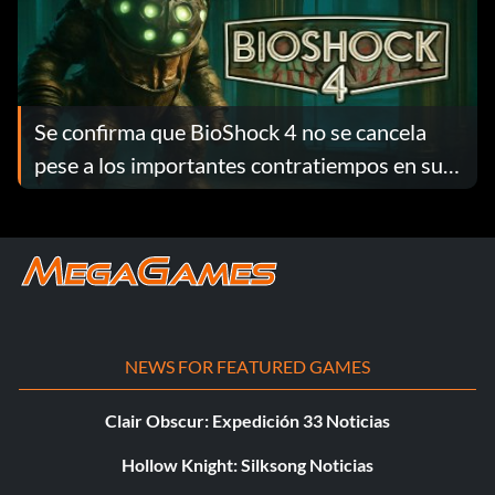
Se confirma que BioShock 4 no se cancela
pese a los importantes contratiempos en su
desarrollo
NEWS FOR FEATURED GAMES
Clair Obscur: Expedición 33 Noticias
Hollow Knight: Silksong Noticias