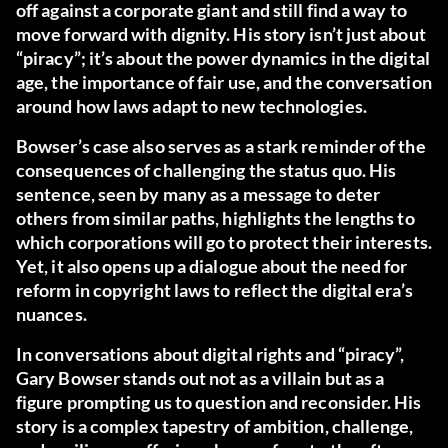
off against a corporate giant and still find a way to
move forward with dignity. His story isn’t just about
“piracy”; it’s about the power dynamics in the digital
age, the importance of fair use, and the conversation
around how laws adapt to new technologies.
Bowser’s case also serves as a stark reminder of the
consequences of challenging the status quo. His
sentence, seen by many as a message to deter
others from similar paths, highlights the lengths to
which corporations will go to protect their interests.
Yet, it also opens up a dialogue about the need for
reform in copyright laws to reflect the digital era’s
nuances.
In conversations about digital rights and “piracy”,
Gary Bowser stands out not as a villain but as a
figure prompting us to question and reconsider. His
story is a complex tapestry of ambition, challenge,