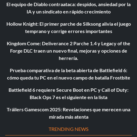
El equipo de Diablo contraataca: despidos, ansiedad por la
IA y un sindicato en rápido crecimiento
Hollow Knight: El primer parche de Silksong alivia el juego
temprano y corrige errores importantes
Kingdom Come: Deliverance 2 Parche 1.4 y Legacy of the
Forge DLC traen un nuevo final, mejoras y opciones de
herrería.
Prueba comparativa de la beta abierta de Battlefield 6:
cómo queda tu PC en el nuevo campo de batalla Frostbite
Battlefield 6 requiere Secure Boot en PC y Call of Duty:
Black Ops 7 es el siguiente en la lista
Tráilers Gamescom 2025: Revelaciones que merecen una
mirada más atenta
TRENDING NEWS