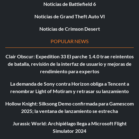
Noticias de Battlefield 6
Noticias de Grand Theft Auto VI
Noticias de Crimson Desert
POPULAR NEWS
Clair Obscur: Expedition 33 El parche 1.4.0 trae reintentos
de batalla, revisión de la interfaz de usuario y mejoras de
rendimiento para expertos
La demanda de Sony contra Horizon obliga a Tencent a
renombrar Light of Motiram y retrasar su lanzamiento
Hollow Knight: Silksong Demo confirmada para Gamescom
2025; la ventana de lanzamiento se estrecha
Jurassic World: Archipiélago llega a Microsoft Flight
Simulator 2024