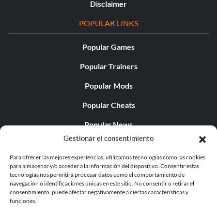
Disclaimer
POPULAR LINKS
Popular Games
Popular Trainers
Popular Mods
Popular Cheats
Popular News
Gestionar el consentimiento
Popular Editorials
Para ofrecer las mejores experiencias, utilizamos tecnologías como las cookies
Popular Free Games
para almacenar y/o acceder a la información del dispositivo. Consentir estas
tecnologías nos permitirá procesar datos como el comportamiento de
LATEST UPDATES
navegación o identificaciones únicas en este sitio. No consentir o retirar el
consentimiento, puede afectar negativamente a ciertas características y
funciones.
Gothic 1 Remake Players Get a Long L...