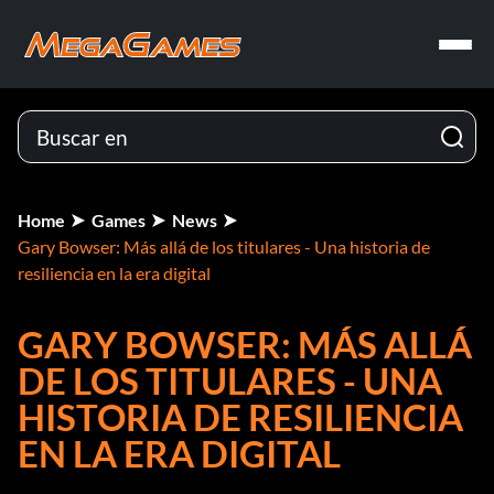
Home
Games
News
Gary Bowser: Más allá de los titulares - Una historia de
resiliencia en la era digital
GARY BOWSER: MÁS ALLÁ
DE LOS TITULARES - UNA
HISTORIA DE RESILIENCIA
EN LA ERA DIGITAL