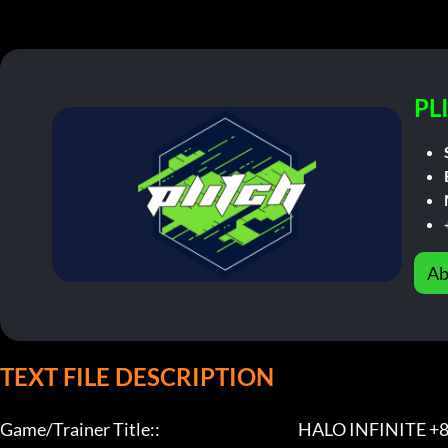
PL
Ab
TEXT FILE DESCRIPTION
Game/Trainer Title::                                              HALO INFINITE +8 Tr