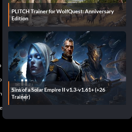
PLITCH Trainer for WolfQuest: Anniversary
Edition
Sins of a Solar Empire II v1.3-v1.61+ (+26
Trainer)