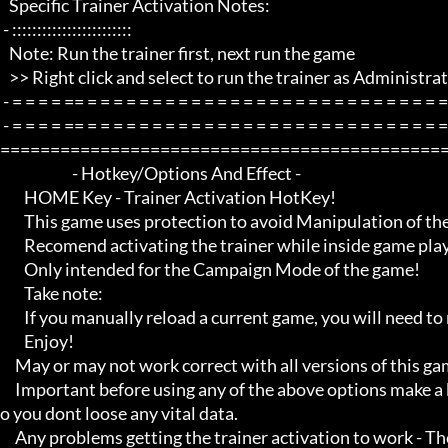
   Specific Trainer Activation Notes:

 - ::::::::::::::::::::::::

   Note: Run the trainer first, next run the game

   >> Right click and select to run the trainer as Administrator if any problems.

 - = = = = == = = = = = = = = = = = = = = = = = = = = = = = = = = = = = = = =  -

 - = = = = == = = = = = = = = = = = = = = = = = = = = = = = = = = = = = = = =  - -

=============================================
                        - Hotkey/Options And Effect -

        HOME Key - Trainer Activation HotKey!

        This game uses protection to avoid Manipulation of the game etc.. 

        Recomend activating the trainer while inside game playing

        Only intended for the Campaign Mode of the game!

        Take note:

        If you manually reload a current game, you will need to reactivate the option you want to enable

        Enjoy!

     May or may not work correct with all versions of this game title.

     Important before using any of the above options make a backup of your game save just incase, and also make a save s
o you dont loose any vital data.

     Any problems getting the trainer activation to work - Then Make sure you close down all open running programs th