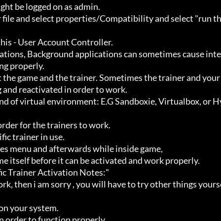
ht be logged on as admin.

g properly.

 and reactivated in order to work.
