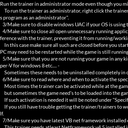
Run the trainer in administrator mode even though you mig
     To run the trainer as administrator, right click the trainer file and select properties/Compatibility and select "run thi
s program as an administrator".

   3/Make sure to disable windows UAC if your OS is using this - User Account Controller.

   4/Make sure to close all open unnecessary running applications, Background applications can sometimes cause inter
ference with the trainer, preventing it from running/workin
     In this case make sure all such are closed before you start the game and the trainer. Sometimes the trainer and your 
PC may need to be restarted while the game is still running
   5/Make sure that you are not running your game in any kind of virtual environment: E.G Sandboxie, Virtualbox, or Hy
per-V for windows 8 etc.... -

     Sometimes these needs to be uninstalled completely in order for the trainers to work.

   6/Make sure to read where and when to activate the specific trainer in use.

     Most times the trainer can be activated while at the games menu and afterwards while inside game,

     but sometimes the game need's to be loaded into the game itself before it can be activated and work properly.

     If such activation is needed it will be noted under "Specific Trainer Activation Notes:"

     If you still have trouble getting the trainer/trainers to work, then i am sorry , you will have to try other things yourse
lf.

   7/Make sure you have latest VB net framework installed on your system.

     This trainer needs atleast Netframework v4.5 installed in order to function properly.
