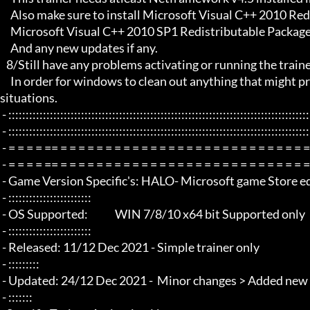
     Also make sure to install Microsoft Visual C++ 2010 Redistributable Package x86 

     Microsoft Visual C++ 2010 SP1 Redistributable Package x64

     And any new updates if any.

   8/Still have any problems activating or running the trainer, make sure to Restart windows/your PC,

     In order for windows to clean out anything that might prevent it from working properly this will solve most of those 
situations.

 - :::::::::::::::::::::::::::::::::::::::::::::::::::::::::::::::::::::::::::::::::::::::::::::::::::::::::::::::::::::::::::::::

 - :::::::::::::::::::::::::::::::::::::::::::::::::::::::::::::::::::::::::::::::::::::::::::::::::::::::::::::::::::::::::::::::

 - = = = = == = = = = = = = = = = = = = = = = = = = = = = = = = = = = = = = =  - -

 - = = = = == = = = = = = = = = = = = = = = = = = = = = = = = = = = = = = = =  -

 - Game Version Specific's: HALO- Microsoft game Store edition /game pass

 - ::::::::::::::::::::::::

 - OS Supported:             WIN 7/8/10 x64 bit Supported only

 - ::::::::::::::::::::::::

 - Released: 11/12 Dec 2021 - Simple trainer only

 - :::::::::

 - Updated: 24/12 Dec 2021 -  Minor changes > Added new options

 - :::::::
