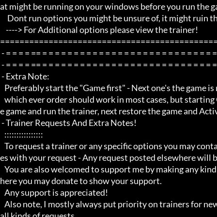
at might be running on your windows before you run the ga
     Dont run options you might be unsure of, it might ruin the game experience

    ----> For Additional options please view the trainer!

=============================================
 - = = = = == = = = = = = = = = = = = = = = = = = = = = = = = = = = = = = = = =  -

 - = = = = == = = = = = = = = = = = = = = = = = = = = = = = = = = = = = = = = =  -

 - Extra Note:

   Preferably start the "Game first" - Next one's the game is running, minimize the game and run the trainer!

   which ever order should work in most cases, but starting Game first is recommended, next use Alt Tab to minimize th
e game and run the trainer, next restore the game and Activ
 - Trainer Requests And Extra Notes!

   :::::::::::::::: 

   To request a trainer or any specific options you may contact me through my youtube channel via PM/private messag
es with your request - Any request posted elsewhere will b
   You are also welcomed to support me by making any kind of donations through my blog using the link to my paypal w
here you may donate to show your support.

   Any support is appreciated!

   Also note, I mostly always put priority on trainers for newer game titles first before i do any requests and i do not do 
all kinds of requests, 
