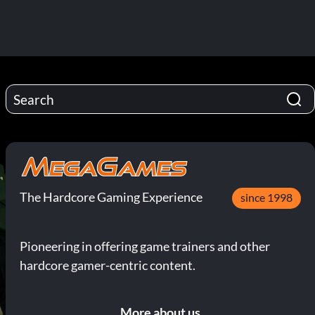
The Hardcore Gaming Experience
since 1998
Pioneering in offering game trainers and other
hardcore gamer-centric content.
More about us