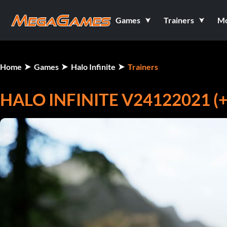
Games
Trainers
M
Home
Games
Halo Infinite
Trainers
HALO INFINITE V24122021 