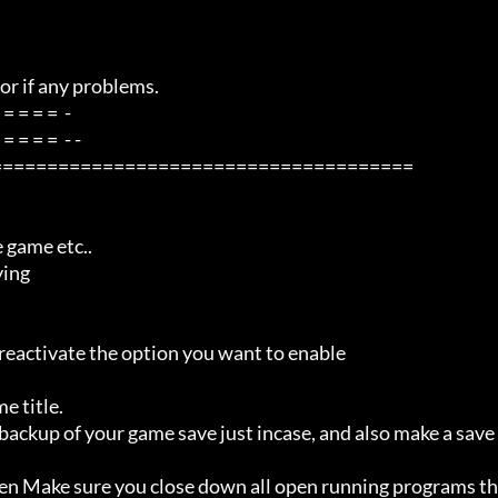
=====================================
