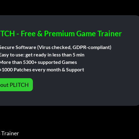
ITCH - Free & Premium Game Trainer
Secure Software (Virus checked, GDPR-compliant)
Easy to use: get ready in less than 5 min
More than 5300+ supported Games
+1000 Patches every month & Support
out PLITCH
ainer              
