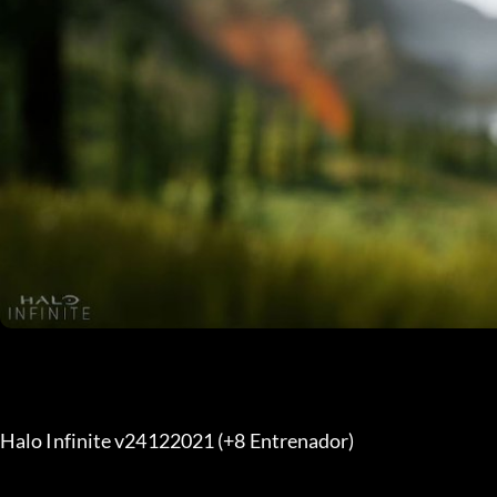
Halo Infinite v24122021 (+8 Entrenador) 