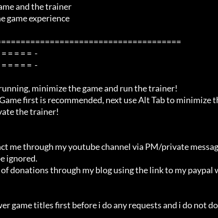
me and the trainer

=====================================

ate the trainer!

e ignored.
