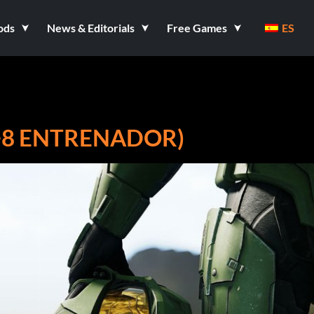
ods
News & Editorials
Free Games
ES
(+8 ENTRENADOR)