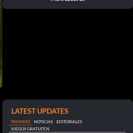
LATEST UPDATES
TRAINERS
NOTICIAS
EDITORIALES
JUEGOS GRATUITOS