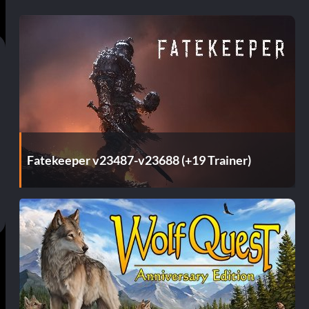
Fatekeeper v23487-v23688 (+19 Trainer)