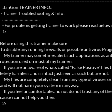
                                                 ==================================================================

  ::LinGon TRAINER INFO::

 - Trainer Troubleshooting & Info!

   ::::::::::::::::::::::::::::::

   - For problems getting trainer to work please read below info first -

   1/

Before using this trainer make sure

 to disable any running firewalls or possible antivirus Programs running in the back.

     My trainer may sometimes alert such applications as antivirus programs and malware programs, this is due to the p
rotection used on most of my trainers.

     If you are unaware of whats called "False Positive" files then you may not be aware that these types of files are comp
letely harmless and is infact just seen as such but are not.

     My files are completely clean from any type of viruses or mallware and the like, they have not even been near to such 
and will not harm your system in anyway.

     If you feel uncomfortable and not do not trust any of the above provided info, then please avoid using my trainers be
cause i cannot help you then.

   2/
