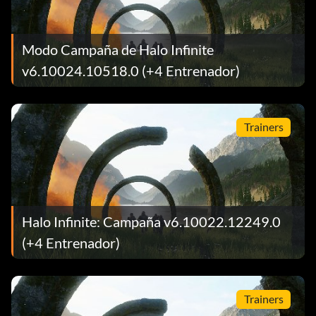
Modo Campaña de Halo Infinite
v6.10024.10518.0 (+4 Entrenador)
Trainers
Halo Infinite: Campaña v6.10022.12249.0
(+4 Entrenador)
Trainers