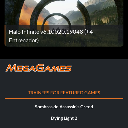
Halo Infinite v6.10020.19048 (+4
Entrenador)
TRAINERS FOR FEATURED GAMES
Sombras de Assassin's Creed
Dying Light 2