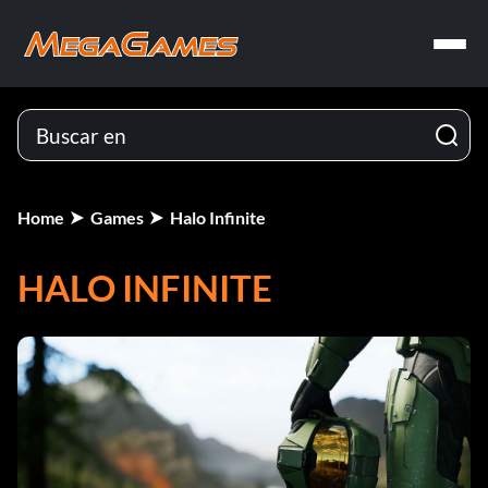
Home
Games
Halo Infinite
HALO INFINITE