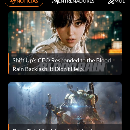
NOTICIAS
ENTRENADORES
MODS
Shift Up’s CEO Responded to the Blood
Rain Backlash. It Didn’t Help.