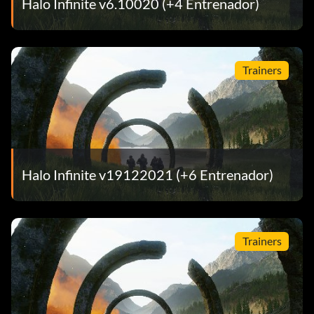
Halo Infinite v6.10020 (+4 Entrenador)
Trainers
Halo Infinite v19122021 (+6 Entrenador)
Trainers