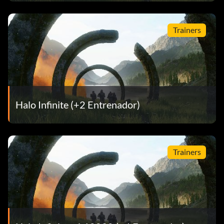
Trainers
Halo Infinite (+2 Entrenador)
Trainers