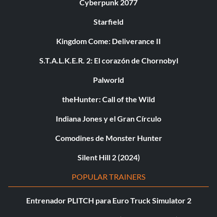
Cyberpunk 2077
Starfield
Kingdom Come: Deliverance II
S.T.A.L.K.E.R. 2: El corazón de Chornobyl
Palworld
theHunter: Call of the Wild
Indiana Jones y el Gran Círculo
Comodines de Monster Hunter
Silent Hill 2 (2024)
POPULAR TRAINERS
Entrenador PLITCH para Euro Truck Simulator 2