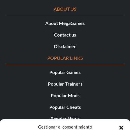
ABOUT US
About MegaGames
Contact us
Disclaimer
POPULAR LINKS
Popular Games
Popular Trainers
Popular Mods
Popular Cheats
Popular News
Gestionar el consentimiento