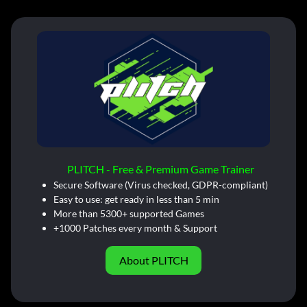
PLITCH - Free & Premium Game Trainer
Secure Software (Virus checked, GDPR-compliant)
Easy to use: get ready in less than 5 min
More than 5300+ supported Games
+1000 Patches every month & Support
About PLITCH