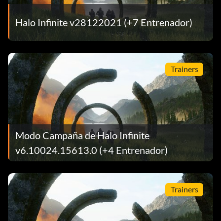
Halo Infinite v28122021 (+7 Entrenador)
Trainers
Modo Campaña de Halo Infinite
v6.10024.15613.0 (+4 Entrenador)
Trainers