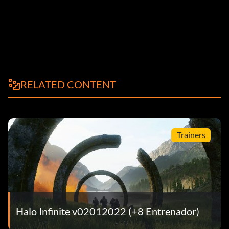
RELATED CONTENT
Trainers
Halo Infinite v02012022 (+8 Entrenador)