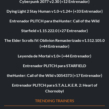
Cyberpunk 2077 v2.30 (+12 Entrenador)
Dying Light 2 Stay Human v1.0-v1.24+ (+33 Entrenador)
Entrenador PLITCH para theHunter: Call of the Wild
Starfield v1.15.222.0 (+27 Entrenador)
The Elder Scrolls IV: Oblivion Remasterizado v1.512.105.0
(+44 Entrenador)
Leyenda de Mortal v1.0+ (+44 Entrenador)
Entrenador PLITCH para STARFIELD
theHunter: Call of the Wild v3054373 (+17 Entrenador)
Entrenador PLITCH para S.T.A.L.K.E.R. 2: Heart of
Chornobyl
TRENDING TRAINERS