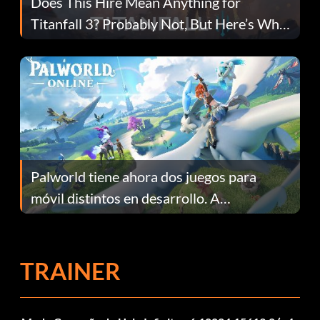
Does This Hire Mean Anything for
Titanfall 3? Probably Not, But Here’s Why
Fans Are Hopeful
Palworld tiene ahora dos juegos para
móvil distintos en desarrollo. A
continuación te explicamos por qué.
TRAINER