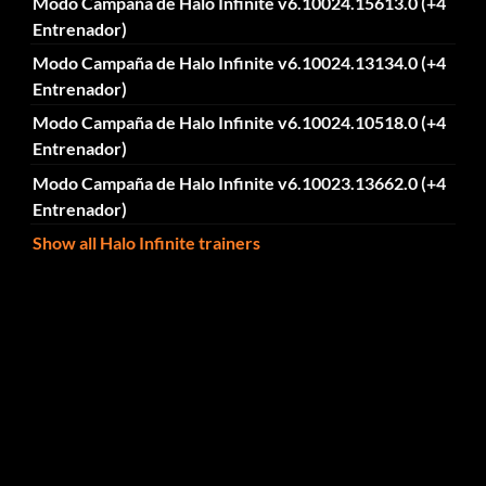
Modo Campaña de Halo Infinite v6.10024.15613.0 (+4
Entrenador)
Modo Campaña de Halo Infinite v6.10024.13134.0 (+4
Entrenador)
Modo Campaña de Halo Infinite v6.10024.10518.0 (+4
Entrenador)
Modo Campaña de Halo Infinite v6.10023.13662.0 (+4
Entrenador)
Show all Halo Infinite trainers