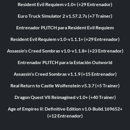
Resident Evil Requiem v1.0+ (+29 Entrenador)
Euro Truck Simulator 2 v1.57.2.7s (+7 Trainer)
Entrenador PLITCH para Resident Evil Requiem
Resident Evil Requiem v1.0-v1.1.1+ (+29 Entrenador)
Assassin's Creed Sombras v1.0-v1.1.8+ (+23 Entrenador)
Entrenador PLITCH para la Estación Outworld
Assassin's Creed Sombras v1.1.9 (+15 Entrenador)
Real Return to Castle Wolfenstein v5.3.7 (+5 Trainer)
Dragon Quest VII Reimagined v1.0+ (+40 Trainer)
Age of Empires II: Definitive Edition v1.0-Build.169652+
(+12 Entrenador)