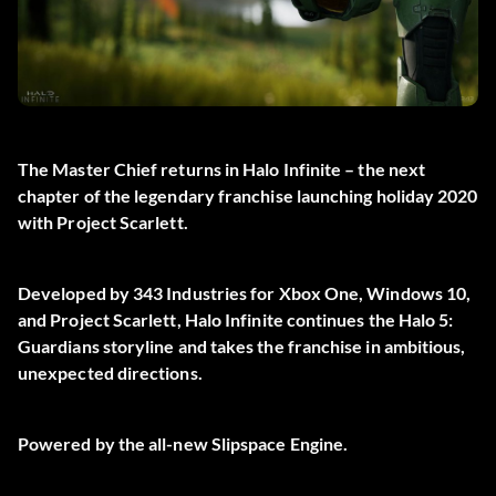
The Master Chief returns in Halo Infinite – the next
chapter of the legendary franchise launching holiday 2020
with Project Scarlett.
Developed by 343 Industries for Xbox One, Windows 10,
and Project Scarlett, Halo Infinite continues the Halo 5:
Guardians storyline and takes the franchise in ambitious,
unexpected directions.
Powered by the all-new Slipspace Engine.