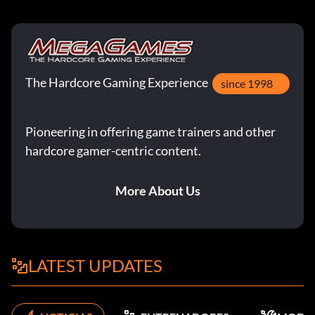
The Hardcore Gaming Experience
since 1998
Pioneering in offering game trainers and other
hardcore gamer-centric content.
More About Us
LATEST UPDATES