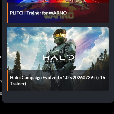
PLITCH Trainer for WARNO
Halo: Campaign Evolved v1.0-v20260729+ (+16
Trainer)