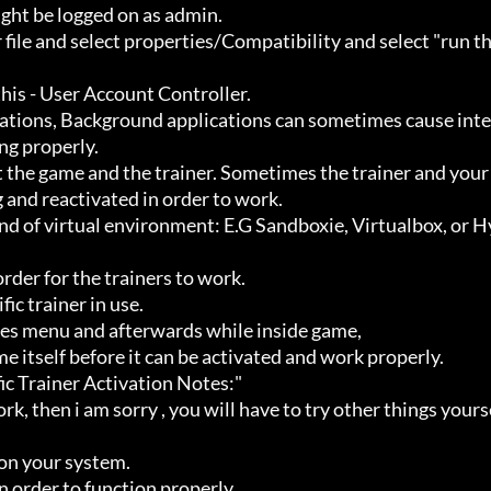
ht be logged on as admin.

g properly.

 and reactivated in order to work.
