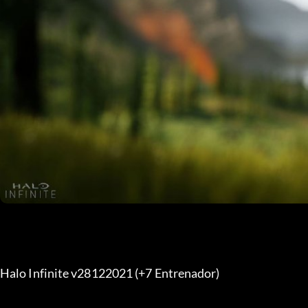
Halo Infinite v28122021 (+7 Entrenador) 