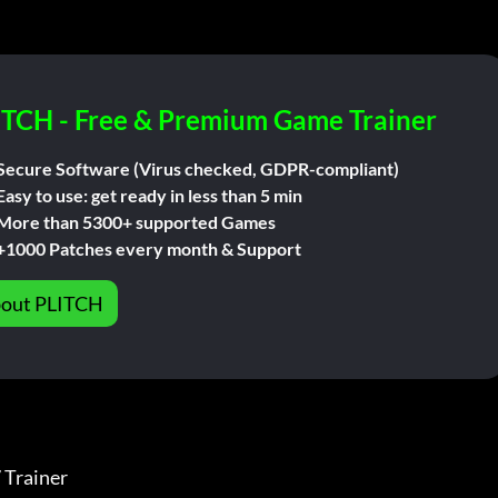
ITCH - Free & Premium Game Trainer
Secure Software (Virus checked, GDPR-compliant)
Easy to use: get ready in less than 5 min
More than 5300+ supported Games
+1000 Patches every month & Support
out PLITCH
ainer              
