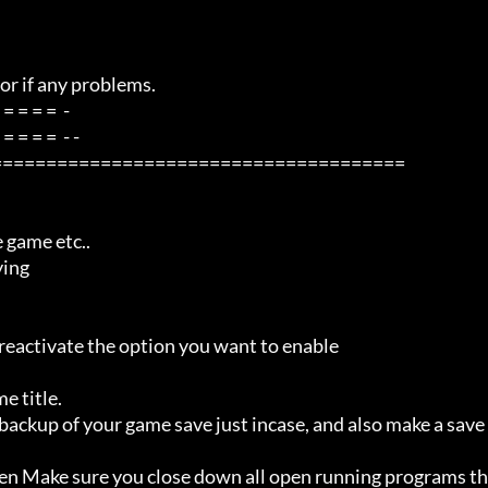
=====================================
