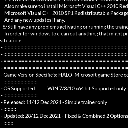
     Also make sure to install Microsoft Visual C++ 2010 Redistributable Package x86 

     Microsoft Visual C++ 2010 SP1 Redistributable Package x64

     And any new updates if any.

   8/Still have any problems activating or running the trainer, make sure to Restart windows/your PC,

     In order for windows to clean out anything that might prevent it from working properly this will solve most of those 
situations.

 - :::::::::::::::::::::::::::::::::::::::::::::::::::::::::::::::::::::::::::::::::::::::::::::::::::::::::::::::::::::::::::::::

 - :::::::::::::::::::::::::::::::::::::::::::::::::::::::::::::::::::::::::::::::::::::::::::::::::::::::::::::::::::::::::::::::

 - = = = = == = = = = = = = = = = = = = = = = = = = = = = = = = = = = = = = =  - -

 - = = = = == = = = = = = = = = = = = = = = = = = = = = = = = = = = = = = = =  -

 - Game Version Specific's: HALO- Microsoft game Store edition /game pass

 - ::::::::::::::::::::::::

 - OS Supported:             WIN 7/8/10 x64 bit Supported only

 - ::::::::::::::::::::::::

 - Released: 11/12 Dec 2021 - Simple trainer only

 - :::::::::

 - Updated: 28/12 Dec 2021 -  Fixed & Combined 2 Options

 - :::::::
