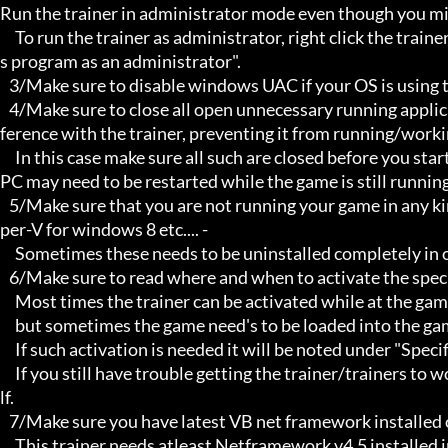
Run the trainer in administrator mode even though you mig
     To run the trainer as administrator, right click the trainer file and select properties/Compatibility and select "run thi
s program as an administrator".

   3/Make sure to disable windows UAC if your OS is using this - User Account Controller.

   4/Make sure to close all open unnecessary running applications, Background applications can sometimes cause inter
ference with the trainer, preventing it from running/workin
     In this case make sure all such are closed before you start the game and the trainer. Sometimes the trainer and your 
PC may need to be restarted while the game is still running
   5/Make sure that you are not running your game in any kind of virtual environment: E.G Sandboxie, Virtualbox, or Hy
per-V for windows 8 etc.... -

     Sometimes these needs to be uninstalled completely in order for the trainers to work.

   6/Make sure to read where and when to activate the specific trainer in use.

     Most times the trainer can be activated while at the games menu and afterwards while inside game,

     but sometimes the game need's to be loaded into the game itself before it can be activated and work properly.

     If such activation is needed it will be noted under "Specific Trainer Activation Notes:"

     If you still have trouble getting the trainer/trainers to work, then i am sorry , you will have to try other things yourse
lf.

   7/Make sure you have latest VB net framework installed on your system.

     This trainer needs atleast Netframework v4.5 installed in order to function properly.
