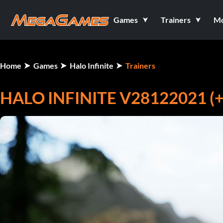
Games
Trainers
M
Home
Games
Halo Infinite
Trainers
HALO INFINITE V28122021 