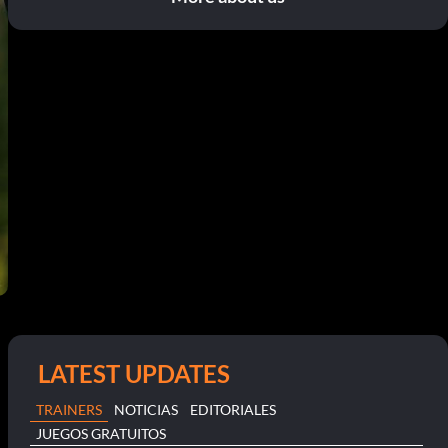
LATEST UPDATES
TRAINERS
NOTICIAS
EDITORIALES
JUEGOS GRATUITOS