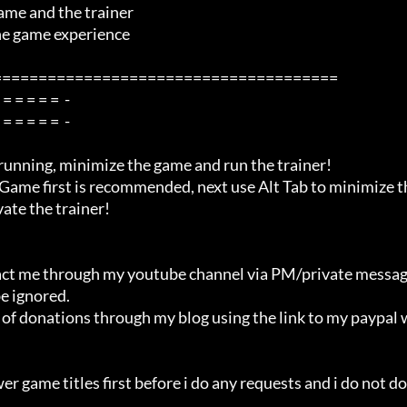
me and the trainer

=====================================

ate the trainer!

e ignored.
