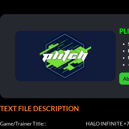
PL
Ab
TEXT FILE DESCRIPTION
Game/Trainer Title::                                              HALO INFINITE +7 Tr