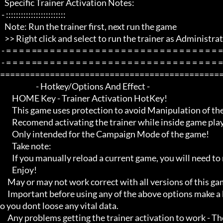
   Specific Trainer Activation Notes:

 - ::::::::::::::::::::::::

   Note: Run the trainer first, next run the game

   >> Right click and select to run the trainer as Administrator if any problems.

 - = = = = == = = = = = = = = = = = = = = = = = = = = = = = = = = = = = = = =  -

 - = = = = == = = = = = = = = = = = = = = = = = = = = = = = = = = = = = = = =  - -

=============================================
                        - Hotkey/Options And Effect -

        HOME Key - Trainer Activation HotKey!

        This game uses protection to avoid Manipulation of the game etc.. 

        Recomend activating the trainer while inside game playing

        Only intended for the Campaign Mode of the game!

        Take note:

        If you manually reload a current game, you will need to reactivate the option you want to enable

        Enjoy!

     May or may not work correct with all versions of this game title.

     Important before using any of the above options make a backup of your game save just incase, and also make a save s
o you dont loose any vital data.

     Any problems getting the trainer activation to work - Then Make sure you close down all open running programs th