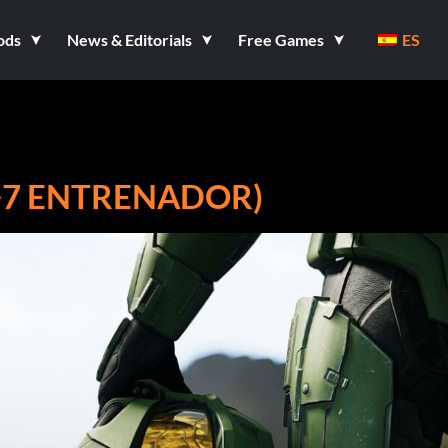
ods
News & Editorials
Free Games
ES
(+7 ENTRENADOR)