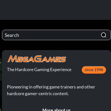
The Hardcore Gaming Experience
since 1998
Pioneering in offering game trainers and other
hardcore gamer-centric content.
More about us