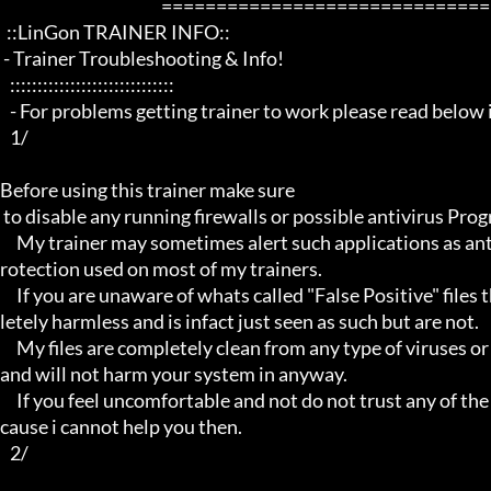
                                                 ==================================================================

  ::LinGon TRAINER INFO::

 - Trainer Troubleshooting & Info!

   ::::::::::::::::::::::::::::::

   - For problems getting trainer to work please read below info first -

   1/

Before using this trainer make sure

 to disable any running firewalls or possible antivirus Programs running in the back.

     My trainer may sometimes alert such applications as antivirus programs and malware programs, this is due to the p
rotection used on most of my trainers.

     If you are unaware of whats called "False Positive" files then you may not be aware that these types of files are comp
letely harmless and is infact just seen as such but are not.

     My files are completely clean from any type of viruses or mallware and the like, they have not even been near to such 
and will not harm your system in anyway.

     If you feel uncomfortable and not do not trust any of the above provided info, then please avoid using my trainers be
cause i cannot help you then.

   2/
