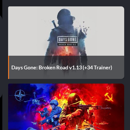
Days Gone: Broken Road v1.13 (+34 Trainer)