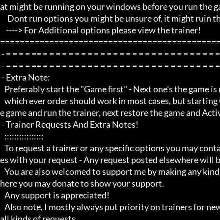
at might be running on your windows before you run the ga
     Dont run options you might be unsure of, it might ruin the game experience

    ----> For Additional options please view the trainer!

=============================================
 - = = = = == = = = = = = = = = = = = = = = = = = = = = = = = = = = = = = = = =  -

 - = = = = == = = = = = = = = = = = = = = = = = = = = = = = = = = = = = = = = =  -

 - Extra Note:

   Preferably start the "Game first" - Next one's the game is running, minimize the game and run the trainer!

   which ever order should work in most cases, but starting Game first is recommended, next use Alt Tab to minimize th
e game and run the trainer, next restore the game and Activ
 - Trainer Requests And Extra Notes!

   :::::::::::::::: 

   To request a trainer or any specific options you may contact me through my youtube channel via PM/private messag
es with your request - Any request posted elsewhere will b
   You are also welcomed to support me by making any kind of donations through my blog using the link to my paypal w
here you may donate to show your support.

   Any support is appreciated!

   Also note, I mostly always put priority on trainers for newer game titles first before i do any requests and i do not do 
all kinds of requests, 
