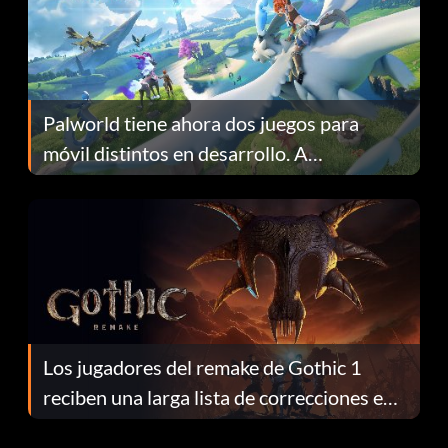
Palworld tiene ahora dos juegos para
móvil distintos en desarrollo. A
continuación te explicamos por qué.
Los jugadores del remake de Gothic 1
reciben una larga lista de correcciones en
el parche 1.0.4