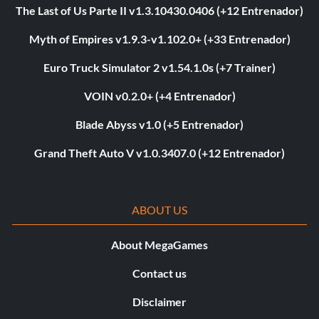
The Last of Us Parte II v1.3.10430.0406 (+12 Entrenador)
Myth of Empires v1.9.3-v1.102.0+ (+33 Entrenador)
Euro Truck Simulator 2 v1.54.1.0s (+7 Trainer)
VOIN v0.2.0+ (+4 Entrenador)
Blade Abyss v1.0 (+5 Entrenador)
Grand Theft Auto V v1.0.3407.0 (+12 Entrenador)
ABOUT US
About MegaGames
Contact us
Disclaimer