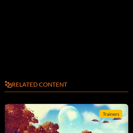
RELATED CONTENT
Trainers