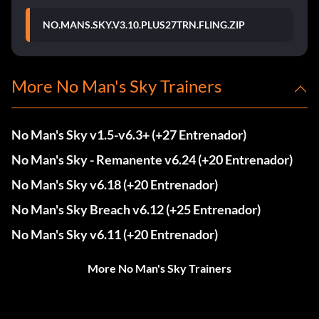
NO.MANS.SKY.V3.10.PLUS27TRN.FLING.ZIP
More No Man's Sky Trainers
No Man's Sky v1.5-v6.3+ (+27 Entrenador)
No Man's Sky - Remanente v6.24 (+20 Entrenador)
No Man's Sky v6.18 (+20 Entrenador)
No Man's Sky Breach v6.12 (+25 Entrenador)
No Man's Sky v6.11 (+20 Entrenador)
More No Man's Sky Trainers