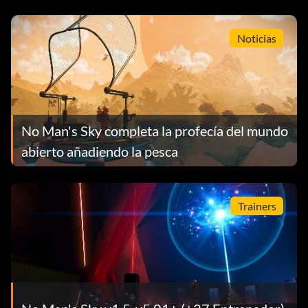
Noticias
No Man's Sky completa la profecía del mundo
abierto añadiendo la pesca
Trainers