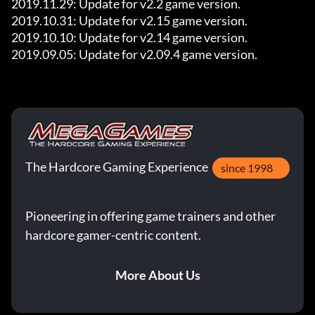
2019.11.29: Update for v2.2 game version.

2019.10.31: Update for v2.15 game version.

2019.10.10: Update for v2.14 game version.

2019.09.05: Update for v2.09.4 game version.
The Hardcore Gaming Experience
since 1998
Pioneering in offering game trainers and other
hardcore gamer-centric content.
More About Us