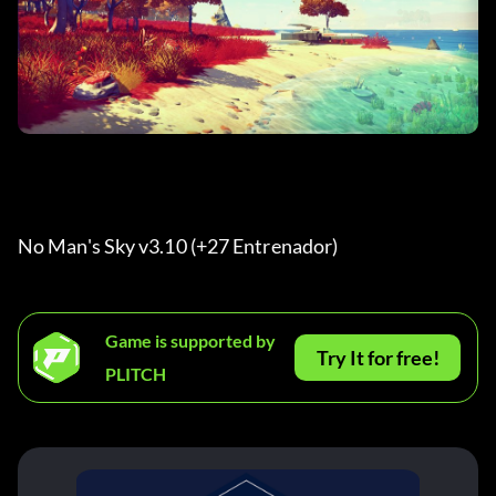
No Man's Sky v3.10 (+27 Entrenador) 
Game is supported by
Try It for free!
PLITCH