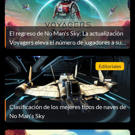
El regreso de No Man's Sky: La actualización
Voyagers eleva el número de jugadores a su
nivel más alto en 9 años
Editoriales
Clasificación de los mejores tipos de naves de
No Man's Sky