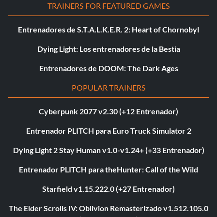
TRAINERS FOR FEATURED GAMES
Entrenadores de S.T.A.L.K.E.R. 2: Heart of Chornobyl
Dying Light: Los entrenadores de la Bestia
Entrenadores de DOOM: The Dark Ages
POPULAR TRAINERS
Cyberpunk 2077 v2.30 (+12 Entrenador)
Entrenador PLITCH para Euro Truck Simulator 2
Dying Light 2 Stay Human v1.0-v1.24+ (+33 Entrenador)
Entrenador PLITCH para theHunter: Call of the Wild
Starfield v1.15.222.0 (+27 Entrenador)
The Elder Scrolls IV: Oblivion Remasterizado v1.512.105.0