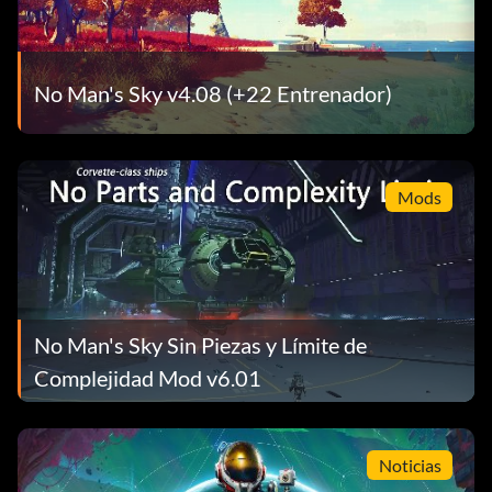
No Man's Sky v4.08 (+22 Entrenador)
Mods
No Man's Sky Sin Piezas y Límite de
Complejidad Mod v6.01
Noticias