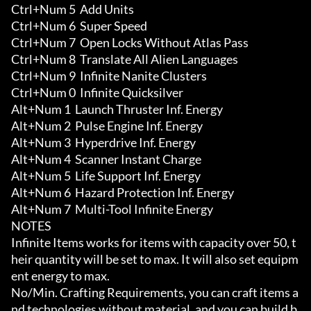
Ctrl+Num 5  Add Units

Ctrl+Num 6  Super Speed

Ctrl+Num 7  Open Locks Without Atlas Pass

Ctrl+Num 8  Translate All Alien Languages

Ctrl+Num 9  Infinite Nanite Clusters

Ctrl+Num 0  Infinite Quicksilver

Alt+Num 1  Launch Thruster Inf. Energy

Alt+Num 2  Pulse Engine Inf. Energy

Alt+Num 3  Hyperdrive Inf. Energy

Alt+Num 4  Scanner Instant Charge

Alt+Num 5  Life Support Inf. Energy

Alt+Num 6  Hazard Protection Inf. Energy

Alt+Num 7  Multi-Tool Infinite Energy

NOTES

Infinite Items works for items with capacity over 50, t
heir quantity will be set to max. It will also set equipm
ent energy to max.

No/Min. Crafting Requirements, you can craft items a
nd technologies without material, and you can build b