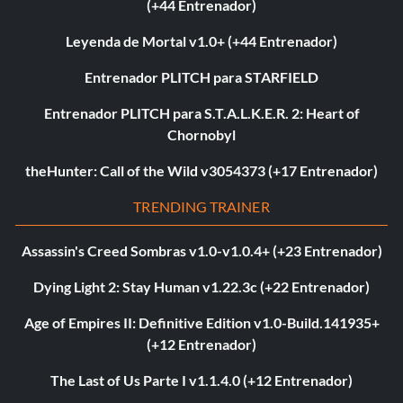
(+44 Entrenador)
Leyenda de Mortal v1.0+ (+44 Entrenador)
Entrenador PLITCH para STARFIELD
Entrenador PLITCH para S.T.A.L.K.E.R. 2: Heart of
Chornobyl
theHunter: Call of the Wild v3054373 (+17 Entrenador)
TRENDING TRAINER
Assassin's Creed Sombras v1.0-v1.0.4+ (+23 Entrenador)
Dying Light 2: Stay Human v1.22.3c (+22 Entrenador)
Age of Empires II: Definitive Edition v1.0-Build.141935+
(+12 Entrenador)
The Last of Us Parte I v1.1.4.0 (+12 Entrenador)