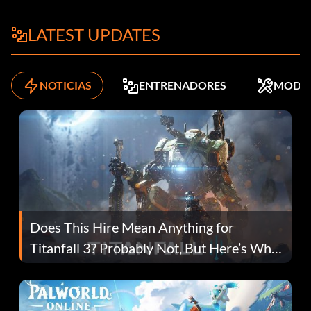
LATEST UPDATES
NOTICIAS
ENTRENADORES
MODS
Does This Hire Mean Anything for
Titanfall 3? Probably Not, But Here’s Why
Fans Are Hopeful