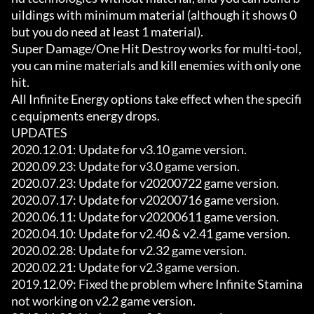
uildings with minimum material (although it shows 0 
but you do need at least 1 material).

Super Damage/One Hit Destroy works for multi-tool, 
you can mine materials and kill enemies with only one 
hit.

All Infinite Energy options take effect when the specifi
c equipments energy drops.

UPDATES

2020.12.01: Update for v3.10 game version.

2020.09.23: Update for v3.0 game version.

2020.07.23: Update for v20200722 game version.

2020.07.17: Update for v20200716 game version.

2020.06.11: Update for v20200611 game version.

2020.04.10: Update for v2.40 & v2.41 game version.

2020.02.28: Update for v2.32 game version.

2020.02.21: Update for v2.3 game version.

2019.12.09: Fixed the problem where Infinite Stamina 
not working on v2.2 game version.
