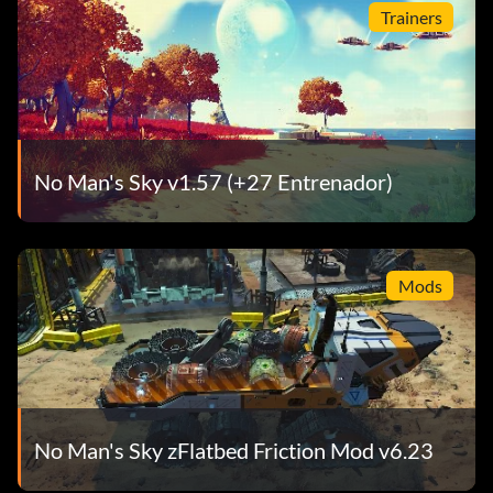
Trainers
No Man's Sky v1.57 (+27 Entrenador)
Mods
No Man's Sky zFlatbed Friction Mod v6.23