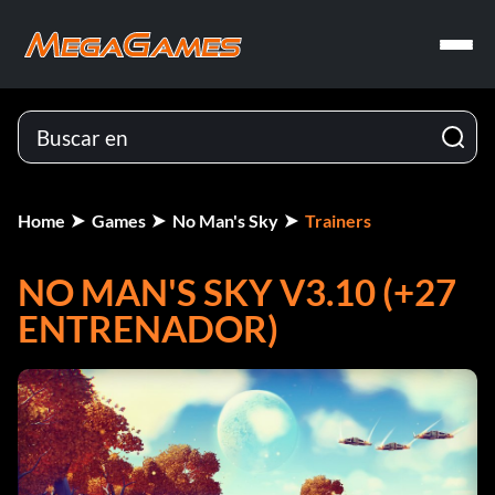
Home
Games
No Man's Sky
Trainers
NO MAN'S SKY V3.10 (+27
ENTRENADOR)