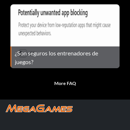
¿Son seguros los entrenadores de
juegos?
More FAQ