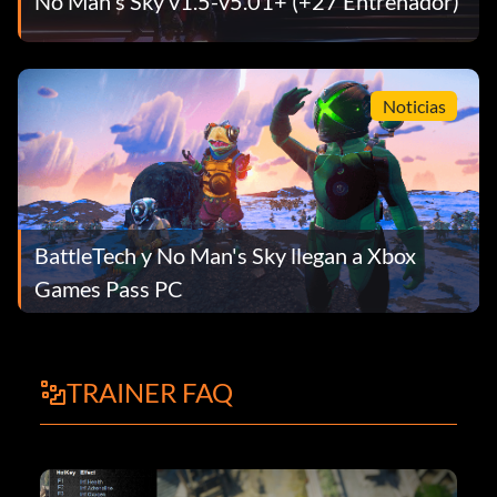
No Man's Sky v1.5-v5.01+ (+27 Entrenador)
Noticias
BattleTech y No Man's Sky llegan a Xbox
Games Pass PC
TRAINER FAQ