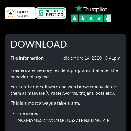
DOWNLOAD
File information
diciembre 14, 2020 - 3:41pm
Trainers are memory resident programs that alter the
behavior of a game.
Your antivirus software and web browser may detect
them as malware (viruses, worms, trojans, bots etc.).
This is almost always a false alarm.
File name:
NO.MANS.SKY.V3.10.PLUS27TRN.FLING.ZIP