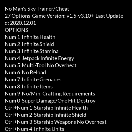
No Man's Sky Trainer/Cheat

27 Options  Game Version: v1.5-v3.10+  Last Update
d: 2020.12.01

OPTIONS

Num 1  Infinite Health

Num 2  Infinite Shield

Num 3  Infinite Stamina

Num 4  Jetpack Infinite Energy

Num 5  Multi-Tool No Overheat

Num 6  No Reload

Num 7  Infinite Grenades

Num 8  Infinite Items

Num 9  No/Min. Crafting Requirements

Num 0  Super Damage/One Hit Destroy

Ctrl+Num 1  Starship Infinite Health

Ctrl+Num 2  Starship Infinite Shield

Ctrl+Num 3  Starship Weapons No Overheat

Ctrl+Num 4  Infinite Units
