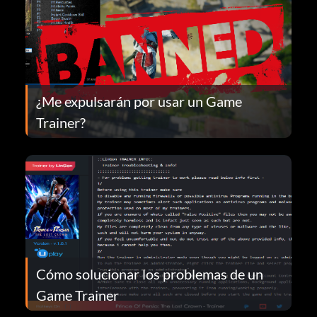
¿Me expulsarán por usar un Game
Trainer?
Cómo solucionar los problemas de un
Game Trainer