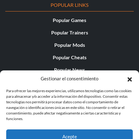
POPULAR LINKS
Popular Games
Popular Trainers
Popular Mods
Popular Cheats
Popular News
Gestionar el consentimiento
Popular Editorials
Para ofrecer las mejores experiencias, utilizamos tecnologías como las cookies
Popular Free Games
para almacenar y/o acceder a la información del dispositivo. Consentir estas
tecnologías nos permitirá procesar datos como el comportamiento de
LATEST UPDATES
navegación o identificaciones únicas en este sitio. No consentir o retirar el
consentimiento, puede afectar negativamente a ciertas características y
funciones.
Does This Hire Mean Anything for Tit...
Acepte