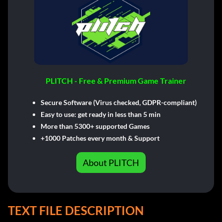
PLITCH - Free & Premium Game Trainer
Secure Software (Virus checked, GDPR-compliant)
Easy to use: get ready in less than 5 min
More than 5300+ supported Games
+1000 Patches every month & Support
About PLITCH
TEXT FILE DESCRIPTION