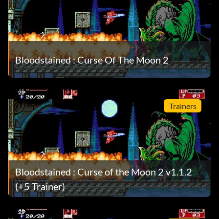
Bloodstained : Curse Of The Moon 2
Trainers
Bloodstained : Curse of the Moon 2 v1.1.2
(+5 Trainer)