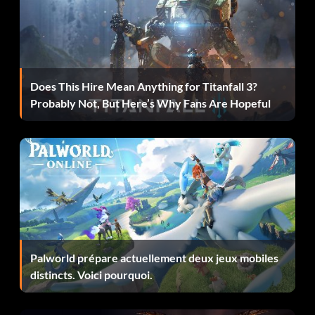
Zanmatou and finish Episode 2 without using Stage Select.
Oath of Reunion (60 points): Finish Episode EX.
Is That Really Necessary? (30 points): Finish the 7 normal
Does This Hire Mean Anything for Titanfall 3?
stages of the Final Episode.
Probably Not, But Here’s Why Fans Are Hopeful
The Moon’s Lament (60 points): Finish the Final Episode
with at least one comrade.
384,400km Beyond (100 points): View the ending earned
by finishing all the stages in the Final Episode.
Luna Secare (100 points): Finish the Final Episode using
only Zangetsu.
Palworld prépare actuellement deux jeux mobiles
distincts. Voici pourquoi.