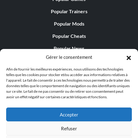
Popular Trainers
Popular Mods
Popular Cheats
Popular News
Gérer le consentement
Popular Editorials
Afin de fournir les meilleures expériences, nous utilisons des technologies
Popular Free Games
telles que les cookies pour stocker et/ou accéder aux informations relatives à
l'appareil. Le fait de consentir à ces technologies nous permettra de traiter des
LATEST UPDATES
données telles que le comportement de navigation ou des identifiants uniques
sur ce site. Le fait de ne pas consentir ou de retirer son consentement peut
avoir un effet négatif sur certaines caractéristiques et fonctions.
Palworld propose désormais deux versions mobiles
distinctes...
Accepter
Refuser