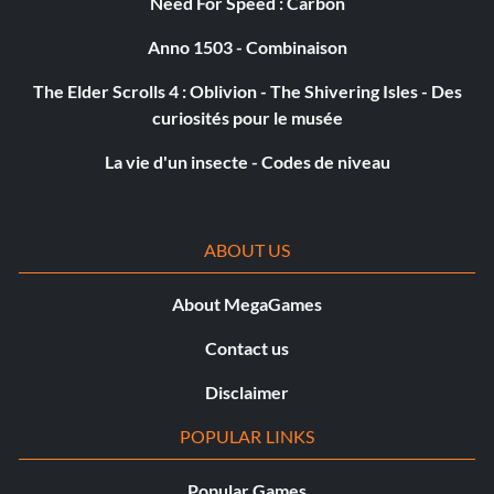
Need For Speed : Carbon
Anno 1503 - Combinaison
The Elder Scrolls 4 : Oblivion - The Shivering Isles - Des
curiosités pour le musée
La vie d'un insecte - Codes de niveau
ABOUT US
About MegaGames
Contact us
Disclaimer
POPULAR LINKS
Popular Games