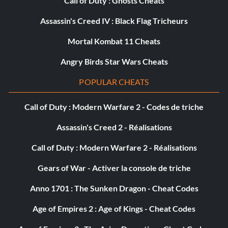
Call of Duty : Ghosts Cheats
Assassin's Creed IV : Black Flag Tricheurs
Mortal Kombat 11 Cheats
Angry Birds Star Wars Cheats
POPULAR CHEATS
Call of Duty : Modern Warfare 2 - Codes de triche
Assassin's Creed 2 - Réalisations
Call of Duty : Modern Warfare 2 - Réalisations
Gears of War - Activer la console de triche
Anno 1701 : The Sunken Dragon - Cheat Codes
Age of Empires 2 : Age of Kings - Cheat Codes