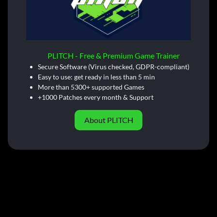
PLITCH - Free & Premium Game Trainer
Secure Software (Virus checked, GDPR-compliant)
Easy to use: get ready in less than 5 min
More than 5300+ supported Games
+1000 Patches every month & Support
About PLITCH