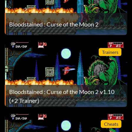
Bloodstained : Curse of the Moon 2
Trainers
Bloodstained : Curse of the Moon 2 v1.10
(+2 Trainer)
Cheats