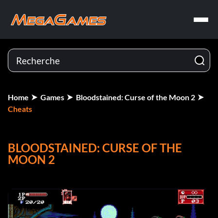
Home
Games
Bloodstained: Curse of the Moon 2
Cheats
BLOODSTAINED: CURSE OF THE
MOON 2