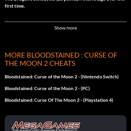
first time.
Unity & Determination (60 points): Finish Episode 1.
Show more
Additionally, there are 17 secret achievements:
Cleave the Moon (200 points): Complete all other
MORE BLOODSTAINED : CURSE OF
achievements.
THE MOON 2 CHEATS
Enchanting Deception (20 points): Finish Stage 2 for the
first time.
Bloodstained: Curse of the Moon 2 - (Nintendo Switch)
Bloodstained: Curse of the Moon 2 - (PC)
Raging Chariot (20 points): Finish Stage 3 for the first time.
Bloodstained: Curse Of The Moon 2 - (Playstation 4)
The Queen’s Dirge (20 points): Finish Stage 4 for the first
time.
Chains of Fire (20 points): Finish Stage 5 for the first time.