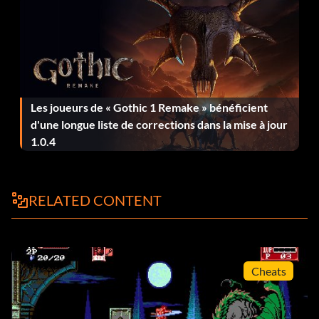
Les joueurs de « Gothic 1 Remake » bénéficient
d'une longue liste de corrections dans la mise à jour
1.0.4
RELATED CONTENT
Cheats