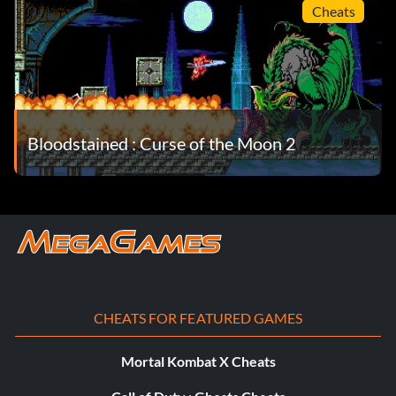
Cheats
Bloodstained : Curse of the Moon 2
CHEATS FOR FEATURED GAMES
Mortal Kombat X Cheats