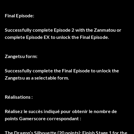
Final Episode:
Successfully complete Episode 2 with the Zanmatou or
complete Episode EX to unlock the Final Episode.
Zangetsu form:
Successfully complete the Final Episode to unlock the
Zangetsu as a selectable form.
Réalisations :
Réalisez le succès indiqué pour obtenir le nombre de
points Gamerscore correspondant :
The Dragon’s Silhouette (20 points): Finish Stage 1 for the