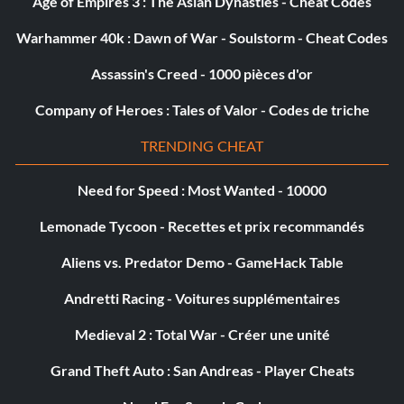
Age of Empires 3 : The Asian Dynasties - Cheat Codes
Warhammer 40k : Dawn of War - Soulstorm - Cheat Codes
Assassin's Creed - 1000 pièces d'or
Company of Heroes : Tales of Valor - Codes de triche
TRENDING CHEAT
Need for Speed : Most Wanted - 10000
Lemonade Tycoon - Recettes et prix recommandés
Aliens vs. Predator Demo - GameHack Table
Andretti Racing - Voitures supplémentaires
Medieval 2 : Total War - Créer une unité
Grand Theft Auto : San Andreas - Player Cheats