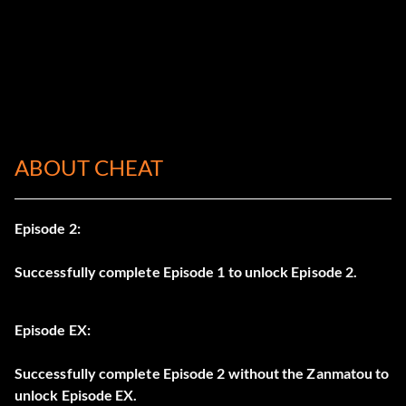
ABOUT CHEAT
Episode 2:
Successfully complete Episode 1 to unlock Episode 2.
Episode EX:
Successfully complete Episode 2 without the Zanmatou to
unlock Episode EX.