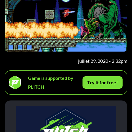
juillet 29, 2020 - 2:32pm
Game is supported by
Try It for free!
PLITCH