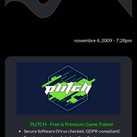
novembre 4, 2009 - 7:28pm
PLITCH - Free & Premium Game Trainer
Secure Software (Virus checked, GDPR-compliant)