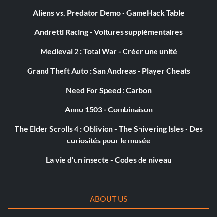
Objective: Those Aren�t Fortune Cookies – Step on 10
Aliens vs. Predator Demo - GameHack Table
slugs
Andretti Racing - Voitures supplémentaires
Medieval 2 : Total War - Créer une unité
Maître d'armes
Grand Theft Auto : San Andreas - Player Cheats
Objective: Master of Arms – Kill an enemy with every
weapon
Need For Speed : Carbon
Anno 1503 - Combinaison
I�m a Rocketman, Baby
The Elder Scrolls 4 : Oblivion - The Shivering Isles - Des
curiosités pour le musée
Objective: I�m a Rocketman, Baby – Perform 100 special
maneuvers while using the rocket pack
La vie d'un insecte - Codes de niveau
Float Like a Butterfly
ABOUT US
Objective: Float Like a Butterfly – Kill 10 attackers