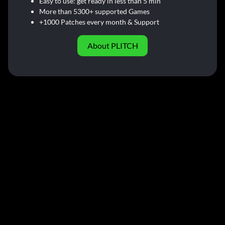
Easy to use: get ready in less than 5 min
More than 5300+ supported Games
+1000 Patches every month & Support
About PLITCH