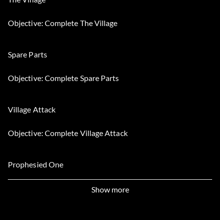
Objective: Complete The Village
Spare Parts
Objective: Complete Spare Parts
Village Attack
Objective: Complete Village Attack
Prophesied One
Objective: Complete Prophesied One
Show more
Les survivants