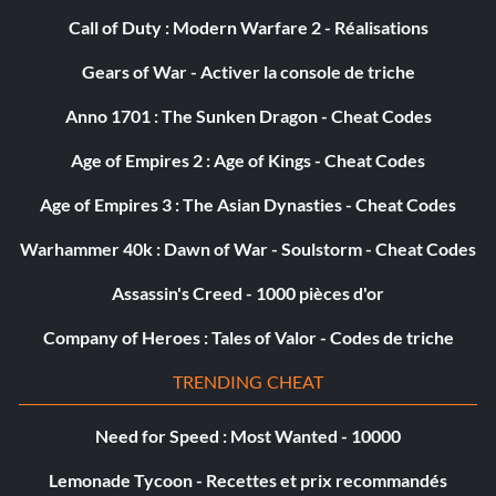
Call of Duty : Modern Warfare 2 - Réalisations
Rochambeau, I Go First
Gears of War - Activer la console de triche
Objective: Rochambeau, I Go First – Kill 50 enemies with
Anno 1701 : The Sunken Dragon - Cheat Codes
melee attacks
Age of Empires 2 : Age of Kings - Cheat Codes
Blue Light Special
Age of Empires 3 : The Asian Dynasties - Cheat Codes
Objective: Blue Light Special – Kill 3 enemies with one
Warhammer 40k : Dawn of War - Soulstorm - Cheat Codes
grenade
Assassin's Creed - 1000 pièces d'or
Company of Heroes : Tales of Valor - Codes de triche
Killing Spree
TRENDING CHEAT
Objective: Killing Spree – Kill 10 enemies within 60 seconds
Need for Speed : Most Wanted - 10000
Those Aren�t Fortune Cookies
Lemonade Tycoon - Recettes et prix recommandés