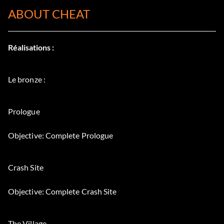
ABOUT CHEAT
Réalisations :
Le bronze :
Prologue
Objective: Complete Prologue
Crash Site
Objective: Complete Crash Site
The Village