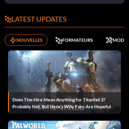
Objective: Complete The Revolt
LATEST UPDATES
Dear Diary
NOUVELLES
FORMATEURS
MODS
Objective: Dear Diary – Found a journal
Tesla�s Apprentice
Objective: Tesla�s Apprentice – Upgraded first weapon
Grand Theft…UFO?
Does This Hire Mean Anything for Titanfall 3?
Probably Not, But Here’s Why Fans Are Hopeful
Objective: Grand Theft…UFO? – Hijacked 20 UFOs
La chance aveugle