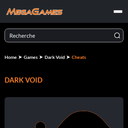
Home
Games
Dark Void
Cheats
DARK VOID