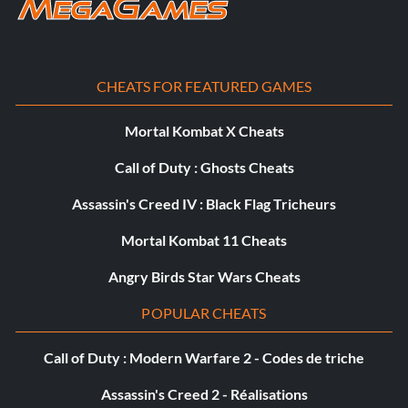
Objective: Rocket Clothesline – Perform a melee right after
turning off rocket pack thrusters
CHEATS FOR FEATURED GAMES
Terminal Velocity
Mortal Kombat X Cheats
Objective: Terminal Velocity – Free fall for 10 seconds
Call of Duty : Ghosts Cheats
The Squishy Center
Assassin's Creed IV : Black Flag Tricheurs
Objective: The Squishy Center – Kill a Sarpa piloting an
Mortal Kombat 11 Cheats
Archon
Angry Birds Star Wars Cheats
POPULAR CHEATS
Cleanup on Aisle Three
Call of Duty : Modern Warfare 2 - Codes de triche
Objective: Cleanup on Aisle Three – Kill 100 enemies with
headshots
Assassin's Creed 2 - Réalisations