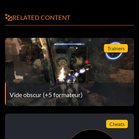
Objective: Fireworks – Kill 10 enemies by exploding a piece
of dynamite in the air
RELATED CONTENT
Se mouiller les pieds
Objective: Get Your Feet Wet – Buzz the water
Trainers
99 Red Balloons
Objective: 99 Red Balloons – Kill 10 enemies while they are
in an anti-gravity bubble
Vide obscur (+5 formateur)
Cliffhanger Killer
Objective: Cliffhanger Killer – Kill 50 enemies while in
Cheats
vertical cover