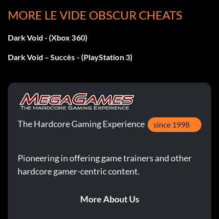
MORE LE VIDE OBSCUR CHEATS
Objective: Complete The Survivors
Dark Void - (Xbox 360)
Évasion de prison
Dark Void – Succès - (PlayStation 3)
Objective: Complete Prison Escape
Defending the Ark
The Hardcore Gaming Experience
since 1998
Objective: Complete Defending the Ark
Pioneering in offering game trainers and other
Le collectionneur
hardcore gamer-centric content.
Objective: Complete The Collector
More About Us
The Revolt