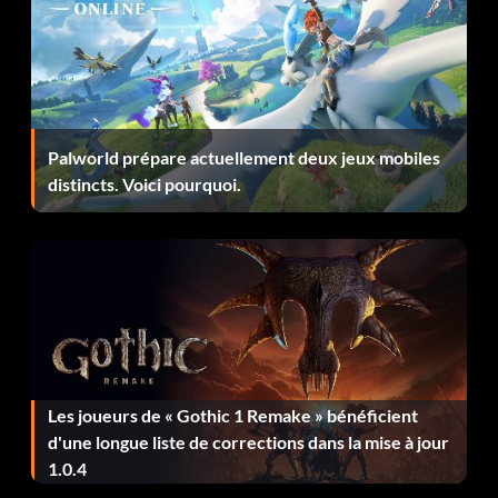
Objective: Blind Luck – Kill one of each enemy footsoldier
using blind fire
Captain of the Ship
Palworld prépare actuellement deux jeux mobiles
distincts. Voici pourquoi.
Objective: Captain of the Ship – Destroy 10 enemy aircraft
while yours is on fire
Forgot My Tow Cable
Objective: Forgot My Tow Cable – Fly through an
Archon�s legs
Les joueurs de « Gothic 1 Remake » bénéficient
d'une longue liste de corrections dans la mise à jour
Feux d'artifice
1.0.4