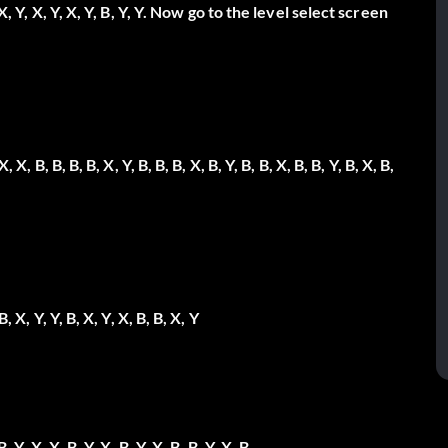
X, Y, X, Y, X, Y, B, Y, Y.
Now go to the level select screen
X, X, B, B, B, B, X, Y, B, B, B, X, B, Y, B, B, X, B, B, Y, B, X, B,
 B, X, Y, Y, B, X, Y, X, B, B, X, Y
B, Y, X, X, B, Y, X, B, Y, X, B, B, Y, X, B