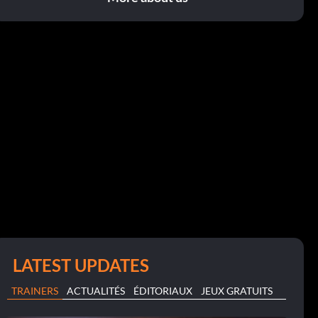
LATEST UPDATES
TRAINERS
ACTUALITÉS
ÉDITORIAUX
JEUX GRATUITS