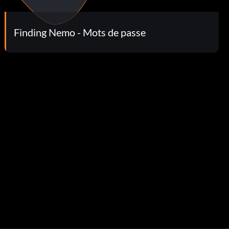
Finding Nemo - Mots de passe