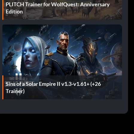
PLITCH Trainer for WolfQuest: Anniversary
Edition
Sins of a Solar Empire II v1.3-v1.61+ (+26
Trainer)