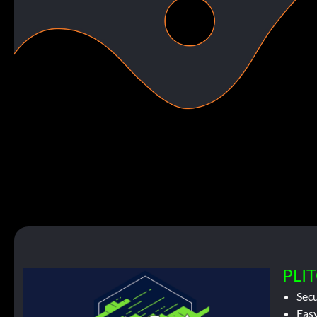
PLIT
Sec
Easy