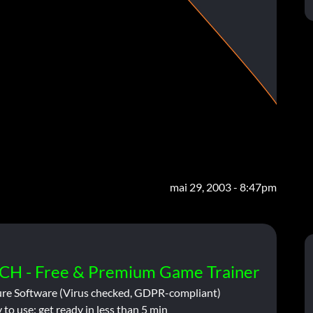
mai 29, 2003 - 8:47pm
CH - Free & Premium Game Trainer
ure Software (Virus checked, GDPR-compliant)
 to use: get ready in less than 5 min