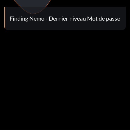
Finding Nemo - Dernier niveau Mot de passe
t of speed.
nk and the crab has just asked you to help him get all the
ave the right timing and everything, you can do it. Also this
le hint: Once you hit a snailshell and bury it, it stays
and bounce as fast as ya can
jumping on each jellyfish, there are jellyfish that make