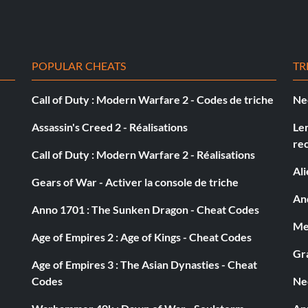
 slow. To prevent the ones from slowing you down, skip
is slow. So keep your counting fingers in line and skip
POPULAR CHEATS
TR
Call of Duty : Modern Warfare 2 - Codes de triche
Ne
d brown sign. Dart behind the sign to score an
Assassin's Creed 2 - Réalisations
Le
re
Call of Duty : Modern Warfare 2 - Réalisations
Al
Gears of War - Activer la console de triche
e
And
Anno 1701 : The Sunken Dragon - Cheat Codes
Med
nd than look at Dory. When there is an mark on her swim
Age of Empires 2 : Age of Kings - Cheat Codes
Gra
Age of Empires 3 : The Asian Dynasties - Cheat
Codes
Ne