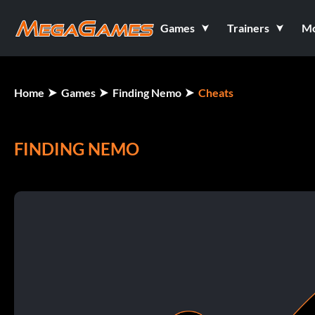
Games
Trainers
M
Home
Games
Finding Nemo
Cheats
FINDING NEMO