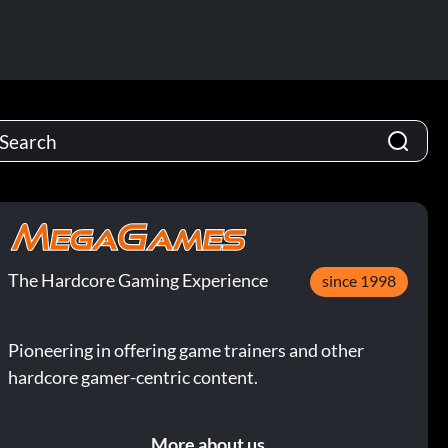
The Hardcore Gaming Experience
since 1998
Pioneering in offering game trainers and other
hardcore gamer-centric content.
More about us