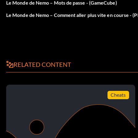
that, and you should beat THAT PART of the level. The curr
Le Monde de Nemo – Mots de passe - (GameCube)
Le Monde de Nemo – Comment aller plus vite en course - (Pl
Tip for Level 7 submarine
OK, you made it this far, and you might be stuck on somethin
Do a bonus thing. In this case, it's the pebble game. You kn
pebbles to their bowl thingies. Here's the tip. After you ru
rooms. After you run away from him once, there is only one 
RELATED CONTENT
pebbles in that room. The second room is different. Right 
You should see the red bowl. Ignore that for now, but rememb
the green pebble. Carry it until you find the green bowl. Th
the green pebble in the bowl, the pick up the red one.
Cheats
Now go back to the beginning of the room, and remember that
Go back to the green bowl, and pick up the blue pebble. The 
bowl is at the top of the ceiling, in the next broiler room. Expl
for your hard work.