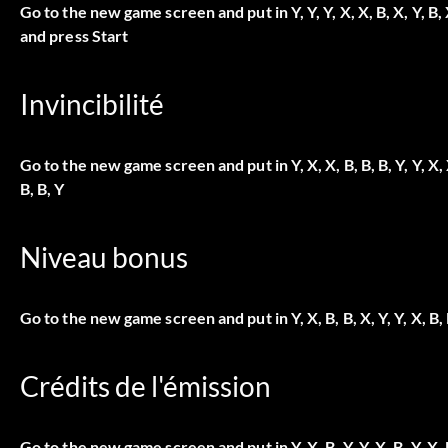
Go to the new game screen and put in
Y, Y, Y, X, X, B, X, Y, B, 
and press Start
Invincibilité
Go to the new game screen and put in
Y, X, X, B, B, B, Y, Y, X, 
B, B, Y
Niveau bonus
Go to the new game screen and put in
Y, X, B, B, X, Y, Y, X, B,
Crédits de l'émission
Go to the new game screen and put in
Y, X, B, Y, Y, X, B, Y, X, 