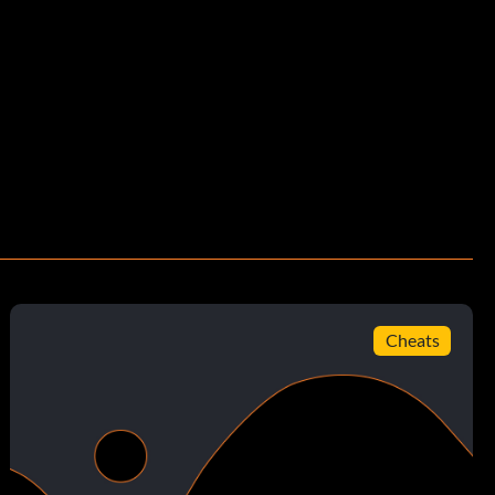
Cheats