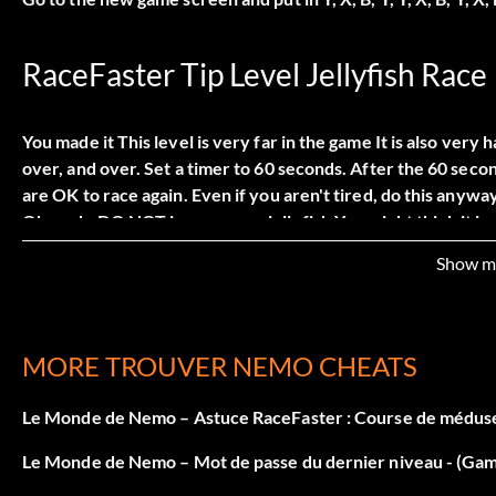
RaceFaster Tip Level Jellyfish Race
You made it This level is very far in the game It is also very 
over, and over. Set a timer to 60 seconds. After the 60 seco
are OK to race again. Even if you aren't tired, do this anywa
Oh yeah, DO NOT jump on any jellyfish You might think it is ma
you get to the next part. You have to bounce on jellyfish. On
Show m
have to tell you, though. The 3rd and final part of the level 
will defeat Dory, beating the level
MORE TROUVER NEMO CHEATS
Tip for Level 6 Minefield
Le Monde de Nemo – Astuce RaceFaster : Course de méduse
When you get to this level, Some part in it there are those s
Le Monde de Nemo – Mot de passe du dernier niveau - (G
pushing you towards the bombs. What ever way the current i