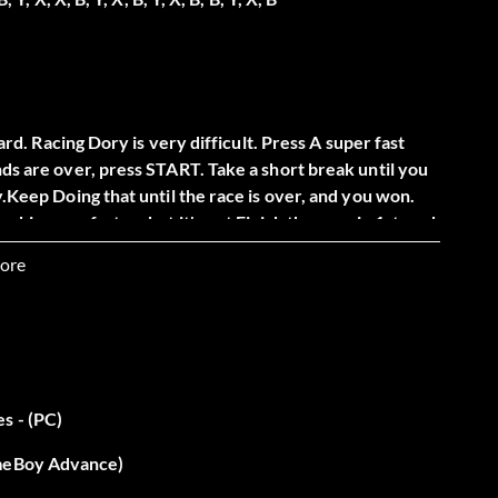
hard. Racing Dory is very difficult. Press A super fast
nds are over, press START. Take a short break until you
y.Keep Doing that until the race is over, and you won.
king you faster- but it's not Finish the race in 1st, and
e you're done with that, you don't want to hear this- I
ore
is… another race. Do the same thing I told you, and you
s - (PC)
piky bombs. If you touch one, you die. The current is
ameBoy Advance)
s going, swim in the opposite direction. Keep doing