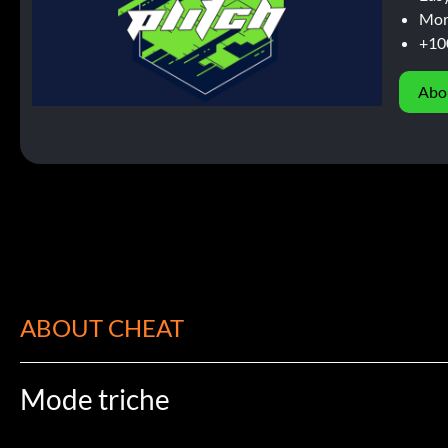
Mor
+10
Abo
ABOUT CHEAT
Mode triche