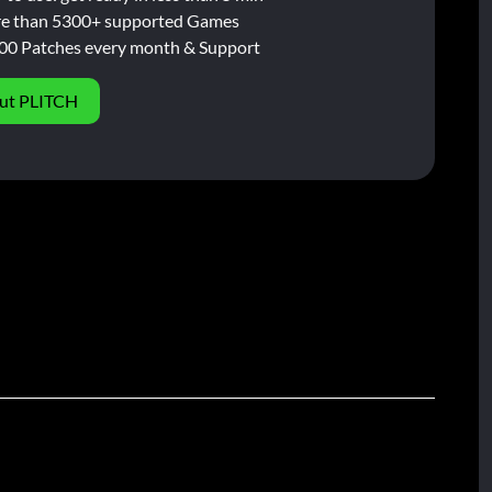
e than 5300+ supported Games
00 Patches every month & Support
ut PLITCH