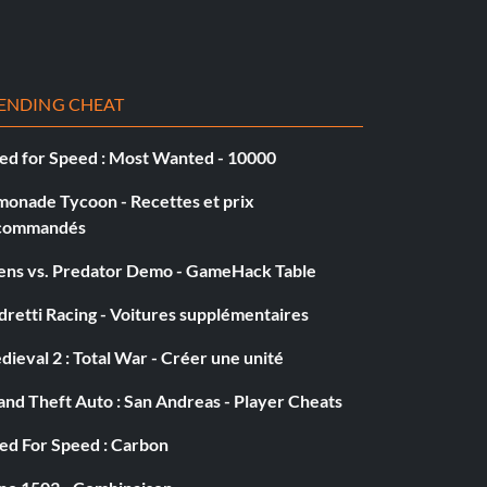
ENDING CHEAT
ed for Speed : Most Wanted - 10000
monade Tycoon - Recettes et prix
commandés
iens vs. Predator Demo - GameHack Table
retti Racing - Voitures supplémentaires
ieval 2 : Total War - Créer une unité
nd Theft Auto : San Andreas - Player Cheats
ed For Speed : Carbon