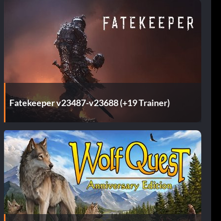
Fatekeeper v23487-v23688 (+19 Trainer)