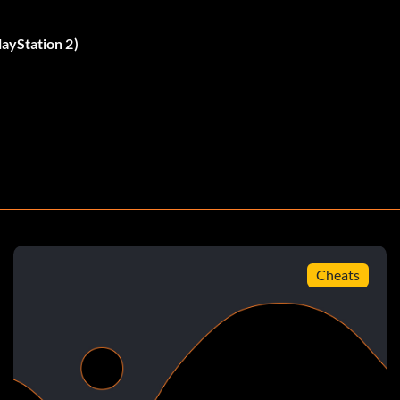
ent changes, so keep your eyes out
ayStation 2)
g. While you think about that, try doing something else.
ow, where you have to match the red, blue, and green
n away from Bruce twice, There are a couple broiler
broiler room. There is the first room, there are NO
when you enter that room go low towards the ground.
er that now. Explore a little bit more, and you will find
ere should be the red and blue pebbles there also. Drop
Cheats
 red bowl? Well, find that, and drop the red pebble in.
blue bowl isn't until the next broiler room. The blue
ore to find it. Well, that's it You should get a starfish