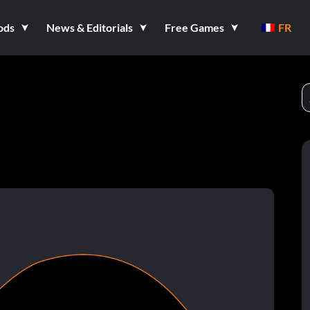
ods
News & Editorials
Free Games
FR