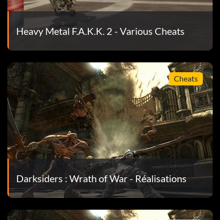
Heavy Metal F.A.K.K. 2 - Various Cheats
Cheats
Darksiders : Wrath of War - Réalisations