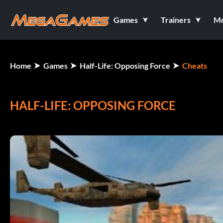
Games
Trainers
M
Home
Games
Half-Life: Opposing Force
Cheats
HALF-LIFE: OPPOSING FORCE