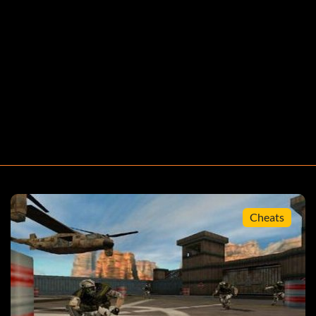
Cheats