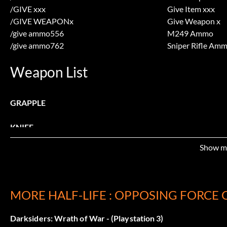
/GIVE xxx
Give Item xxx
/GIVE WEAPONx
Give Weapon x
/give ammo556
M249 Ammo
/give ammo762
Sniper Rifle Am
Weapon List
GRAPPLE
KNIFE
Show m
PIPEWRENCH
AIGLE
MORE HALF-LIFE : OPPOSING FORCE 
M249
Darksiders: Wrath of War - (Playstation 3)
SNIPERRIFLE