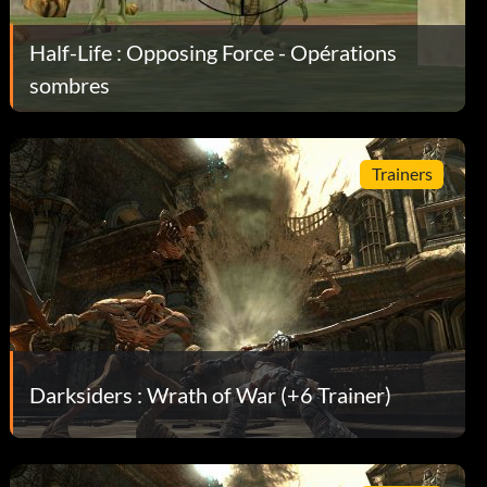
Half-Life : Opposing Force - Opérations
sombres
Trainers
Darksiders : Wrath of War (+6 Trainer)