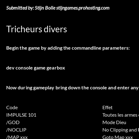
Submitted by: Stijn Bolle stijngames.prohosting.com
Tricheurs divers
Begin the game by adding the commandline parameters:
dev console game gearbox
Now during gameplay bring down the console and enter any 
Code
Effet
IMPULSE 101
Toutes les armes
/GOD
Mode Dieu
/NOCLIP
No Clipping and 
/MAP xxx
Goto Map xxx