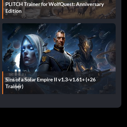
PLITCH Trainer for WolfQuest: Anniversary
Edition
Sins of a Solar Empire II v1.3-v1.61+ (+26
Trainer)