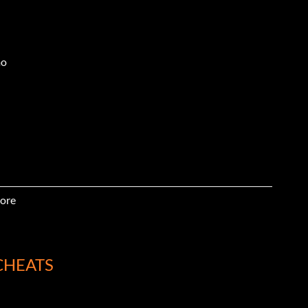
mo
ore
CHEATS