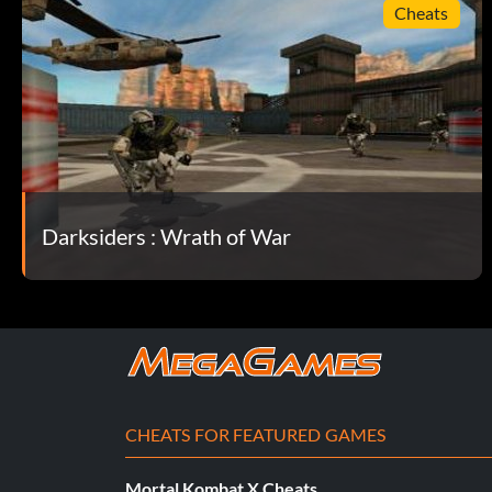
Cheats
Darksiders : Wrath of War
CHEATS FOR FEATURED GAMES
Mortal Kombat X Cheats