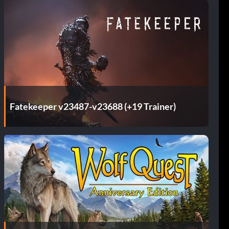
Fatekeeper v23487-v23688 (+19 Trainer)