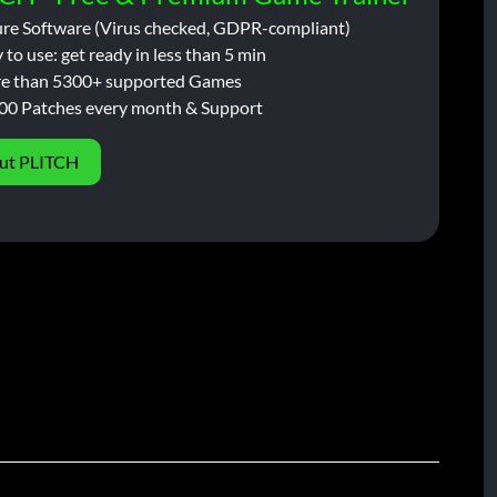
ure Software (Virus checked, GDPR-compliant)
 to use: get ready in less than 5 min
e than 5300+ supported Games
00 Patches every month & Support
ut PLITCH