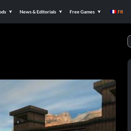
ods
News & Editorials
Free Games
FR