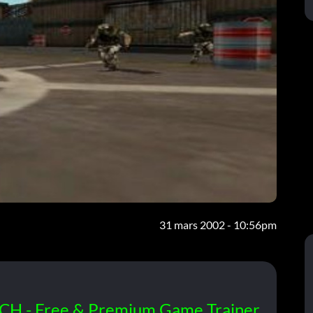
31 mars 2002 - 10:56pm
CH - Free & Premium Game Trainer