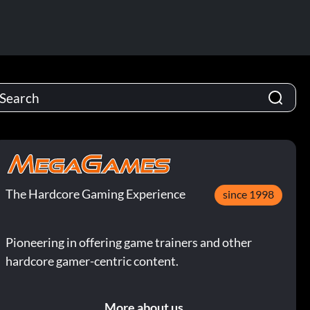
The Hardcore Gaming Experience
since 1998
Pioneering in offering game trainers and other
hardcore gamer-centric content.
More about us