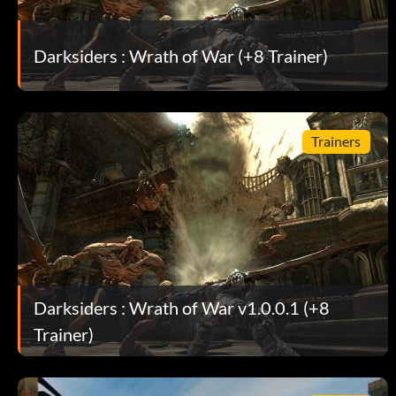
Darksiders : Wrath of War (+8 Trainer)
Trainers
Darksiders : Wrath of War v1.0.0.1 (+8
Trainer)