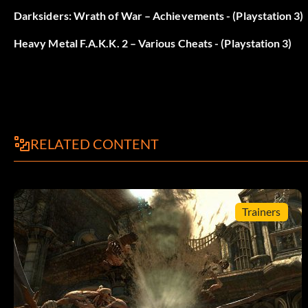
Darksiders: Wrath of War – Achievements - (Playstation 3)
DISPLACER
Heavy Metal F.A.K.K. 2 – Various Cheats - (Playstation 3)
SHOCKRIFLE
SPORELAUNCHER
Autres tricheries
RELATED CONTENT
/give ammo762
Trainers
/give ammo556code
Submitted by ABDULLAH