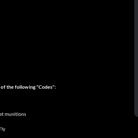
of the following "Codes":
 et munitions
Fly