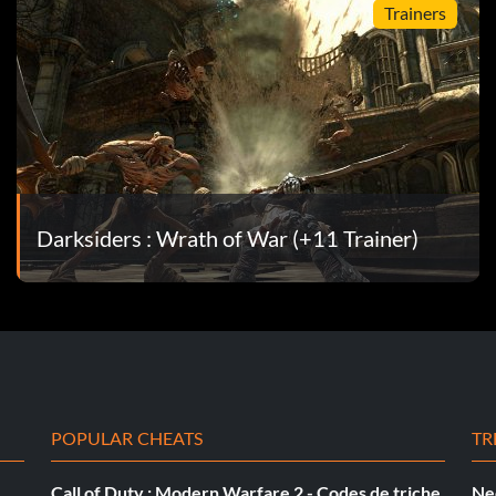
Trainers
Darksiders : Wrath of War (+11 Trainer)
POPULAR CHEATS
TR
Call of Duty : Modern Warfare 2 - Codes de triche
Ne