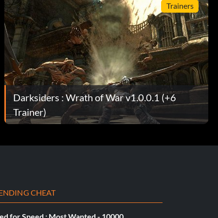
Trainers
Darksiders : Wrath of War v1.0.0.1 (+6
Trainer)
ENDING CHEAT
ed for Speed : Most Wanted - 10000