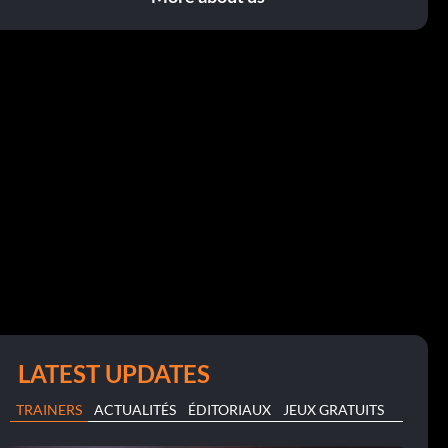
LATEST UPDATES
TRAINERS
ACTUALITÉS
ÉDITORIAUX
JEUX GRATUITS