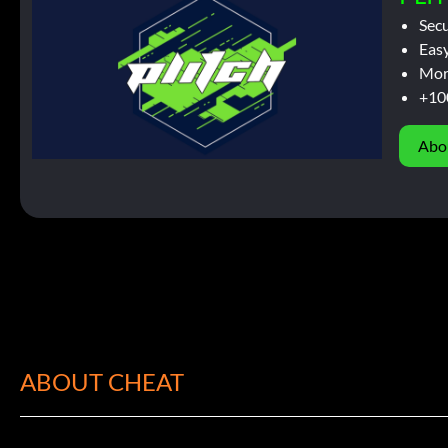
Sec
Easy
Mor
+10
Abo
ABOUT CHEAT