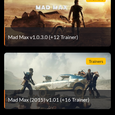
Tires: Slick Rubs
Suspension: Stiff Stock Springs
Car Body: Wild Hunt
Mad Max v1.0.3.0 (+12 Trainer)
Body Color: Raw Steel
Aurelian the Ready
Trainers
Armor: Big Buddy Bars
Engine: Humongous V6
Exhaust: Road Captain Exhaust
Mad Max (2015) v1.01 (+16 Trainer)
Tires: Slick Rubs