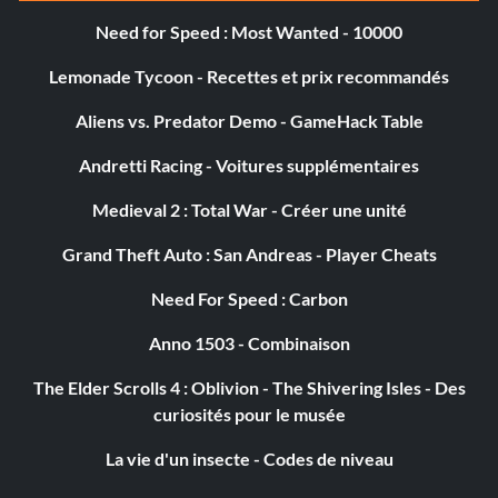
Tires: Wide Treadies
Need for Speed : Most Wanted - 10000
Suspension: Little Guy Lift
Lemonade Tycoon - Recettes et prix recommandés
Rim Attachments: Ripperoni Rims
Aliens vs. Predator Demo - GameHack Table
Boarder Spikes: Front and Rear Barbs
Andretti Racing - Voitures supplémentaires
Medieval 2 : Total War - Créer une unité
Car Body: Wild Hunt
Grand Theft Auto : San Andreas - Player Cheats
Body Color: Raw Steel
Need For Speed : Carbon
KillBox
Anno 1503 - Combinaison
The Elder Scrolls 4 : Oblivion - The Shivering Isles - Des
Ramming Grill: Molition Grill
curiosités pour le musée
Engine: Major V6
La vie d'un insecte - Codes de niveau