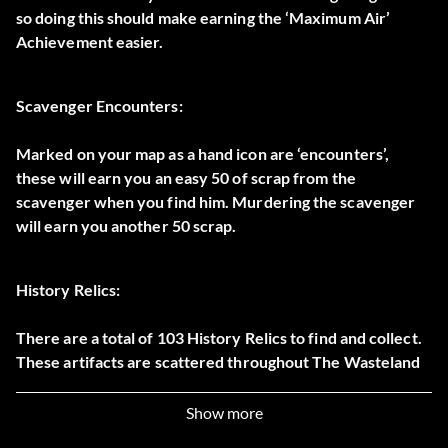
so doing this should make earning the ‘Maximum Air’
Achievement easier.
Scavenger Encounters:
Marked on your map as a hand icon are ‘encounters’,
these will earn you an easy 50 of scrap from the
scavenger when you find him. Murdering the scavenger
will earn you another 50 scrap.
History Relics:
There are a total of 103 History Relics to find and collect.
These artifacts are scattered throughout The Wasteland
and each of them hold a different piece of history which
dates back to the pre-apocalypse world.
Show more