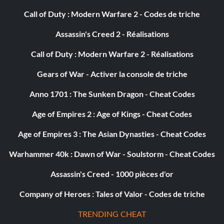
Tires: Deep Treadies
Call of Duty : Modern Warfare 2 - Codes de triche
Suspension: Stiff Stock Springs
Assassin's Creed 2 - Réalisations
Sniper Rifle: Stock
Call of Duty : Modern Warfare 2 - Réalisations
Car Body: Furnace
Gears of War - Activer la console de triche
Anno 1701 : The Sunken Dragon - Cheat Codes
Body Color: Gold Tar
Age of Empires 2 : Age of Kings - Cheat Codes
Soul Sweeper
Age of Empires 3 : The Asian Dynasties - Cheat Codes
Armor: Fracas Frame
Warhammer 40k : Dawn of War - Soulstorm - Cheat Codes
Assassin's Creed - 1000 pièces d'or
Engine: Major V6
Company of Heroes : Tales of Valor - Codes de triche
Exhaust: Baby Exhaust
TRENDING CHEAT