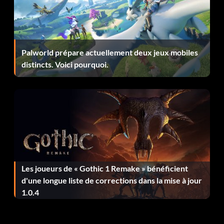
The Lawrel
Location: Colossus.
Palworld prépare actuellement deux jeux mobiles
Effect: Handling Boost.
distincts. Voici pourquoi.
Mask of the Pious
Location: Dry Gustie.
Effect: Defense Boost.
Les joueurs de « Gothic 1 Remake » bénéficient
Plug Halo
d'une longue liste de corrections dans la mise à jour
1.0.4
Location: Northern Fuel Veins.
Effect: Defense Boost.