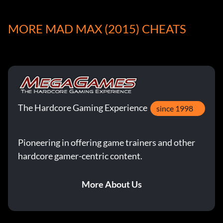
Hood Ornament Locations:
MORE MAD MAX (2015) CHEATS
In total scattered throughout The Wasteland there are 13
hood ornaments to find. Each hood ornament awards a
different Magnum Opus ability boost and only two
ornaments can be equipped at a time. Collecting ALL the
hood ornaments will get you the ‘Daddy Wants a New
Grill’ trophy. Search the following locations to find the
The Hardcore Gaming Experience
corresponding hood ornament.
since 1998
Bike
Pioneering in offering game trainers and other
hardcore gamer-centric content.
Location: The Height.
More About Us
Effect: Top Speed Boost.
Demon Doll