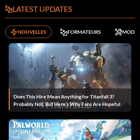
LATEST UPDATES
Location: Wailing Win.
Effect: Weaponry Boost.
NOUVELLES
FORMATEURS
MODS
Desert Skull
Location: Black Maws.
Effect: Attack Boost.
Does This Hire Mean Anything for Titanfall 3?
Sly One
Probably Not, But Here’s Why Fans Are Hopeful
Location: South Grit Canyons.
Effect: Handling Boost