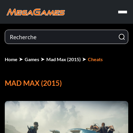
Home
Games
Mad Max (2015)
Cheats
MAD MAX (2015)