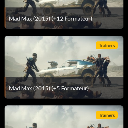
Effect: Top Speed Boost.
Mad Max (2015) (+12 Formateur)
Teddy
Location: Grandrise.
Trainers
Effect: Defense Boost.
Death Twins
Location: Cadavanaugh.
Mad Max (2015) (+5 Formateur)
Effect: Weaponry Boost.
Trainers
Talon