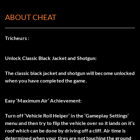
ABOUT CHEAT
Tricheurs :
Unlock Classic Black Jacket and Shotgun:
The classic black jacket and shotgun will become unlocked
when you have completed the game.
Easy ‘Maximum Air’ Achievement:
Turn off ‘Vehicle Roll Helper’ in the ‘Gameplay Settings’
menu and then try to flip the vehicle over so it lands on it’s
roof which can be done by driving off a cliff. Air time is
determined when your tires are not touching the ground