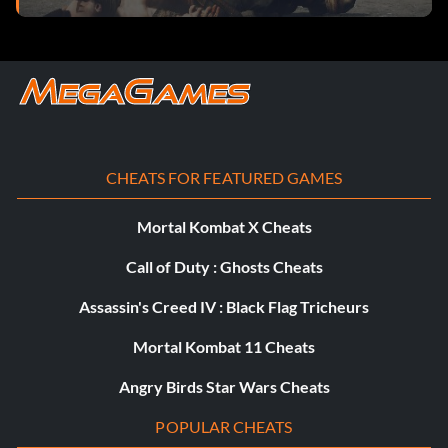
Tires: Dual Groovies
Suspension: Frontier Springs
Rim Attachments: Ripperoni Rims
Boarder Spikes: Front and Rear Bars
CHEATS FOR FEATURED GAMES
Car Body: Die Rolla
Mortal Kombat X Cheats
Body Color: Racing Pain
Call of Duty : Ghosts Cheats
Celstial Bones
Assassin's Creed IV : Black Flag Tricheurs
Mortal Kombat 11 Cheats
Engine: Humongous V6
Angry Birds Star Wars Cheats
Exhaust: Baby Exhaust
POPULAR CHEATS