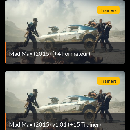
Suspension: Big Mama Lift Kit
Trainers
Rim Attachments: Shredder Rims
Car Body: Death Rattle
Body Color: Gold Tar
Mad Max (2015) (+4 Formateur)
Pinky Finger
Ramming Grill: Tussle Bar
Trainers
Armor: Baby Bars
Engine: Major V6
Exhaust: Big Buddy Exhaust
Mad Max (2015) v1.01 (+15 Trainer)