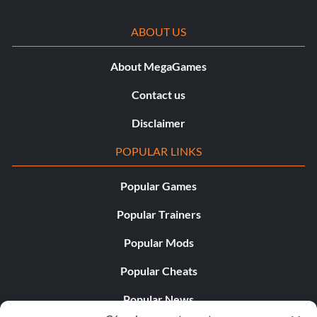
Exhaust: Big Buddy Exhaust
ABOUT US
Tires: Deep Treadies
About MegaGames
Suspension: Frontier Springs
Contact us
Rim Attachments: None
Disclaimer
Boarder Spikes: Rear Barbs
POPULAR LINKS
Car Body: Die Rolla
Popular Games
Body Color: Base Rust
Popular Trainers
Popular Mods
Rigteous Spike
Popular Cheats
Ramming Grill: Tussle Bar
Popular News