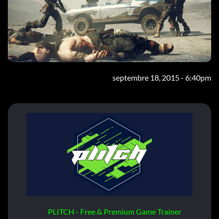
septembre 18, 2015 - 6:40pm
PLITCH - Free & Premium Game Trainer