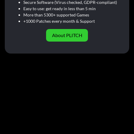
Secure Software (Virus checked, GDPR-compliant)
Easy to use: get ready in less than 5 min
More than 5300+ supported Games
+1000 Patches every month & Support
About PLITCH