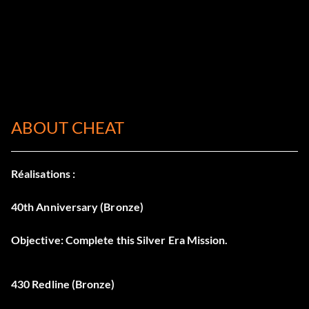
ABOUT CHEAT
Réalisations :
40th Anniversary (Bronze)
Objective: Complete this Silver Era Mission.
430 Redline (Bronze)