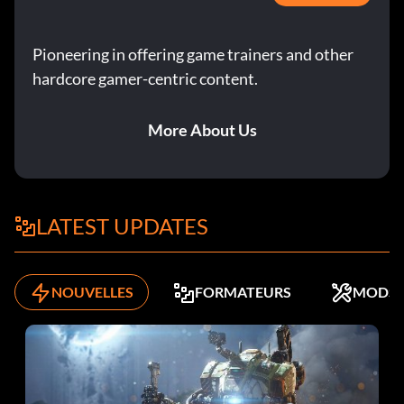
Objective: Complete this Silver Era Mission.
Pioneering in offering game trainers and other
Dino Challenge (Bronze)
hardcore gamer-centric content.
Objective: Complete this Golden Era Mission.
More About Us
Driver For Hire (Bronze)
Objective: Complete this Silver Era Mission.
LATEST UPDATES
Drivers Training 101 (Bronze)
NOUVELLES
FORMATEURS
MODS
Objective: Complete this Golden Era Mission.
F355 Pro-Trofeo (Bronze)