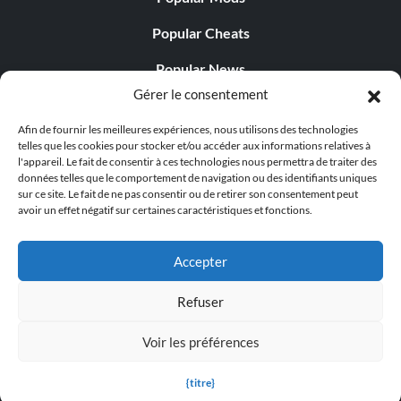
Objective: Complete all the Eras.
Popular Cheats
Ranked Ace (Gold)
Popular News
Gérer le consentement
Popular Editorials
Objective: Reach the rank of Ace.
Afin de fournir les meilleures expériences, nous utilisons des technologies
Popular Free Games
telles que les cookies pour stocker et/ou accéder aux informations relatives à
l'appareil. Le fait de consentir à ces technologies nous permettra de traiter des
Ranked Champ (Gold)
LATEST UPDATES
données telles que le comportement de navigation ou des identifiants uniques
sur ce site. Le fait de ne pas consentir ou de retirer son consentement peut
Objective: Reach the rank of Champ.
avoir un effet négatif sur certaines caractéristiques et fonctions.
Does This Hire Mean Anything for Tit...
Accepter
Ranked Legend (Gold)
Refuser
Objective: Reach the rank of Legend.
© 1998 - 2026 MegaGames.com All rights reserved
Voir les préférences
Privacy Policy
Terms of Service
Manage Cookie
Game Complete (Platinum)
Settings
{titre}