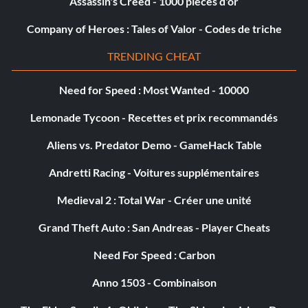
Assassin's Creed - 1000 pièces d'or
Objective: Complete this Modern Era Mission.
Company of Heroes : Tales of Valor - Codes de triche
The Nordschleife (Bronze)
TRENDING CHEAT
Objective: Complete this Modern Era Mission.
Need for Speed : Most Wanted - 10000
Lemonade Tycoon - Recettes et prix recommandés
The Rookies (Bronze)
Aliens vs. Predator Demo - GameHack Table
Objective: Complete this Golden Era Mission.
Andretti Racing - Voitures supplémentaires
Medieval 2 : Total War - Créer une unité
Mid Life Master (Silver)
Grand Theft Auto : San Andreas - Player Cheats
Objective: Complete the Silver Era.
Need For Speed : Carbon
Anno 1503 - Combinaison
Modern Miracle (Silver)