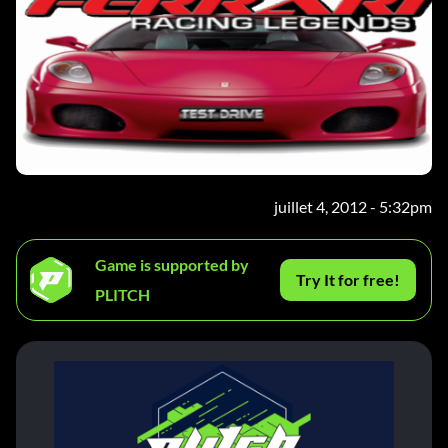
juillet 4, 2012 - 5:32pm
Game is supported by
Try It for free!
PLITCH