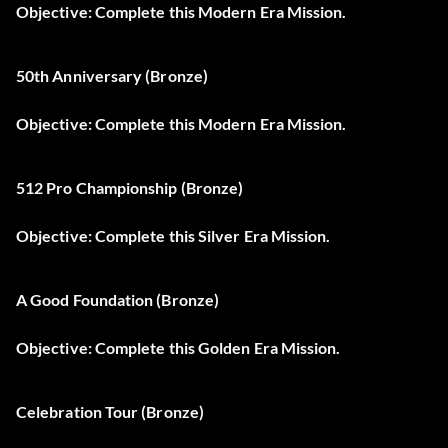
Objective: Complete this Modern Era Mission.
50th Anniversary (Bronze)
Objective: Complete this Modern Era Mission.
512 Pro Championship (Bronze)
Objective: Complete this Silver Era Mission.
A Good Foundation (Bronze)
Objective: Complete this Golden Era Mission.
Celebration Tour (Bronze)