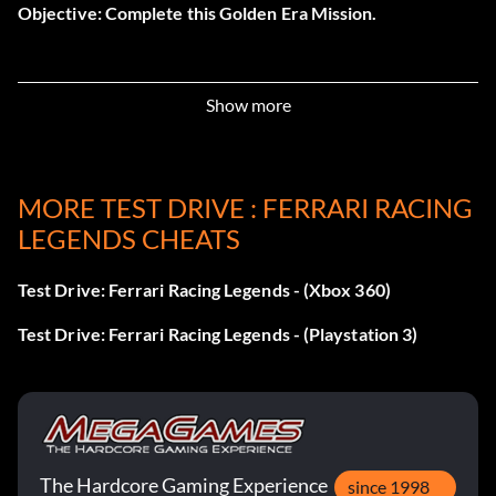
Objective: Complete this Golden Era Mission.
Challenge Stradale (Bronze)
Show more
Objective: Complete this Modern Era Mission.
MORE TEST DRIVE : FERRARI RACING
Champ’s Day 68 (Bronze)
LEGENDS CHEATS
Objective: Complete this Golden Era Mission.
Test Drive: Ferrari Racing Legends - (Xbox 360)
Champs Day 84 (Bronze)
Test Drive: Ferrari Racing Legends - (Playstation 3)
Objective: Complete this Silver Era Mission.
Competizione (Bronze)
The Hardcore Gaming Experience
since 1998