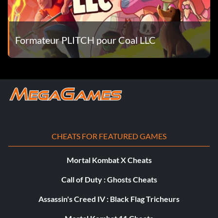
Objective: Reach the rank of Amateur.
Scuderia Spec (Bronze)
Formateur PLITCH pour Coal LLC
Objective: Complete this Modern Era Mission.
Season 74 (Bronze)
Objective: Complete this Silver Era Mission.
CHEATS FOR FEATURED GAMES
Season 79 (Bronze)
Mortal Kombat X Cheats
Objective: Complete this Silver Era Mission.
Call of Duty : Ghosts Cheats
Assassin's Creed IV : Black Flag Tricheurs
Season 90 (Bronze)