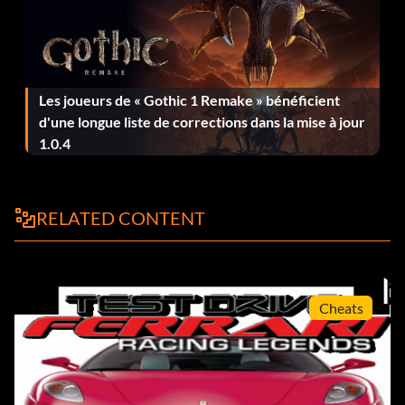
Objective: Complete this Modern Era Mission.
Freelance Driver, Chapter 3 (Bronze)
Les joueurs de « Gothic 1 Remake » bénéficient
Objective: Complete this Modern Era Mission.
d'une longue liste de corrections dans la mise à jour
1.0.4
FXX Invitationals (Bronze)
Objective: Complete this Modern Era Mission.
RELATED CONTENT
GTO Pro Challenge (Bronze)
Cheats
Objective: Complete this Silver Era Mission.
Modern Ferrari World (Bronze)