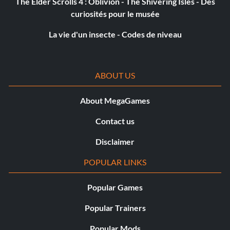
The Elder Scrolls 4 : Oblivion - The Shivering Isles - Des
Objective: Complete the Modern Era.
curiosités pour le musée
La vie d'un insecte - Codes de niveau
Old Timer (Silver)
Objective: Complete the Golden Era.
ABOUT US
Ranked Pro (Silver)
About MegaGames
Objective: Reach the rank of Pro.
Contact us
Disclaimer
Ranked Semi-Pro (Gold)
POPULAR LINKS
Objective: Reach the rank of Semi-Pro.
Popular Games
Popular Trainers
All Time Great (Gold)
Popular Mods