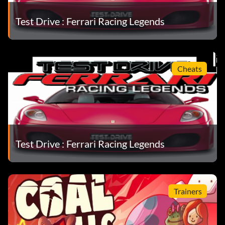
Objective: Complete this Modern Era Mission.
Test Drive : Ferrari Racing Legends
Prototype (Bronze)
Objective: Complete this Modern Era Mission.
Cheats
Prototype Sports Cup (Bronze)
Objective: Complete this Modern Era Mission.
Test Drive : Ferrari Racing Legends
Quattrovalvole Cup (Bronze)
Objective: Complete this Silver Era Mission.
Trainers
Ranked Amateur (Bronze)