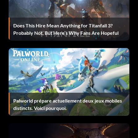
Objective: Complete this Modern Era Mission.
F50 GT Supercup (Bronze)
Does This Hire Mean Anything for Titanfall 3?
Probably Not, But Here’s Why Fans Are Hopeful
Objective: Complete this Modern Era Mission.
Foot in the door (Bronze)
Objective: Complete this Golden Era Mission.
Freelance Driver, Chapter 1 (Bronze)
Palworld prépare actuellement deux jeux mobiles
Objective: Complete this Modern Era Mission.
distincts. Voici pourquoi.
Freelance Driver, Chapter 2 (Bronze)