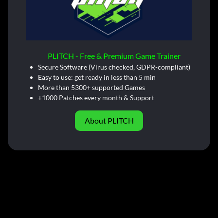
PLITCH - Free & Premium Game Trainer
Secure Software (Virus checked, GDPR-compliant)
Easy to use: get ready in less than 5 min
More than 5300+ supported Games
+1000 Patches every month & Support
About PLITCH