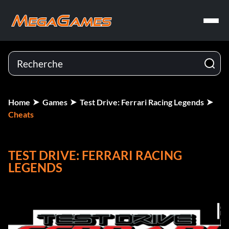
Home
Games
Test Drive: Ferrari Racing Legends
Cheats
TEST DRIVE: FERRARI RACING
LEGENDS