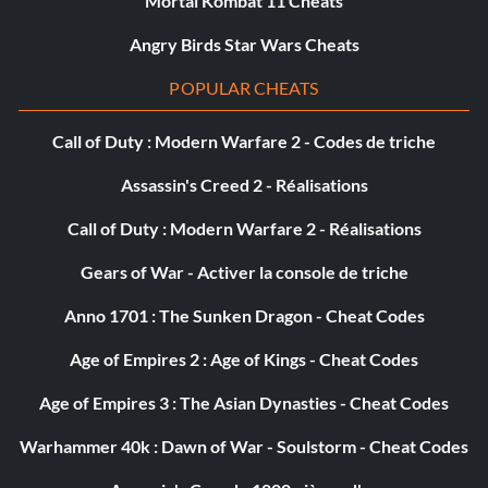
Mortal Kombat 11 Cheats
Objective: Complete this Silver Era Mission.
Angry Birds Star Wars Cheats
Seasonal Changes (Bronze)
POPULAR CHEATS
Objective: Complete this Golden Era Mission.
Call of Duty : Modern Warfare 2 - Codes de triche
Assassin's Creed 2 - Réalisations
The 250 Challenge (Bronze)
Call of Duty : Modern Warfare 2 - Réalisations
Objective: Complete this Golden Era Mission.
Gears of War - Activer la console de triche
Anno 1701 : The Sunken Dragon - Cheat Codes
The Big League (Bronze)
Age of Empires 2 : Age of Kings - Cheat Codes
Objective: Complete this Golden Era Mission.
Age of Empires 3 : The Asian Dynasties - Cheat Codes
Warhammer 40k : Dawn of War - Soulstorm - Cheat Codes
The Enzo Tribute (Bronze)