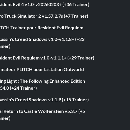
ident Evil 4 v1.0-v20260203+ (+36 Trainer)
o Truck Simulator 2 v1.57.2.7s (+7 Trainer)
ITCH Trainer pour Resident Evil Requiem
sassin's Creed Shadows v1.0-v1.1.8+ (+23
iner)
ident Evil Requiem v1.0-v1.1.1+ (+29 Trainer)
rmateur PLITCH pour la station Outworld
ng Light : The Following Enhanced Edition
54.0 (+24 Trainer)
assin’s Creed Shadows v1.1.9 (+15 Trainer)
l Return to Castle Wolfenstein v5.3.7 (+5
iner)