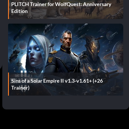
PLITCH Trainer for WolfQuest: Anniversary
Edition
Sins of a Solar Empire II v1.3-v1.61+ (+26
Trainer)