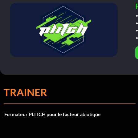
TRAINER
Formateur PLITCH pour le facteur abiotique