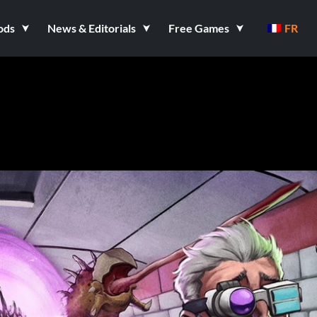
ods
News & Editorials
Free Games
FR