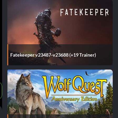
Fatekeeper v23487-v23688 (+19 Trainer)