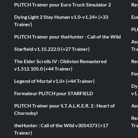
PLITCH Trainer pour Euro Truck Simulator 2
Res
Dying Light 2 Stay Human v1.0-v1.24+ (+33
Eur
Trainer)
PL
PLITCH Trainer pour theHunter : Call of the Wild
As
Starfield v1.15.222.0 (+27 Trainer)
Tra
The Elder Scrolls IV : Oblivion Remastered
Res
v1.512.105.0 (+44 Trainer)
Fo
Legend of Mortal v1.0+ (+44 Trainer)
Dyi
Formateur PLITCH pour STARFIELD
v1.
PLITCH Trainer pour S.T.A.L.K.E.R. 2 : Heart of
Ass
Chornobyl
Rea
theHunter : Call of the Wild v3054373 (+17
Tra
Trainer)