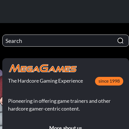
The Hardcore Gaming Experience
since 1998
Pioneering in offering game trainers and other
hardcore gamer-centric content.
More about us