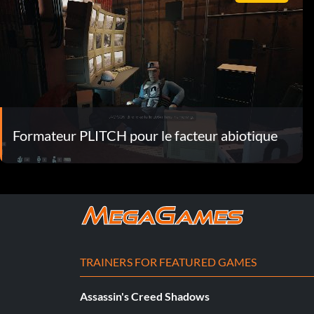
Formateur PLITCH pour le facteur abiotique
TRAINERS FOR FEATURED GAMES
Assassin's Creed Shadows