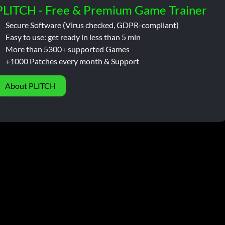
PLITCH - Free & Premium Game Trainer
Secure Software (Virus checked, GDPR-compliant)
Easy to use: get ready in less than 5 min
More than 5300+ supported Games
+1000 Patches every month & Support
About PLITCH