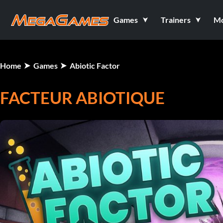
Games
Trainers
M
Home
Games
Abiotic Factor
FACTEUR ABIOTIQUE