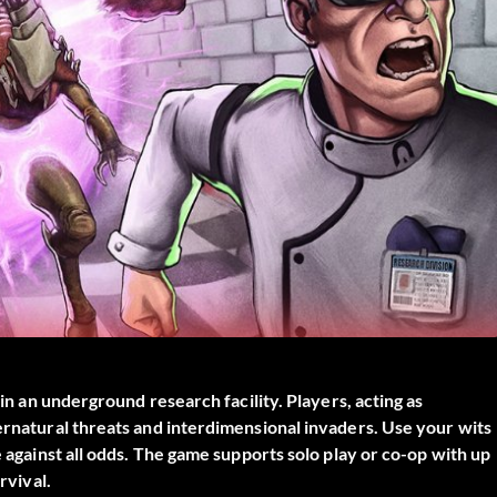
hin an underground research facility. Players, acting as
pernatural threats and interdimensional invaders. Use your wits
e against all odds. The game supports solo play or co-op with up
rvival.