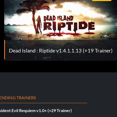
Dead Island : Riptide v1.4.1.1.13 (+19 Trainer)
ENDING TRAINERS
ident Evil Requiem v1.0+ (+29 Trainer)