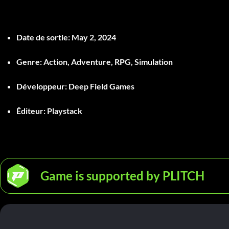
Date de sortie
: May 2, 2024
Genre
: Action, Adventure, RPG, Simulation
Développeur
: Deep Field Games
Éditeur
: Playstack
Game is supported by PLITCH