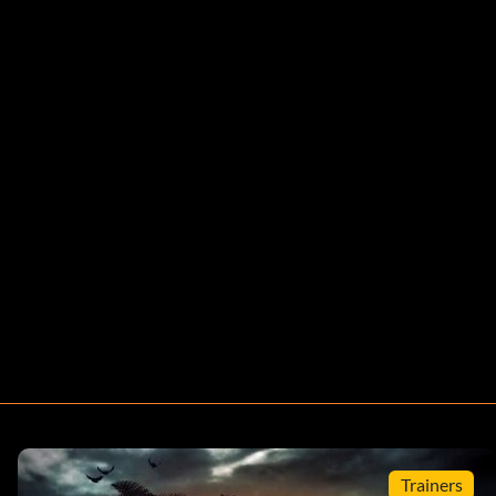
Trainers