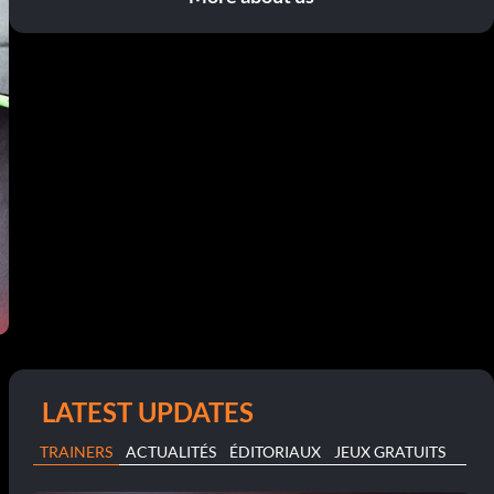
LATEST UPDATES
TRAINERS
ACTUALITÉS
ÉDITORIAUX
JEUX GRATUITS