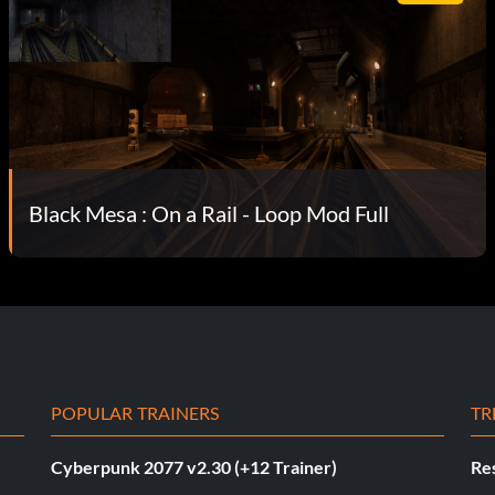
Black Mesa : On a Rail - Loop Mod Full
POPULAR TRAINERS
TR
Cyberpunk 2077 v2.30 (+12 Trainer)
Res