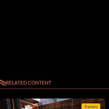
RELATED CONTENT
Trainers