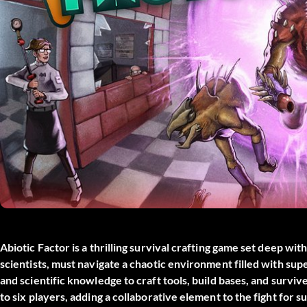
Abiotic Factor is a thrilling survival crafting game set deep wit
scientists, must navigate a chaotic environment filled with su
and scientific knowledge to craft tools, build bases, and surviv
to six players, adding a collaborative element to the fight for su