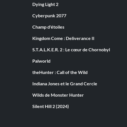
Dying Light 2
Cyberpunk 2077
Champ d'étoiles
Kingdom Come : Deliverance II
S.T.A.L.K.E.R. 2 : Le cœur de Chornobyl
Palworld
theHunter : Call of the Wild
Indiana Jones et le Grand Cercle
Wilds de Monster Hunter
Silent Hill 2 (2024)