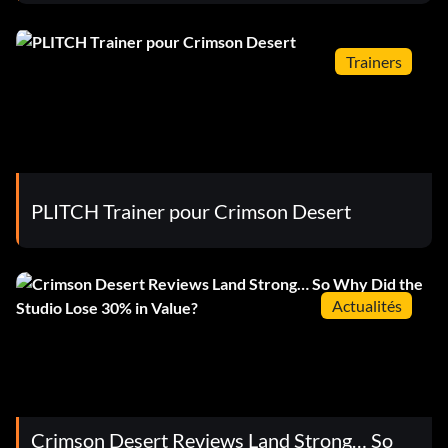
Trainers
PLITCH Trainer pour Crimson Desert
Actualités
Crimson Desert Reviews Land Strong… So