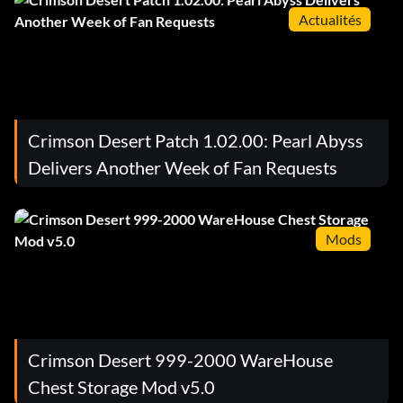
Actualités
Crimson Desert Patch 1.02.00: Pearl Abyss
Delivers Another Week of Fan Requests
Mods
Crimson Desert 999-2000 WareHouse
Chest Storage Mod v5.0