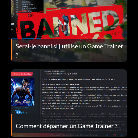
Serai-je banni si j'utilise un Game Trainer
?
Comment dépanner un Game Trainer ?