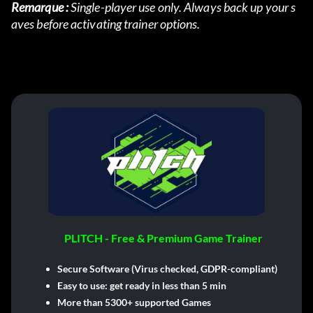
Remarque :
 Single-player use only. Always back up your s
aves before activating trainer options.
PLITCH - Free & Premium Game Trainer
Secure Software (Virus checked, GDPR-compliant)
Easy to use: get ready in less than 5 min
More than 5300+ supported Games