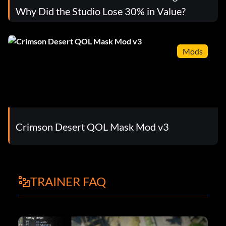
Why Did the Studio Lose 30% in Value?
Mods
Crimson Desert QOL Mask Mod v3
TRAINER FAQ