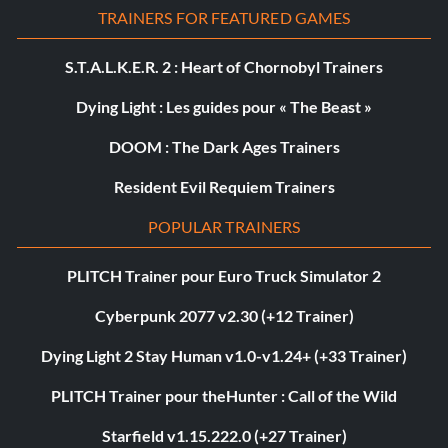
TRAINERS FOR FEATURED GAMES
S.T.A.L.K.E.R. 2 : Heart of Chornobyl Trainers
Dying Light : Les guides pour « The Beast »
DOOM : The Dark Ages Trainers
Resident Evil Requiem Trainers
POPULAR TRAINERS
PLITCH Trainer pour Euro Truck Simulator 2
Cyberpunk 2077 v2.30 (+12 Trainer)
Dying Light 2 Stay Human v1.0-v1.24+ (+33 Trainer)
PLITCH Trainer pour theHunter : Call of the Wild
Starfield v1.15.222.0 (+27 Trainer)