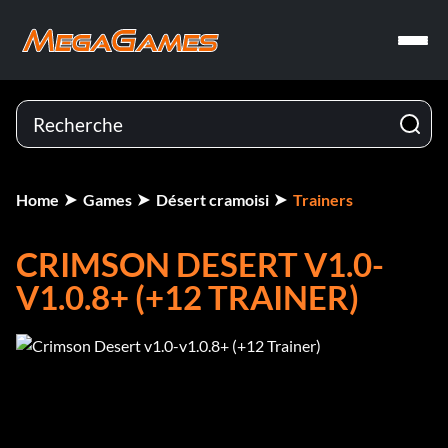
Home
Games
Désert cramoisi
Trainers
CRIMSON DESERT V1.0-
V1.0.8+ (+12 TRAINER)