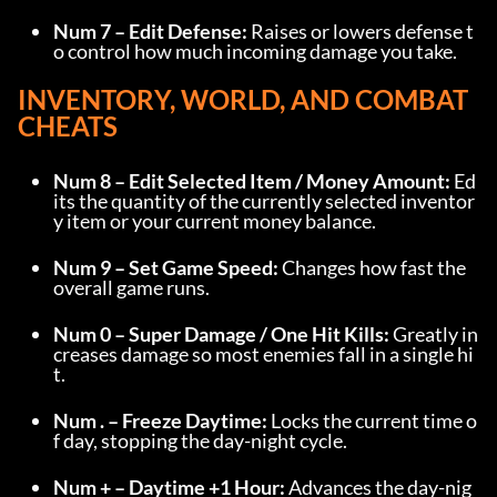
Num 7 – Edit Defense:
 Raises or lowers defense t
o control how much incoming damage you take.
INVENTORY, WORLD, AND COMBAT 
CHEATS
Num 8 – Edit Selected Item / Money Amount:
 Ed
its the quantity of the currently selected inventor
y item or your current money balance.
Num 9 – Set Game Speed:
 Changes how fast the 
overall game runs.
Num 0 – Super Damage / One Hit Kills:
 Greatly in
creases damage so most enemies fall in a single hi
t.
Num . – Freeze Daytime:
 Locks the current time o
f day, stopping the day-night cycle.
Num + – Daytime +1 Hour:
 Advances the day-nig