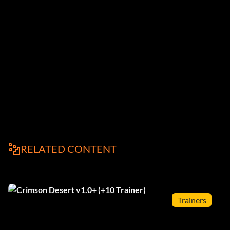
RELATED CONTENT
Trainers