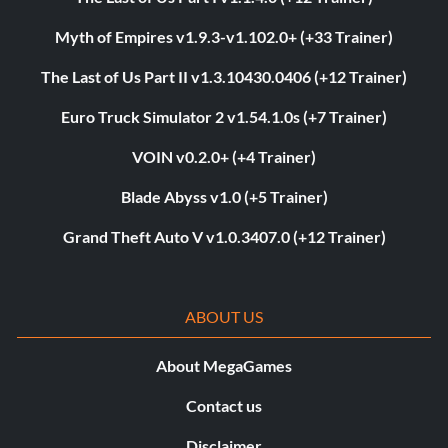
Myth of Empires v1.9.3-v1.102.0+ (+33 Trainer)
The Last of Us Part II v1.3.10430.0406 (+12 Trainer)
Euro Truck Simulator 2 v1.54.1.0s (+7 Trainer)
VOIN v0.2.0+ (+4 Trainer)
Blade Abyss v1.0 (+5 Trainer)
Grand Theft Auto V v1.0.3407.0 (+12 Trainer)
ABOUT US
About MegaGames
Contact us
Disclaimer