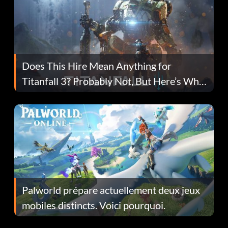
Does This Hire Mean Anything for
Titanfall 3? Probably Not, But Here’s Why
Fans Are Hopeful
Palworld prépare actuellement deux jeux
mobiles distincts. Voici pourquoi.