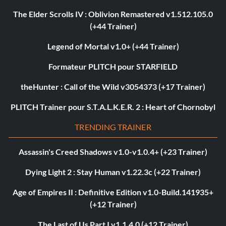
The Elder Scrolls IV : Oblivion Remastered v1.512.105.0
(+44 Trainer)
Legend of Mortal v1.0+ (+44 Trainer)
Formateur PLITCH pour STARFIELD
theHunter : Call of the Wild v3054373 (+17 Trainer)
PLITCH Trainer pour S.T.A.L.K.E.R. 2 : Heart of Chornobyl
TRENDING TRAINER
Assassin's Creed Shadows v1.0-v1.0.4+ (+23 Trainer)
Dying Light 2 : Stay Human v1.22.3c (+22 Trainer)
Age of Empires II : Definitive Edition v1.0-Build.141935+
(+12 Trainer)
The Last of Us Part I v1.1.4.0 (+12 Trainer)