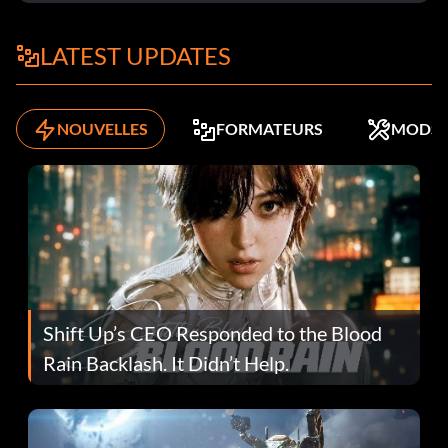
LATEST UPDATES
NOUVELLES
FORMATEURS
MODS
Shift Up’s CEO Responded to the Blood
Rain Backlash. It Didn’t Help.