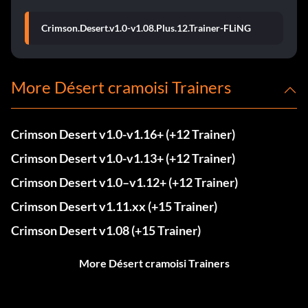
Crimson.Desert.v1.0-v1.08.Plus.12.Trainer-FLiNG
More Désert cramoisi Trainers
Crimson Desert v1.0-v1.16+ (+12 Trainer)
Crimson Desert v1.0-v1.13+ (+12 Trainer)
Crimson Desert v1.0–v1.12+ (+12 Trainer)
Crimson Desert v1.11.xx (+15 Trainer)
Crimson Desert v1.08 (+15 Trainer)
More Désert cramoisi Trainers