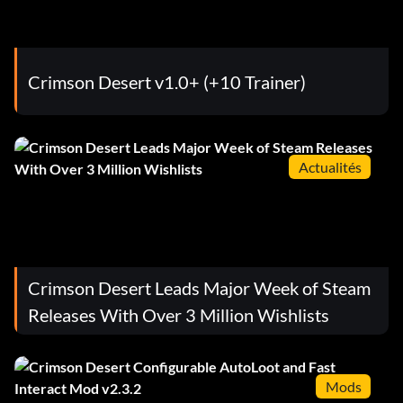
Crimson Desert v1.0+ (+10 Trainer)
Actualités
Crimson Desert Leads Major Week of Steam
Releases With Over 3 Million Wishlists
Mods