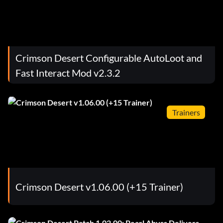
Crimson Desert Configurable AutoLoot and
Fast Interact Mod v2.3.2
Trainers
Crimson Desert v1.06.00 (+15 Trainer)