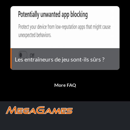
Les entraîneurs de jeu sont-ils sûrs ?
More FAQ