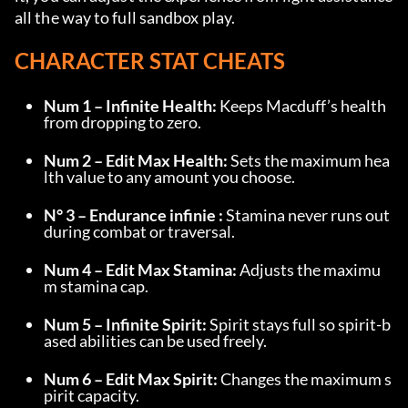
all the way to full sandbox play.
CHARACTER STAT CHEATS
Num 1 – Infinite Health:
 Keeps Macduff’s health 
from dropping to zero.
Num 2 – Edit Max Health:
 Sets the maximum hea
lth value to any amount you choose.
N° 3 – Endurance infinie :
 Stamina never runs out 
during combat or traversal.
Num 4 – Edit Max Stamina:
 Adjusts the maximu
m stamina cap.
Num 5 – Infinite Spirit:
 Spirit stays full so spirit-b
ased abilities can be used freely.
Num 6 – Edit Max Spirit:
 Changes the maximum s
pirit capacity.