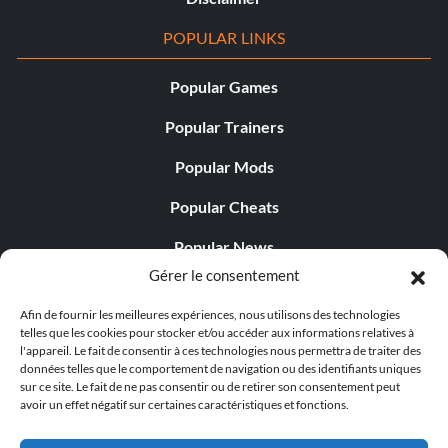
POPULAR LINKS
Popular Games
Popular Trainers
Popular Mods
Popular Cheats
Popular News
Gérer le consentement
Popular Editorials
Afin de fournir les meilleures expériences, nous utilisons des technologies
Popular Free Games
telles que les cookies pour stocker et/ou accéder aux informations relatives à
l'appareil. Le fait de consentir à ces technologies nous permettra de traiter des
LATEST UPDATES
données telles que le comportement de navigation ou des identifiants uniques
sur ce site. Le fait de ne pas consentir ou de retirer son consentement peut
avoir un effet négatif sur certaines caractéristiques et fonctions.
Shift Up’s CEO Responded to th...