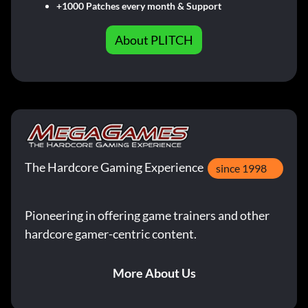
+1000 Patches every month & Support
About PLITCH
The Hardcore Gaming Experience
since 1998
Pioneering in offering game trainers and other
hardcore gamer-centric content.
More About Us