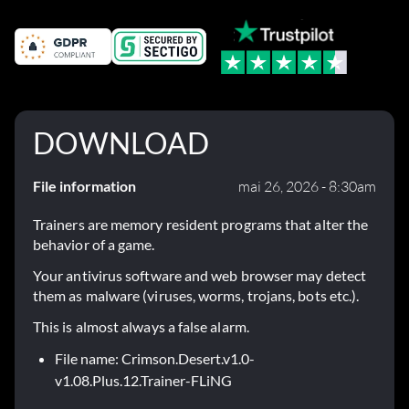
DOWNLOAD
File information
mai 26, 2026 - 8:30am
Trainers are memory resident programs that alter the
behavior of a game.
Your antivirus software and web browser may detect
them as malware (viruses, worms, trojans, bots etc.).
This is almost always a false alarm.
File name: Crimson.Desert.v1.0-
v1.08.Plus.12.Trainer-FLiNG