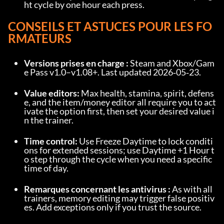
ht cycle by one hour each press.
CONSEILS ET ASTUCES POUR LES FO
RMATEURS
Versions prises en charge :
 Steam and Xbox/Gam
e Pass v1.0–v1.08+. Last updated 2026‑05‑23.
Value editors:
 Max health, stamina, spirit, defens
e, and the item/money editor all require you to act
ivate the option first, then set your desired value i
n the trainer.
Time control:
 Use Freeze Daytime to lock conditi
ons for extended sessions; use Daytime +1 Hour t
o step through the cycle when you need a specific 
time of day.
Remarques concernant les antivirus :
 As with all 
trainers, memory editing may trigger false positiv
es. Add exceptions only if you trust the source.