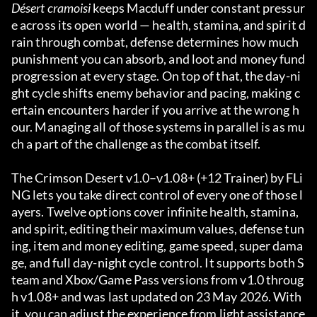
Désert cramoisi
 keeps Macduff under constant pressur
e across its open world — health, stamina, and spirit d
rain through combat, defense determines how much 
punishment you can absorb, and loot and money fund 
progression at every stage. On top of that, the day-ni
ght cycle shifts enemy behavior and pacing, making c
ertain encounters harder if you arrive at the wrong h
our. Managing all of those systems in parallel is as mu
ch a part of the challenge as the combat itself.
The Crimson Desert v1.0–v1.08+ (+12 Trainer) by FLi
NG lets you take direct control of every one of those l
ayers. Twelve options cover infinite health, stamina, 
and spirit, editing their maximum values, defense tun
ing, item and money editing, game speed, super dama
ge, and full day-night cycle control. It supports both S
team and Xbox/Game Pass versions from v1.0 throug
h v1.08+ and was last updated on 23 May 2026. With 
it, you can adjust the experience from light assistance 