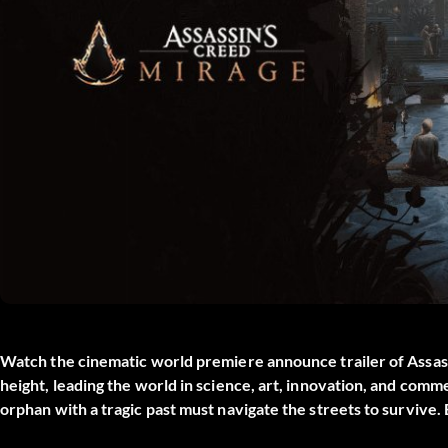
Watch the cinematic world premiere announce trailer of Assassi
height, leading the world in science, art, innovation, and comm
orphan with a tragic past must navigate the streets to survive.