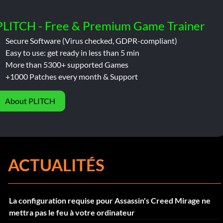
PLITCH - Free & Premium Game Trainer
Secure Software (Virus checked, GDPR-compliant)
Easy to use: get ready in less than 5 min
More than 5300+ supported Games
+1000 Patches every month & Support
About PLITCH
ACTUALITÉS
La configuration requise pour Assassin's Creed Mirage ne
mettra pas le feu à votre ordinateur