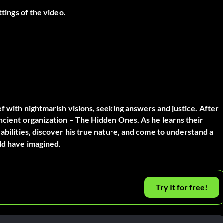
ttings of the video.
ef with nightmarish visions, seeking answers and justice. After
ancient organization – The Hidden Ones. As he learns their
 abilities, discover his true nature, and come to understand a
ld have imagined.
Try It for free!