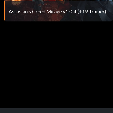
Assassin's Creed Mirage v1.0.4 (+19 Trainer)