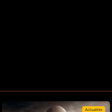
Actualités