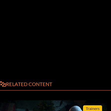
RELATED CONTENT
Trainers