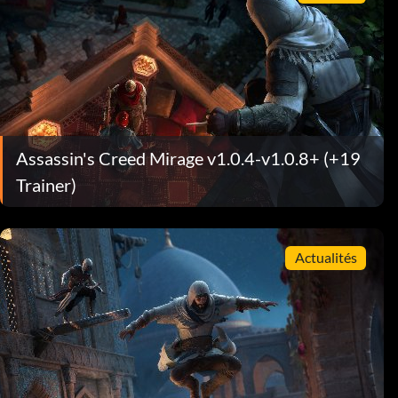
Assassin's Creed Mirage v1.0.4-v1.0.8+ (+19
Trainer)
Actualités