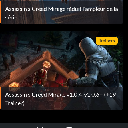
Assassin's Creed Mirage réduit l'ampleur de la
série
Trainers
Assassin's Creed Mirage v1.0.4-v1.0.6+ (+19
Trainer)