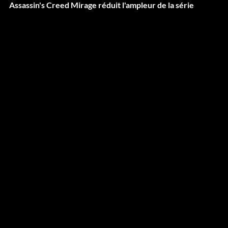
Assassin's Creed Mirage réduit l'ampleur de la série