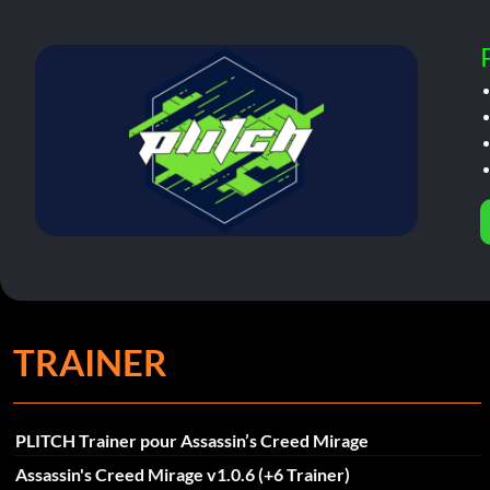
TRAINER
PLITCH Trainer pour Assassin’s Creed Mirage
Assassin's Creed Mirage v1.0.6 (+6 Trainer)