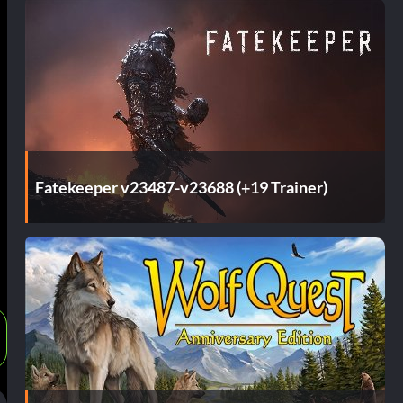
Fatekeeper v23487-v23688 (+19 Trainer)