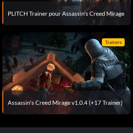
PLITCH Trainer pour Assassin’s Creed Mirage
Trainers
Assassin's Creed Mirage v1.0.4 (+17 Trainer)