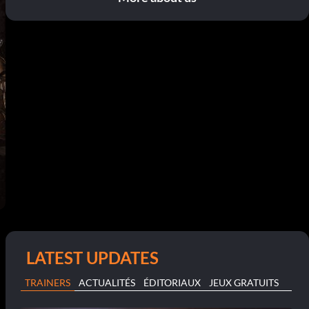
LATEST UPDATES
TRAINERS
ACTUALITÉS
ÉDITORIAUX
JEUX GRATUITS