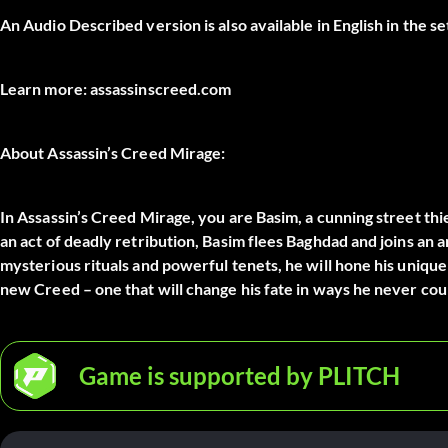
An Audio Described version is also available in English in the se
Learn more: assassinscreed.com
About Assassin’s Creed Mirage:
In Assassin’s Creed Mirage, you are Basim, a cunning street thi
an act of deadly retribution, Basim flees Baghdad and joins an 
mysterious rituals and powerful tenets, he will hone his unique
new Creed – one that will change his fate in ways he never cou
Game is supported by PLITCH