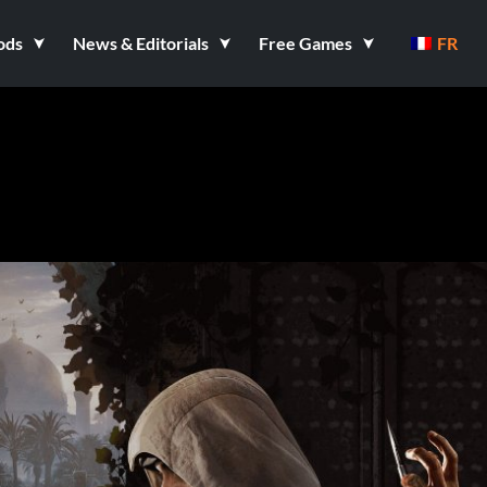
ods
News & Editorials
Free Games
FR