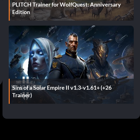
PLITCH Trainer for WolfQuest: Anniversary
Edition
Sins of a Solar Empire II v1.3-v1.61+ (+26
Trainer)