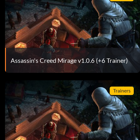
Assassin's Creed Mirage v1.0.6 (+6 Trainer)
Trainers