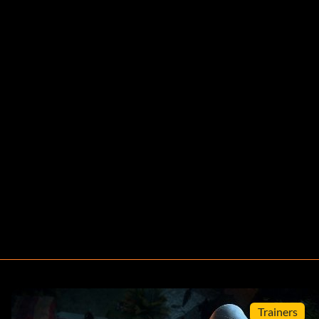
Trainers