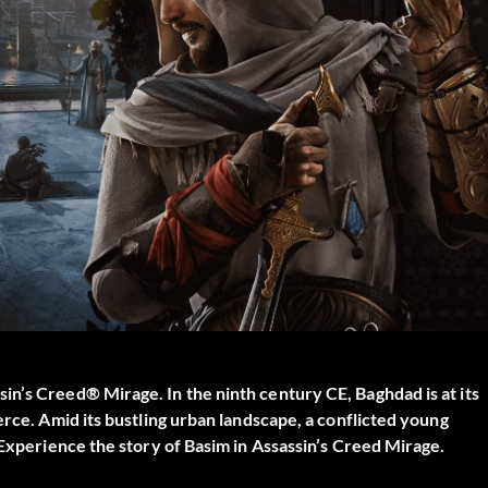
n’s Creed® Mirage. In the ninth century CE, Baghdad is at its
erce. Amid its bustling urban landscape, a conflicted young
 Experience the story of Basim in Assassin’s Creed Mirage.