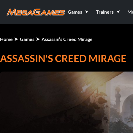
Games
Trainers
M
Home
Games
Assassin’s Creed Mirage
ASSASSIN'S CREED MIRAGE