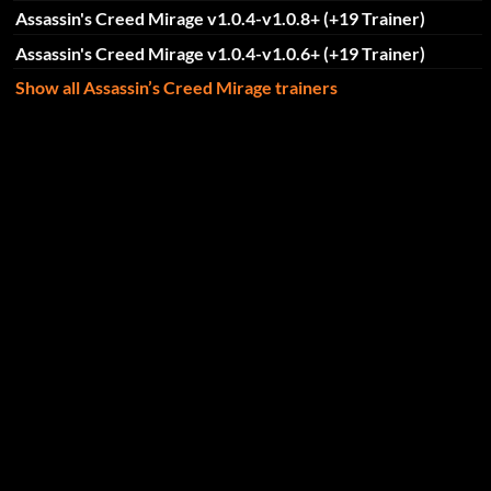
Assassin's Creed Mirage v1.0.4-v1.0.8+ (+19 Trainer)
Assassin's Creed Mirage v1.0.4-v1.0.6+ (+19 Trainer)
Show all Assassin’s Creed Mirage trainers