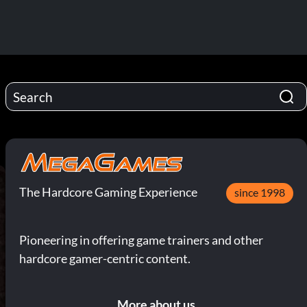
The Hardcore Gaming Experience
since 1998
Pioneering in offering game trainers and other
hardcore gamer-centric content.
More about us