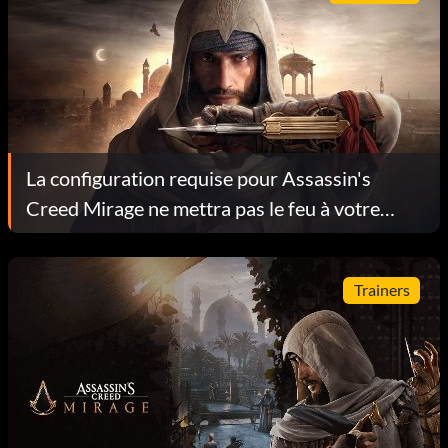
La configuration requise pour Assassin's
Creed Mirage ne mettra pas le feu à votre
ordinateur
Trainers