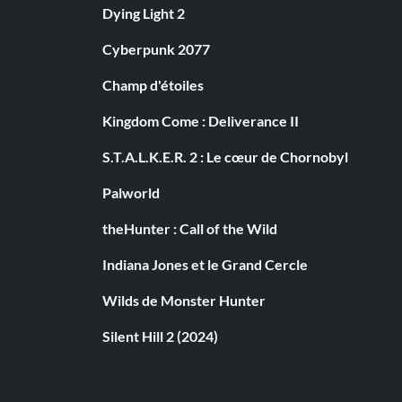
Dying Light 2
Cyberpunk 2077
Champ d'étoiles
Kingdom Come : Deliverance II
S.T.A.L.K.E.R. 2 : Le cœur de Chornobyl
Palworld
theHunter : Call of the Wild
Indiana Jones et le Grand Cercle
Wilds de Monster Hunter
Silent Hill 2 (2024)