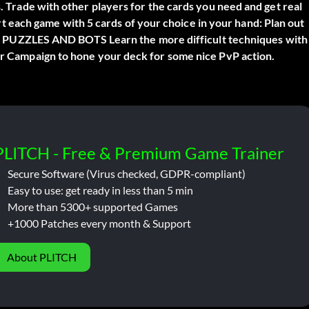
s. Trade with other players for the cards you need and get real
each game with 5 cards of your choice in your hand: Plan out
PUZZLES AND BOTS Learn the more difficult techniques with
wer Campaign to hone your deck for some nice PvP action.
PLITCH - Free & Premium Game Trainer
Secure Software (Virus checked, GDPR-compliant)
Easy to use: get ready in less than 5 min
More than 5300+ supported Games
+1000 Patches every month & Support
About PLITCH