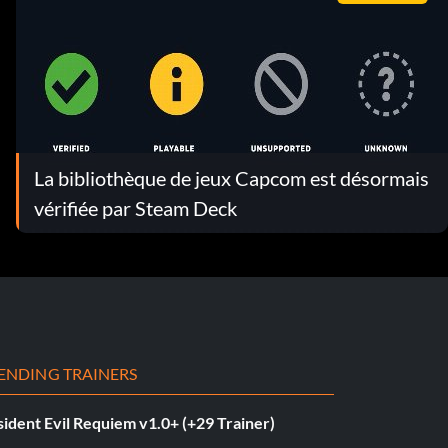
La bibliothèque de jeux Capcom est désormais
vérifiée par Steam Deck
ENDING TRAINERS
ident Evil Requiem v1.0+ (+29 Trainer)