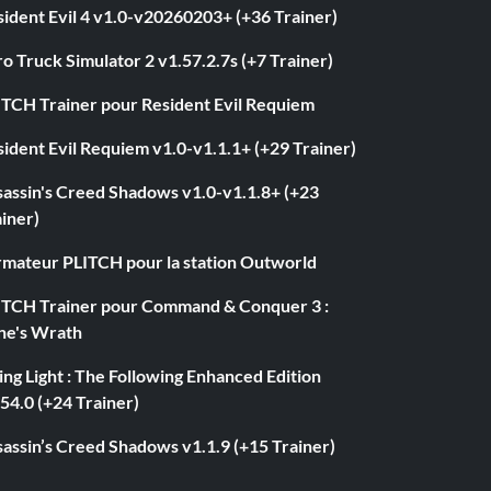
ident Evil 4 v1.0-v20260203+ (+36 Trainer)
o Truck Simulator 2 v1.57.2.7s (+7 Trainer)
ITCH Trainer pour Resident Evil Requiem
ident Evil Requiem v1.0-v1.1.1+ (+29 Trainer)
sassin's Creed Shadows v1.0-v1.1.8+ (+23
iner)
rmateur PLITCH pour la station Outworld
ITCH Trainer pour Command & Conquer 3 :
ne's Wrath
ng Light : The Following Enhanced Edition
54.0 (+24 Trainer)
assin’s Creed Shadows v1.1.9 (+15 Trainer)