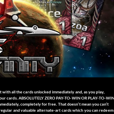
rt with all the cards unlocked immediately and, as you play,
s of your cards. ABSOLUTELY ZERO PAY-TO-WIN OR PLAY-TO-WI
immediately, completely for free. That doesn’t mean you can’t
 regular and valuable alternate-art cards which you can redeem