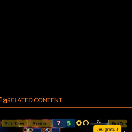
RELATED CONTENT
Jeu gratuit