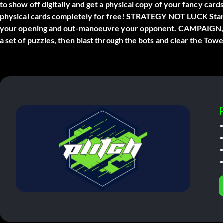
to show off digitally and get a physical copy of your fancy card
physical cards completely for free! STRATEGY NOT LUCK Start 
your opening and out-manoeuvre your opponent. CAMPAIGN, 
a set of puzzles, then blast through the bots and clear the To