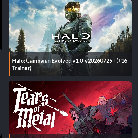
Halo: Campaign Evolved v1.0-v20260729+ (+16
Trainer)