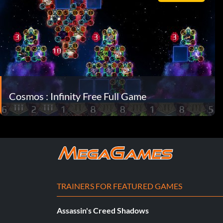
Cosmos : Infinity Free Full Game
TRAINERS FOR FEATURED GAMES
Assassin's Creed Shadows