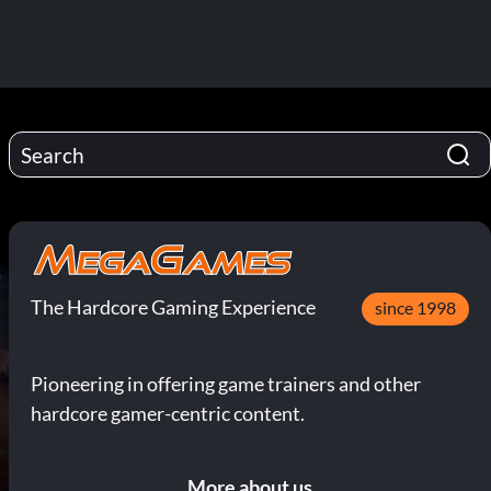
The Hardcore Gaming Experience
since 1998
Pioneering in offering game trainers and other
hardcore gamer-centric content.
More about us