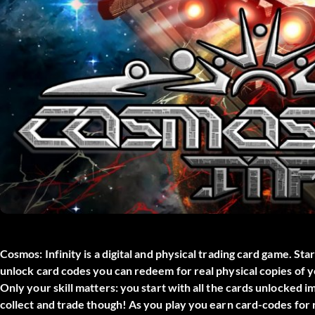
Cosmos: Infinity is a digital and physical trading card game. Sta
unlock card codes you can redeem for real physical copie
Only your skill matters: you start with all the cards unlocked 
collect and trade though! As you play you earn card-codes for