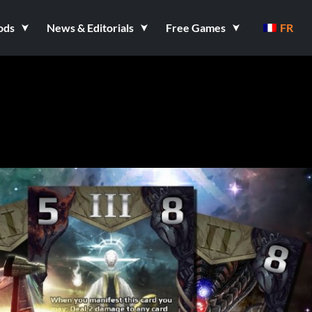
ods
News & Editorials
Free Games
FR