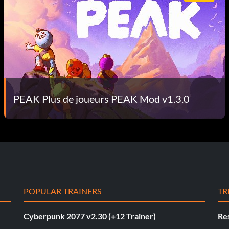
PEAK Plus de joueurs PEAK Mod v1.3.0
POPULAR TRAINERS
TR
Cyberpunk 2077 v2.30 (+12 Trainer)
Res