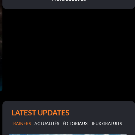
LATEST UPDATES
N
TRAINERS
ACTUALITÉS
ÉDITORIAUX
JEUX GRATUITS