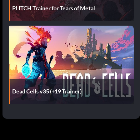
PLITCH Trainer for Tears of Metal
Dead Cells v35 (+19 Trainer)