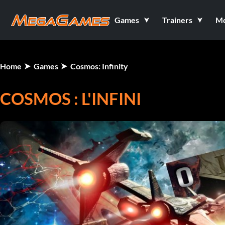
Games
Trainers
M
Home
Games
Cosmos: Infinity
COSMOS : L'INFINI