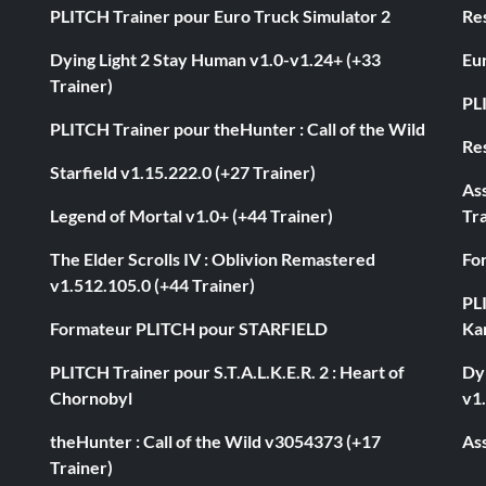
PLITCH Trainer pour Euro Truck Simulator 2
Res
Dying Light 2 Stay Human v1.0-v1.24+ (+33
Eur
Trainer)
PL
PLITCH Trainer pour theHunter : Call of the Wild
Res
Starfield v1.15.222.0 (+27 Trainer)
As
Legend of Mortal v1.0+ (+44 Trainer)
Tra
The Elder Scrolls IV : Oblivion Remastered
Fo
v1.512.105.0 (+44 Trainer)
PL
Formateur PLITCH pour STARFIELD
Ka
PLITCH Trainer pour S.T.A.L.K.E.R. 2 : Heart of
Dyi
Chornobyl
v1.
theHunter : Call of the Wild v3054373 (+17
Ass
Trainer)