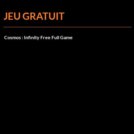
JEU GRATUIT
Cosmos : Infinity Free Full Game