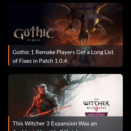
Gothic 1 Remake Players Get a Long List
of Fixes in Patch 1.0.4
This Witcher 3 Expansion Was an