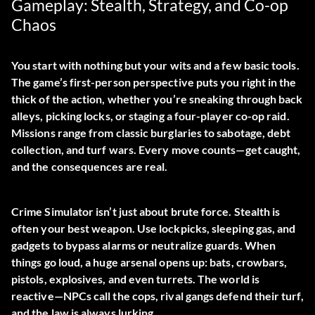
Gameplay: Stealth, Strategy, and Co-op
Chaos
You start with nothing but your wits and a few basic tools.
The game’s first-person perspective puts you right in the
thick of the action, whether you’re sneaking through back
alleys, picking locks, or staging a four-player co-op raid.
Missions range from classic burglaries to sabotage, debt
collection, and turf wars. Every move counts—get caught,
and the consequences are real.
Crime Simulator isn’t just about brute force. Stealth is
often your best weapon. Use lockpicks, sleeping gas, and
gadgets to bypass alarms or neutralize guards. When
things go loud, a huge arsenal opens up: bats, crowbars,
pistols, explosives, and even turrets. The world is
reactive—NPCs call the cops, rival gangs defend their turf,
and the law is always lurking.