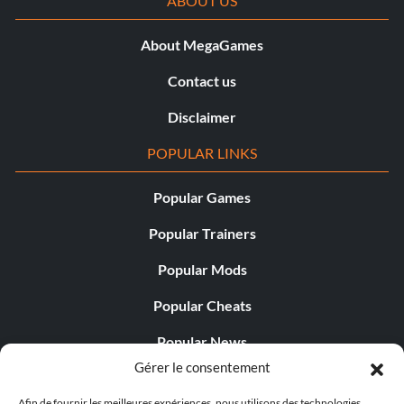
ABOUT US
About MegaGames
Contact us
Disclaimer
POPULAR LINKS
Popular Games
Popular Trainers
Popular Mods
Popular Cheats
Popular News
Gérer le consentement
Popular Editorials
Afin de fournir les meilleures expériences, nous utilisons des technologies