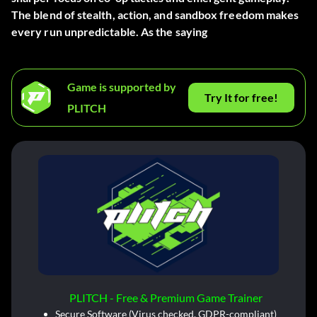
The blend of stealth, action, and sandbox freedom makes
every run unpredictable. As the saying
Game is supported by
Try It for free!
PLITCH
PLITCH - Free & Premium Game Trainer
Secure Software (Virus checked, GDPR-compliant)