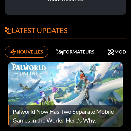
LATEST UPDATES
NOUVELLES
FORMATEURS
MODS
Palworld Now Has Two Separate Mobile
Games in the Works. Here’s Why.