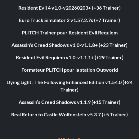
Resident Evil 4 v1.0-v20260203+ (+36 Trainer)
Euro Truck Simulator 2 v1.57.2.7s (+7 Trainer)
PLITCH Trainer pour Resident Evil Requiem
Assassin's Creed Shadows v1.0-v1.1.8+ (+23 Trainer)
Resident Evil Requiem v1.0-v1.1.1+ (+29 Trainer)
Formateur PLITCH pour la station Outworld
Dying Light : The Following Enhanced Edition v1.54.0 (+24
Trainer)
Assassin’s Creed Shadows v1.1.9 (+15 Trainer)
Real Return to Castle Wolfenstein v5.3.7 (+5 Trainer)