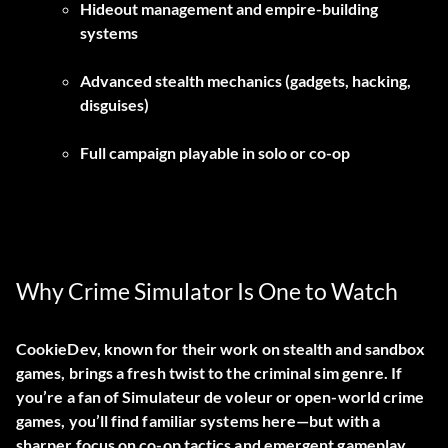
Hideout management and empire-building
systems
Advanced stealth mechanics (gadgets, hacking,
disguises)
Full campaign playable in solo or co-op
Why Crime Simulator Is One to Watch
CookieDev, known for their work on stealth and sandbox
games, brings a fresh twist to the criminal sim genre. If
you’re a fan of
Simulateur de voleur
or open-world crime
games, you’ll find familiar systems here—but with a
sharper focus on co-op tactics and emergent gameplay.