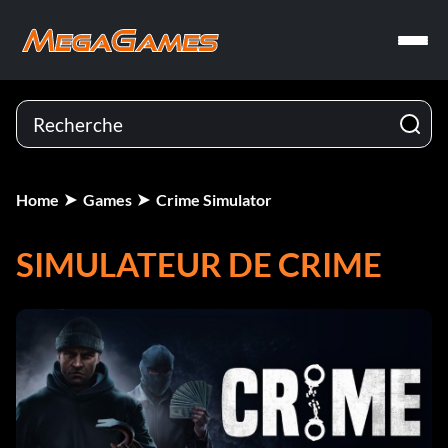
Home
Games
Crime Simulator
SIMULATEUR DE CRIME