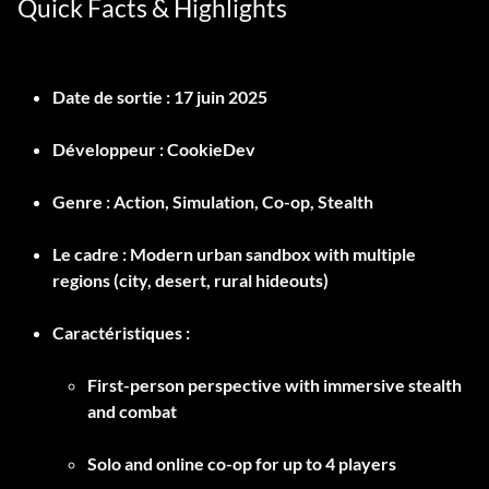
Quick Facts & Highlights
Date de sortie :
17 juin 2025
Développeur :
CookieDev
Genre :
Action, Simulation, Co-op, Stealth
Le cadre :
Modern urban sandbox with multiple
regions (city, desert, rural hideouts)
Caractéristiques :
First-person perspective with immersive stealth
and combat
Solo and online co-op for up to 4 players