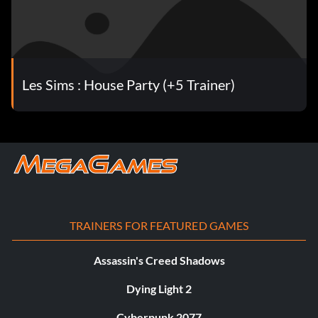
Les Sims : House Party (+5 Trainer)
TRAINERS FOR FEATURED GAMES
Assassin's Creed Shadows
Dying Light 2
Cyberpunk 2077