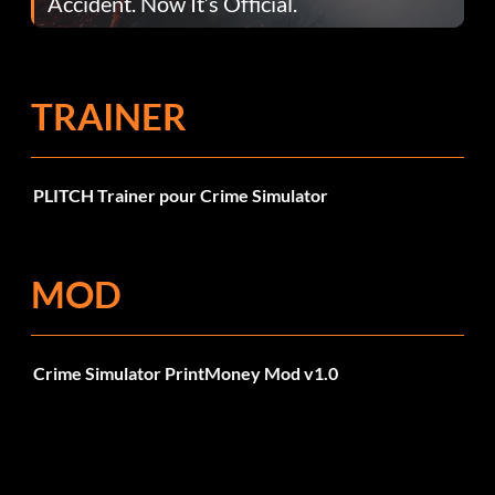
Accident. Now It’s Official.
TRAINER
PLITCH Trainer pour Crime Simulator
MOD
Crime Simulator PrintMoney Mod v1.0