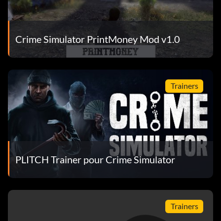
Crime Simulator PrintMoney Mod v1.0
Trainers
PLITCH Trainer pour Crime Simulator
Trainers