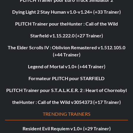
Dying Light 2 Stay Human v1.0-v1.24+ (+33 Trainer)
PLITCH Trainer pour theHunter : Call of the Wild
Starfield v1.15.222.0 (+27 Trainer)
The Elder Scrolls IV : Oblivion Remastered v1.512.105.0
(+44 Trainer)
Legend of Mortal v1.0+ (+44 Trainer)
Formateur PLITCH pour STARFIELD
PLITCH Trainer pour S.T.A.L.K.E.R. 2 : Heart of Chornobyl
theHunter : Call of the Wild v3054373 (+17 Trainer)
TRENDING TRAINERS
Resident Evil Requiem v1.0+ (+29 Trainer)