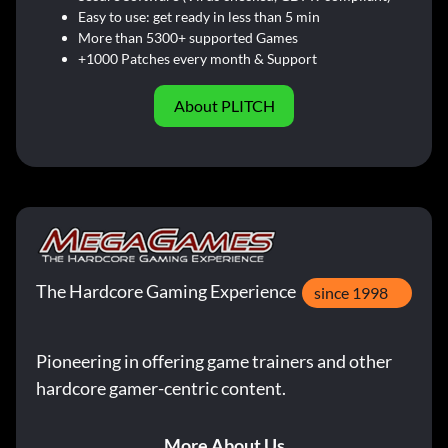
Easy to use: get ready in less than 5 min
More than 5300+ supported Games
+1000 Patches every month & Support
About PLITCH
The Hardcore Gaming Experience
since 1998
Pioneering in offering game trainers and other
hardcore gamer-centric content.
More About Us