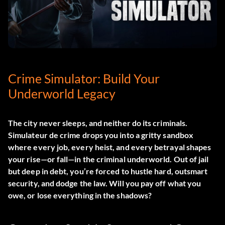
Crime Simulator: Build Your
Underworld Legacy
The city never sleeps, and neither do its criminals.
Simulateur de crime
drops you into a gritty sandbox
where every job, every heist, and every betrayal shapes
your rise—or fall—in the criminal underworld. Out of jail
but deep in debt, you’re forced to hustle hard, outsmart
security, and dodge the law. Will you pay off what you
owe, or lose everything in the shadows?