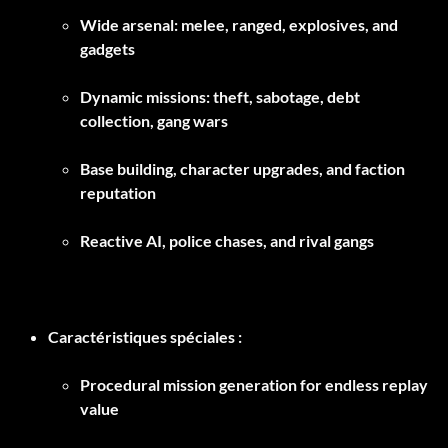
Wide arsenal: melee, ranged, explosives, and
gadgets
Dynamic missions: theft, sabotage, debt
collection, gang wars
Base building, character upgrades, and faction
reputation
Reactive AI, police chases, and rival gangs
Caractéristiques spéciales :
Procedural mission generation for endless replay
value