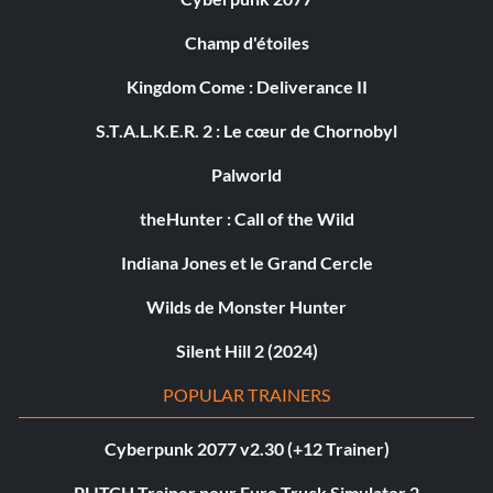
Champ d'étoiles
Kingdom Come : Deliverance II
S.T.A.L.K.E.R. 2 : Le cœur de Chornobyl
Palworld
theHunter : Call of the Wild
Indiana Jones et le Grand Cercle
Wilds de Monster Hunter
Silent Hill 2 (2024)
POPULAR TRAINERS
Cyberpunk 2077 v2.30 (+12 Trainer)
PLITCH Trainer pour Euro Truck Simulator 2