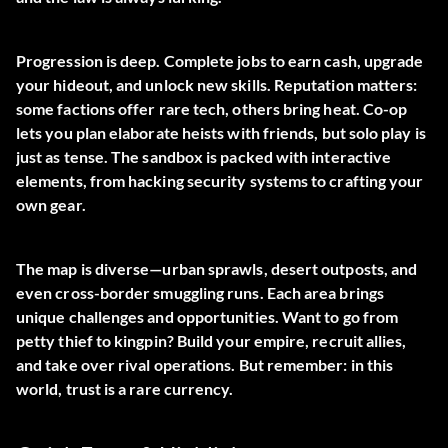
Progression is deep. Complete jobs to earn cash, upgrade
your hideout, and unlock new skills. Reputation matters:
some factions offer rare tech, others bring heat. Co-op
lets you plan elaborate heists with friends, but solo play is
just as tense. The sandbox is packed with interactive
elements, from hacking security systems to crafting your
own gear.
The map is diverse—urban sprawls, desert outposts, and
even cross-border smuggling runs. Each area brings
unique challenges and opportunities. Want to go from
petty thief to kingpin? Build your empire, recruit allies,
and take over rival operations. But remember: in this
world, trust is a rare currency.