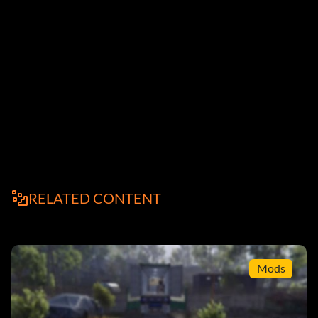
RELATED CONTENT
Mods