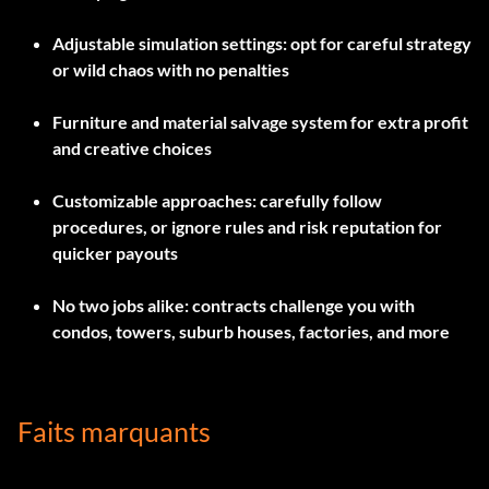
Adjustable simulation settings: opt for careful strategy
or wild chaos with no penalties
Furniture and material salvage system for extra profit
and creative choices
Customizable approaches: carefully follow
procedures, or ignore rules and risk reputation for
quicker payouts
No two jobs alike: contracts challenge you with
condos, towers, suburb houses, factories, and more
Faits marquants