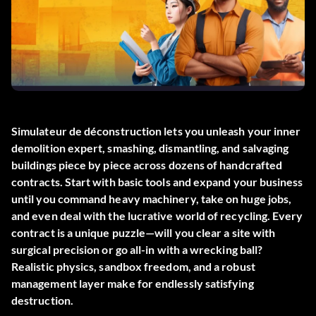
Simulateur de déconstruction
lets you unleash your inner
demolition expert, smashing, dismantling, and salvaging
buildings piece by piece across dozens of handcrafted
contracts. Start with basic tools and expand your business
until you command heavy machinery, take on huge jobs,
and even deal with the lucrative world of recycling. Every
contract is a unique puzzle—will you clear a site with
surgical precision or go all-in with a wrecking ball?
Realistic physics, sandbox freedom, and a robust
management layer make for endlessly satisfying
destruction.