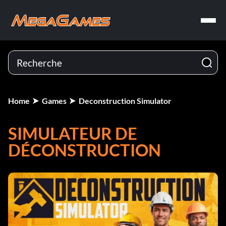
Home
Games
Deconstruction Simulator
SIMULATEUR DE
DÉCONSTRUCTION