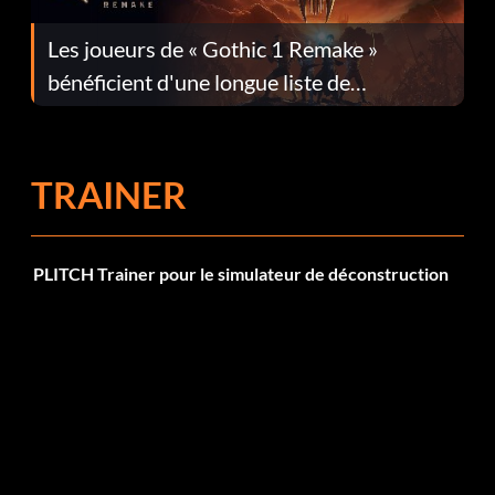
Les joueurs de « Gothic 1 Remake »
bénéficient d'une longue liste de
corrections dans la mise à jour 1.0.4
TRAINER
PLITCH Trainer pour le simulateur de déconstruction