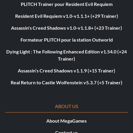
PLITCH Trainer pour Resident Evil Requiem
Resident Evil Requiem v1.0-v1.1.1+ (+29 Trainer)
Assassin's Creed Shadows v1.0-v1.1.8+ (+23 Trainer)
Formateur PLITCH pour la station Outworld
Dying Light : The Following Enhanced Edition v1.54.0 (+24
Trainer)
Assassin’s Creed Shadows v1.1.9 (+15 Trainer)
Real Return to Castle Wolfenstein v5.3.7 (+5 Trainer)
ABOUT US
About MegaGames
Contact us