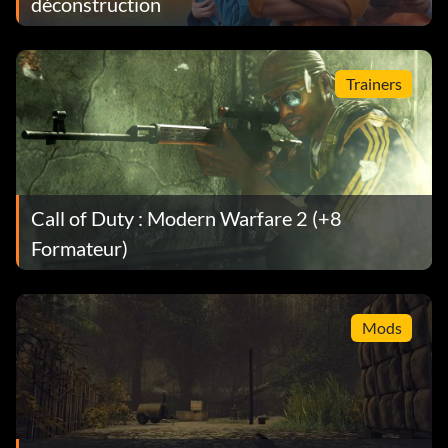
déconstruction
Trainers
Call of Duty : Modern Warfare 2 (+8
Formateur)
Mods