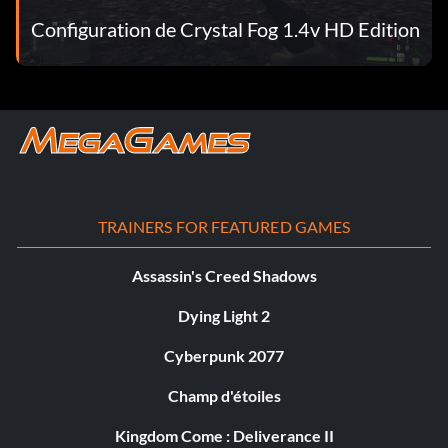
Configuration de Crystal Fog 1.4v HD Edition
TRAINERS FOR FEATURED GAMES
Assassin's Creed Shadows
Dying Light 2
Cyberpunk 2077
Champ d'étoiles
Kingdom Come : Deliverance II