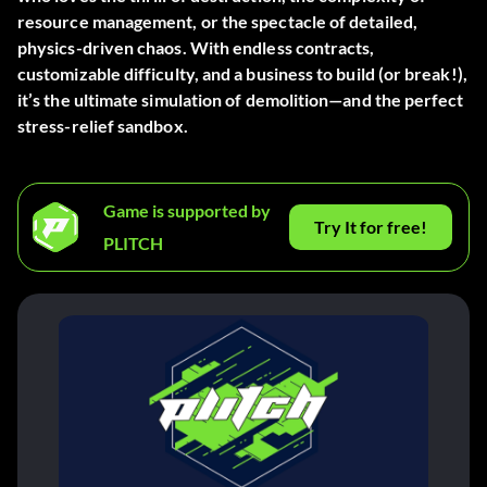
resource management, or the spectacle of detailed,
physics-driven chaos. With endless contracts,
customizable difficulty, and a business to build (or break!),
it’s the ultimate simulation of demolition—and the perfect
stress-relief sandbox.
Game is supported by
Try It for free!
PLITCH