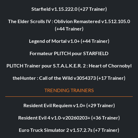
Starfield v1.15.222.0 (+27 Trainer)
The Elder Scrolls IV : Oblivion Remastered v1.512.105.0
(+44 Trainer)
Legend of Mortal v1.0+ (+44 Trainer)
Formateur PLITCH pour STARFIELD
PLITCH Trainer pour S.T.A.L.K.E.R. 2 : Heart of Chornobyl
theHunter : Call of the Wild v3054373 (+17 Trainer)
TRENDING TRAINERS
Resident Evil Requiem v1.0+ (+29 Trainer)
Resident Evil 4 v1.0-v20260203+ (+36 Trainer)
Euro Truck Simulator 2 v1.57.2.7s (+7 Trainer)