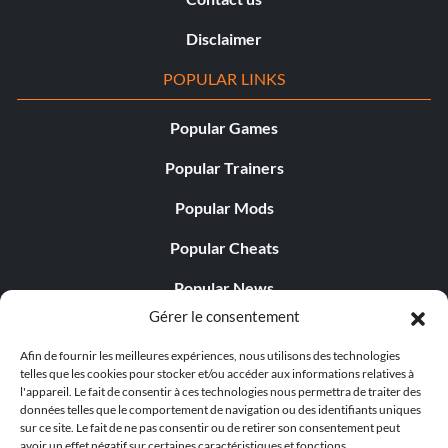
Disclaimer
POPULAR LINKS
Popular Games
Popular Trainers
Popular Mods
Popular Cheats
Popular News
Gérer le consentement
Popular Editorials
Afin de fournir les meilleures expériences, nous utilisons des technologies
Popular Free Games
telles que les cookies pour stocker et/ou accéder aux informations relatives à
l'appareil. Le fait de consentir à ces technologies nous permettra de traiter des
LATEST UPDATES
données telles que le comportement de navigation ou des identifiants uniques
sur ce site. Le fait de ne pas consentir ou de retirer son consentement peut
avoir un effet négatif sur certaines caractéristiques et fonctions.