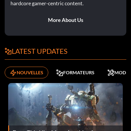
hardcore gamer-centric content.
More About Us
LATEST UPDATES
NOUVELLES
FORMATEURS
MODS