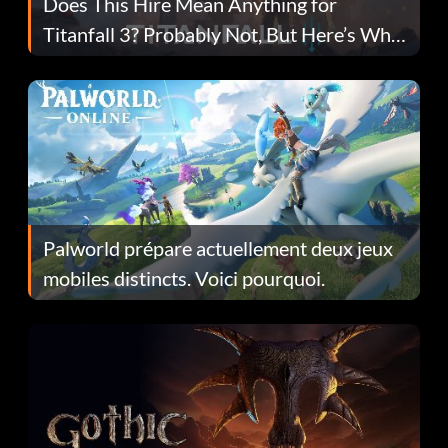
Does This Hire Mean Anything for
Titanfall 3? Probably Not, But Here’s Why
Fans Are Hopeful
Palworld prépare actuellement deux jeux
mobiles distincts. Voici pourquoi.