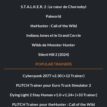
S.T.A.L.K.E.R. 2 : Le cœur de Chornobyl
Palworld
theHunter : Call of the Wild
Indiana Jones et le Grand Cercle
Wilds de Monster Hunter
Silent Hill 2 (2024)
POPULAR TRAINERS
Cyberpunk 2077 v2.30 (+12 Trainer)
PLITCH Trainer pour Euro Truck Simulator 2
Dying Light 2 Stay Human v1.0-v1.24+ (+33 Trainer)
PLITCH Trainer pour theHunter : Call of the Wild