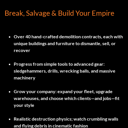
Break, Salvage & Build Your Empire
Over 40 hand-crafted demolition contracts, each with
unique buildings and furniture to dismantle, sell, or
recover
Progress from simple tools to advanced gear:
sledgehammers, drills, wrecking balls, and massive
machinery
Grow your company: expand your fleet, upgrade
warehouses, and choose which clients—and jobs—fit
your style
Realistic destruction physics; watch crumbling walls
and flying debris in cinematic fashion