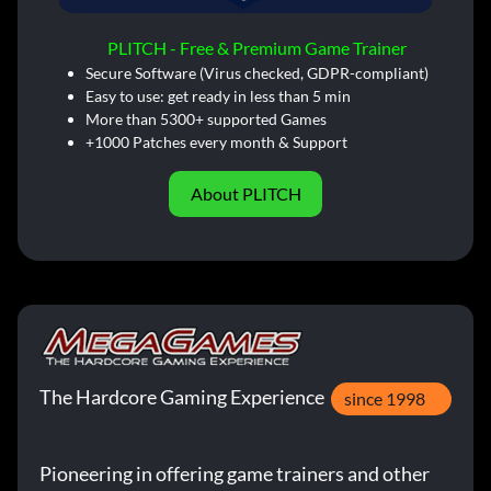
PLITCH - Free & Premium Game Trainer
Secure Software (Virus checked, GDPR-compliant)
Easy to use: get ready in less than 5 min
More than 5300+ supported Games
+1000 Patches every month & Support
About PLITCH
The Hardcore Gaming Experience
since 1998
Pioneering in offering game trainers and other