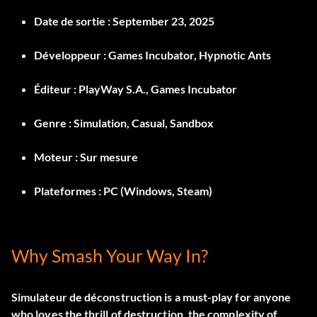
Date de sortie :
September 23, 2025
Développeur :
Games Incubator, Hypnotic Ants
Éditeur :
PlayWay S.A., Games Incubator
Genre :
Simulation, Casual, Sandbox
Moteur :
Sur mesure
Plateformes :
PC (Windows, Steam)
Why Smash Your Way In?
Simulateur de déconstruction
is a must-play for anyone
who loves the thrill of destruction, the complexity of