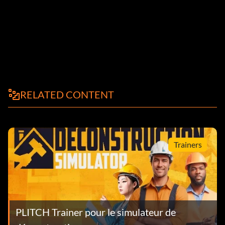
RELATED CONTENT
Trainers
PLITCH Trainer pour le simulateur de